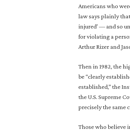
Americans who were t
law says plainly that 
injured’ — and so und
for violating a perso
Arthur Rizer and Jas
Then in 1982, the hi
be “clearly establish
established,” the Ins
the U.S. Supreme Cou
precisely the same c
Those who believe 