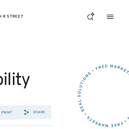
H R STREET
lity
SHARE
PRINT
SHARE VIA EMAIL: IMMUNE%2
SHARE VIA FACEBOOK: IM
SHARE VIA X: IMMUNE%