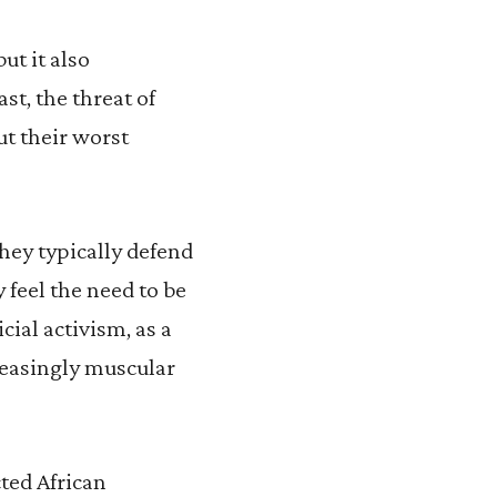
ut it also
t, the threat of
ut their worst
they typically defend
 feel the need to be
cial activism, as a
creasingly muscular
cted African