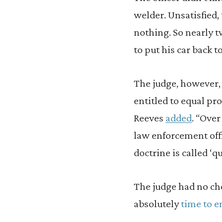
welder. Unsatisfied, 
nothing. So nearly tw
to put his car back t
The judge, however, 
entitled to equal pr
Reeves
added
. “Over
law enforcement off
doctrine is called ‘q
The judge had no choi
absolutely
time to
e