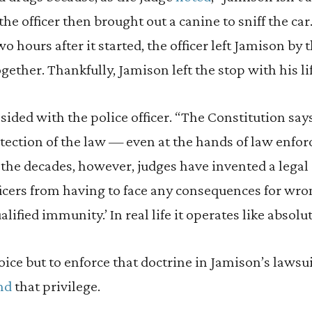
the officer then brought out a canine to sniff the ca
o hours after it started, the officer left Jamison by 
ogether. Thankfully, Jamison left the stop with his lif
sided with the police officer. “The Constitution say
otection of the law — even at the hands of law enfo
 the decades, however, judges have invented a legal 
icers from having to face any consequences for wr
ualified immunity.’ In real life it operates like absol
ce but to enforce that doctrine in Jamison’s lawsuit,
nd
that privilege.