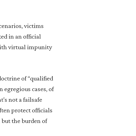
cenarios, victims
ed in an official
ith virtual impunity
octrine of “qualified
In egregious cases, of
’s not a failsafe
ten protect officials
 but the burden of