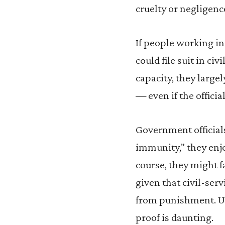
cruelty or negligence
If people working in
could file suit in ci
capacity, they larg
— even if the officia
Government officials 
immunity,” they enjoy
course, they might f
given that civil-serv
from punishment. Und
proof is daunting.