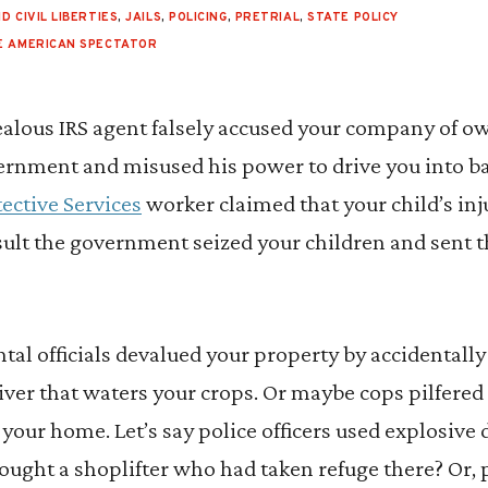
D CIVIL LIBERTIES
,
JAILS
,
POLICING
,
PRETRIAL
,
STATE POLICY
E AMERICAN SPECTATOR
zealous IRS agent falsely accused your company of ow
vernment and misused his power to drive you into b
ective Services
worker claimed that your child’s in
sult the government seized your children and sent t
l officials devalued your property by accidentally 
river that waters your crops. Or maybe cops pilfered 
our home. Let’s say police officers used explosive 
ought a shoplifter who had taken refuge there? Or,