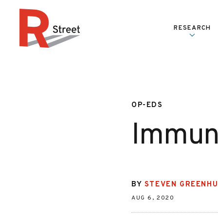
Skip to content
RESEARCH
R Street Institute
OP-EDS
Immune
BY
STEVEN GREENH
AUG 6, 2020