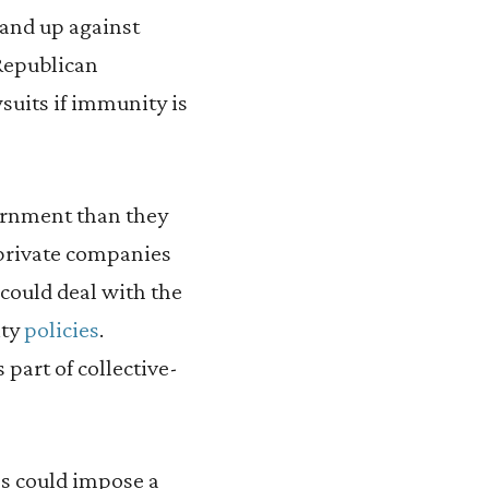
tand up against
Republican
wsuits if immunity is
ernment than they
 private companies
could deal with the
ity
policies
.
part of collective-
ss could impose a