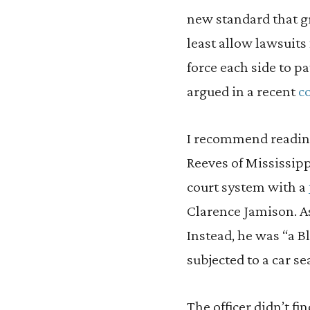
new standard that gr
least allow lawsuits
force each side to pa
argued in a recent
c
I recommend reading 
Reeves of Mississipp
court system with a
Clarence Jamison. A
Instead, he was “a 
subjected to a car se
The officer didn’t fi