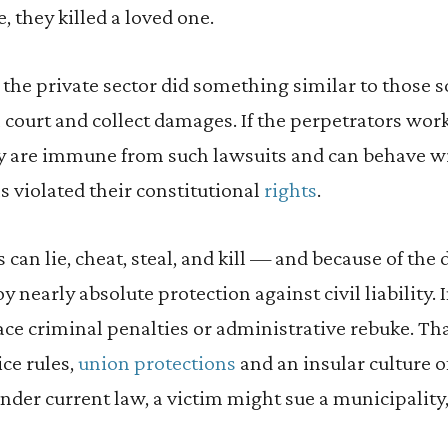
, they killed a loved one.
 the private sector did something similar to those s
vil court and collect damages. If the perpetrators work
ely are immune from such lawsuits and can behave w
ls violated their constitutional
rights
.
can lie, cheat, steal, and kill — and because of the d
 nearly absolute protection against civil liability. 
ace criminal penalties or administrative rebuke. That
ice rules,
union protections
and an insular culture of
er current law, a victim might sue a municipality,