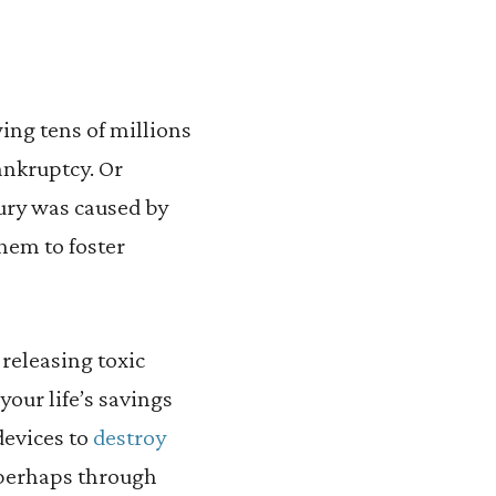
ing tens of millions
ankruptcy. Or
jury was caused by
hem to foster
releasing toxic
your life’s savings
devices to
destroy
 perhaps through