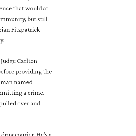
fense that would at
immunity, but still
rian Fitzpatrick
y.
 Judge Carlton
before providing the
 a man named
mmitting a crime.
pulled over and
a drug courier. He’s a