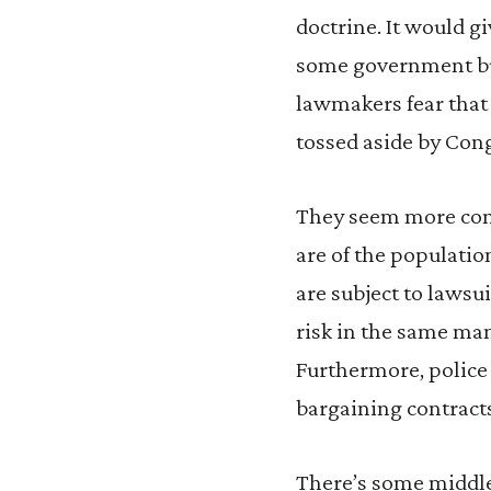
doctrine. It would g
some government bul
lawmakers fear that 
tossed aside by Con
They seem more con
are of the populatio
are subject to lawsu
risk in the same man
Furthermore, police 
bargaining contract
There’s some middle 