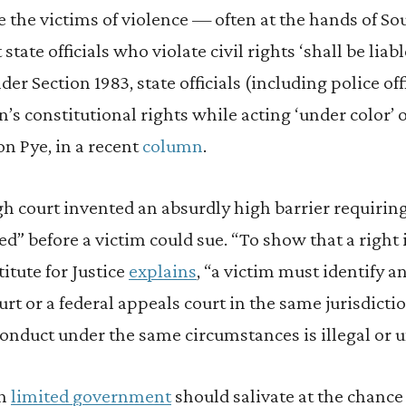
he victims of violence — often at the hands of Sout
state officials who violate civil rights ‘shall be liab
er Section 1983, state officials (including police of
n’s constitutional rights while acting ‘under color’ o
on Pye, in a recent
column
.
gh court invented an absurdly high barrier requiri
ed” before a victim could sue. “To show that a right i
titute for Justice
explains
, “a victim must identify a
rt or a federal appeals court in the same jurisdicti
onduct under the same circumstances is illegal or u
in
limited government
should salivate at the chance 