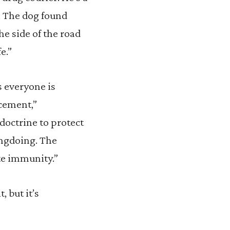
r. The dog found
the side of the road
e.”
s everyone is
rcement,”
doctrine to protect
ongdoing. The
ute immunity.”
 but it’s