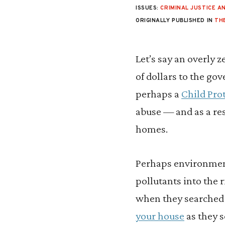
ISSUES:
CRIMINAL JUSTICE AN
ORIGINALLY PUBLISHED IN
TH
L
et’s say an overly 
of dollars to the go
perhaps a
Child Prot
abuse — and as a re
homes.
Perhaps environmenta
pollutants into the 
when they searched y
your house
as they s