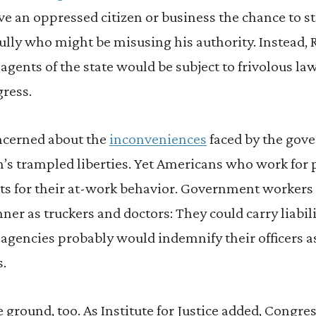
ive an oppressed citizen or business the chance to s
ly who might be misusing his authority. Instead, 
agents of the state would be subject to frivolous la
gress.
cerned about the
inconveniences
faced by the gov
n’s trampled liberties. Yet Americans who work for
its for their at-work behavior. Government workers 
ner as truckers and doctors: They could carry liabil
agencies probably would indemnify their officers as 
s.
ground, too. As Institute for Justice added, Congre