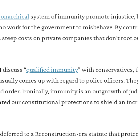
onarchical
system of immunity promote injustice, b
o work for the government to misbehave. By contras
 steep costs on private companies that don’t root o
 discuss “
qualified immunity
” with conservatives, 
usually comes up with regard to police officers. They
d order. Ironically, immunity is an outgrowth of judi
rated our constitutional protections to shield an in
deferred to a Reconstruction-era statute that prote