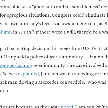
ants officials a “good faith and reasonableness” de
 for egregious situations. Congress could eliminate 
y its own attorney’s fees as a lawsuit deterrent, as B
olumn
in
The Hill
. If there were a will, there’d be a wa
a fascinating decision this week from U.S. District
i. He upheld a police officer’s immunity — but not 
tongue-lashing
over immunity. The case involved
s Reeves
explained
, Jamison wasn’t speeding or co
Black man driving a Mercedes convertible,” who was 
arch.
nd drugs because, as the judge
noted
, “Jamison isn’t 