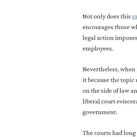
Not only does this
m
encourages those wh
legal action imposes
employees.
Nevertheless, when I
it because the topic 
on the side of law an
liberal court evisce
government.
The courts had long 