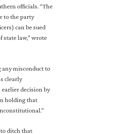
hern officials. “The
le to the party
ficers) can be sued
f state law,” wrote
ng any misconduct to
s clearly
n earlier decision by
on holding that
nconstitutional.”
to ditch that