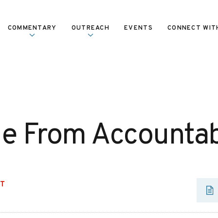
COMMENTARY
OUTREACH
EVENTS
CONNECT WIT
 From Accountabi
UT