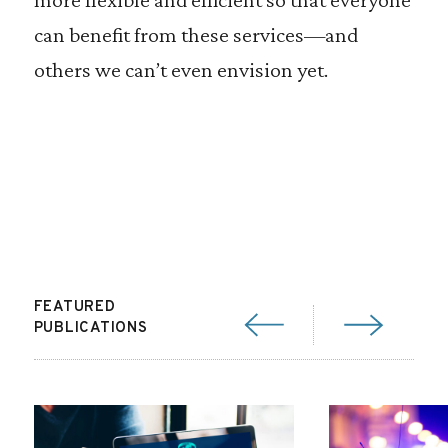
can benefit from these services—and
others we can’t even envision yet.
FEATURED
PUBLICATIONS