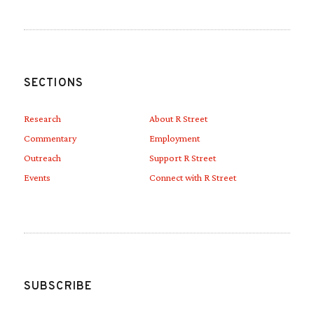
SECTIONS
Research
About R Street
Commentary
Employment
Outreach
Support R Street
Events
Connect with R Street
SUBSCRIBE