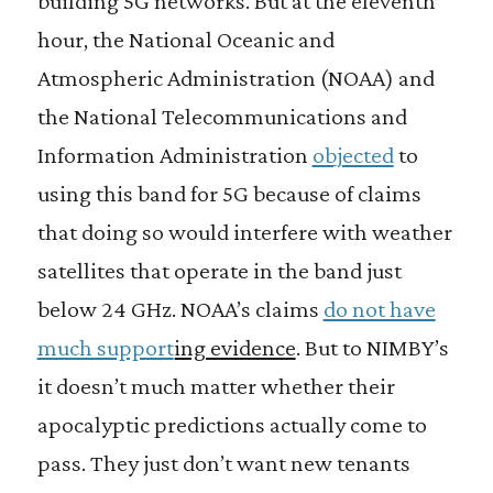
building 5G networks. But at the eleventh
hour, the National Oceanic and
Atmospheric Administration (NOAA) and
the National Telecommunications and
Information Administration
objected
to
using this band for 5G because of claims
that doing so would interfere with weather
satellites that operate in the band just
below 24 GHz. NOAA’s claims
do not have
much support
ing evidence
. But to NIMBY’s
it doesn’t much matter whether their
apocalyptic predictions actually come to
pass. They just don’t want new tenants