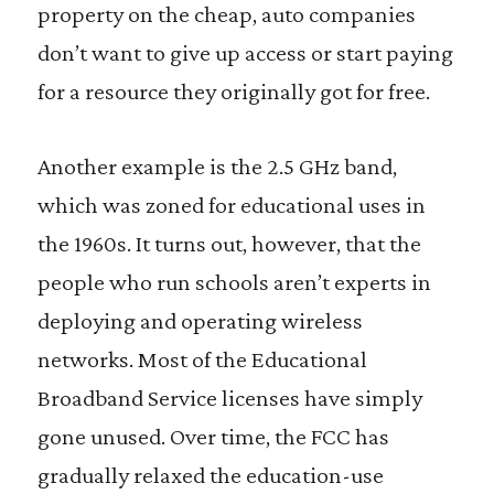
property on the cheap, auto companies
don’t want to give up access or start paying
for a resource they originally got for free.
Another example is the 2.5 GHz band,
which was zoned for educational uses in
the 1960s. It turns out, however, that the
people who run schools aren’t experts in
deploying and operating wireless
networks. Most of the Educational
Broadband Service licenses have simply
gone unused. Over time, the FCC has
gradually relaxed the education-use