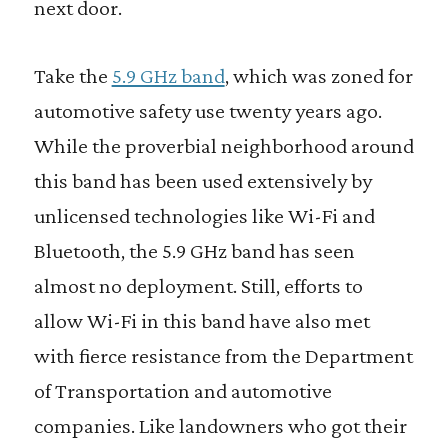
next door.
Take the
5.9 GHz band
,
which was zoned for
automotive safety use twenty years ago.
While the proverbial neighborhood around
this band has been used extensively by
unlicensed technologies like Wi-Fi and
Bluetooth, the 5.9 GHz band has seen
almost no deployment. Still, efforts to
allow Wi-Fi in this band have also met
with fierce resistance from the Department
of Transportation and automotive
companies. Like landowners who got their