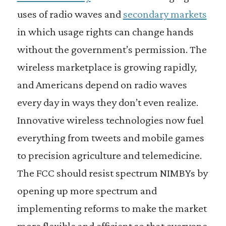
uses of radio waves and
secondary markets
in which usage rights can change hands
without the government’s permission. The
wireless marketplace is growing rapidly,
and Americans depend on radio waves
every day in ways they don’t even realize.
Innovative wireless technologies now fuel
everything from tweets and mobile games
to precision agriculture and telemedicine.
The FCC should resist spectrum NIMBYs by
opening up more spectrum and
implementing reforms to make the market
more flexible and efficient so that everyone