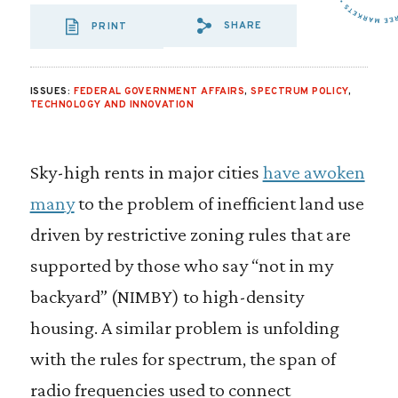
SHARE
PRINT
SHARE VIA EMAIL
SHARE VIA FA
SHARE VIA
ISSUES:
FEDERAL GOVERNMENT AFFAIRS
,
SPECTRUM POLICY
,
TECHNOLOGY AND INNOVATION
Sky-high rents in major cities
have awoken
many
to the problem of inefficient land use
driven by restrictive zoning rules that are
supported by those who say “not in my
backyard” (NIMBY) to high-density
housing. A similar problem is unfolding
with the rules for spectrum, the span of
radio frequencies used to connect