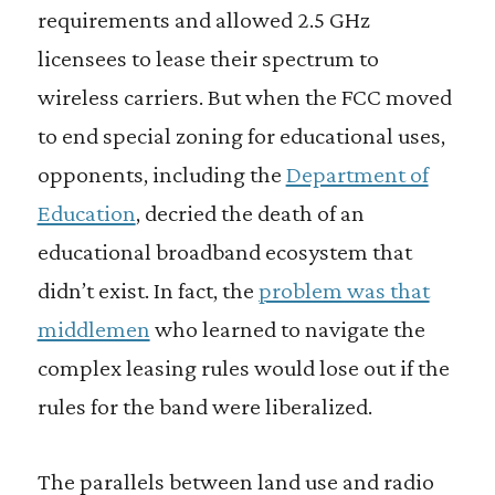
requirements and allowed 2.5 GHz
licensees to lease their spectrum to
wireless carriers. But when the FCC moved
to end special zoning for educational uses,
opponents, including the
Department of
Education
, decried the death of an
educational broadband ecosystem that
didn’t exist. In fact, the
problem was that
middlemen
who learned to navigate the
complex leasing rules would lose out if the
rules for the band were liberalized.
The parallels between land use and radio