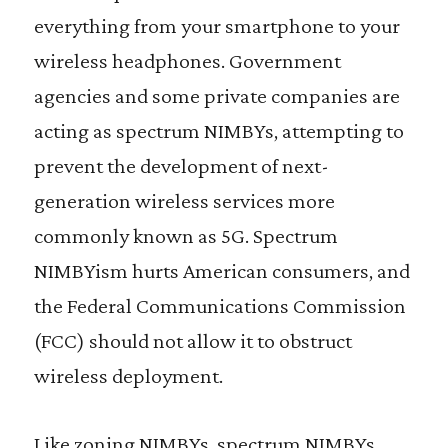
everything from your smartphone to your
wireless headphones. Government
agencies and some private companies are
acting as spectrum NIMBYs, attempting to
prevent the development of next-
generation wireless services more
commonly known as 5G. Spectrum
NIMBYism hurts American consumers, and
the Federal Communications Commission
(FCC) should not allow it to obstruct
wireless deployment.
Like zoning NIMBYs, spectrum NIMBYs