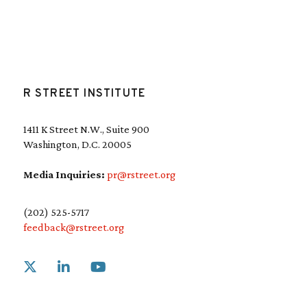
R STREET INSTITUTE
1411 K Street N.W., Suite 900
Washington, D.C. 20005
Media Inquiries:
pr@rstreet.org
(202) 525-5717
feedback@rstreet.org
Link to X
Link to Linkedin
Link to Youtube