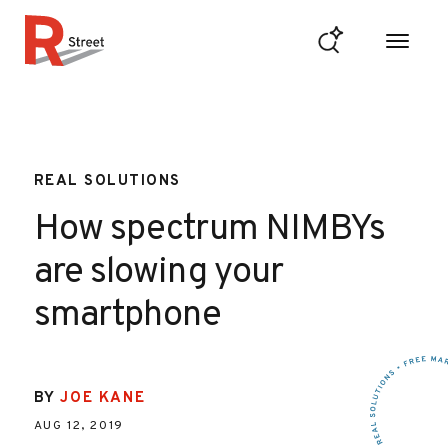
Skip to content
R Street Institute
REAL SOLUTIONS
How spectrum NIMBYs
are slowing your
smartphone
BY
JOE KANE
AUG 12, 2019