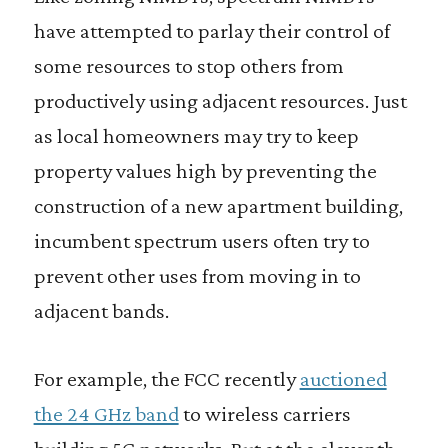
have attempted to parlay their control of
some resources to stop others from
productively using adjacent resources. Just
as local homeowners may try to keep
property values high by preventing the
construction of a new apartment building,
incumbent spectrum users often try to
prevent other uses from moving in to
adjacent bands.
For example, the FCC recently
auctioned
the 24 GHz band
to wireless carriers