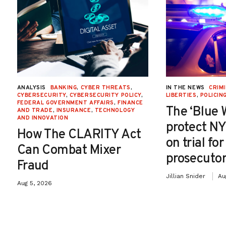
ANALYSIS
BANKING
,
CYBER THREATS
,
IN THE NEWS
CRIMI
CYBERSECURITY
,
CYBERSECURITY POLICY
,
LIBERTIES
,
POLICIN
FEDERAL GOVERNMENT AFFAIRS
,
FINANCE
The ‘Blue 
AND TRADE
,
INSURANCE
,
TECHNOLOGY
AND INNOVATION
protect NY
How The CLARITY Act
on trial fo
Can Combat Mixer
prosecutor
Fraud
Jillian Snider
Au
Aug 5, 2026