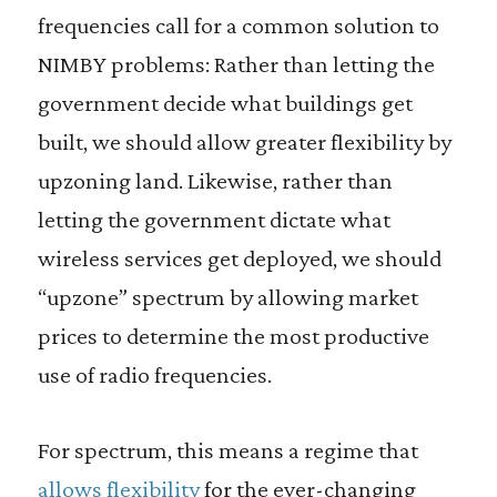
frequencies call for a common solution to
NIMBY problems: Rather than letting the
government decide what buildings get
built, we should allow greater flexibility by
upzoning land. Likewise, rather than
letting the government dictate what
wireless services get deployed, we should
“upzone” spectrum by allowing market
prices to determine the most productive
use of radio frequencies.
For spectrum, this means a regime that
allows flexibility
for the ever-changing