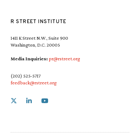
R STREET INSTITUTE
1411 K Street N.W., Suite 900
Washington, D.C. 20005
Media Inquiries:
pr@rstreet.org
(202) 525-5717
feedback@rstreet.org
Link to X
Link to Linkedin
Link to Youtube