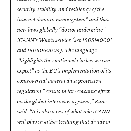
security, stability, and resiliency of the
internet domain name system” and that
new laws globally “do not undermine”
ICANN’s Whois service (see 1805140001
and 1806060004). The language
“highlights the continued clashes we can
expect” as the EU’s implementation of its
controversial general data protection
regulation “results in far-reaching effect
on the global internet ecosystem,” Kane
said. “It is also a test of what role ICANN
will play in either bridging that divide or