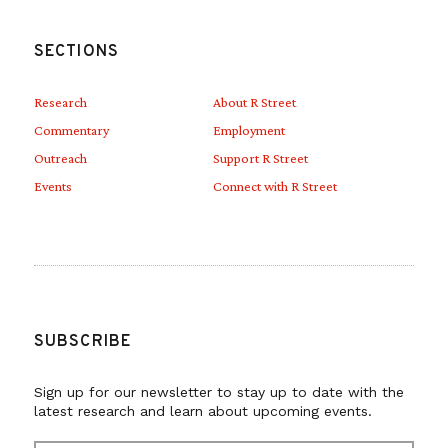
SECTIONS
Research
About R Street
Commentary
Employment
Outreach
Support R Street
Events
Connect with R Street
SUBSCRIBE
Sign up for our newsletter to stay up to date with the
latest research and learn about upcoming events.