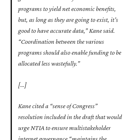
programs to yield net economic benefits,
but, as long as they are going to exist, it’s
good to have accurate data,” Kane said.
“Coordination between the various
programs should also enable funding to be
allocated less wastefully.”
[…]
Kane cited a “sense of Congress”
resolution included in the draft that would
urge NTIA to ensure multistakeholder
internet governance “maintains the