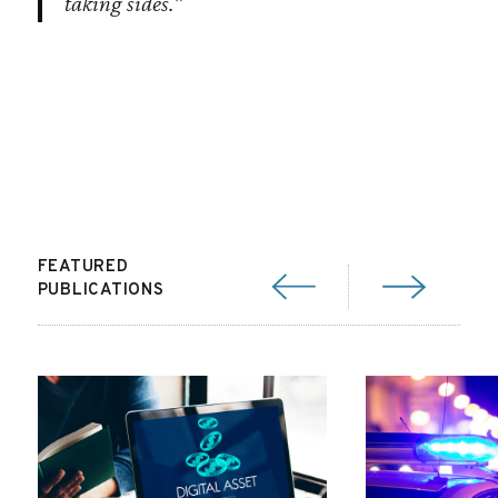
taking sides.”
FEATURED
PUBLICATIONS