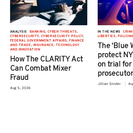
ANALYSIS
BANKING
,
CYBER THREATS
,
IN THE NEWS
CRIMI
CYBERSECURITY
,
CYBERSECURITY POLICY
,
LIBERTIES
,
POLICIN
FEDERAL GOVERNMENT AFFAIRS
,
FINANCE
The ‘Blue 
AND TRADE
,
INSURANCE
,
TECHNOLOGY
AND INNOVATION
protect NY
How The CLARITY Act
on trial fo
Can Combat Mixer
prosecutor
Fraud
Jillian Snider
Au
Aug 5, 2026