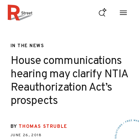
Skip to content
R Street Institute
IN THE NEWS
House communications
hearing may clarify NTIA
Reauthorization Act’s
prospects
BY
THOMAS STRUBLE
JUNE 26, 2018