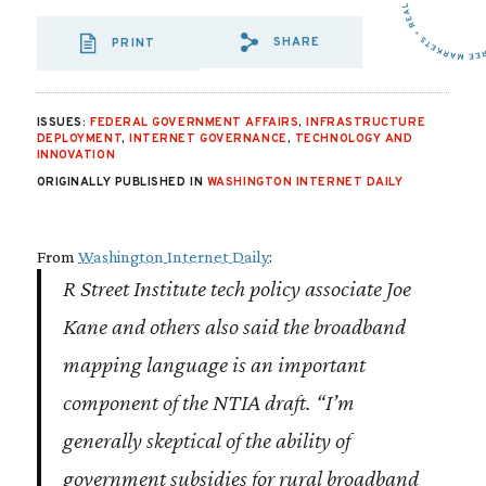
SHARE
PRINT
SHARE VIA EMAIL
SHARE VIA FA
SHARE VIA 
ISSUES:
FEDERAL GOVERNMENT AFFAIRS
,
INFRASTRUCTURE
DEPLOYMENT
,
INTERNET GOVERNANCE
,
TECHNOLOGY AND
INNOVATION
ORIGINALLY PUBLISHED IN
WASHINGTON INTERNET DAILY
From
Washington Internet Daily
:
R Street Institute
tech policy associate Joe
Kane and others also said the broadband
mapping language is an important
component of the NTIA draft. “I’m
generally skeptical of the ability of
government subsidies for rural broadband