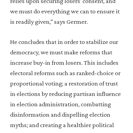
relies upon securing losers’ consent, and
we must do everything we can to ensure it
is readily given,” says Germer.
He concludes that in order to stabilize our
democracy, we must make reforms that
increase buy-in from losers. This includes
electoral reforms such as ranked-choice or
proportional voting; a restoration of trust
in elections by reducing partisan influence
in election administration, combatting
disinformation and dispelling election
myths; and creating a healthier political