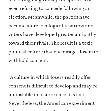
even refusing to concede following an
election. Meanwhile, the parties have
become more ideologically narrow and
voters have developed greater antipathy
toward their rivals. The result is a toxic
political culture that encourages losers to
withhold consent.
“A culture in which losers readily offer
consent is difficult to develop and may be
impossible to restore once it is lost.
Nevertheless, the American experiment