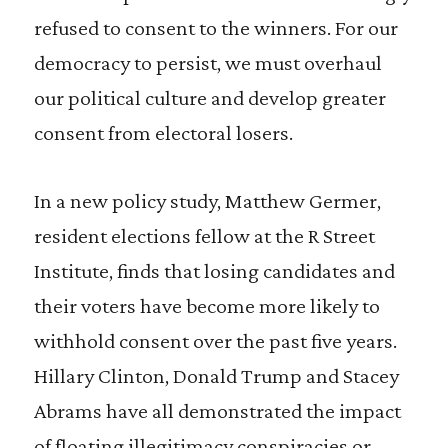
refused to consent to the winners. For our
democracy to persist, we must overhaul
our political culture and develop greater
consent from electoral losers.
In a new policy study, Matthew Germer,
resident elections fellow at the R Street
Institute, finds that losing candidates and
their voters have become more likely to
withhold consent over the past five years.
Hillary Clinton, Donald Trump and Stacey
Abrams have all demonstrated the impact
of floating illegitimacy conspiracies or