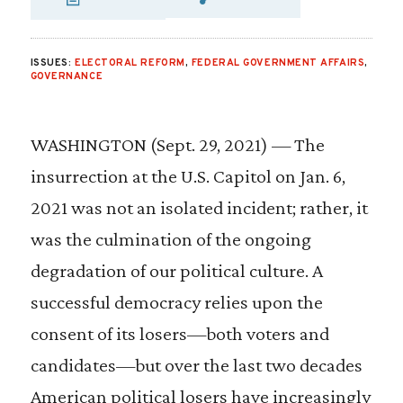
SHARE VIA EMAIL
SHARE VIA FA
SHARE VIA
ISSUES:
ELECTORAL REFORM
,
FEDERAL GOVERNMENT AFFAIRS
,
GOVERNANCE
WASHINGTON (Sept. 29, 2021) — The
insurrection at the U.S. Capitol on Jan. 6,
2021 was not an isolated incident; rather, it
was the culmination of the ongoing
degradation of our political culture. A
successful democracy relies upon the
consent of its losers—both voters and
candidates—but over the last two decades
American political losers have increasingly