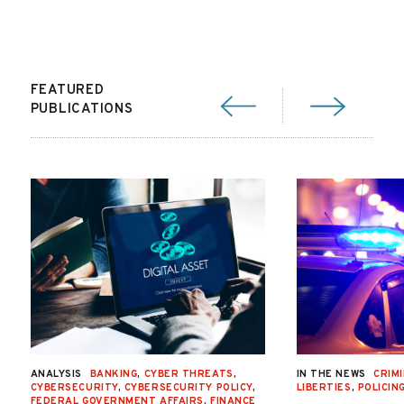
FEATURED
PUBLICATIONS
ANALYSIS
BANKING
,
CYBER THREATS
,
IN THE NEWS
CRIMI
CYBERSECURITY
,
CYBERSECURITY POLICY
,
LIBERTIES
,
POLICIN
FEDERAL GOVERNMENT AFFAIRS
,
FINANCE