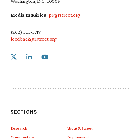
Washington, D.C. 20005
Media Inquiries:
pr@rstreet.org
(202) 525-5717
feedback@rstreet.org
Link to X
Link to Linkedin
Link to Youtube
SECTIONS
Research
About R Street
Commentary
Employment