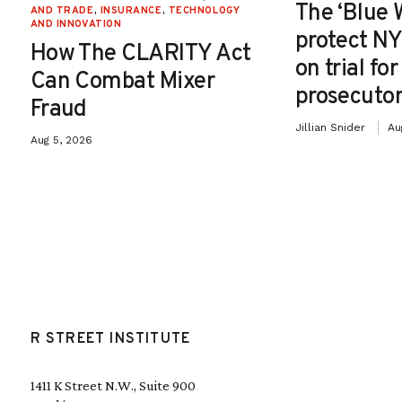
The ‘Blue 
AND TRADE
,
INSURANCE
,
TECHNOLOGY
AND INNOVATION
protect NY
How The CLARITY Act
on trial fo
Can Combat Mixer
prosecutor
Fraud
Jillian Snider
Au
Aug 5, 2026
R STREET INSTITUTE
1411 K Street N.W., Suite 900