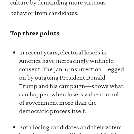
culture by demanding more virtuous
behavior from candidates.
Top three points
In recent years, electoral losers in
America have increasingly withheld
consent. The Jan. 6 insurrection—egged
on by outgoing President Donald
Trump and his campaign—shows what
can happen when losers value control
of government more than the
democratic process itself.
Both losing candidates and their voters