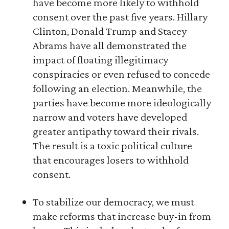
have become more likely to withhold
consent over the past five years. Hillary
Clinton, Donald Trump and Stacey
Abrams have all demonstrated the
impact of floating illegitimacy
conspiracies or even refused to concede
following an election. Meanwhile, the
parties have become more ideologically
narrow and voters have developed
greater antipathy toward their rivals.
The result is a toxic political culture
that encourages losers to withhold
consent.
To stabilize our democracy, we must
make reforms that increase buy-in from