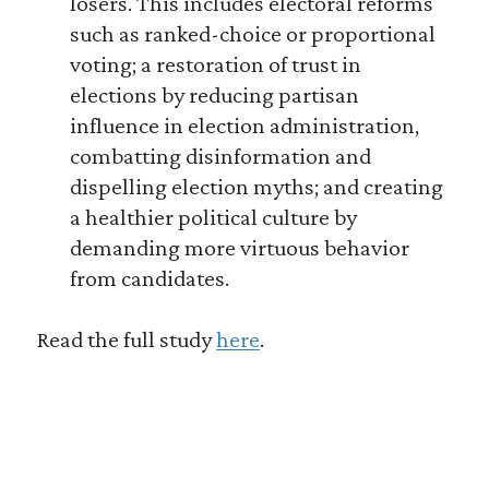
losers. This includes electoral reforms
such as ranked-choice or proportional
voting; a restoration of trust in
elections by reducing partisan
influence in election administration,
combatting disinformation and
dispelling election myths; and creating
a healthier political culture by
demanding more virtuous behavior
from candidates.
Read the full study
here
.