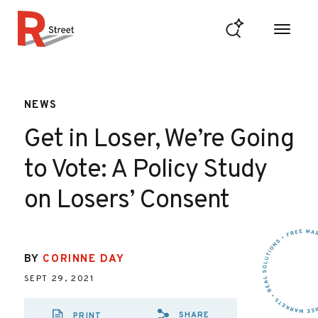
Skip to content
R Street Institute
NEWS
Get in Loser, We’re Going
to Vote: A Policy Study
on Losers’ Consent
BY
CORINNE DAY
SEPT 29, 2021
SHARE
PRINT