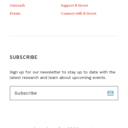
Outreach
Support R Street
Events
Connect with R Street
SUBSCRIBE
Sign up for our newsletter to stay up to date with the
latest research and learn about upcoming events.
E
m
a
i
l
(
R