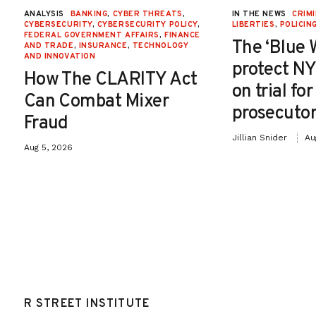
ANALYSIS
BANKING
,
CYBER THREATS
,
IN THE NEWS
CRIMI
CYBERSECURITY
,
CYBERSECURITY POLICY
,
LIBERTIES
,
POLICIN
FEDERAL GOVERNMENT AFFAIRS
,
FINANCE
The ‘Blue 
AND TRADE
,
INSURANCE
,
TECHNOLOGY
AND INNOVATION
protect NY
How The CLARITY Act
on trial fo
Can Combat Mixer
prosecutor
Fraud
Jillian Snider
Au
Aug 5, 2026
R STREET INSTITUTE