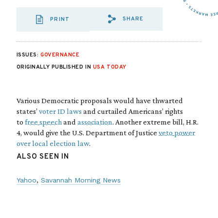
SHARE
PRINT
SHARE VIA EMAIL
SHARE VIA FA
SHARE VIA 
ISSUES:
GOVERNANCE
ORIGINALLY PUBLISHED IN
USA TODAY
Various Democratic proposals would have thwarted
states’
voter ID laws
and curtailed Americans’ rights
to
free speech
and
association
. Another extreme bill, H.R.
4, would give the U.S. Department of Justice
veto power
over local election law
.
ALSO SEEN IN
Yahoo
Savannah Morning News