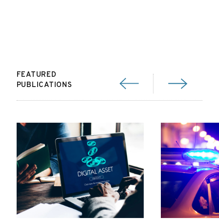
FEATURED
PUBLICATIONS