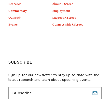
Research
About R Street
Commentary
Employment
Outreach
Support R Street
Events
Connect with R Street
SUBSCRIBE
Sign up for our newsletter to stay up to date with the
latest research and learn about upcoming events.
E
m
a
i