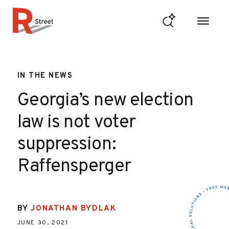
Skip to content
R Street Institute
IN THE NEWS
Georgia’s new election
law is not voter
suppression:
Raffensperger
BY
JONATHAN BYDLAK
JUNE 30, 2021