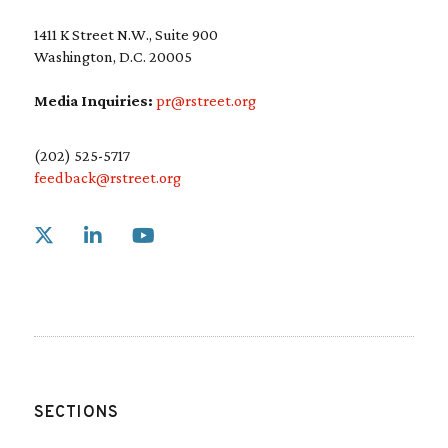
1411 K Street N.W., Suite 900
Washington, D.C. 20005
Media Inquiries:
pr@rstreet.org
(202) 525-5717
feedback@rstreet.org
Link to X
Link to Linkedin
Link to Youtube
SECTIONS