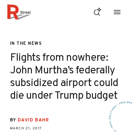
Skip to content
R Street Institute
IN THE NEWS
Flights from nowhere:
John Murtha’s federally
subsidized airport could
die under Trump budget
BY
DAVID BAHR
MARCH 21, 2017