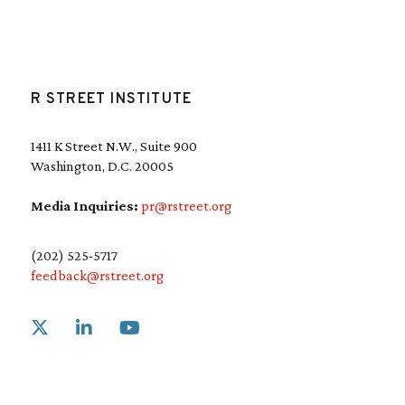
R STREET INSTITUTE
1411 K Street N.W., Suite 900
Washington, D.C. 20005
Media Inquiries:
pr@rstreet.org
(202) 525-5717
feedback@rstreet.org
Link to X
Link to Linkedin
Link to Youtube