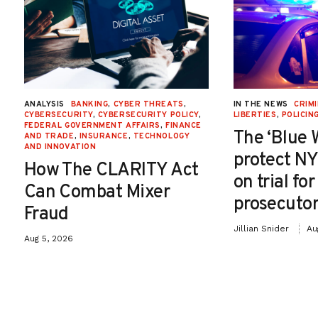
ANALYSIS
BANKING
,
CYBER THREATS
,
IN THE NEWS
CRIMI
CYBERSECURITY
,
CYBERSECURITY POLICY
,
LIBERTIES
,
POLICIN
FEDERAL GOVERNMENT AFFAIRS
,
FINANCE
The ‘Blue 
AND TRADE
,
INSURANCE
,
TECHNOLOGY
AND INNOVATION
protect NY
How The CLARITY Act
on trial fo
Can Combat Mixer
prosecutor
Fraud
Jillian Snider
Au
Aug 5, 2026