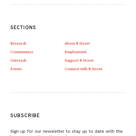
SECTIONS
Research
About R Street
Commentary
Employment
Outreach
Support R Street
Events
Connect with R Street
SUBSCRIBE
Sign up for our newsletter to stay up to date with the