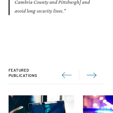
Cambria County and Pittsburgh] and
avoid long security lines.”
FEATURED
PUBLICATIONS