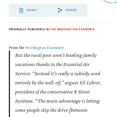
SHARE
PRINT
SHARE VIA EMAIL
SHARE VIA FA
SHARE VIA
ORIGINALLY PUBLISHED IN
THE WASHINGTON EXAMINER
From the
Washington Examiner
:
But the rural poor aren’t booking family
vacations thanks to the Essential Air
Service. “Instead it’s really a subsidy used
entirely by the well-off,” argues Eli Lehrer,
president of the conservative R Street
Institute. “The main advantage is letting
some people skip the drive [between