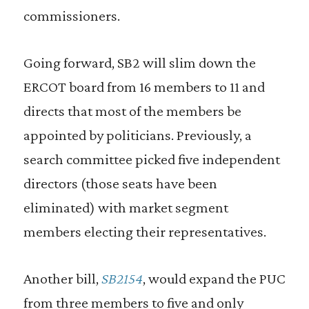
commissioners.
Going forward, SB2 will slim down the
ERCOT board from 16 members to 11 and
directs that most of the members be
appointed by politicians. Previously, a
search committee picked five independent
directors (those seats have been
eliminated) with market segment
members electing their representatives.
Another bill,
SB2154
, would expand the PUC
from three members to five and only