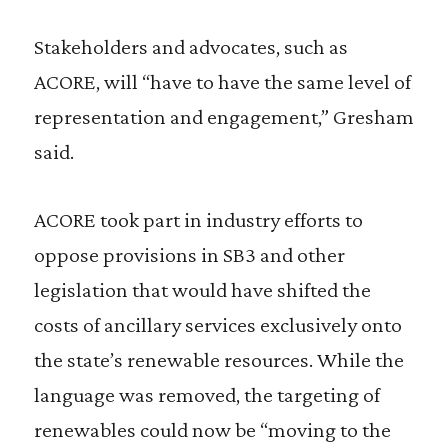
Stakeholders and advocates, such as
ACORE, will “have to have the same level of
representation and engagement,” Gresham
said.
ACORE took part in industry efforts to
oppose provisions in SB3 and other
legislation that would have shifted the
costs of ancillary services exclusively onto
the state’s renewable resources. While the
language was removed, the targeting of
renewables could now be “moving to the