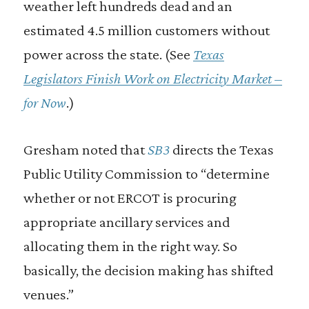
weather left hundreds dead and an
estimated 4.5 million customers without
power across the state. (See
Texas
Legislators Finish Work on Electricity Market –
for Now
.)
Gresham noted that
SB3
directs the Texas
Public Utility Commission to “determine
whether or not ERCOT is procuring
appropriate ancillary services and
allocating them in the right way. So
basically, the decision making has shifted
venues.”