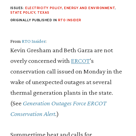
ISSUES:
ELECTRICITY POLICY
,
ENERGY AND ENVIRONMENT
,
STATE POLICY
,
TEXAS
ORIGINALLY PUBLISHED IN
RTO INSIDER
From
RTO Insider
:
Kevin Gresham and Beth Garza are not
overly concerned with
ERCOT
’s
conservation call issued on Monday in the
wake of unexpected outages at several
thermal generation plants in the state.
(See
Generation Outages Force ERCOT
Conservation Alert
.)
Summertime heat and calls for