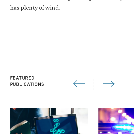
has plenty of wind.
FEATURED
PUBLICATIONS