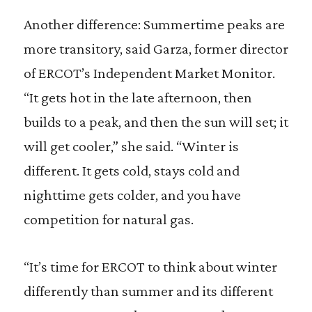
Another difference: Summertime peaks are
more transitory, said Garza, former director
of ERCOT’s Independent Market Monitor.
“It gets hot in the late afternoon, then
builds to a peak, and then the sun will set; it
will get cooler,” she said. “Winter is
different. It gets cold, stays cold and
nighttime gets colder, and you have
competition for natural gas.
“It’s time for ERCOT to think about winter
differently than summer and its different