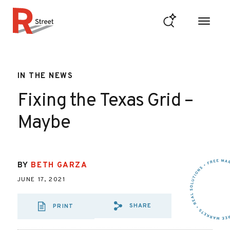
Skip to content
R Street Institute
IN THE NEWS
Fixing the Texas Grid –
Maybe
BY
BETH GARZA
JUNE 17, 2021
SHARE
PRINT
SHARE VIA EMAIL
SHARE VIA FA
SHARE VIA 