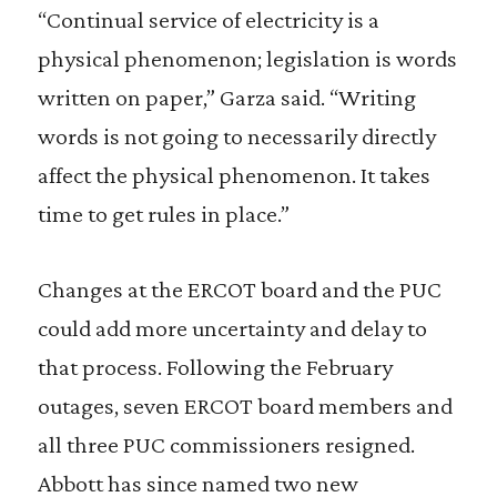
“Continual service of electricity is a
physical phenomenon; legislation is words
written on paper,” Garza said. “Writing
words is not going to necessarily directly
affect the physical phenomenon. It takes
time to get rules in place.”
Changes at the ERCOT board and the PUC
could add more uncertainty and delay to
that process. Following the February
outages, seven ERCOT board members and
all three PUC commissioners resigned.
Abbott has since named two new