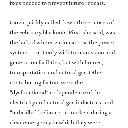
fixes needed to prevent future repeats.
Garza quickly nailed down three causes of
the February blackouts. First, she said, was
the lack of winterization across the power
system — not only with transmission and
generation facilities, but with homes,
transportation and natural gas. Other
contributing factors were the
“dysfunctional” codependence of the
electricity and natural gas industries, and
“unbridled” reliance on markets during a
clear emergency in which they were