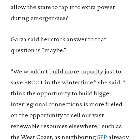
allow the state to tap into extra power
during emergencies?
Garza said her stock answer to that
question is “maybe.”
“We wouldn’t build more capacity just to
save ERCOT in the wintertime,” she said. “I
think the opportunity to build bigger
interregional connections is more fueled
on the opportunity to sell our vast
renewable resources elsewhere,” such as
the West Coast, as neighboring
SPP
already