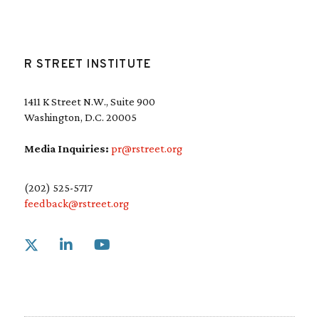
R STREET INSTITUTE
1411 K Street N.W., Suite 900
Washington, D.C. 20005
Media Inquiries:
pr@rstreet.org
(202) 525-5717
feedback@rstreet.org
Link to X
Link to Linkedin
Link to Youtube