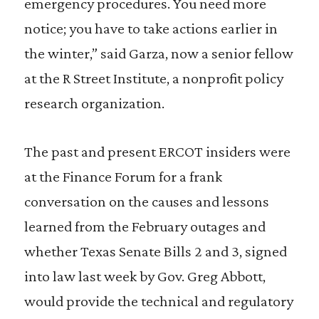
emergency procedures. You need more
notice; you have to take actions earlier in
the winter,” said Garza, now a senior fellow
at the R Street Institute, a nonprofit policy
research organization.
The past and present ERCOT insiders were
at the Finance Forum for a frank
conversation on the causes and lessons
learned from the February outages and
whether Texas Senate Bills 2 and 3, signed
into law last week by Gov. Greg Abbott,
would provide the technical and regulatory