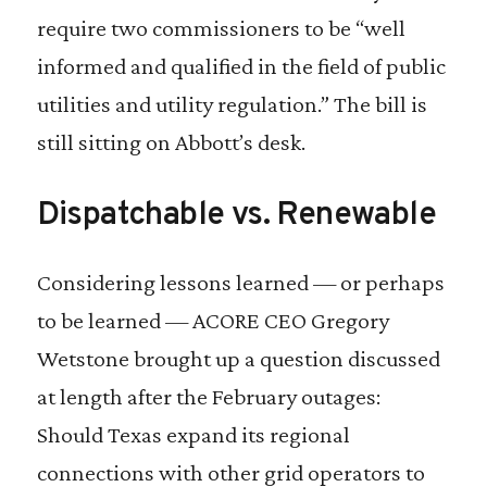
require two commissioners to be “well
informed and qualified in the field of public
utilities and utility regulation.” The bill is
still sitting on Abbott’s desk.
Dispatchable vs. Renewable
Considering lessons learned — or perhaps
to be learned — ACORE CEO Gregory
Wetstone brought up a question discussed
at length after the February outages:
Should Texas expand its regional
connections with other grid operators to