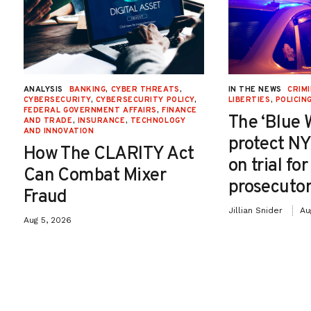
ANALYSIS
BANKING
,
CYBER THREATS
,
IN THE NEWS
CRIMI
CYBERSECURITY
,
CYBERSECURITY POLICY
,
LIBERTIES
,
POLICIN
FEDERAL GOVERNMENT AFFAIRS
,
FINANCE
The ‘Blue 
AND TRADE
,
INSURANCE
,
TECHNOLOGY
AND INNOVATION
protect NY
How The CLARITY Act
on trial fo
Can Combat Mixer
prosecutor
Fraud
Jillian Snider
Au
Aug 5, 2026