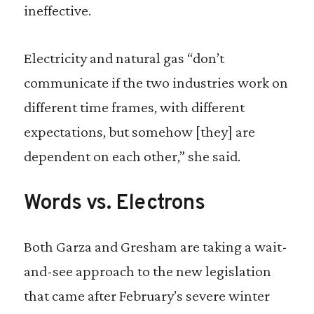
ineffective.
Electricity and natural gas “don’t
communicate if the two industries work on
different time frames, with different
expectations, but somehow [they] are
dependent on each other,” she said.
Words vs. Electrons
Both Garza and Gresham are taking a wait-
and-see approach to the new legislation
that came after February’s severe winter