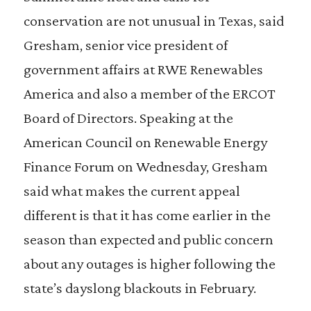
conservation are not unusual in Texas, said
Gresham, senior vice president of
government affairs at RWE Renewables
America and also a member of the ERCOT
Board of Directors. Speaking at the
American Council on Renewable Energy
Finance Forum on Wednesday, Gresham
said what makes the current appeal
different is that it has come earlier in the
season than expected and public concern
about any outages is higher following the
state’s dayslong blackouts in February.