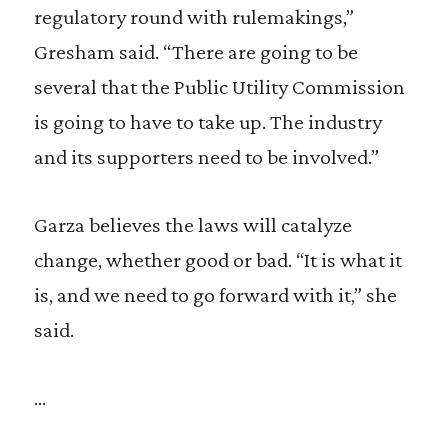
regulatory round with rulemakings,”
Gresham said. “There are going to be
several that the Public Utility Commission
is going to have to take up. The industry
and its supporters need to be involved.”
Garza believes the laws will catalyze
change, whether good or bad. “It is what it
is, and we need to go forward with it,” she
said.
…