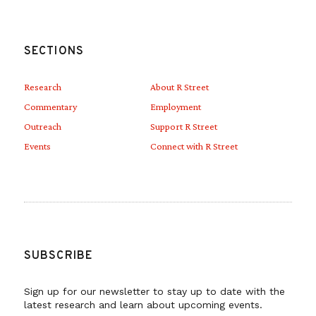
SECTIONS
Research
About R Street
Commentary
Employment
Outreach
Support R Street
Events
Connect with R Street
SUBSCRIBE
Sign up for our newsletter to stay up to date with the
latest research and learn about upcoming events.