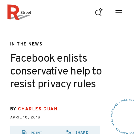
Skip to content
R Street Institute
IN THE NEWS
Facebook enlists
conservative help to
resist privacy rules
BY
CHARLES DUAN
APRIL 18, 2018
SHARE
PRINT