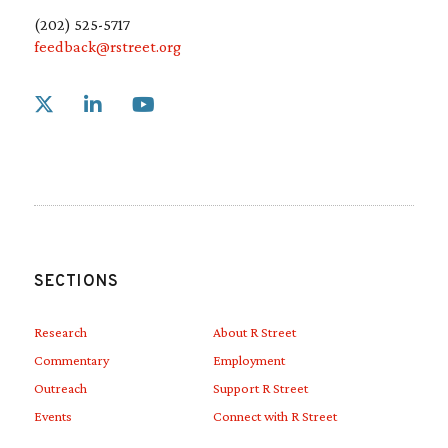
(202) 525-5717
feedback@rstreet.org
Link to X
Link to Linkedin
Link to Youtube
SECTIONS
Research
About R Street
Commentary
Employment
Outreach
Support R Street
Events
Connect with R Street