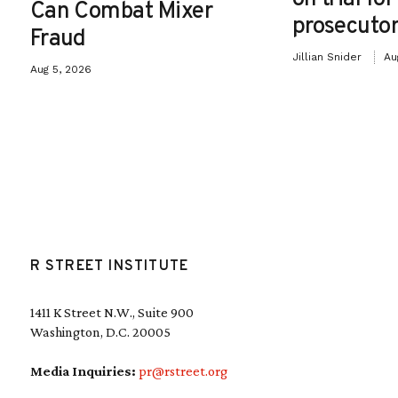
Can Combat Mixer
prosecutor
Fraud
Jillian Snider
Au
Aug 5, 2026
R STREET INSTITUTE
1411 K Street N.W., Suite 900
Washington, D.C. 20005
Media Inquiries:
pr@rstreet.org