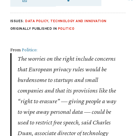
SHARE VIA EMAIL
SHARE VIA FA
SHARE VIA 
ISSUES:
DATA POLICY
,
TECHNOLOGY AND INNOVATION
ORIGINALLY PUBLISHED IN
POLITICO
From
Politico:
The worries on the right include concerns
that European privacy rules would be
burdensome to startups and small
companies and that its provisions like the
“right to erasure” — giving people a way
to wipe away personal data — could be
used to restrict free speech, said Charles
Duan, associate director of technology