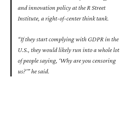
and innovation policy at the R Street
Institute, a right-of-center think tank.
“If they start complying with GDPR in the
U.S., they would likely run into a whole lot
of people saying, ‘Why are you censoring
us?’” he said.