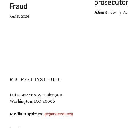
prosecutor
Fraud
Jillian Snider
Au
Aug 5, 2026
R STREET INSTITUTE
1411 K Street N.W., Suite 900
Washington, D.C. 20005
Media Inquiries:
pr@rstreet.org