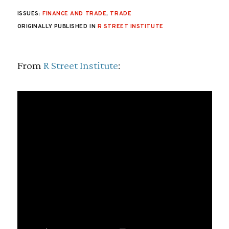
ISSUES:
FINANCE AND TRADE
,
TRADE
ORIGINALLY PUBLISHED IN
R STREET INSTITUTE
From
R Street Institute
: