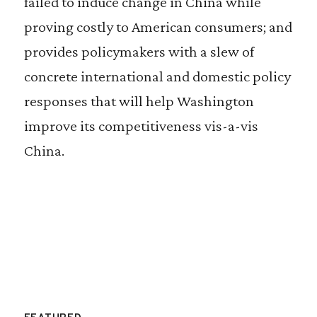
failed to induce change in China while
proving costly to American consumers; and
provides policymakers with a slew of
concrete international and domestic policy
responses that will help Washington
improve its competitiveness vis-a-vis
China.