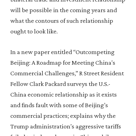
will be possible in the coming years and
what the contours of such relationship
ought to look like.
In a new paper entitled “Outcompeting
Beijing: A Roadmap for Meeting China’s
Commercial Challenges,” R Street Resident
Fellow Clark Packard surveys the U.S.-
China economic relationship as it exists
and finds fault with some of Beijing’s
commercial practices; explains why the
Trump administration’s aggressive tariffs