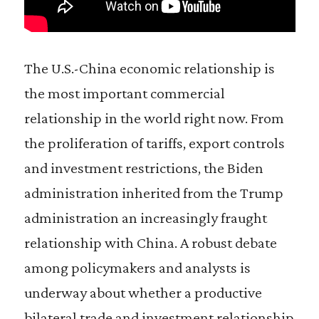
The U.S.-China economic relationship is
the most important commercial
relationship in the world right now. From
the proliferation of tariffs, export controls
and investment restrictions, the Biden
administration inherited from the Trump
administration an increasingly fraught
relationship with China. A robust debate
among policymakers and analysts is
underway about whether a productive
bilateral trade and investment relationship