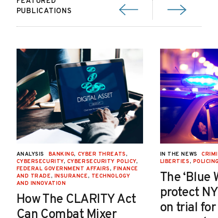
FEATURED
PUBLICATIONS
ANALYSIS
BANKING
,
CYBER THREATS
,
IN THE NEWS
CRIMI
CYBERSECURITY
,
CYBERSECURITY POLICY
,
LIBERTIES
,
POLICIN
FEDERAL GOVERNMENT AFFAIRS
,
FINANCE
The ‘Blue 
AND TRADE
,
INSURANCE
,
TECHNOLOGY
AND INNOVATION
protect NY
How The CLARITY Act
on trial fo
Can Combat Mixer