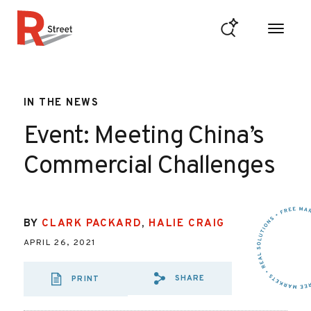
Skip to content
R Street Institute
IN THE NEWS
Event: Meeting China’s
Commercial Challenges
BY
CLARK PACKARD
,
HALIE CRAIG
APRIL 26, 2021
SHARE
PRINT
SHARE VIA EMAIL
SHARE VIA FA
SHARE VIA 