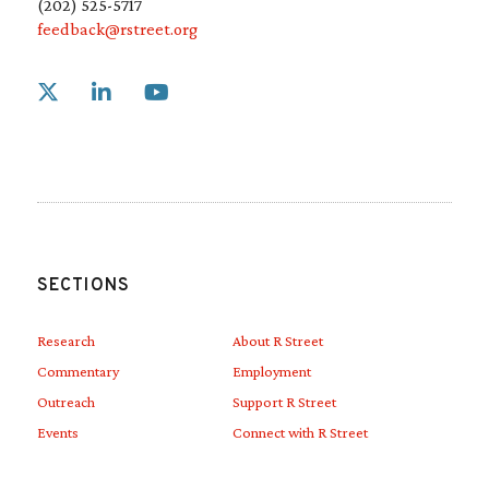
(202) 525-5717
feedback@rstreet.org
Link to X
Link to Linkedin
Link to Youtube
SECTIONS
Research
About R Street
Commentary
Employment
Outreach
Support R Street
Events
Connect with R Street