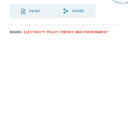
SHARE
PRINT
SHARE VIA EMAIL
SHARE VIA FA
SHARE VIA
ISSUES:
ELECTRICITY POLICY
,
ENERGY AND ENVIRONMENT