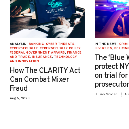
ANALYSIS
BANKING
,
CYBER THREATS
,
IN THE NEWS
CRIMI
CYBERSECURITY
,
CYBERSECURITY POLICY
,
LIBERTIES
,
POLICIN
FEDERAL GOVERNMENT AFFAIRS
,
FINANCE
The ‘Blue 
AND TRADE
,
INSURANCE
,
TECHNOLOGY
AND INNOVATION
protect NY
How The CLARITY Act
on trial fo
Can Combat Mixer
prosecutor
Fraud
Jillian Snider
Au
Aug 5, 2026