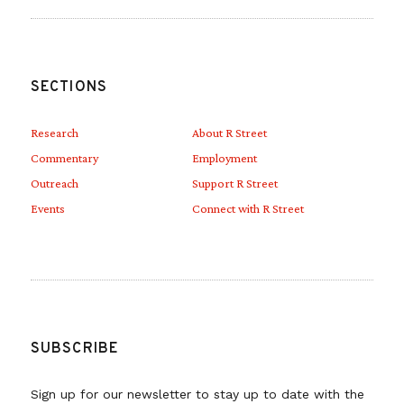
SECTIONS
Research
About R Street
Commentary
Employment
Outreach
Support R Street
Events
Connect with R Street
SUBSCRIBE
Sign up for our newsletter to stay up to date with the