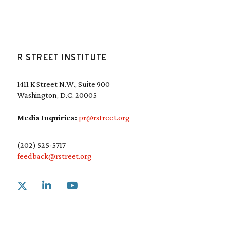
R STREET INSTITUTE
1411 K Street N.W., Suite 900
Washington, D.C. 20005
Media Inquiries:
pr@rstreet.org
(202) 525-5717
feedback@rstreet.org
Link to X
Link to Linkedin
Link to Youtube