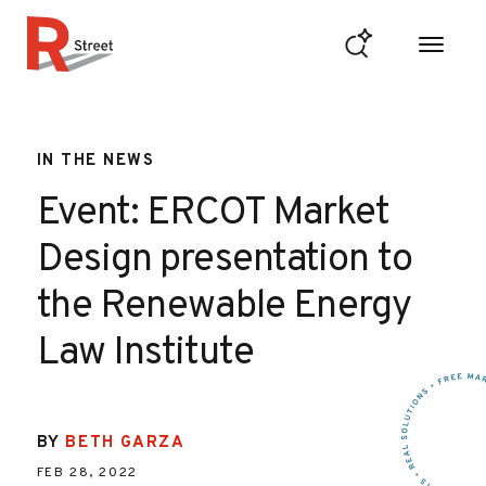
Skip to content
R Street Institute
IN THE NEWS
Event: ERCOT Market
Design presentation to
the Renewable Energy
Law Institute
BY
BETH GARZA
FEB 28, 2022