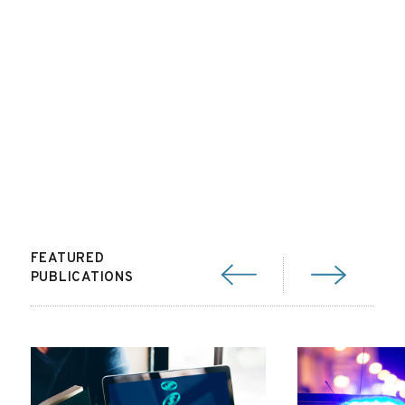
FEATURED
PUBLICATIONS