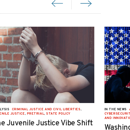
LYSIS
CRIMINAL JUSTICE AND CIVIL LIBERTIES
,
IN THE NEWS
ENILE JUSTICE
,
PRETRIAL
,
STATE POLICY
CYBERSECURIT
AND INNOVATI
e Juvenile Justice Vibe Shift
Washing