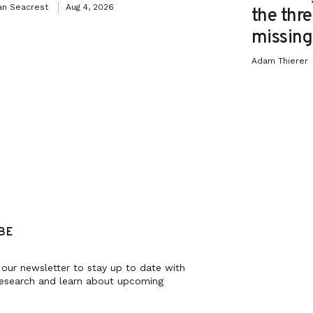
an Seacrest
Aug 4, 2026
the thre
missing 
Adam Thierer
BE
 our newsletter to stay up to date with
research and learn about upcoming