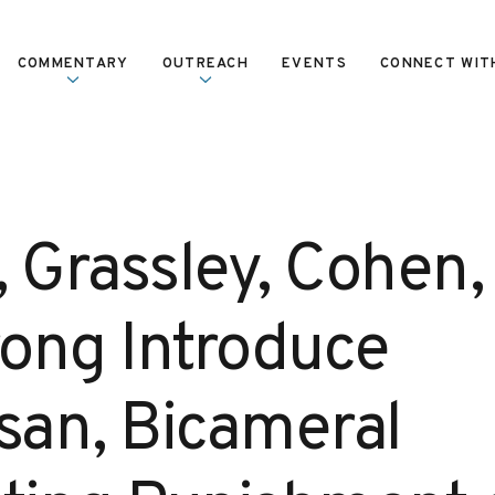
COMMENTARY
OUTREACH
EVENTS
CONNECT WIT
, Grassley, Cohen,
ong Introduce
isan, Bicameral