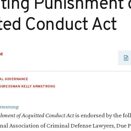
iting Punishment 
ted Conduct Act
M
IAL GOVERNANCE
NGRESSMAN KELLY ARMSTRONG
Armstrong
:
shment of Acquitted Conduct Act
is endorsed by the fo
nal Association of Criminal Defense Lawyers, Due Pr