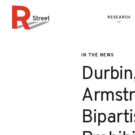
Skip to content
RESEARCH
R Street Institute
IN THE NEWS
Durbin
Armstr
Bipart