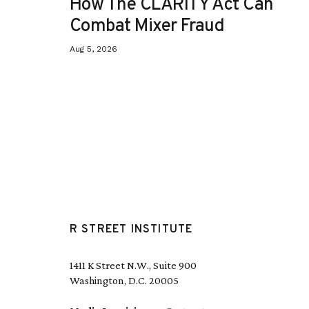
How The CLARITY Act Can
Combat Mixer Fraud
Aug 5, 2026
R STREET INSTITUTE
1411 K Street N.W., Suite 900
Washington, D.C. 20005