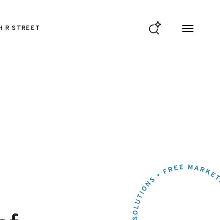
H R STREET