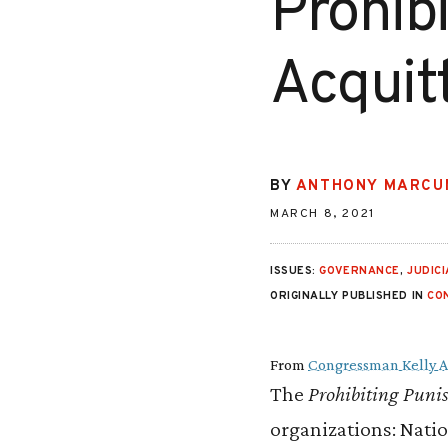
Prohib
Acquit
BY
ANTHONY MARCU
MARCH 8, 2021
ISSUES:
GOVERNANCE
,
JUDIC
ORIGINALLY PUBLISHED IN
CO
From
Congressman Kelly 
The
Prohibiting Puni
organizations: Natio