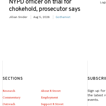
NYPD officer on trial for
Log
chokehold, prosecutor says
Jillian Snider
Aug 5, 2026
Gothamist
SECTIONS
SUBSCRI
Research
About R Street
Sign up for
the latest 
Commentary
Employment
events.
Outreach
Support R Street