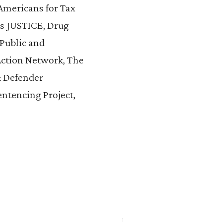
 Americans for Tax
ps JUSTICE, Drug
 Public and
Action Network, The
& Defender
entencing Project,