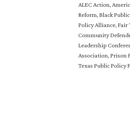
ALEC Action, America
Reform, Black Public
Policy Alliance, Fai
Community Defenders
Leadership Conferen
Association, Prison 
Texas Public Policy 