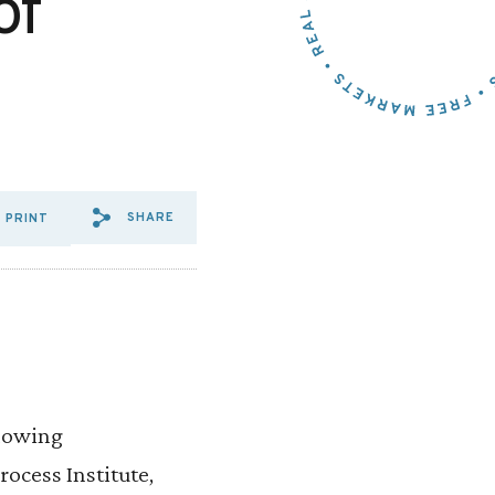
of
SHARE
PRINT
SHARE VIA EMAIL: DURBIN,
SHARE VIA FACEBOOK: D
SHARE VIA X: DURBIN
llowing
ocess Institute,