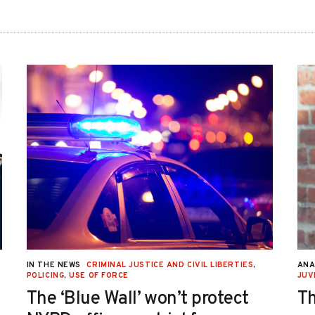
IN THE NEWS
CRIMINAL JUSTICE AND CIVIL LIBERTIES
,
ANA
POLICING
,
USE OF FORCE
JUV
The ‘Blue Wall’ won’t protect
Th