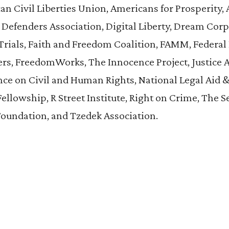
n Civil Liberties Union, Americans for Prosperity,
 Defenders Association, Digital Liberty, Dream Cor
r Trials, Faith and Freedom Coalition, FAMM, Federal
, FreedomWorks, The Innocence Project, Justice 
ce on Civil and Human Rights, National Legal Aid 
Fellowship, R Street Institute, Right on Crime, The S
Foundation, and Tzedek Association.