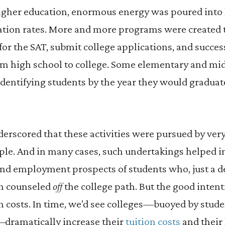
igher education, enormous energy was poured into l
ation rates. More and more programs were created 
for the SAT, submit college applications, and succes
om high school to college. Some elementary and mi
identifying students by the year they would gradua
derscored that these activities were pursued by ver
le. And in many cases, such undertakings helped 
nd employment prospects of students who, just a de
n counseled
off
the college path. But the good inten
h costs. In time, we’d see colleges—buoyed by stude
—dramatically increase their
tuition costs
and their 