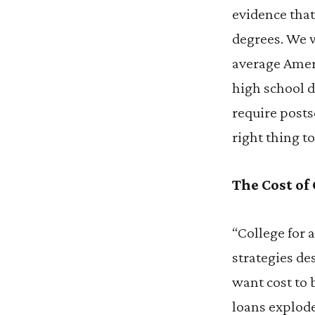
evidence tha
degrees. We w
average Amer
high school d
require posts
right thing to
The Cost of
“College for 
strategies de
want cost to 
loans explod