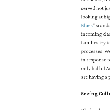
served not jus
looking at hi
Blues
” scanda
incoming clas
families try 
processes. We
in response 
only half of 
are having a 
Seeing Coll