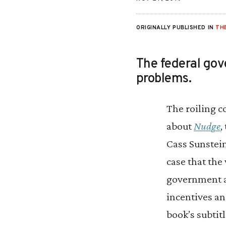
ORIGINALLY PUBLISHED IN
TH
The federal gov
problems.
The roiling c
about
Nudge
,
Cass Sunstei
case that the 
government a
incentives an
book’s subtit