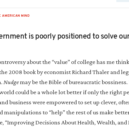
E AMERICAN MIND
ernment is poorly positioned to solve our
ontroversy about the “value” of college has me thin
 the 2008 book by economist Richard Thaler and leg
n.
Nudge
may be the Bible of bureaucratic bossiness.
world could be a whole lot better if only the right p
nd business were empowered to set up clever, often
d manipulations to “help” the rest of us make bette
le, “Improving Decisions About Health, Wealth, and