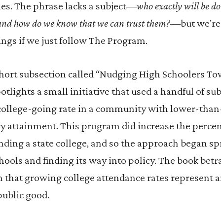
es. The phrase lacks a subject—
who exactly will be do
and how do we know that we can trust them?
—but we’re
ngs if we just follow The Program.
short subsection called “Nudging High Schoolers T
potlights a small initiative that used a handful of sub
 college-going rate in a community with lower-than
y attainment. This program did increase the percen
nding a state college, and so the approach began sp
hools and finding its way into policy. The book betr
 that growing college attendance rates represent 
public good.