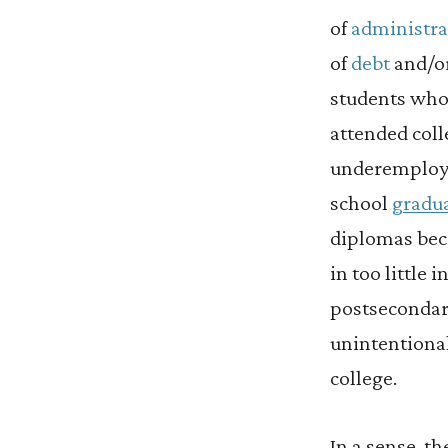
of
administra
of
debt
and/or
students who
attended col
underemploye
school
gradua
diplomas beca
in too little
postsecondar
unintentiona
college.
In a sense, t