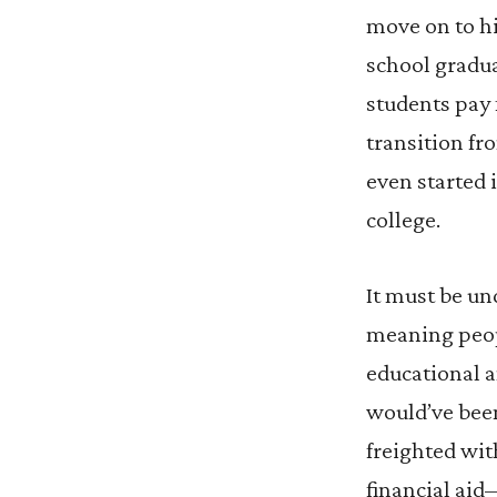
move on to h
school gradu
students pay 
transition fr
even started 
college.
It must be un
meaning peop
educational a
would’ve bee
freighted wit
financial aid