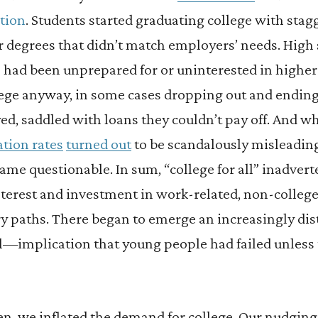
tion
. Students started graduating college with stag
 degrees that didn’t match employers’ needs. High
 had been unprepared for or uninterested in higher
lege anyway, in some cases dropping out and endin
d, saddled with loans they couldn’t pay off. And w
tion rates
turned out
to be scandalously misleading
me questionable. In sum, “college for all” inadvert
 interest and investment in work-related, non-colleg
y paths. There began to emerge an increasingly dis
l—implication that young people had failed unless 
hen, we inflated the demand for college. Our nudging