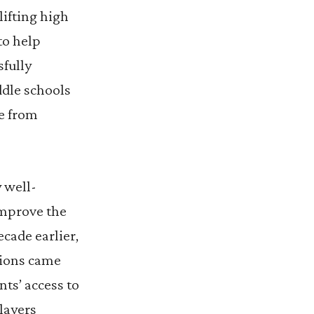
ifting high
to help
sfully
ddle schools
te from
y well-
improve the
cade earlier,
tions came
nts’ access to
layers