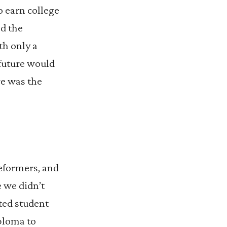
o earn college
ed the
th only a
 future would
ge was the
reformers, and
e we didn’t
rted student
ploma to