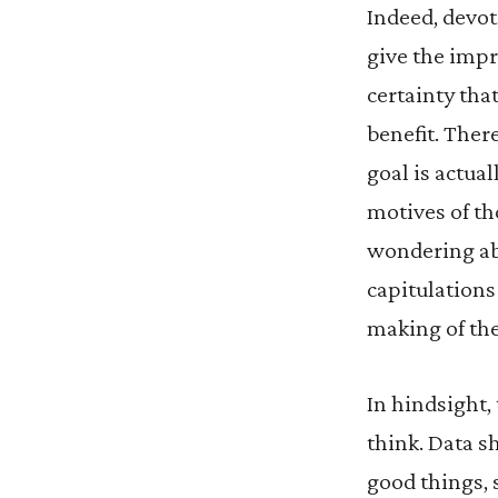
Indeed, devot
give the impr
certainty that
benefit. Ther
goal is actua
motives of th
wondering ab
capitulations
making of th
In hindsight,
think. Data s
good things, 