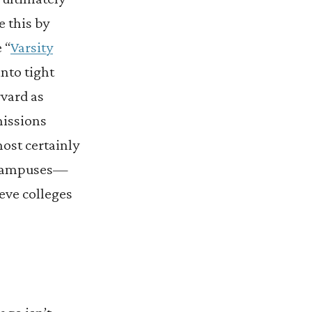
e this by
 “
Varsity
into tight
vard as
missions
st certainly
e campuses—
ieve colleges