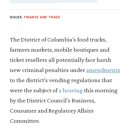
SHARE VIA EMAIL
SHARE VIA FA
SHARE VIA
ISSUES:
FINANCE AND TRADE
The District of Columbia’s food trucks,
farmers markets, mobile boutiques and
ticket resellers all potentially face harsh
new criminal penalties under
amendments
to the district’s vending regulations that
were the subject of
a hearing
this morning
by the District Council’s Business,
Consumer and Regulatory Affairs
Committee.