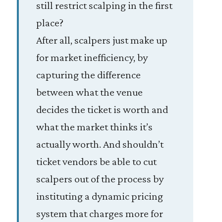
still restrict scalping in the first
place?
After all, scalpers just make up
for market inefficiency, by
capturing the difference
between what the venue
decides the ticket is worth and
what the market thinks it’s
actually worth. And shouldn’t
ticket vendors be able to cut
scalpers out of the process by
instituting a dynamic pricing
system that charges more for