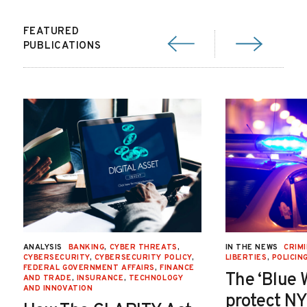
FEATURED
PUBLICATIONS
ANALYSIS
BANKING
,
CYBER THREATS
,
IN THE NEWS
CRIMI
CYBERSECURITY
,
CYBERSECURITY POLICY
,
LIBERTIES
,
POLICIN
FEDERAL GOVERNMENT AFFAIRS
,
FINANCE
The ‘Blue 
AND TRADE
,
INSURANCE
,
TECHNOLOGY
AND INNOVATION
protect NY