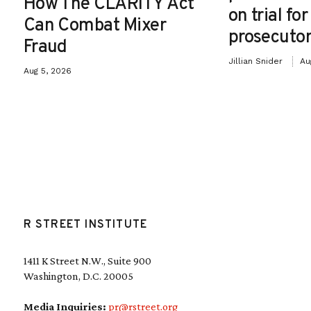
How The CLARITY Act
on trial fo
Can Combat Mixer
prosecutor
Fraud
Jillian Snider
Au
Aug 5, 2026
R STREET INSTITUTE
1411 K Street N.W., Suite 900
Washington, D.C. 20005
Media Inquiries:
pr@rstreet.org