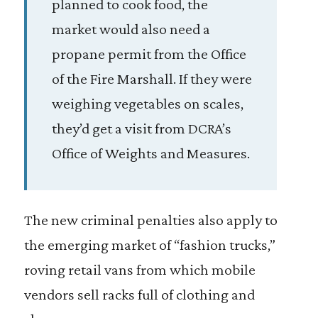
planned to cook food, the
market would also need a
propane permit from the Office
of the Fire Marshall. If they were
weighing vegetables on scales,
they’d get a visit from DCRA’s
Office of Weights and Measures.
The new criminal penalties also apply to
the emerging market of “fashion trucks,”
roving retail vans from which mobile
vendors sell racks full of clothing and