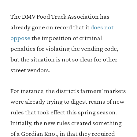
The DMV Food Truck Association has
already gone on record that it
does not
oppose
the imposition of criminal
penalties for violating the vending code,
but the situation is not so clear for other
street vendors.
For instance, the district’s farmers’ markets
were already trying to digest reams of new
rules that took effect this spring season.
Initially, the new rules created something
of a Gordian Knot, in that they required