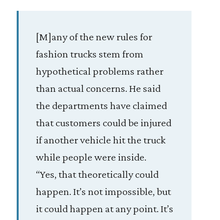
[M]any of the new rules for
fashion trucks stem from
hypothetical problems rather
than actual concerns. He said
the departments have claimed
that customers could be injured
if another vehicle hit the truck
while people were inside.
“Yes, that theoretically could
happen. It’s not impossible, but
it could happen at any point. It’s