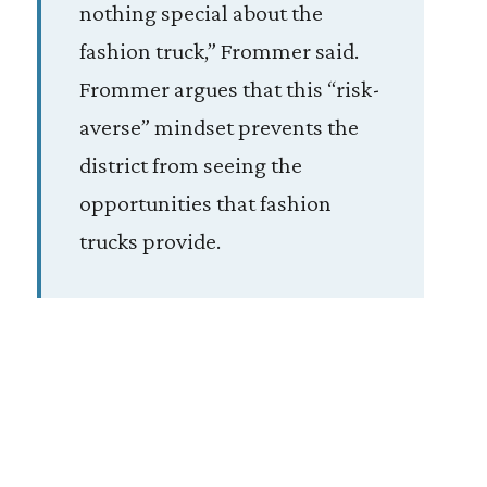
nothing special about the
fashion truck,” Frommer said.
Frommer argues that this “risk-
averse” mindset prevents the
district from seeing the
opportunities that fashion
trucks provide.