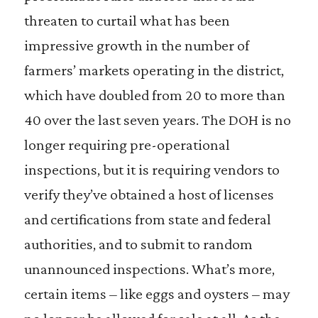
threaten to curtail what has been
impressive growth in the number of
farmers’ markets operating in the district,
which have doubled from 20 to more than
40 over the last seven years. The DOH is no
longer requiring pre-operational
inspections, but it is requiring vendors to
verify they’ve obtained a host of licenses
and certifications from state and federal
authorities, and to submit to random
unannounced inspections. What’s more,
certain items – like eggs and oysters – may