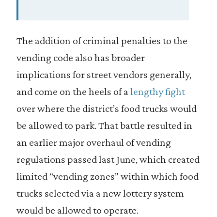
The addition of criminal penalties to the
vending code also has broader
implications for street vendors generally,
and come on the heels of a
lengthy fight
over where the district’s food trucks would
be allowed to park. That battle resulted in
an earlier major overhaul of vending
regulations passed last June, which created
limited “vending zones” within which food
trucks selected via a new lottery system
would be allowed to operate.