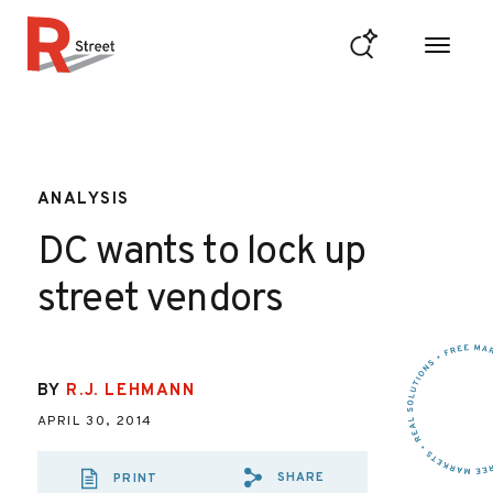
Skip to content
R Street Institute
ANALYSIS
DC wants to lock up
street vendors
BY
R.J. LEHMANN
APRIL 30, 2014
SHARE
PRINT