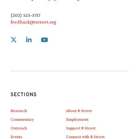
(202) 525-5717
feedback@rstreet.org
Link to X
Link to Linkedin
Link to Youtube
SECTIONS
Research
About R Street
Commentary
Employment
Outreach
Support R Street
Events
Connect with R Street