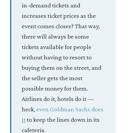
in-demand tickets and
increases ticket prices as the
event comes closer? That way,
there will always be some
tickets available for people
without having to resort to
buying them on the street, and
the seller gets the most
possible money for them.
Airlines do it, hotels do it —
heck,
even Goldman Sachs does
it
to keep the lines down in its
cafeteria.