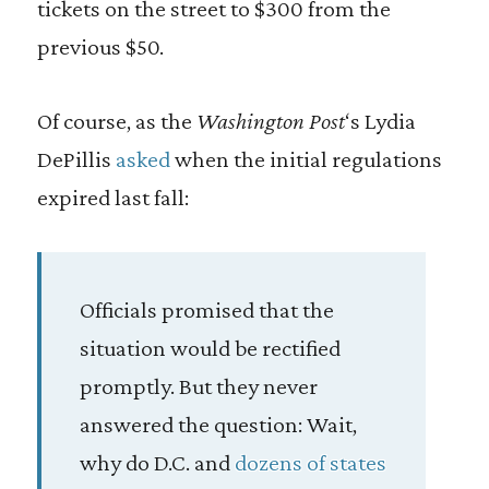
tickets on the street to $300 from the
previous $50.
Of course, as the
Washington Post
‘s Lydia
DePillis
asked
when the initial regulations
expired last fall:
Officials promised that the
situation would be rectified
promptly. But they never
answered the question: Wait,
why do D.C. and
dozens of states