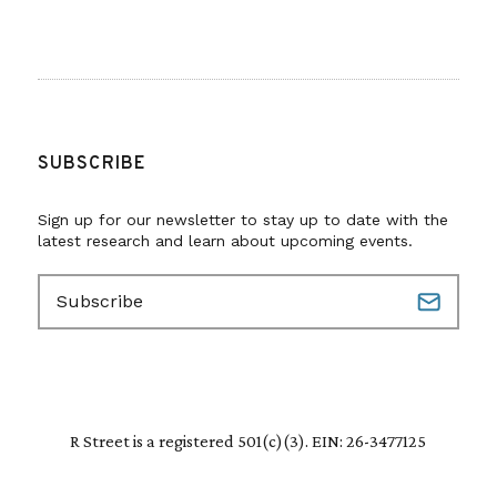
SUBSCRIBE
Sign up for our newsletter to stay up to date with the
latest research and learn about upcoming events.
E
m
a
i
l
(
R
R Street is a registered 501(c)(3). EIN: 26-3477125
e
q
u