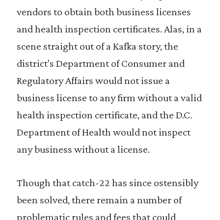
vendors to obtain both business licenses
and health inspection certificates. Alas, in a
scene straight out of a Kafka story, the
district’s Department of Consumer and
Regulatory Affairs would not issue a
business license to any firm without a valid
health inspection certificate, and the D.C.
Department of Health would not inspect
any business without a license.
Though that catch-22 has since ostensibly
been solved, there remain a number of
problematic rules and fees that could