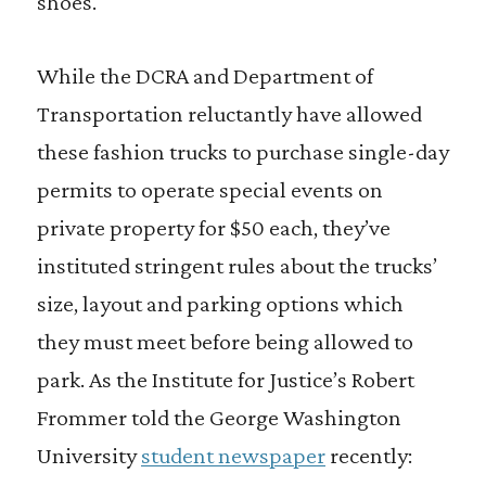
shoes.
While the DCRA and Department of
Transportation reluctantly have allowed
these fashion trucks to purchase single-day
permits to operate special events on
private property for $50 each, they’ve
instituted stringent rules about the trucks’
size, layout and parking options which
they must meet before being allowed to
park. As the Institute for Justice’s Robert
Frommer told the George Washington
University
student newspaper
recently: