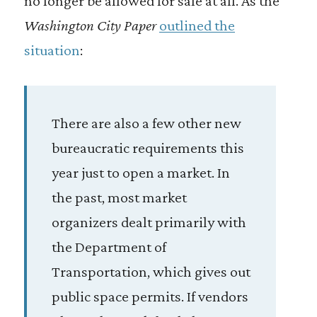
no longer be allowed for sale at all. As the
Washington City Paper
outlined the
situation
:
There are also a few other new
bureaucratic requirements this
year just to open a market. In
the past, most market
organizers dealt primarily with
the Department of
Transportation, which gives out
public space permits. If vendors