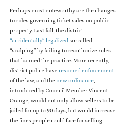
Perhaps most noteworthy are the changes
to rules governing ticket sales on public
property. Last fall, the district
“accidentally” legalized
so-called
“scalping” by failing to reauthorize rules
that banned the practice. More recently,
district police have
resumed enforcement
of the law, and the
new ordinance
,
introduced by Council Member Vincent
Orange, would not only allow sellers to be
jailed for up to 90 days, but would increase
the fines people could face for selling