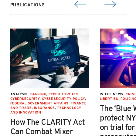
PUBLICATIONS
ANALYSIS
BANKING
,
CYBER THREATS
,
IN THE NEWS
CRIMI
CYBERSECURITY
,
CYBERSECURITY POLICY
,
LIBERTIES
,
POLICIN
FEDERAL GOVERNMENT AFFAIRS
,
FINANCE
The ‘Blue 
AND TRADE
,
INSURANCE
,
TECHNOLOGY
AND INNOVATION
protect NY
How The CLARITY Act
on trial fo
Can Combat Mixer