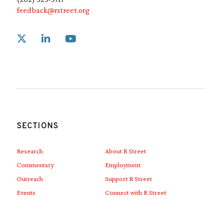
feedback@rstreet.org
Link to X
Link to Linkedin
Link to Youtube
SECTIONS
Research
About R Street
Commentary
Employment
Outreach
Support R Street
Events
Connect with R Street