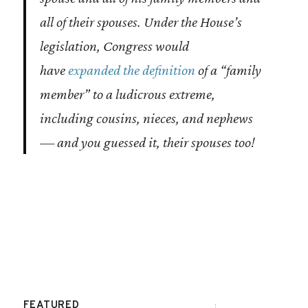
all of their spouses
. Under the House’s
legislation, Congress would
have
expanded the definition
of a “family
member” to a ludicrous extreme,
including cousins, nieces, and nephews
— and you guessed it, their spouses too!
FEATURED