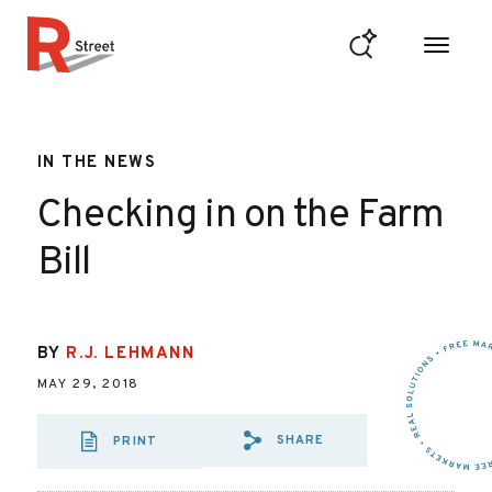
Skip to content
R Street Institute
IN THE NEWS
Checking in on the Farm
Bill
BY
R.J. LEHMANN
MAY 29, 2018
SHARE
PRINT
SHARE VIA EMAIL
SHARE VIA FA
SHARE VIA 