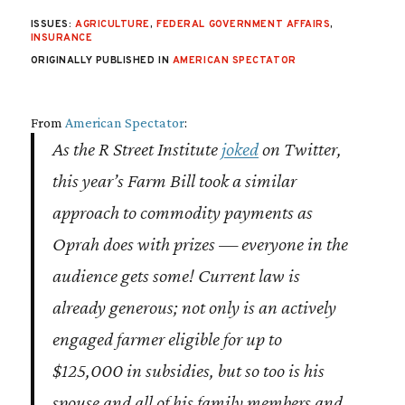
ISSUES:
AGRICULTURE
,
FEDERAL GOVERNMENT AFFAIRS
,
INSURANCE
ORIGINALLY PUBLISHED IN
AMERICAN SPECTATOR
From
American Spectator
:
As the R Street Institute
joked
on Twitter,
this year’s Farm Bill took a similar
approach to commodity payments as
Oprah does with prizes — everyone in the
audience gets some! Current law is
already generous; not only is an actively
engaged farmer eligible for up to
$125,000 in subsidies, but so too is his
spouse and all of his family members
and