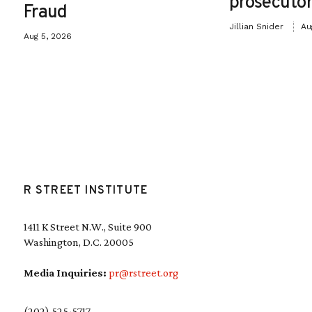
prosecutor
Fraud
Jillian Snider
Au
Aug 5, 2026
R STREET INSTITUTE
1411 K Street N.W., Suite 900
Washington, D.C. 20005
Media Inquiries:
pr@rstreet.org
(202) 525-5717