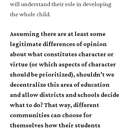
will understand their role in developing
the whole child.
Assuming there are at least some
legitimate differences of opinion
about what constitutes character or
virtue (or which aspects of character
should be prioritized), shouldn’t we
decentralize this area of education
and allow districts and schools decide
what to do? That way, different
communities can choose for
themselves how their students