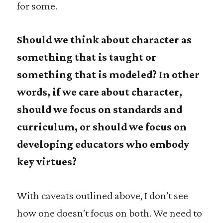
for some.
Should we think about character as
something that is taught or
something that is modeled? In other
words, if we care about character,
should we focus on standards and
curriculum, or should we focus on
developing educators who embody
key virtues?
With caveats outlined above, I don’t see
how one doesn’t focus on both. We need to