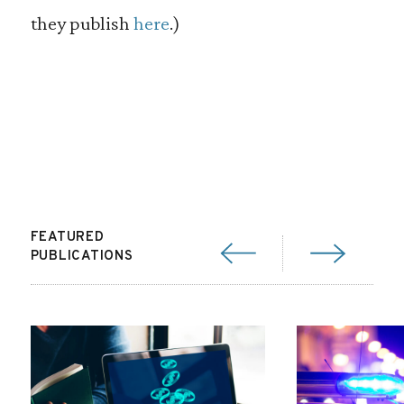
they publish
here
.)
FEATURED
PUBLICATIONS