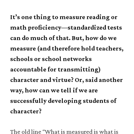
It’s one thing to measure reading or
math proficiency—standardized tests
can do much of that. But, how do we
measure (and therefore hold teachers,
schools or school networks
accountable for transmitting)
character and virtue? Or, said another
way, how can we tell if we are
successfully developing students of
character?
The old line “What is measured is what is