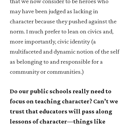
that we now consider to be heroes who
may have been judged as lacking in
character because they pushed against the
norm. I much prefer to lean on civics and,
more importantly, civic identity (a
multifaceted and dynamic notion of the self
as belonging to and responsible for a
community or communities.)
Do our public schools really need to
focus on teaching character? Can’t we
trust that educators will pass along
lessons of character—things like