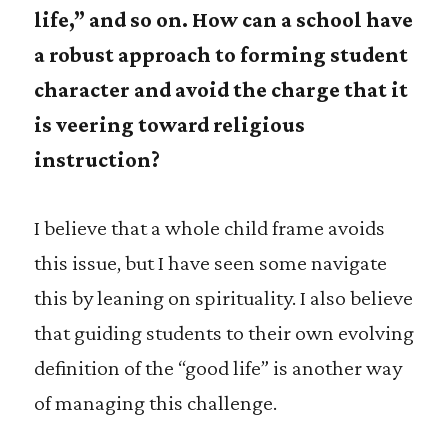
life,” and so on. How can a school have
a robust approach to forming student
character and avoid the charge that it
is veering toward religious
instruction?
I believe that a whole child frame avoids
this issue, but I have seen some navigate
this by leaning on spirituality. I also believe
that guiding students to their own evolving
definition of the “good life” is another way
of managing this challenge.