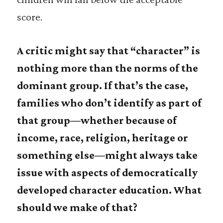
score.
A critic might say that “character” is
nothing more than the norms of the
dominant group. If that’s the case,
families who don’t identify as part of
that group—whether because of
income, race, religion, heritage or
something else—might always take
issue with aspects of democratically
developed character education. What
should we make of that?