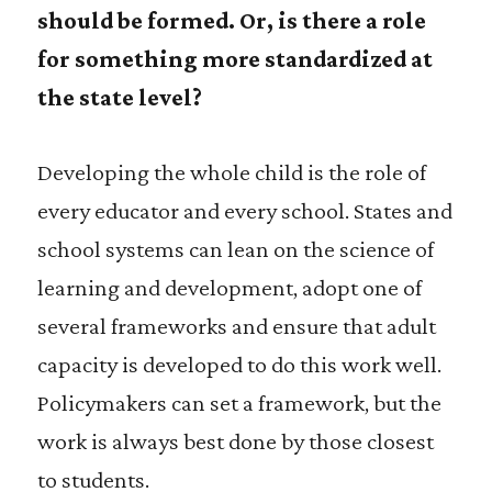
should be formed. Or, is there a role
for something more standardized at
the state level?
Developing the whole child is the role of
every educator and every school. States and
school systems can lean on the science of
learning and development, adopt one of
several frameworks and ensure that adult
capacity is developed to do this work well.
Policymakers can set a framework, but the
work is always best done by those closest
to students.