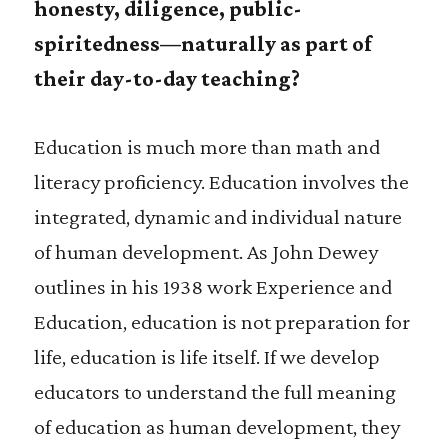
honesty, diligence, public-
spiritedness—naturally as part of
their day-to-day teaching?
Education is much more than math and
literacy proficiency. Education involves the
integrated, dynamic and individual nature
of human development. As John Dewey
outlines in his 1938 work Experience and
Education, education is not preparation for
life, education is life itself. If we develop
educators to understand the full meaning
of education as human development, they