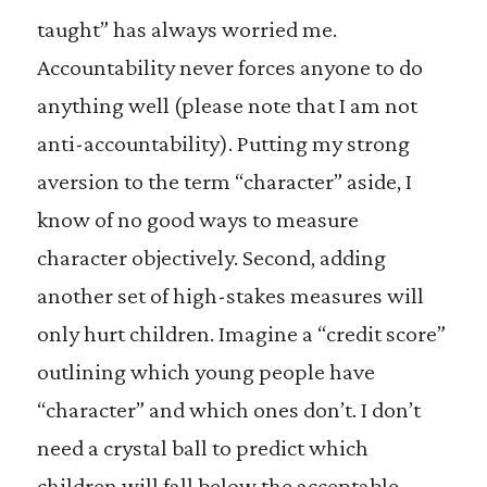
taught” has always worried me.
Accountability never forces anyone to do
anything well (please note that I am not
anti-accountability). Putting my strong
aversion to the term “character” aside, I
know of no good ways to measure
character objectively. Second, adding
another set of high-stakes measures will
only hurt children. Imagine a “credit score”
outlining which young people have
“character” and which ones don’t. I don’t
need a crystal ball to predict which
children will fall below the acceptable