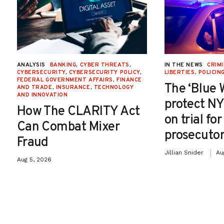
ANALYSIS
BANKING
,
CYBER THREATS
,
IN THE NEWS
CRIMI
CYBERSECURITY
,
CYBERSECURITY POLICY
,
LIBERTIES
,
POLICIN
FEDERAL GOVERNMENT AFFAIRS
,
FINANCE
The ‘Blue 
AND TRADE
,
INSURANCE
,
TECHNOLOGY
AND INNOVATION
protect NY
How The CLARITY Act
on trial fo
Can Combat Mixer
prosecutor
Fraud
Jillian Snider
Au
Aug 5, 2026