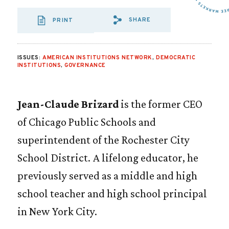
SHARE
PRINT
SHARE VIA EMAIL
SHARE VIA FA
SHARE VIA
ISSUES:
AMERICAN INSTITUTIONS NETWORK
,
DEMOCRATIC
INSTITUTIONS
,
GOVERNANCE
Jean-Claude Brizard
is the former CEO
of Chicago Public Schools and
superintendent of the Rochester City
School District. A lifelong educator, he
previously served as a middle and high
school teacher and high school principal
in New York City.