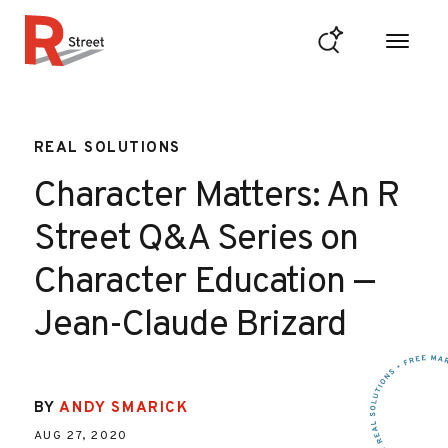
Skip to content
R Street Institute
REAL SOLUTIONS
Character Matters: An R
Street Q&A Series on
Character Education —
Jean-Claude Brizard
BY
ANDY SMARICK
AUG 27, 2020