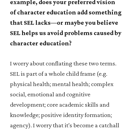
example, does your preferred vision
of character education add something
that SEL lacks—or maybe you believe
SEL helps us avoid problems caused by
character education?
I worry about conflating these two terms.
SEL is part of a whole child frame (e.g.
physical health; mental health; complex
social, emotional and cognitive
development; core academic skills and
knowledge; positive identity formation;
agency). I worry that it’s become a catchall