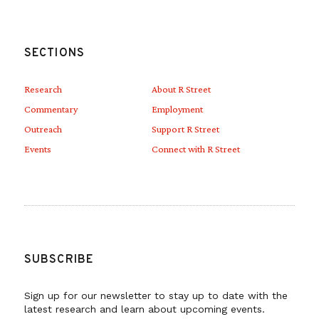
SECTIONS
Research
About R Street
Commentary
Employment
Outreach
Support R Street
Events
Connect with R Street
SUBSCRIBE
Sign up for our newsletter to stay up to date with the
latest research and learn about upcoming events.