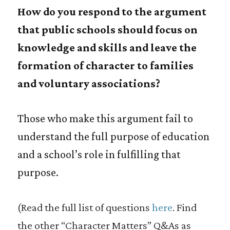
How do you respond to the argument
that public schools should focus on
knowledge and skills and leave the
formation of character to families
and voluntary associations?
Those who make this argument fail to
understand the full purpose of education
and a school’s role in fulfilling that
purpose.
(Read the full list of questions
here
. Find
the other “Character Matters” Q&As as