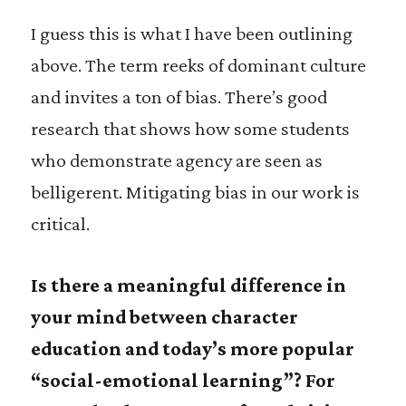
I guess this is what I have been outlining
above. The term reeks of dominant culture
and invites a ton of bias. There’s good
research that shows how some students
who demonstrate agency are seen as
belligerent. Mitigating bias in our work is
critical.
Is there a meaningful difference in
your mind between character
education and today’s more popular
“social-emotional learning”? For