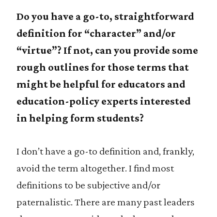
Do you have a go-to, straightforward
definition for “character” and/or
“virtue”? If not, can you provide some
rough outlines for those terms that
might be helpful for educators and
education-policy experts interested
in helping form students?
I don’t have a go-to definition and, frankly,
avoid the term altogether. I find most
definitions to be subjective and/or
paternalistic. There are many past leaders