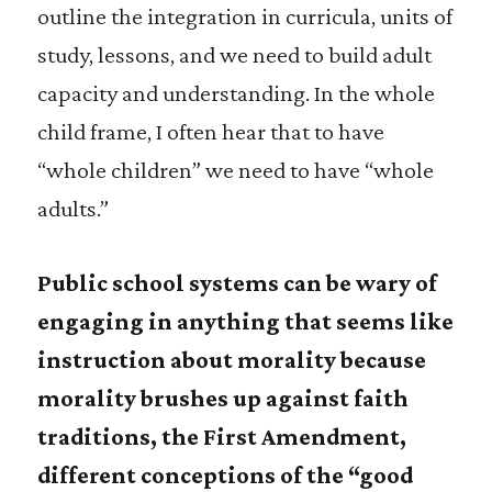
outline the integration in curricula, units of
study, lessons, and we need to build adult
capacity and understanding. In the whole
child frame, I often hear that to have
“whole children” we need to have “whole
adults.”
Public school systems can be wary of
engaging in anything that seems like
instruction about morality because
morality brushes up against faith
traditions, the First Amendment,
different conceptions of the “good