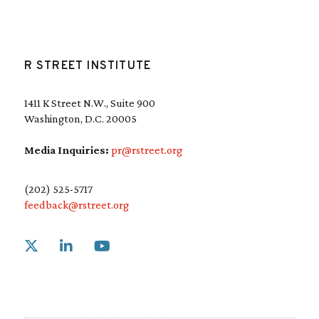
R STREET INSTITUTE
1411 K Street N.W., Suite 900
Washington, D.C. 20005
Media Inquiries:
pr@rstreet.org
(202) 525-5717
feedback@rstreet.org
Link to X
Link to Linkedin
Link to Youtube