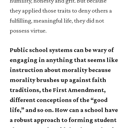
humility, honesty and grit. But because
they applied those traits to deny others a
fulfilling, meaningful life, they did not
possess virtue.
Public school systems can be wary of
engaging in anything that seems like
instruction about morality because
morality brushes up against faith
traditions, the First Amendment,
different conceptions of the “good
life,” and so on. How can a school have
a robust approach to forming student