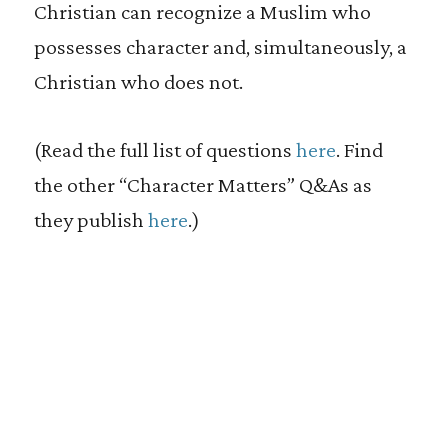
Christian can recognize a Muslim who
possesses character and, simultaneously, a
Christian who does not.
(Read the full list of questions
here
. Find
the other “Character Matters” Q&As as
they publish
here
.)