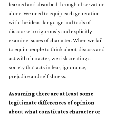
learned and absorbed through observation
alone. We need to equip each generation
with the ideas, language and tools of
discourse to rigorously and explicitly
examine issues of character. When we fail
to equip people to think about, discuss and
act with character, we risk creating a
society that acts in fear, ignorance,
prejudice and selfishness.
Assuming there are at least some
legitimate differences of opinion
about what constitutes character or