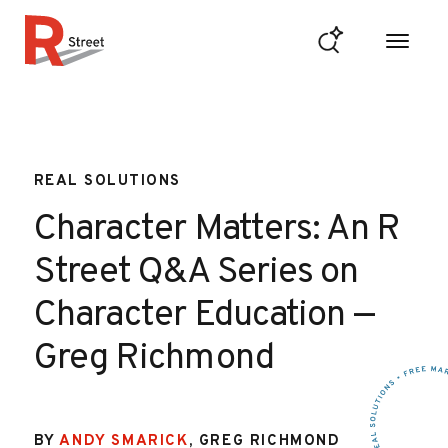
Skip to content
R Street Institute
REAL SOLUTIONS
Character Matters: An R
Street Q&A Series on
Character Education —
Greg Richmond
BY
ANDY SMARICK
,
GREG RICHMOND