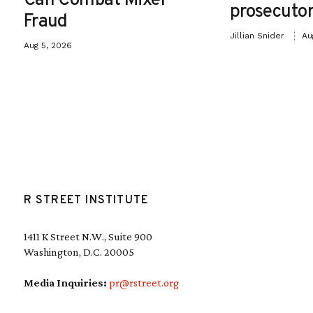
Can Combat Mixer
prosecutor
Fraud
Jillian Snider
Au
Aug 5, 2026
R STREET INSTITUTE
1411 K Street N.W., Suite 900
Washington, D.C. 20005
Media Inquiries:
pr@rstreet.org