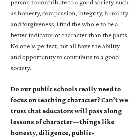
person to contribute to a good society, such
as honesty, compassion, integrity, humility
and forgiveness, I find the whole to be a
better indicator of character than the parts.
No one is perfect, but all have the ability
and opportunity to contribute to a good
society.
Do our public schools really need to
focus on teaching character? Can’t we
trust that educators will pass along
lessons of character—things like
honesty, diligence, public-