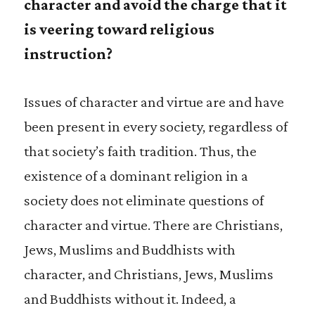
character and avoid the charge that it
is veering toward religious
instruction?
Issues of character and virtue are and have
been present in every society, regardless of
that society’s faith tradition. Thus, the
existence of a dominant religion in a
society does not eliminate questions of
character and virtue. There are Christians,
Jews, Muslims and Buddhists with
character, and Christians, Jews, Muslims
and Buddhists without it. Indeed, a