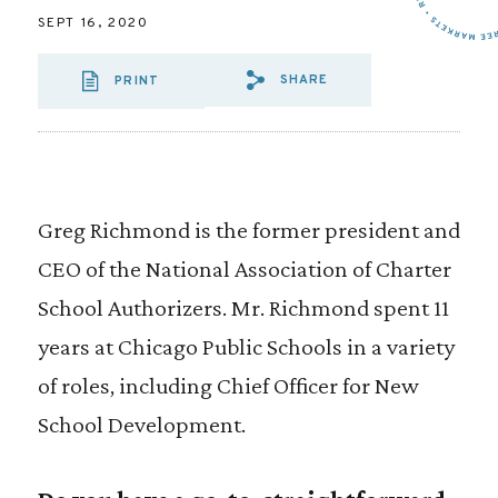
SEPT 16, 2020
SHARE
PRINT
SHARE VIA EMAI
SHARE VIA FA
SHARE VIA
Greg Richmond is the former president and
CEO of the National Association of Charter
School Authorizers. Mr. Richmond spent 11
years at Chicago Public Schools in a variety
of roles, including Chief Officer for New
School Development.