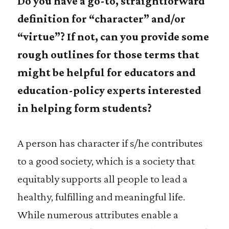
Do you have a go-to, straightforward
definition for “character” and/or
“virtue”? If not, can you provide some
rough outlines for those terms that
might be helpful for educators and
education-policy experts interested
in helping form students?
A person has character if s/he contributes
to a good society, which is a society that
equitably supports all people to lead a
healthy, fulfilling and meaningful life.
While numerous attributes enable a