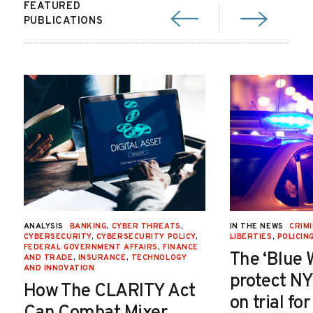
FEATURED
PUBLICATIONS
ANALYSIS
BANKING
,
CYBER THREATS
,
IN THE NEWS
CRIMI
CYBERSECURITY
,
CYBERSECURITY POLICY
,
LIBERTIES
,
POLICIN
FEDERAL GOVERNMENT AFFAIRS
,
FINANCE
The ‘Blue 
AND TRADE
,
INSURANCE
,
TECHNOLOGY
AND INNOVATION
protect NY
How The CLARITY Act
on trial fo