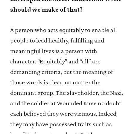
should we make of that?
A person who acts equitably to enable all
people to lead healthy, fulfilling and
meaningful lives is a person with
character. “Equitably” and “all” are
demanding criteria, but the meaning of
those words is clear, no matter the
dominant group. The slaveholder, the Nazi,
and the soldier at Wounded Knee no doubt
each believed they were virtuous. Indeed,
they may have possessed traits such as