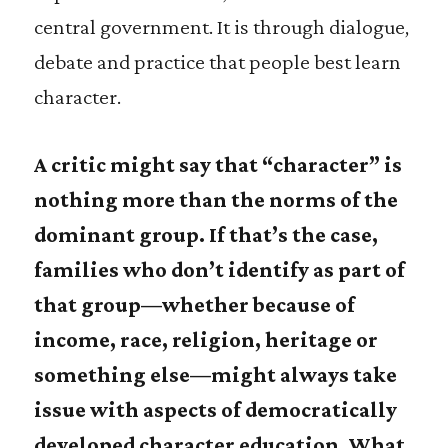
central government. It is through dialogue,
debate and practice that people best learn
character.
A critic might say that “character” is
nothing more than the norms of the
dominant group. If that’s the case,
families who don’t identify as part of
that group—whether because of
income, race, religion, heritage or
something else—might always take
issue with aspects of democratically
developed character education. What