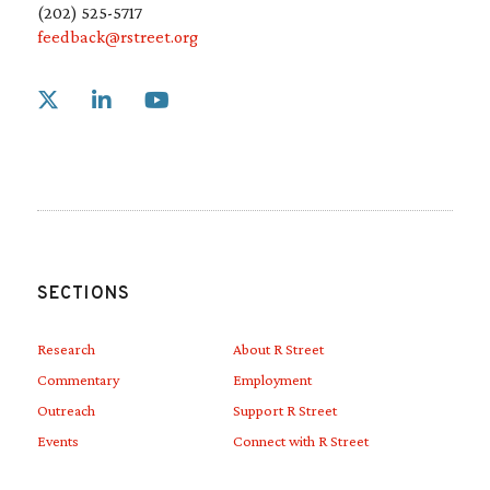
(202) 525-5717
feedback@rstreet.org
Link to X
Link to Linkedin
Link to Youtube
SECTIONS
Research
About R Street
Commentary
Employment
Outreach
Support R Street
Events
Connect with R Street