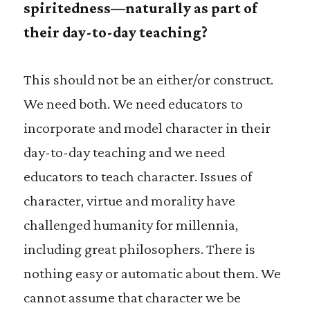
spiritedness—naturally as part of
their day-to-day teaching?
This should not be an either/or construct.
We need both. We need educators to
incorporate and model character in their
day-to-day teaching and we need
educators to teach character. Issues of
character, virtue and morality have
challenged humanity for millennia,
including great philosophers. There is
nothing easy or automatic about them. We
cannot assume that character we be