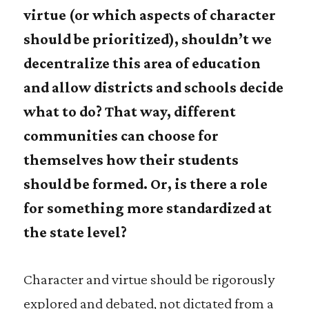
virtue (or which aspects of character
should be prioritized), shouldn’t we
decentralize this area of education
and allow districts and schools decide
what to do? That way, different
communities can choose for
themselves how their students
should be formed. Or, is there a role
for something more standardized at
the state level?
Character and virtue should be rigorously
explored and debated, not dictated from a