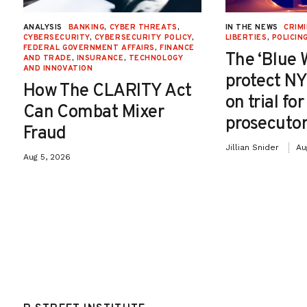
ANALYSIS
BANKING
,
CYBER THREATS
,
IN THE NEWS
CRIMI
CYBERSECURITY
,
CYBERSECURITY POLICY
,
LIBERTIES
,
POLICIN
FEDERAL GOVERNMENT AFFAIRS
,
FINANCE
The ‘Blue 
AND TRADE
,
INSURANCE
,
TECHNOLOGY
AND INNOVATION
protect NY
How The CLARITY Act
on trial fo
Can Combat Mixer
prosecutor
Fraud
Jillian Snider
Au
Aug 5, 2026