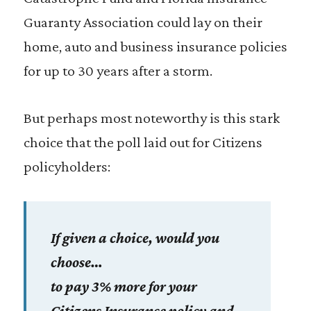
Guaranty Association could lay on their
home, auto and business insurance policies
for up to 30 years after a storm.
But perhaps most noteworthy is this stark
choice that the poll laid out for Citizens
policyholders:
If given a choice, would you
choose…
to pay 3% more for your
Citizens Insurance policy and