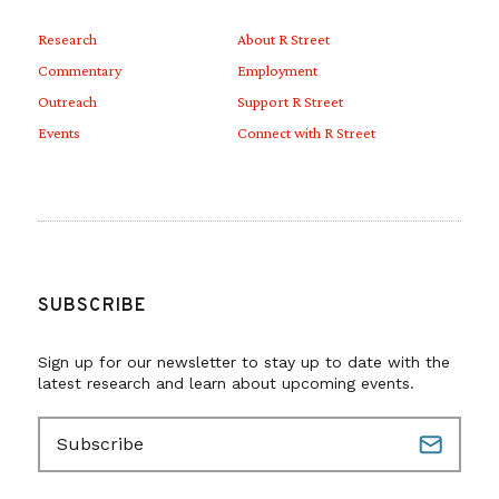
Research
About R Street
Commentary
Employment
Outreach
Support R Street
Events
Connect with R Street
SUBSCRIBE
Sign up for our newsletter to stay up to date with the
latest research and learn about upcoming events.
E
m
a