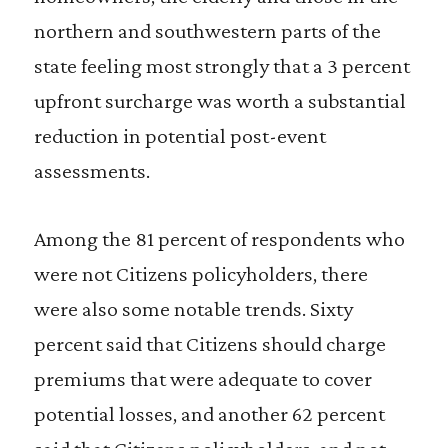
northern and southwestern parts of the
state feeling most strongly that a 3 percent
upfront surcharge was worth a substantial
reduction in potential post-event
assessments.
Among the 81 percent of respondents who
were not Citizens policyholders, there
were also some notable trends. Sixty
percent said that Citizens should charge
premiums that were adequate to cover
potential losses, and another 62 percent