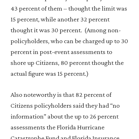
43 percent of them – thought the limit was
15 percent, while another 32 percent
thought it was 30 percent. (Among non-
policyholders, who can be charged up to 30
percent in post-event assessments to
shore up Citizens, 80 percent thought the
actual figure was 15 percent.)
Also noteworthy is that 82 percent of
Citizens policyholders said they had “no
information” about the up to 26 percent
assessments the Florida Hurricane
Catastrophe Fund and Florida Insurance