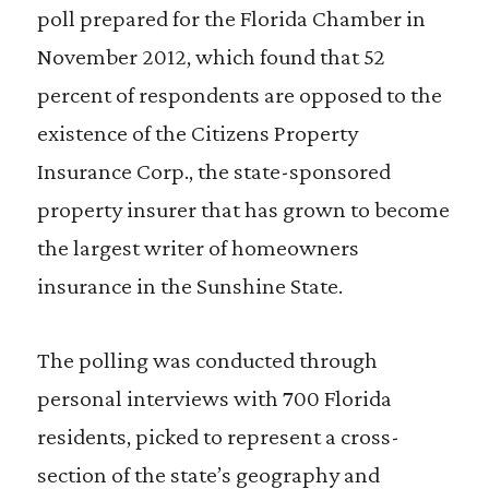
poll prepared for the Florida Chamber in
November 2012, which found that 52
percent of respondents are opposed to the
existence of the Citizens Property
Insurance Corp., the state-sponsored
property insurer that has grown to become
the largest writer of homeowners
insurance in the Sunshine State.
The polling was conducted through
personal interviews with 700 Florida
residents, picked to represent a cross-
section of the state’s geography and