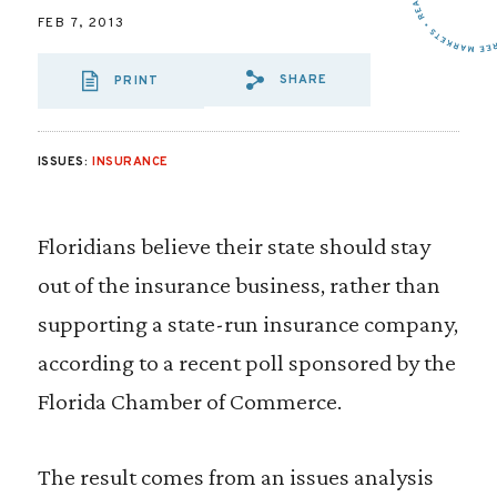
FEB 7, 2013
SHARE
PRINT
SHARE VIA EMAIL
SHARE VIA FA
SHARE VIA
ISSUES:
INSURANCE
Floridians believe their state should stay
out of the insurance business, rather than
supporting a state-run insurance company,
according to a recent poll sponsored by the
Florida Chamber of Commerce.
The result comes from an issues analysis