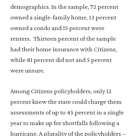
demographics. In the sample, 72 percent
owned a single-family home, 13 percent
owned a condo and 15 percent were
renters. Thirteen percent of the sample
had their home insurance with Citizens,
while 81 percent did not and 5 percent
were unsure.
Among Citizens policyholders, only 12
percent knew the state could charge them
assessments of up to 45 percent in a single
year to make up for shortfalls following a
hurricane. A plurality of the policyholders –