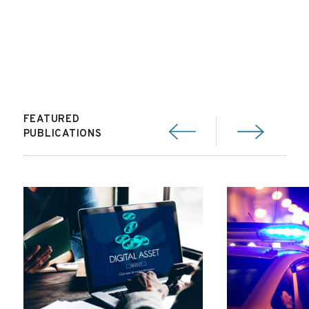
FEATURED
PUBLICATIONS