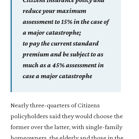
reduce your maximum
assessment to 15% in the case of
a major catastrophe;
to pay the current standard
premium and be subject to as
much as a 45% assessment in
case a major catastrophe
Nearly three-quarters of Citizens
policyholders said they would choose the
former over the latter, with single-family
homeowners, the elderly and those in the