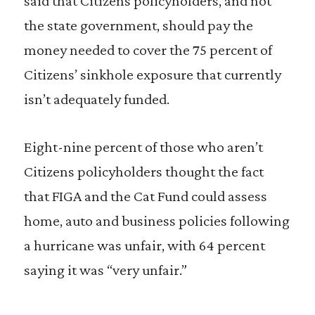
said that Citizens policyholders, and not
the state government, should pay the
money needed to cover the 75 percent of
Citizens’ sinkhole exposure that currently
isn’t adequately funded.
Eight-nine percent of those who aren’t
Citizens policyholders thought the fact
that FIGA and the Cat Fund could assess
home, auto and business policies following
a hurricane was unfair, with 64 percent
saying it was “very unfair.”