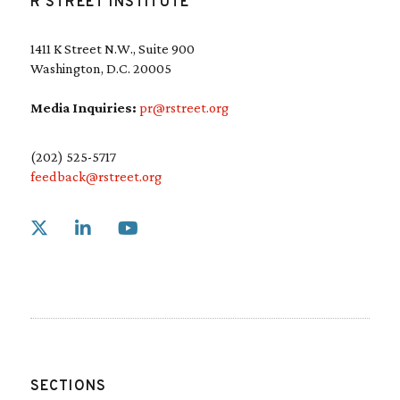
R STREET INSTITUTE
1411 K Street N.W., Suite 900
Washington, D.C. 20005
Media Inquiries:
pr@rstreet.org
(202) 525-5717
feedback@rstreet.org
Link to X
Link to Linkedin
Link to Youtube
SECTIONS