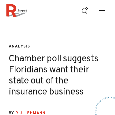
Skip to content
R Street Institute
ANALYSIS
Chamber poll suggests
Floridians want their
state out of the
insurance business
BY
R.J. LEHMANN