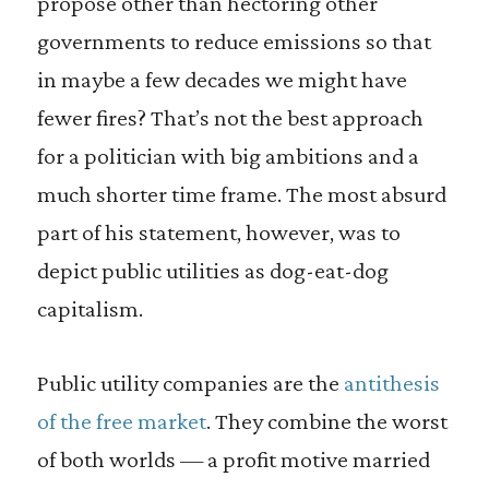
propose other than hectoring other
governments to reduce emissions so that
in maybe a few decades we might have
fewer fires? That’s not the best approach
for a politician with big ambitions and a
much shorter time frame. The most absurd
part of his statement, however, was to
depict public utilities as dog-eat-dog
capitalism.
Public utility companies are the
antithesis
of the free market
. They combine the worst
of both worlds — a profit motive married