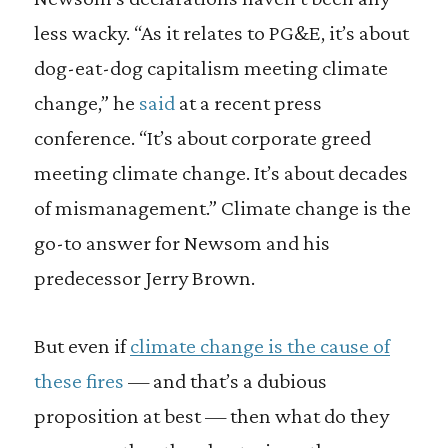
less wacky. “As it relates to PG&E, it’s about
dog-eat-dog capitalism meeting climate
change,” he
said
at a recent press
conference. “It’s about corporate greed
meeting climate change. It’s about decades
of mismanagement.” Climate change is the
go-to answer for Newsom and his
predecessor Jerry Brown.
But even if
climate change is the cause of
these fires
— and that’s a dubious
proposition at best — then what do they