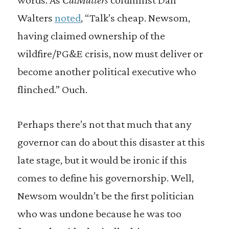
Walters
noted
, “Talk’s cheap. Newsom,
having claimed ownership of the
wildfire/PG&E crisis, now must deliver or
become another political executive who
flinched.” Ouch.
Perhaps there’s not that much that any
governor can do about this disaster at this
late stage, but it would be ironic if this
comes to define his governorship. Well,
Newsom wouldn’t be the first politician
who was undone because he was too