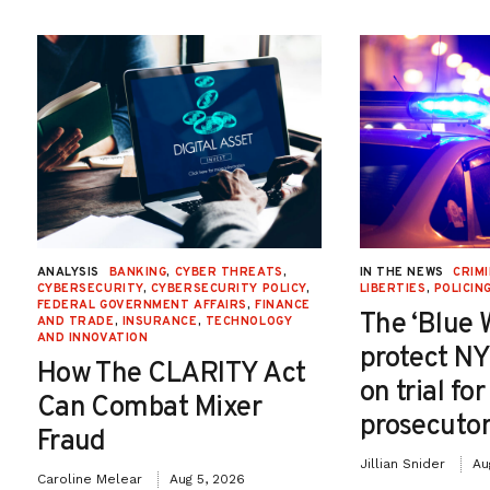
ANALYSIS
BANKING
,
CYBER THREATS
,
IN THE NEWS
CRIMI
CYBERSECURITY
,
CYBERSECURITY POLICY
,
LIBERTIES
,
POLICIN
FEDERAL GOVERNMENT AFFAIRS
,
FINANCE
The ‘Blue 
AND TRADE
,
INSURANCE
,
TECHNOLOGY
AND INNOVATION
protect NY
How The CLARITY Act
on trial fo
Can Combat Mixer
prosecutor
Fraud
Jillian Snider
Au
Caroline Melear
Aug 5, 2026