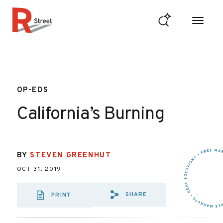
Skip to content
R Street Institute
OP-EDS
California’s Burning
BY
STEVEN GREENHUT
OCT 31, 2019
SHARE
PRINT
SHARE VIA EMAIL:
SHARE VIA FAC
SHARE VIA X