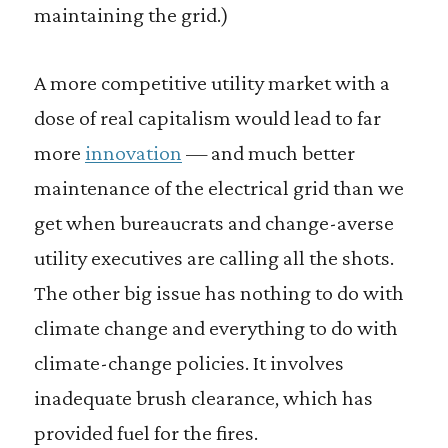
maintaining the grid.)
A more competitive utility market with a
dose of real capitalism would lead to far
more
innovation
— and much better
maintenance of the electrical grid than we
get when bureaucrats and change-averse
utility executives are calling all the shots.
The other big issue has nothing to do with
climate change and everything to do with
climate-change policies. It involves
inadequate brush clearance, which has
provided fuel for the fires.