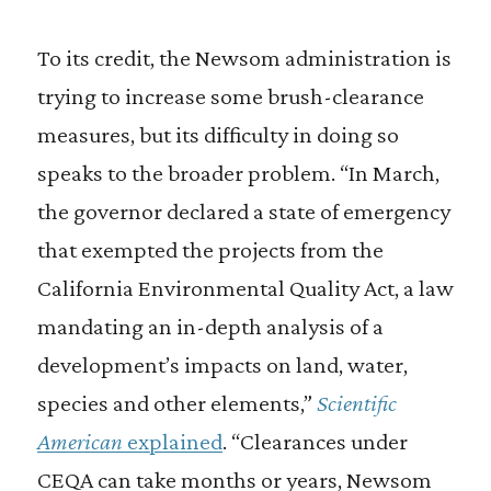
To its credit, the Newsom administration is
trying to increase some brush-clearance
measures, but its difficulty in doing so
speaks to the broader problem. “In March,
the governor declared a state of emergency
that exempted the projects from the
California Environmental Quality Act, a law
mandating an in-depth analysis of a
development’s impacts on land, water,
species and other elements,”
Scientific
American
explained
. “Clearances under
CEQA can take months or years, Newsom