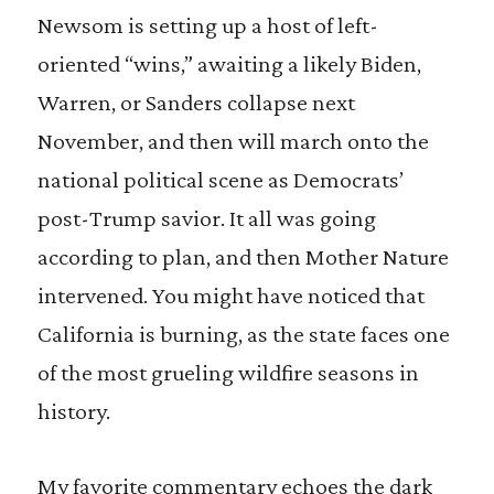
Newsom is setting up a host of left-
oriented “wins,” awaiting a likely Biden,
Warren, or Sanders collapse next
November, and then will march onto the
national political scene as Democrats’
post-Trump savior. It all was going
according to plan, and then Mother Nature
intervened. You might have noticed that
California is burning, as the state faces one
of the most grueling wildfire seasons in
history.
My favorite commentary echoes the dark