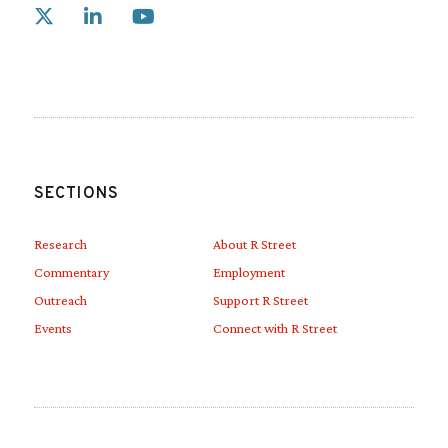
Link to X
Link to Linkedin
Link to Youtube
SECTIONS
Research
About R Street
Commentary
Employment
Outreach
Support R Street
Events
Connect with R Street