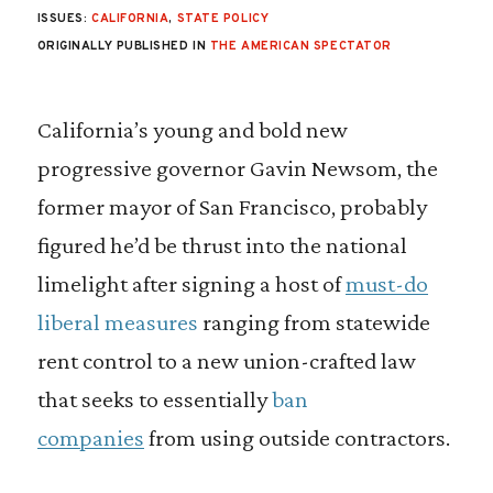
ISSUES:
CALIFORNIA
,
STATE POLICY
ORIGINALLY PUBLISHED IN
THE AMERICAN SPECTATOR
California’s young and bold new
progressive governor Gavin Newsom, the
former mayor of San Francisco, probably
figured he’d be thrust into the national
limelight after signing a host of
must-do
liberal measures
ranging from statewide
rent control to a new union-crafted law
that seeks to essentially
ban
companies
from using outside contractors.