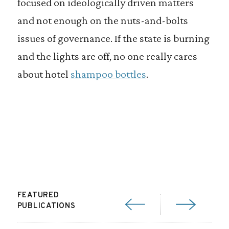
focused on ideologically driven matters
and not enough on the nuts-and-bolts
issues of governance. If the state is burning
and the lights are off, no one really cares
about hotel
shampoo bottles
.
FEATURED
PUBLICATIONS