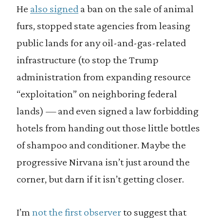
He
also signed
a ban on the sale of animal
furs, stopped state agencies from leasing
public lands for any oil-and-gas-related
infrastructure (to stop the Trump
administration from expanding resource
“exploitation” on neighboring federal
lands) — and even signed a law forbidding
hotels from handing out those little bottles
of shampoo and conditioner. Maybe the
progressive Nirvana isn’t just around the
corner, but darn if it isn’t getting closer.
I’m
not the first observer
to suggest that