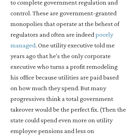
to complete government regulation and
control. These are government-granted
monopolies that operate at the behest of
regulators and often are indeed
poorly
managed
. One utility executive told me
years ago that he’s the only corporate
executive who turns a profit remodeling
his office because utilities are paid based
on how much they spend. But many
progressives think a total government
takeover would be the perfect fix. (Then the
state could spend even more on utility
employee pensions and less on