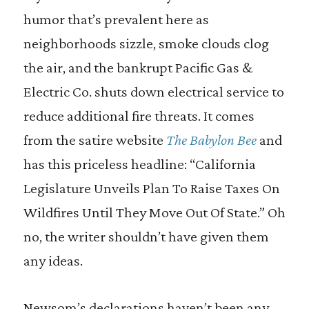
humor that’s prevalent here as
neighborhoods sizzle, smoke clouds clog
the air, and the bankrupt Pacific Gas &
Electric Co. shuts down electrical service to
reduce additional fire threats. It comes
from the satire website
The Babylon Bee
and
has this priceless headline: “California
Legislature Unveils Plan To Raise Taxes On
Wildfires Until They Move Out Of State.” Oh
no, the writer shouldn’t have given them
any ideas.
Newsom’s declarations haven’t been any