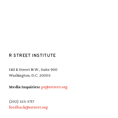
R STREET INSTITUTE
1411 K Street N.W., Suite 900
Washington, D.C. 20005
Media Inquiries:
pr@rstreet.org
(202) 525-5717
feedback@rstreet.org