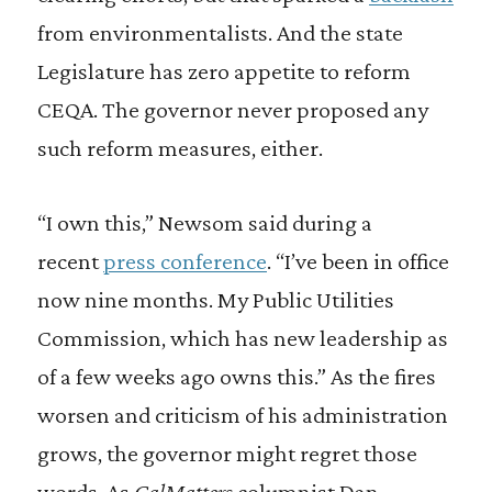
from environmentalists. And the state
Legislature has zero appetite to reform
CEQA. The governor never proposed any
such reform measures, either.
“I own this,” Newsom said during a
recent
press conference
. “I’ve been in office
now nine months. My Public Utilities
Commission, which has new leadership as
of a few weeks ago owns this.” As the fires
worsen and criticism of his administration
grows, the governor might regret those
words. As
CalMatters
columnist Dan