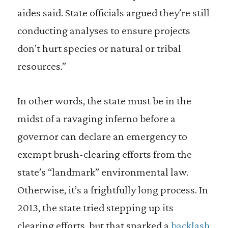
aides said. State officials argued they’re still
conducting analyses to ensure projects
don’t hurt species or natural or tribal
resources.”
In other words, the state must be in the
midst of a ravaging inferno before a
governor can declare an emergency to
exempt brush-clearing efforts from the
state’s “landmark” environmental law.
Otherwise, it’s a frightfully long process. In
2013, the state tried stepping up its
clearing efforts, but that sparked a
backlash