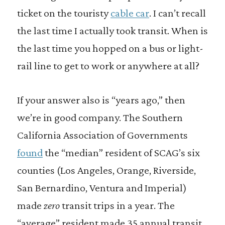
ticket on the touristy
cable car
. I can’t recall
the last time I actually took transit. When is
the last time you hopped on a bus or light-
rail line to get to work or anywhere at all?
If your answer also is “years ago,” then
we’re in good company. The Southern
California Association of Governments
found
the “median” resident of SCAG’s six
counties (Los Angeles, Orange, Riverside,
San Bernardino, Ventura and Imperial)
made
zero
transit trips in a year. The
“average” resident made 35 annual transit