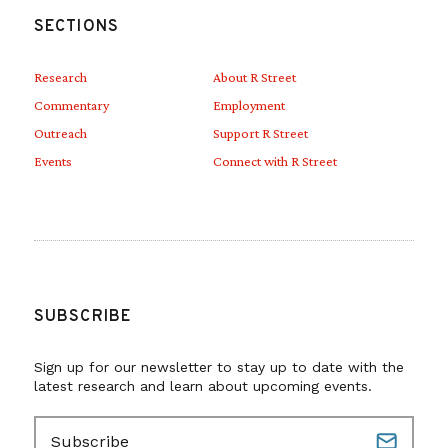
SECTIONS
Research
About R Street
Commentary
Employment
Outreach
Support R Street
Events
Connect with R Street
SUBSCRIBE
Sign up for our newsletter to stay up to date with the
latest research and learn about upcoming events.
E
m