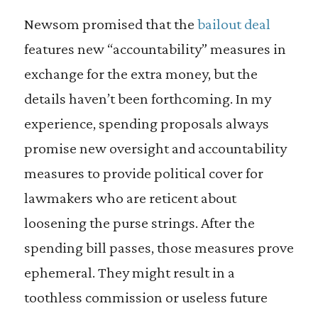
Newsom promised that the
bailout deal
features new “accountability” measures in
exchange for the extra money, but the
details haven’t been forthcoming. In my
experience, spending proposals always
promise new oversight and accountability
measures to provide political cover for
lawmakers who are reticent about
loosening the purse strings. After the
spending bill passes, those measures prove
ephemeral. They might result in a
toothless commission or useless future