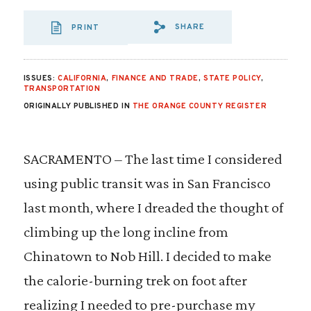
SHARE
PRINT
SHARE VIA EMAIL
SHARE VIA FA
SHARE VIA 
ISSUES:
CALIFORNIA
,
FINANCE AND TRADE
,
STATE POLICY
,
TRANSPORTATION
ORIGINALLY PUBLISHED IN
THE ORANGE COUNTY REGISTER
SACRAMENTO – The last time I considered
using public transit was in San Francisco
last month, where I dreaded the thought of
climbing up the long incline from
Chinatown to Nob Hill. I decided to make
the calorie-burning trek on foot after
realizing I needed to pre-purchase my