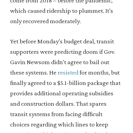
come from 2018 – before the pandemic,
which caused ridership to plummet. It’s
only recovered moderately.
Yet before Monday’s budget deal, transit
supporters were predicting doom if Gov.
Gavin Newsom didn’t agree to bail out
these systems. He
resisted
for months, but
finally agreed to a $5.1-billion package that
provides additional operating subsidies
and construction dollars. That spares
transit systems from facing difficult
choices regarding which lines to keep