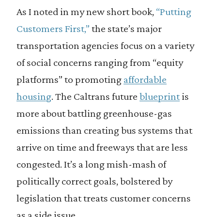
As I noted in my new short book,
“Putting
Customers First,”
the state’s major
transportation agencies focus on a variety
of social concerns ranging from “equity
platforms” to promoting
affordable
housing
. The Caltrans future
blueprint
is
more about battling greenhouse-gas
emissions than creating bus systems that
arrive on time and freeways that are less
congested. It’s a long mish-mash of
politically correct goals, bolstered by
legislation that treats customer concerns
as a side issue.