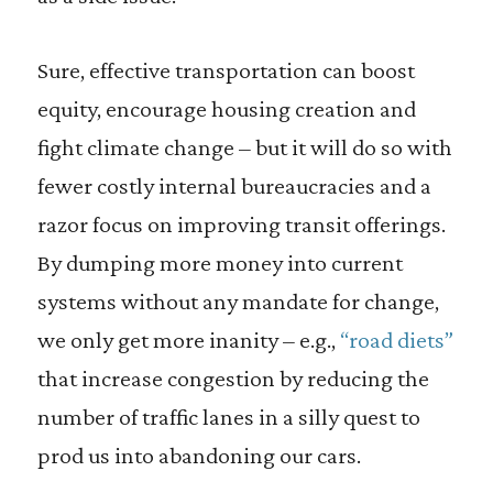
Sure, effective transportation can boost
equity, encourage housing creation and
fight climate change – but it will do so with
fewer costly internal bureaucracies and a
razor focus on improving transit offerings.
By dumping more money into current
systems without any mandate for change,
we only get more inanity – e.g.,
“road diets”
that increase congestion by reducing the
number of traffic lanes in a silly quest to
prod us into abandoning our cars.