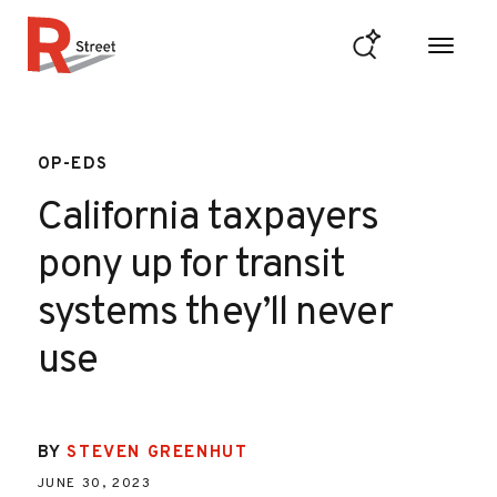
Skip to content
R Street Institute
OP-EDS
California taxpayers
pony up for transit
systems they’ll never
use
BY
STEVEN GREENHUT
JUNE 30, 2023