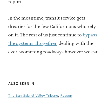
report.
In the meantime, transit service gets
drearier for the few Californians who rely
on it. The rest of us just continue to
bypass
the systems altogether
, dealing with the
ever-worsening roadways however we can.
ALSO SEEN IN
The San Gabriel Valley Tribune
Reason