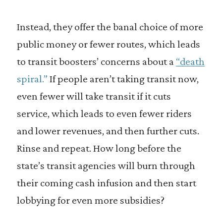
Instead, they offer the banal choice of more
public money or fewer routes, which leads
to transit boosters’ concerns about a
“death
spiral.”
If people aren’t taking transit now,
even fewer will take transit if it cuts
service, which leads to even fewer riders
and lower revenues, and then further cuts.
Rinse and repeat. How long before the
state’s transit agencies will burn through
their coming cash infusion and then start
lobbying for even more subsidies?