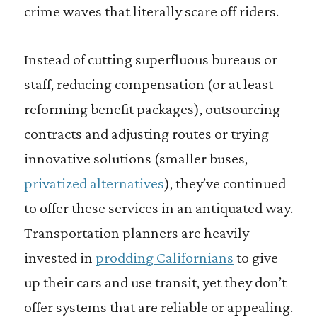
crime waves that literally scare off riders.
Instead of cutting superfluous bureaus or
staff, reducing compensation (or at least
reforming benefit packages), outsourcing
contracts and adjusting routes or trying
innovative solutions (smaller buses,
privatized alternatives
), they’ve continued
to offer these services in an antiquated way.
Transportation planners are heavily
invested in
prodding Californians
to give
up their cars and use transit, yet they don’t
offer systems that are reliable or appealing.