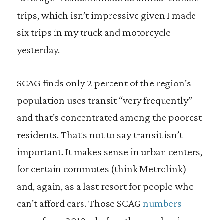
trips, which isn’t impressive given I made
six trips in my truck and motorcycle
yesterday.
SCAG finds only 2 percent of the region’s
population uses transit “very frequently”
and that’s concentrated among the poorest
residents. That’s not to say transit isn’t
important. It makes sense in urban centers,
for certain commutes (think Metrolink)
and, again, as a last resort for people who
can’t afford cars. Those SCAG
numbers