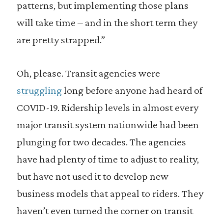
patterns, but implementing those plans
will take time – and in the short term they
are pretty strapped.”
Oh, please. Transit agencies were
struggling
long before anyone had heard of
COVID-19. Ridership levels in almost every
major transit system nationwide had been
plunging for two decades. The agencies
have had plenty of time to adjust to reality,
but have not used it to develop new
business models that appeal to riders. They
haven’t even turned the corner on transit