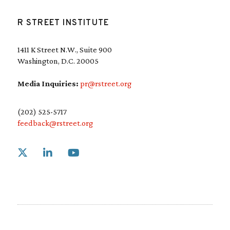
R STREET INSTITUTE
1411 K Street N.W., Suite 900
Washington, D.C. 20005
Media Inquiries:
pr@rstreet.org
(202) 525-5717
feedback@rstreet.org
Link to X
Link to Linkedin
Link to Youtube