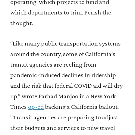
operating, which projects to fund and
which departments to trim. Perish the
thought.
“Like many public transportation systems
around the country, some of California’s
transit agencies are reeling from
pandemic-induced declines in ridership
and the risk that federal COVID aid will dry
up,” wrote Farhad Manjoo in a New York
Times
op-ed
backing a California bailout.
“Transit agencies are preparing to adjust
their budgets and services to new travel