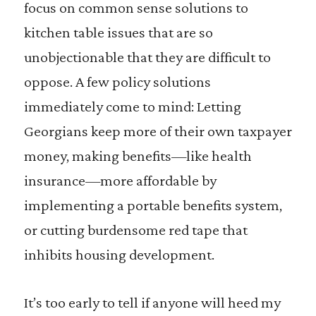
focus on common sense solutions to
kitchen table issues that are so
unobjectionable that they are difficult to
oppose. A few policy solutions
immediately come to mind: Letting
Georgians keep more of their own taxpayer
money, making benefits—like health
insurance—more affordable by
implementing a portable benefits system,
or cutting burdensome red tape that
inhibits housing development.
It’s too early to tell if anyone will heed my