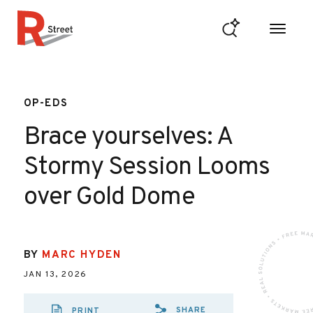
Skip to content
R Street Institute
OP-EDS
Brace yourselves: A
Stormy Session Looms
over Gold Dome
BY
MARC HYDEN
JAN 13, 2026
SHARE
PRINT