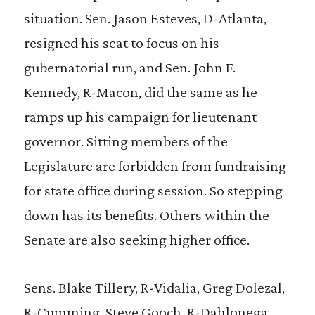
situation. Sen. Jason Esteves, D-Atlanta,
resigned his seat to focus on his
gubernatorial run, and Sen. John F.
Kennedy, R-Macon, did the same as he
ramps up his campaign for lieutenant
governor. Sitting members of the
Legislature are forbidden from fundraising
for state office during session. So stepping
down has its benefits. Others within the
Senate are also seeking higher office.
Sens. Blake Tillery, R-Vidalia, Greg Dolezal,
R-Cumming, Steve Gooch, R-Dahlonega,