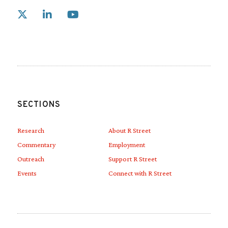
Link to X
Link to Linkedin
Link to Youtube
SECTIONS
Research
About R Street
Commentary
Employment
Outreach
Support R Street
Events
Connect with R Street