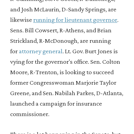
and Josh McLaurin, D-Sandy Springs, are
likewise
running for lieutenant governor
.
Sens. Bill Cowsert, R-Athens, and Brian
Strickland, R-McDonough, are running
for
attorney general
. Lt. Gov. Burt Jones is
vying for the governor’s office. Sen. Colton
Moore, R-Trenton, is looking to succeed
former Congresswoman Marjorie Taylor
Greene, and Sen. Nabilah Parkes, D-Atlanta,
launched a campaign for insurance
commissioner.