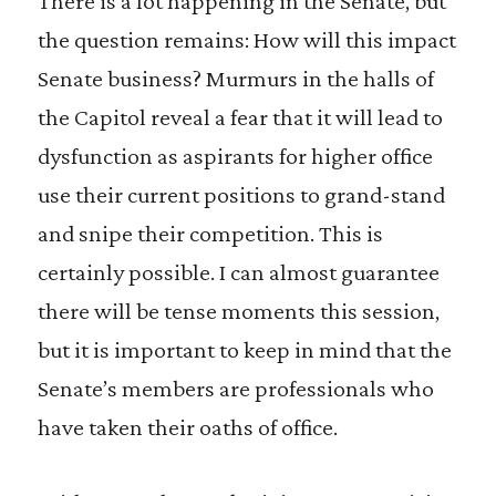
There is a lot happening in the Senate, but
the question remains: How will this impact
Senate business? Murmurs in the halls of
the Capitol reveal a fear that it will lead to
dysfunction as aspirants for higher office
use their current positions to grand-stand
and snipe their competition. This is
certainly possible. I can almost guarantee
there will be tense moments this session,
but it is important to keep in mind that the
Senate’s members are professionals who
have taken their oaths of office.