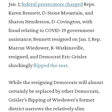
Jan. 1;
federal prosecutors charged
Reps.
Karen Bennett, D-Stone Mountain, and
Sharon Henderson, D-Covington, with
fraud relating to COVID-19 government
assistance; Bennett resigned on Jan. 1; Rep.
Marcus Wiedower, R-Watkinsville,
resigned, and Democrat Eric Grisler
shockingly
flipped the seat
.
While the resigning Democrats will almost
certainly be replaced by other Democrats,
Grisler’s flipping of Wiedower’s former
district narrows the relatively slim