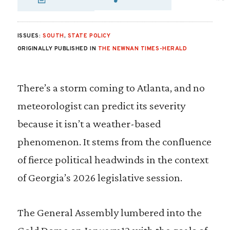
SHARE VIA EMAIL
SHARE VIA FA
SHARE VIA
ISSUES:
SOUTH
,
STATE POLICY
ORIGINALLY PUBLISHED IN
THE NEWNAN TIMES-HERALD
There’s a storm coming to Atlanta, and no
meteorologist can predict its severity
because it isn’t a weather-based
phenomenon. It stems from the confluence
of fierce political headwinds in the context
of Georgia’s 2026 legislative session.
The General Assembly lumbered into the