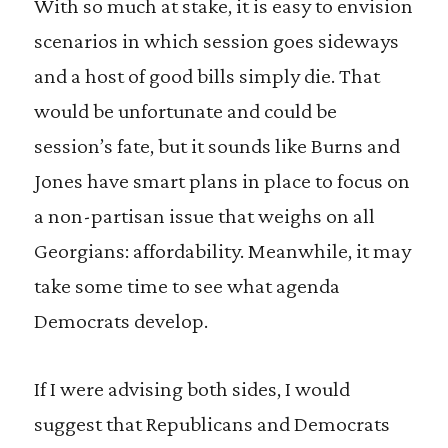
With so much at stake, it is easy to envision
scenarios in which session goes sideways
and a host of good bills simply die. That
would be unfortunate and could be
session’s fate, but it sounds like Burns and
Jones have smart plans in place to focus on
a non-partisan issue that weighs on all
Georgians: affordability. Meanwhile, it may
take some time to see what agenda
Democrats develop.
If I were advising both sides, I would
suggest that Republicans and Democrats