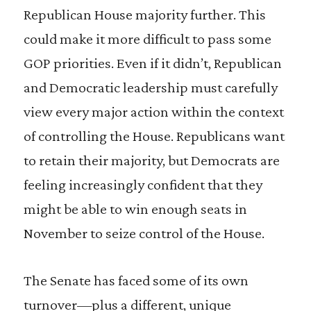
Republican House majority further. This
could make it more difficult to pass some
GOP priorities. Even if it didn’t, Republican
and Democratic leadership must carefully
view every major action within the context
of controlling the House. Republicans want
to retain their majority, but Democrats are
feeling increasingly confident that they
might be able to win enough seats in
November to seize control of the House.
The Senate has faced some of its own
turnover—plus a different, unique