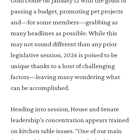
Gold Dome on January 12 with the goals of
passing a budget, promoting pet projects
and—for some members—grabbing as
many headlines as possible. While this
may not sound different than any prior
legislative session, 2026 is poised to be
unique thanks to a host of challenging
factors—leaving many wondering what
can be accomplished.
Heading into session, House and Senate
leadership’s concentration appears trained
on kitchen table issues. “One of our main