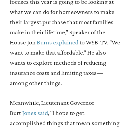
focuses this year is going to be looking at
what we can do for homeowners to make
their largest purchase that most families
make in their lifetime,” Speaker of the
House Jon
Burns explained
to WSB-TV. “We
want to make that affordable.” He also
wants to explore methods of reducing
insurance costs and limiting taxes—
among other things.
Meanwhile, Lieutenant Governor
Burt
Jones said
, “I hope to get
accomplished things that mean something