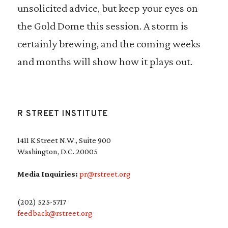
unsolicited advice, but keep your eyes on
the Gold Dome this session. A storm is
certainly brewing, and the coming weeks
and months will show how it plays out.
R STREET INSTITUTE
1411 K Street N.W., Suite 900
Washington, D.C. 20005
Media Inquiries:
pr@rstreet.org
(202) 525-5717
feedback@rstreet.org