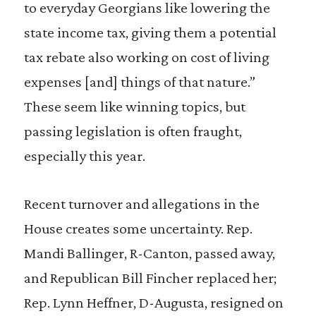
to everyday Georgians like lowering the
state income tax, giving them a potential
tax rebate also working on cost of living
expenses [and] things of that nature.”
These seem like winning topics, but
passing legislation is often fraught,
especially this year.
Recent turnover and allegations in the
House creates some uncertainty. Rep.
Mandi Ballinger, R-Canton, passed away,
and Republican Bill Fincher replaced her;
Rep. Lynn Heffner, D-Augusta, resigned on