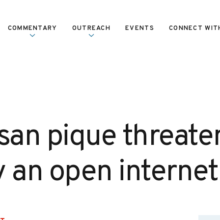
COMMENTARY
OUTREACH
EVENTS
CONNECT WIT
san pique threate
y an open internet