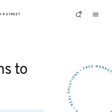
H R STREET
ns to