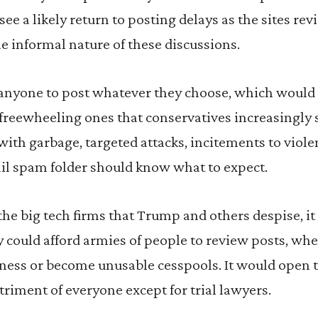
see a likely return to posting delays as the sites re
 informal nature of these discussions.
 anyone to post whatever they choose, which would
freewheeling ones that conservatives increasingly 
h garbage, targeted attacks, incitements to violen
l spam folder should know what to expect.
 the big tech firms that Trump and others despise, 
could afford armies of people to review posts, whe
iness or become unusable cesspools. It would open t
etriment of everyone except for trial lawyers.