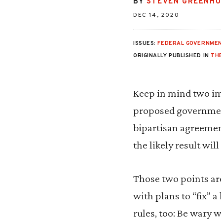
BY
STEVEN GREENH
DEC 14, 2020
ISSUES:
FEDERAL GOVERNMEN
ORIGINALLY PUBLISHED IN
TH
Keep in mind two im
proposed government
bipartisan agreement
the likely result wi
Those two points ar
with plans to “fix” a
rules, too: Be wary 