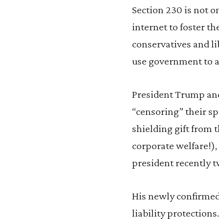
Section 230 is not o
internet to foster th
conservatives and li
use government to a
President Trump and
“censoring” their sp
shielding gift from t
corporate welfare!), 
president recently t
His newly confirmed
liability protections