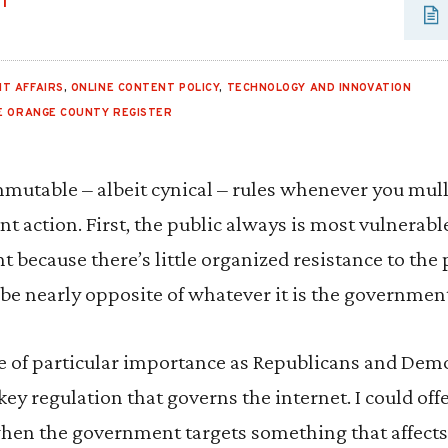
UT
T AFFAIRS
,
ONLINE CONTENT POLICY
,
TECHNOLOGY AND INNOVATION
E ORANGE COUNTY REGISTER
mutable – albeit cynical – rules whenever you mul
 action. First, the public always is most vulnerab
 because there’s little organized resistance to the
ll be nearly opposite of whatever it is the governme
e of particular importance as Republicans and De
 key regulation that governs the internet. I could off
when the government targets something that affects 