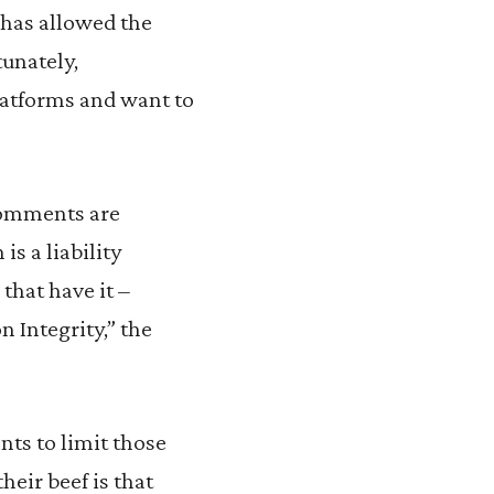
t has allowed the
tunately,
platforms and want to
 comments are
s a liability
that have it –
n Integrity,” the
ts to limit those
heir beef is that