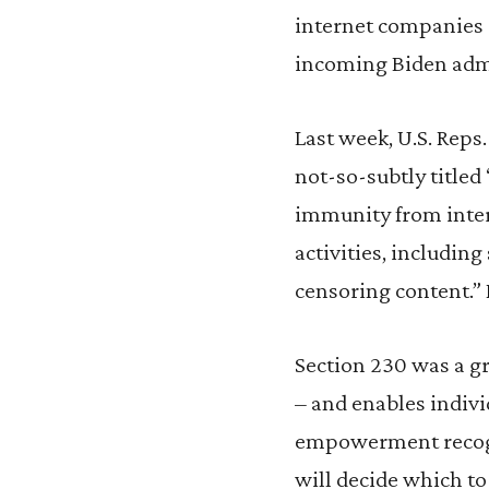
internet companies 
incoming Biden admin
Last week, U.S. Reps
not-so-subtly titled
immunity from inter
activities, includi
censoring content.” 
Section 230 was a gr
– and enables indivi
empowerment recogn
will decide which to