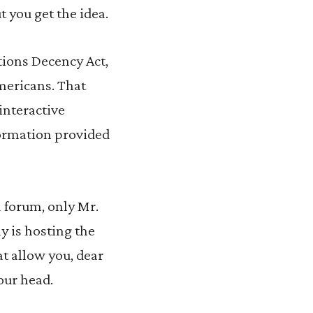
 you get the idea.
tions Decency Act,
mericans. That
interactive
formation provided
 forum, only Mr.
y is hosting the
at allow you, dear
our head.