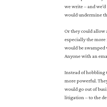
we write – and we’d 
would undermine the
Or they could allow
especially the more 
would be swamped wit
Anyone with an emai
Instead of hobbling
more powerful. They 
would go out of bus
litigation – to the d