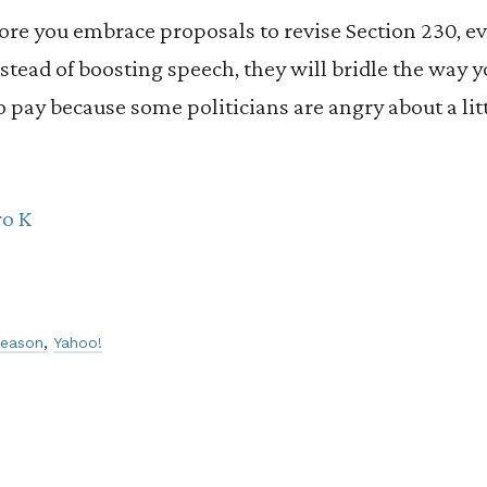
ore you embrace proposals to revise Section 230, eve
Instead of boosting speech, they will bridle the way
to pay because some politicians are angry about a li
ro K
reason
Yahoo!