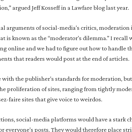
n,” argued Jeff Kosseff in a Lawfare blog last year.
l arguments of social-media’s critics, moderation i
hat is known as the “moderator’s dilemma.” I recal
hing online and we had to figure out how to handle t
ts that readers would post at the end of articles.
with the publisher’s standards for moderation, but,
he proliferation of sites, ranging from tightly mode
sez-faire sites that give voice to weirdos.
tions, social-media platforms would have a stark c
for everyone’s posts. They would therefore place str