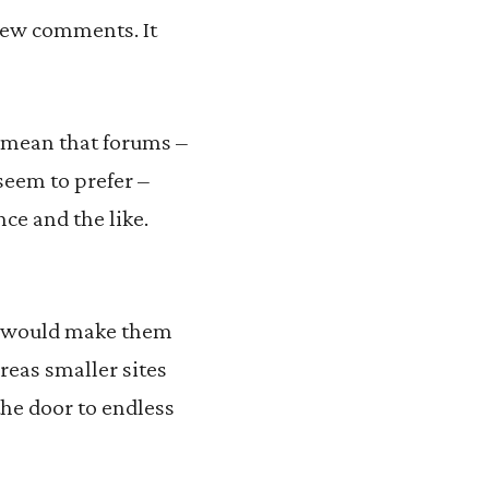
view comments. It
 mean that forums –
seem to prefer –
ce and the like.
it would make them
reas smaller sites
he door to endless