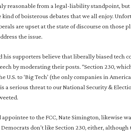
nly reasonable from a legal-liability standpoint, bu
e kind of boisterous debates that we all enjoy. Unfor
berals are upset at the state of discourse on those 
ddress the issue.
 his supporters believe that liberally biased tech
eech by moderating their posts. “Section 230, which i
he U.S. to ‘Big Tech’ (the only companies in America 
is a serious threat to our National Security & Electio
weeted.
 appointee to the FCC, Nate Simington, likewise wan
. Democrats don’t like Section 230, either, although t