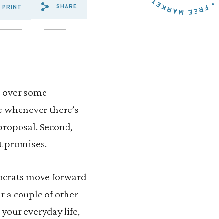
SHARE
PRINT
SHARE VIA EMAIL: BIPARTI
SHARE VIA FACEBOOK: B
SHARE VIA X: BIPART
l over some
le whenever there’s
 proposal. Second,
nt promises.
mocrats move forward
er a couple of other
your everyday life,