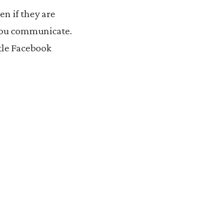
n if they are
 you communicate.
ttle Facebook