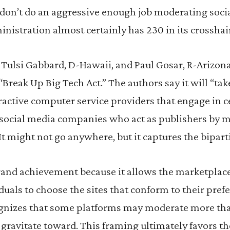
don’t do an aggressive enough job moderating soci
istration almost certainly has 230 in its crosshai
. Tulsi Gabbard, D-Hawaii, and Paul Gosar, R-Arizon
 “Break Up Big Tech Act.” The authors say it will “ta
active computer service providers that engage in c
ng social media companies who act as publishers by 
It might not go anywhere, but it captures the bipar
and achievement because it allows the marketplace 
duals to choose the sites that conform to their pref
izes that some platforms may moderate more tha
 gravitate toward. This framing ultimately favors th