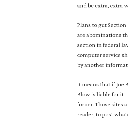
and be extra, extra 
Plans to gut Section
are abominations th
section in federal la
computer service sha
by another informat
It means that if Jo
Blow is liable for i
forum. Those sites a
reader, to post what