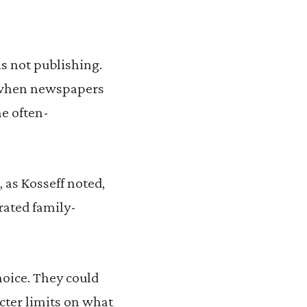
s not publishing.
l when newspapers
he often-
 as Kosseff noted,
rated family-
hoice. They could
icter limits on what