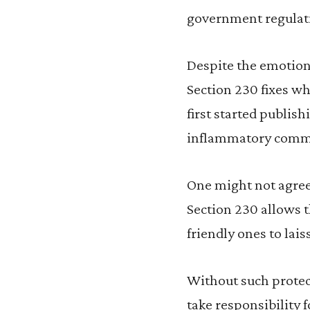
government regulatio
Despite the emotiona
Section 230 fixes w
first started publis
inflammatory commen
One might not agree 
Section 230 allows t
friendly ones to lais
Without such protec
take responsibility 