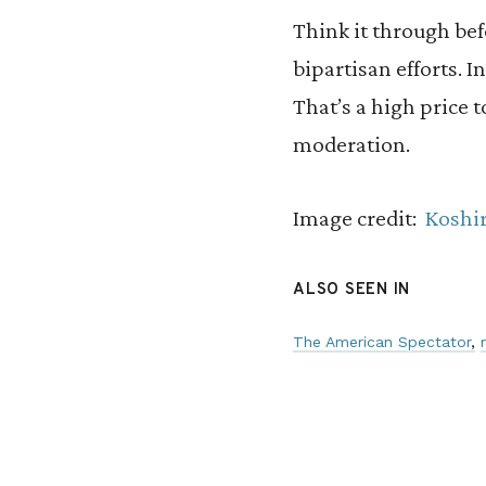
Think it through bef
bipartisan efforts. 
That’s a high price 
moderation.
Image credit:
Koshi
ALSO SEEN IN
The American Spectator