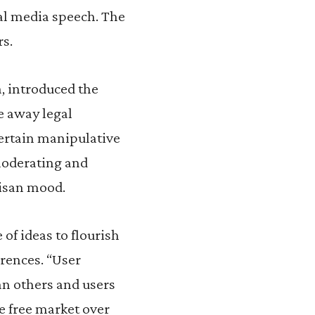
al media speech. The
rs.
a, introduced the
ke away legal
ertain manipulative
moderating and
tisan mood.
of ideas to flourish
erences. “User
n others and users
e free market over