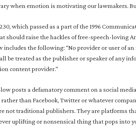
wary when emotion is motivating our lawmakers. But
 230, which passed as a part of the 1996 Communica
at should raise the hackles of free-speech-loving A
w includes the following: “No provider or user of an 
ll be treated as the publisher or speaker of any in
ion content provider.”
e Blow posts a defamatory comment on a social media
t – rather than Facebook, Twitter or whatever compan
re not traditional publishers. They are platforms th
ever uplifting or nonsensical thing that pops into y