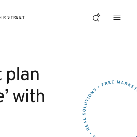
H R STREET
 plan
e’ with