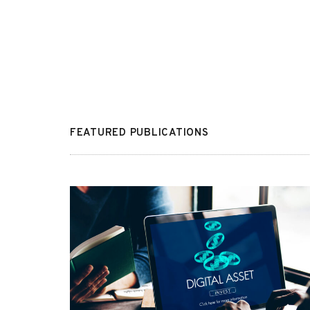
FEATURED PUBLICATIONS