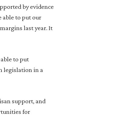
Supported by evidence
 able to put our
argins last year. It
able to put
m legislation in a
tisan support, and
tunities for