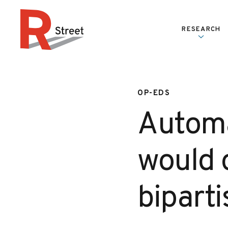
Skip to content
RESEARCH
R Street Institute
OP-EDS
Automa
would o
bipart