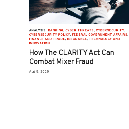
URITY
,
ANALYSIS
BANKING
,
CYBER THREATS
,
CYBERSECURITY
,
 AFFAIRS
,
CYBERSECURITY POLICY
,
FEDERAL GOVERNMENT AFFAIRS
,
ON
,
FINANCE AND TRADE
,
INSURANCE
,
TECHNOLOGY AND
INNOVATION
How The CLARITY Act Can
Combat Mixer Fraud
Aug 5, 2026