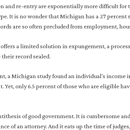
and re-entry are exponentially more difficult for 
ype. It is no wonder that Michigan has a 27 percent 
ords are so often precluded from employment, hou
offers a limited solution in expungement, a proces
 their record sealed.
t, a Michigan study found an individual’s income i
t. Yet, only 6.5 percent of those who are eligible ha
antithesis of good government. It is cumbersome and
ance of an attorney. And it eats up the time of judge