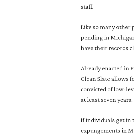
staff.
Like so many other p
pending in Michigan
have their records c
Already enacted in P
Clean Slate allows 
convicted of low-lev
at least seven years.
If individuals get in
expungements in Mic