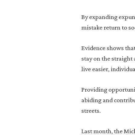
By expanding expun
mistake return to so
Evidence shows that 
stay on the straight
live easier, individ
Providing opportunit
abiding and contribu
streets.
Last month, the Mic