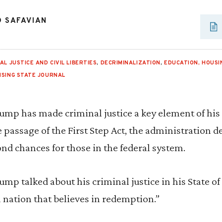
D SAFAVIAN
AL JUSTICE AND CIVIL LIBERTIES
,
DECRIMINALIZATION
,
EDUCATION, HOUSI
NSING STATE JOURNAL
ump has made criminal justice a key element of his
passage of the First Step Act, the administration 
d chances for those in the federal system.
ump talked about his criminal justice in his State o
a nation that believes in redemption.”