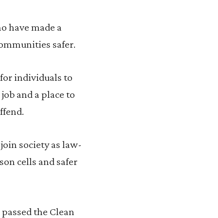
ho have made a
communities safer.
or individuals to
job and a place to
ffend.
join society as law-
son cells and safer
 passed the Clean