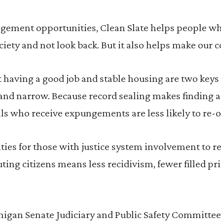
gement opportunities, Clean Slate helps people w
ciety and not look back. But it also helps make our 
having a good job and stable housing are two keys f
 and narrow. Because record sealing makes finding a 
uals who receive expungements are less likely to re-o
ies for those with justice system involvement to re
ting citizens means less recidivism, fewer filled pri
higan Senate Judiciary and Public Safety Committee