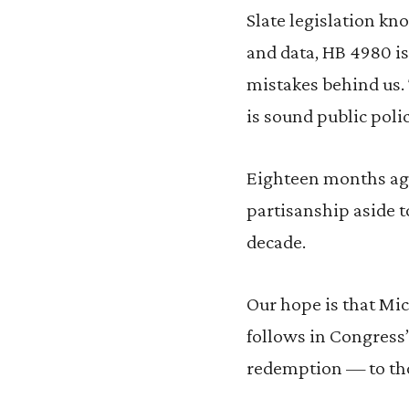
Slate legislation kn
and data, HB 4980 is
mistakes behind us. 
is sound public polic
Eighteen months ago
partisanship aside to
decade.
Our hope is that Mic
follows in Congress
redemption — to th