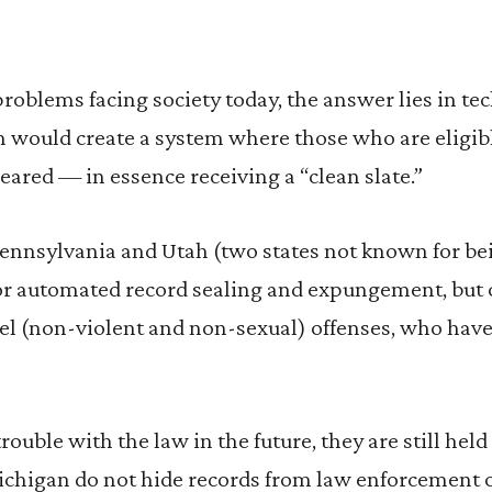
roblems facing society today, the answer lies in te
 would create a system where those who are eligib
leared — in essence receiving a “clean slate.”
ennsylvania and Utah (two states not known for bei
for automated record sealing and expungement, but 
el (non-violent and non-sexual) offenses, who have
 trouble with the law in the future, they are still hel
higan do not hide records from law enforcement or