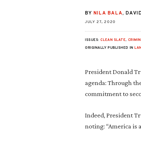
BY
NILA BALA
,
DAVI
JULY 27, 2020
ISSUES:
CLEAN SLATE
,
CRIMIN
ORIGINALLY PUBLISHED IN
LA
President Donald Tr
agenda: Through the 
commitment to secon
Indeed, President Tr
noting: “America is 