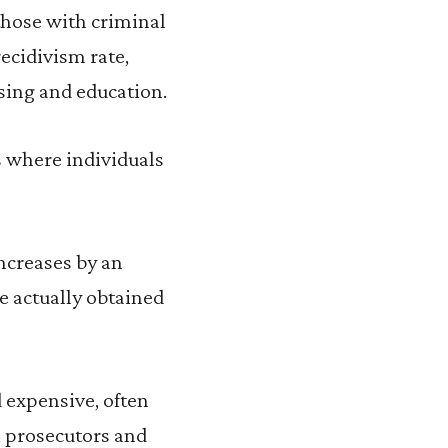
those with criminal
recidivism rate,
sing and education.
s where individuals
ncreases by an
ve actually obtained
 expensive, often
s, prosecutors and