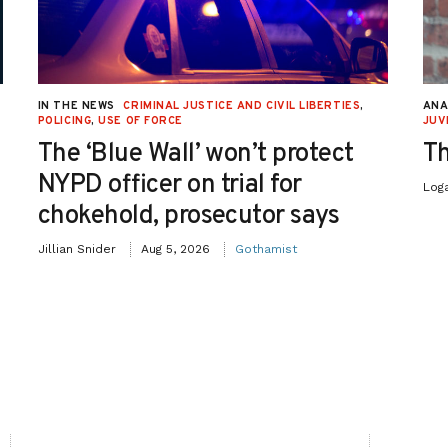
IN THE NEWS
CRIMINAL JUSTICE AND CIVIL LIBERTIES
,
ANA
POLICING
,
USE OF FORCE
JUV
The ‘Blue Wall’ won’t protect
Th
NYPD officer on trial for
Log
chokehold, prosecutor says
Jillian Snider
Aug 5, 2026
Gothamist