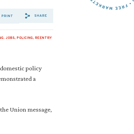
SHARE
PRINT
SHARE VIA EMAIL: AUTOMAT
SHARE VIA FACEBOOK: A
SHARE VIA X: AUTOM
NG, JOBS
,
POLICING
,
REENTRY
 domestic policy
demonstrated a
f the Union message,