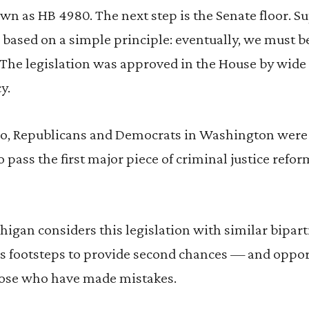
own as HB 4980. The next step is the Senate floor. 
 based on a simple principle: eventually, we must be
The legislation was approved in the House by wide m
y.
, Republicans and Democrats in Washington were 
 pass the first major piece of criminal justice refor
higan considers this legislation with similar bipar
’s footsteps to provide second chances — and oppor
ose who have made mistakes.