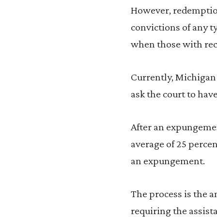
However, redemption 
convictions of any t
when those with rec
Currently, Michigan 
ask the court to have
After an expungemen
average of 25 percen
an expungement.
The process is the 
requiring the assist