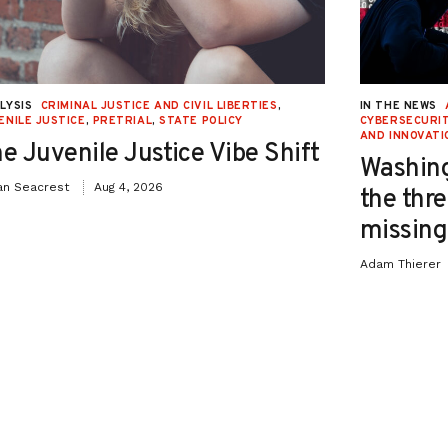
LYSIS
CRIMINAL JUSTICE AND CIVIL LIBERTIES
,
IN THE NEWS
ENILE JUSTICE
,
PRETRIAL
,
STATE POLICY
CYBERSECURIT
AND INNOVATI
e Juvenile Justice Vibe Shift
Washing
an Seacrest
Aug 4, 2026
the thre
missing 
Adam Thierer