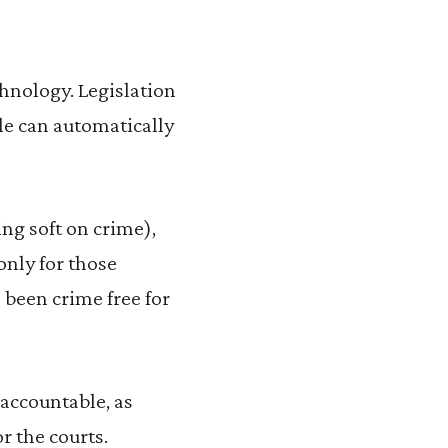
chnology. Legislation
le can automatically
ng soft on crime),
only for those
 been crime free for
d accountable, as
 the courts.