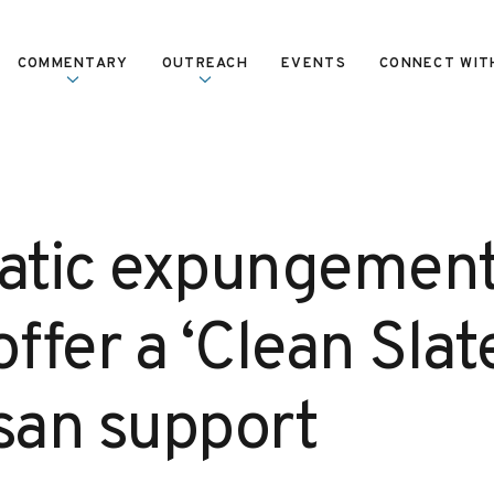
COMMENTARY
OUTREACH
EVENTS
CONNECT WIT
tic expungement
ffer a ‘Clean Slat
isan support