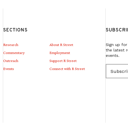
SECTIONS
SUBSCRI
Research
About R Street
Sign up for
the latest 
Commentary
Employment
events.
Outreach
Support R Street
E
Events
Connect with R Street
m
a
i
l
(
R
e
q
u
i