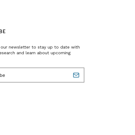
BE
 our newsletter to stay up to date with
research and learn about upcoming