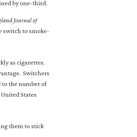
ined by one-third.
land Journal of
he switch to smoke-
kly as cigarettes.
dvantage. Switchers
 to the number of
 United States
ng them to stick