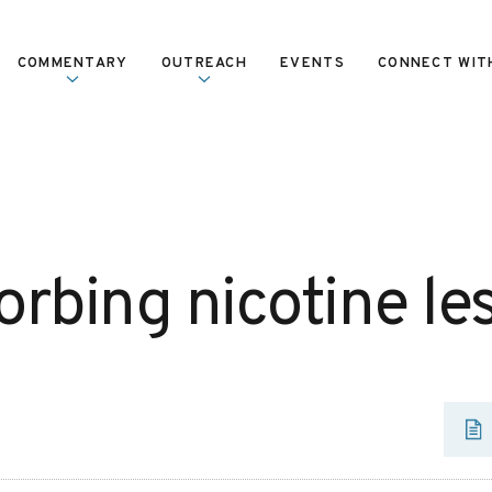
COMMENTARY
OUTREACH
EVENTS
CONNECT WIT
orbing nicotine le