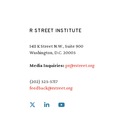
R STREET INSTITUTE
1411 K Street N.W., Suite 900
Washington, D.C. 20005
Media Inquiries:
pr@rstreet.org
(202) 525-5717
feedback@rstreet.org
Link to X
Link to Linkedin
Link to Youtube