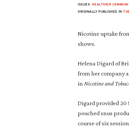
ISSUES:
HEALTHIER COMMUNI
ORIGINALLY PUBLISHED IN
TO
Nicotine uptake from
shows.
Helena Digard of Bri
from her company a
in
Nicotine and Tobac
Digard provided 20 
pouched snus product
course of six sessio