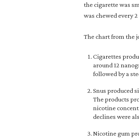
the cigarette was sm
was chewed every 2 
The chart from the jo
Cigarettes produc
around 12 nanogr
followed by a ste
Snus produced si
The products pro
nicotine concent
declines were als
Nicotine gum pro