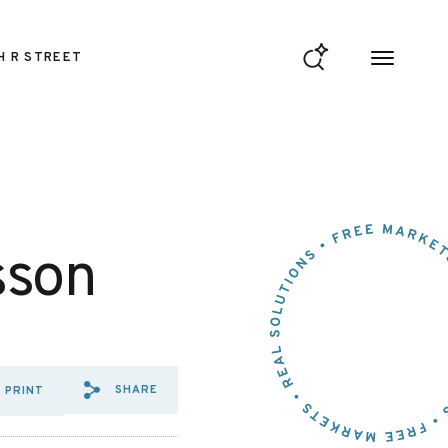
H R STREET
sson
SHARE
PRINT
SHARE VIA EMAIL: AN%20ABS
SHARE VIA FACEBOOK: AN
SHARE VIA X: AN%20A