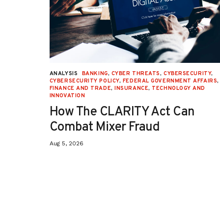
URITY
,
ANALYSIS
BANKING
,
CYBER THREATS
,
CYBERSECURITY
,
 AFFAIRS
,
CYBERSECURITY POLICY
,
FEDERAL GOVERNMENT AFFAIRS
,
ON
,
FINANCE AND TRADE
,
INSURANCE
,
TECHNOLOGY AND
INNOVATION
How The CLARITY Act Can
Combat Mixer Fraud
Aug 5, 2026