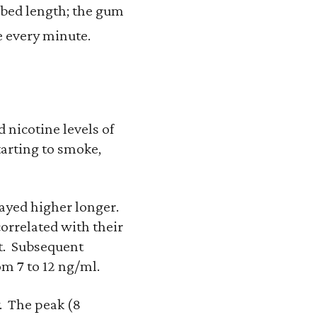
ribed length; the gum
e every minute.
 nicotine levels of
tarting to smoke,
tayed higher longer.
orrelated with their
nt. Subsequent
om 7 to 12 ng/ml.
. The peak (8