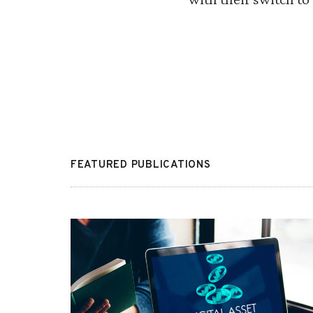
FEATURED PUBLICATIONS