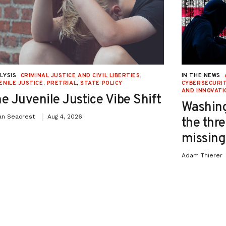
LYSIS
CRIMINAL JUSTICE AND CIVIL LIBERTIES
,
IN THE NEWS
ENILE JUSTICE
,
PRETRIAL
,
STATE POLICY
CYBERSECURIT
AND INNOVATI
e Juvenile Justice Vibe Shift
Washing
an Seacrest
Aug 4, 2026
the thre
missing 
Adam Thierer