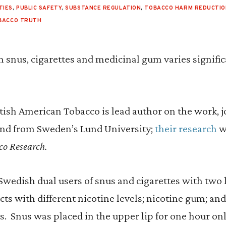
TIES
,
PUBLIC SAFETY
,
SUBSTANCE REGULATION
,
TOBACCO HARM REDUCTIO
BACCO TRUTH
 snus, cigarettes and medicinal gum varies signifi
tish American Tobacco is lead author on the work, j
nd from Sweden’s Lund University;
their research
w
co Research.
Swedish dual users of snus and cigarettes with two
s with different nicotine levels; nicotine gum; and 
ns. Snus was placed in the upper lip for one hour o