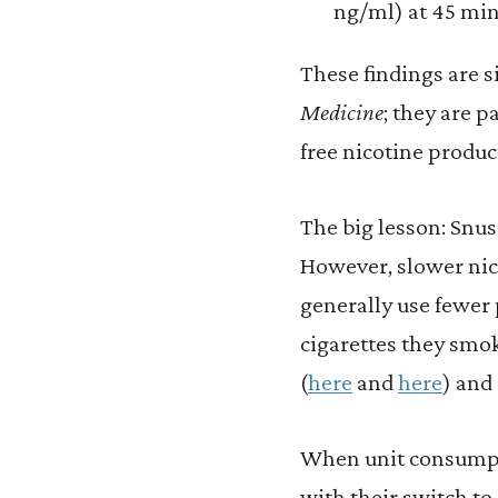
ng/ml) at 45 minu
These findings are s
Medicine
; they are 
free nicotine produc
The big lesson: Snus 
However, slower nic
generally use fewer
cigarettes they smo
(
here
and
here
) and
When unit consumpti
with their switch to