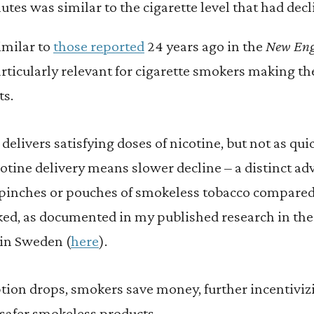
tes was similar to the cigarette level that had decl
imilar to
those reported
24 years ago in the
New Eng
particularly relevant for cigarette smokers making t
ts.
delivers satisfying doses of nicotine, but not as quic
otine delivery means slower decline – a distinct a
 pinches or pouches of smokeless tobacco compared
ked, as documented in my published research in the
 in Sweden (
here
).
on drops, smokers save money, further incentivizi
 safer smokeless products.