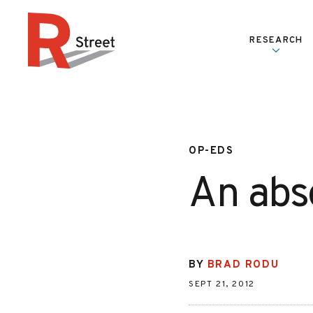
Skip to content
RESEARCH
R Street Institute
OP-EDS
An abs
BY
BRAD RODU
SEPT 21, 2012