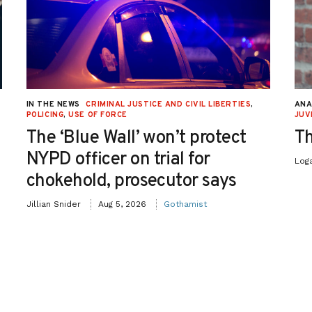
IN THE NEWS
CRIMINAL JUSTICE AND CIVIL LIBERTIES
,
ANA
POLICING
,
USE OF FORCE
JUV
The ‘Blue Wall’ won’t protect
Th
NYPD officer on trial for
Log
chokehold, prosecutor says
Jillian Snider
Aug 5, 2026
Gothamist