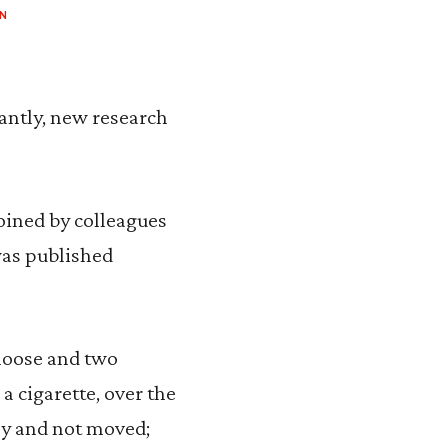
N
cantly, new research
oined by colleagues
as published
 loose and two
a cigarette, over the
nly and not moved;