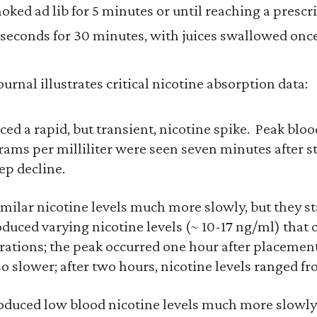
oked ad lib for 5 minutes or until reaching a presc
seconds for 30 minutes, with juices swallowed onc
urnal illustrates critical nicotine absorption data:
ed a rapid, but transient, nicotine spike. Peak blood
ams per milliliter were seen seven minutes after s
ep decline.
milar nicotine levels much more slowly, but they s
duced varying nicotine levels (~ 10-17 ng/ml) that c
rations; the peak occurred one hour after placeme
o slower; after two hours, nicotine levels ranged fr
duced low blood nicotine levels much more slowly