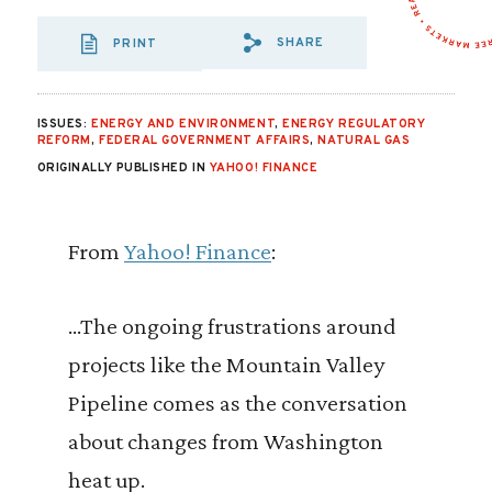
SHARE
PRINT
SHARE VIA EMAIL
SHARE VIA FA
SHARE VIA
ISSUES:
ENERGY AND ENVIRONMENT
,
ENERGY REGULATORY
REFORM
,
FEDERAL GOVERNMENT AFFAIRS
,
NATURAL GAS
ORIGINALLY PUBLISHED IN
YAHOO! FINANCE
From
Yahoo! Finance
:
…The ongoing frustrations around
projects like the Mountain Valley
Pipeline comes as the conversation
about changes from Washington
heat up.