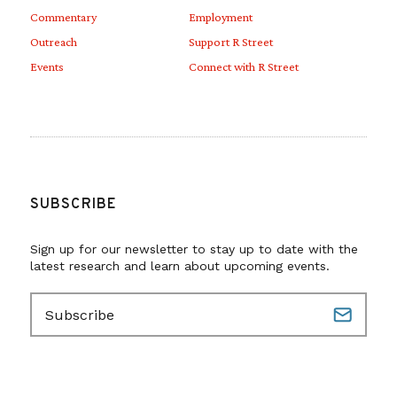
Commentary
Employment
super awkward for this
Outreach
Support R Street
administration,” he says…
Events
Connect with R Street
Hartman, who worked at FERC
during the Obama
administration,
has optimism that
SUBSCRIBE
some midstream energy issues may
be breaking through the
Sign up for our newsletter to stay up to date with the
latest research and learn about upcoming events.
bureaucracy. “A lot of FERC
E
leadership recognizes [the difficult
m
situation] and are really struggling
a
i
with how to dance around this
l
(