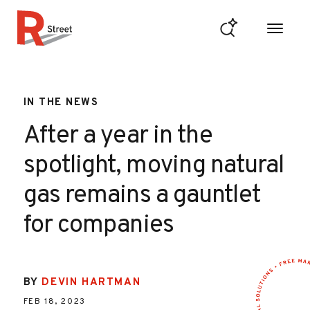
Skip to content
R Street Institute
IN THE NEWS
After a year in the
spotlight, moving natural
gas remains a gauntlet
for companies
BY
DEVIN HARTMAN
FEB 18, 2023