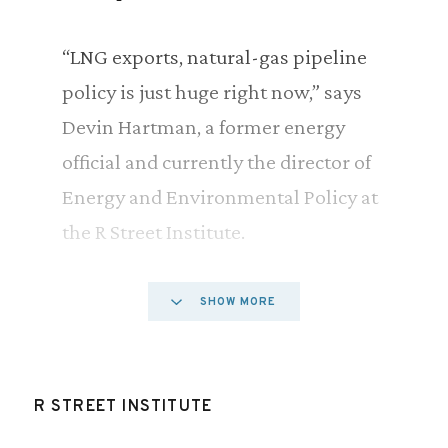
“LNG exports, natural-gas pipeline
policy is just huge right now,” says
Devin Hartman, a former energy
official and currently the director of
Energy and Environmental Policy at
the R Street Institute.
He says the outcome of ongoing
SHOW MORE
debates around natural gas end up
having more impact on the prices
Americans pay for energy than the
R STREET INSTITUTE
much high profile issues around oil