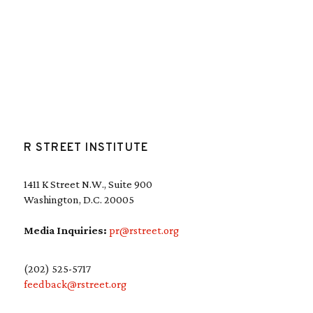
R STREET INSTITUTE
1411 K Street N.W., Suite 900
Washington, D.C. 20005
Media Inquiries:
pr@rstreet.org
(202) 525-5717
feedback@rstreet.org