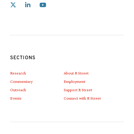
Link to X
Link to Linkedin
Link to Youtube
SECTIONS
Research
About R Street
Commentary
Employment
Outreach
Support R Street
Events
Connect with R Street