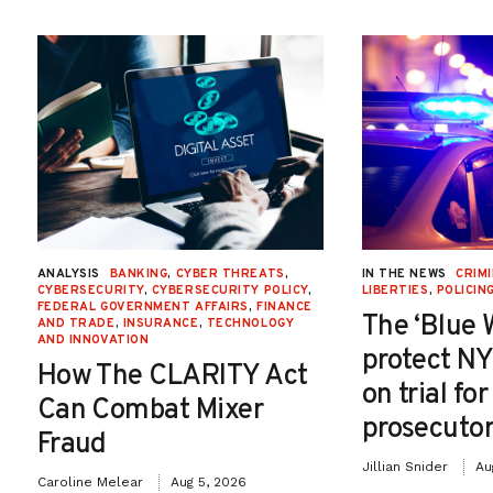
ANALYSIS
BANKING
,
CYBER THREATS
,
IN THE NEWS
CRIMI
CYBERSECURITY
,
CYBERSECURITY POLICY
,
LIBERTIES
,
POLICIN
FEDERAL GOVERNMENT AFFAIRS
,
FINANCE
The ‘Blue 
AND TRADE
,
INSURANCE
,
TECHNOLOGY
AND INNOVATION
protect NY
How The CLARITY Act
on trial fo
Can Combat Mixer
prosecutor
Fraud
Jillian Snider
Au
Caroline Melear
Aug 5, 2026