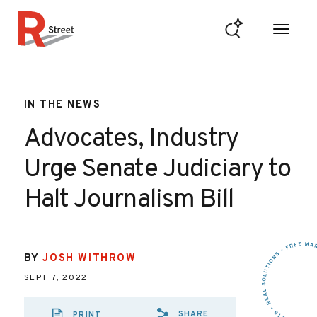
Skip to content
R Street Institute
IN THE NEWS
Advocates, Industry
Urge Senate Judiciary to
Halt Journalism Bill
BY
JOSH WITHROW
SEPT 7, 2022
SHARE
PRINT