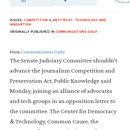
SHARE VIA EMAIL
SHARE VIA FA
SHARE VIA 
ISSUES:
COMPETITION & ANTITRUST
,
TECHNOLOGY AND
INNOVATION
ORIGINALLY PUBLISHED IN
COMMUNICATIONS DAILY
From
Communications Daily
:
The Senate Judiciary Committee shouldn’t
advance the Journalism Competition and
Preservation Act, Public Knowledge said
Monday, joining an alliance of advocates
and tech groups in an opposition letter to
the committee. The Center for Democracy
& Technology, Common Cause, the