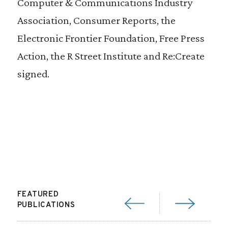
Computer & Communications Industry
Association, Consumer Reports, the
Electronic Frontier Foundation, Free Press
Action, the
R Street Institute
and Re:Create
signed.
FEATURED
PUBLICATIONS