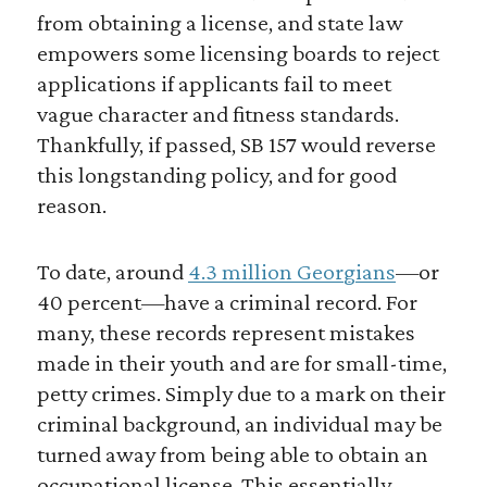
from obtaining a license, and state law
empowers some licensing boards to reject
applications if applicants fail to meet
vague character and fitness standards.
Thankfully, if passed, SB 157 would reverse
this longstanding policy, and for good
reason.
To date, around
4.3 million Georgians
—or
40 percent—have a criminal record. For
many, these records represent mistakes
made in their youth and are for small-time,
petty crimes. Simply due to a mark on their
criminal background, an individual may be
turned away from being able to obtain an
occupational license. This essentially