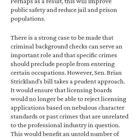
Perhaps as a result, this will improve
public safety and reduce jail and prison
populations.
There is a strong case to be made that
criminal background checks can serve an
important role and that specific crimes
should preclude people from entering
certain occupations. However, Sen. Brian
Strickland’s bill takes a prudent approach.
It would ensure that licensing boards
would no longer be able to reject licensing
applications based on nebulous character
standards or past crimes that are unrelated
to the professional industry in question.
This would benefit an untold number of