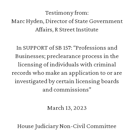
Testimony from:
Marc Hyden, Director of State Government
Affairs, R Street Institute
In SUPPORT of SB 157: “Professions and
Businesses; preclearance process in the
licensing of individuals with criminal
records who make an application to or are
investigated by certain licensing boards
and commissions”
March 13, 2023
House Judiciary Non-Civil Committee