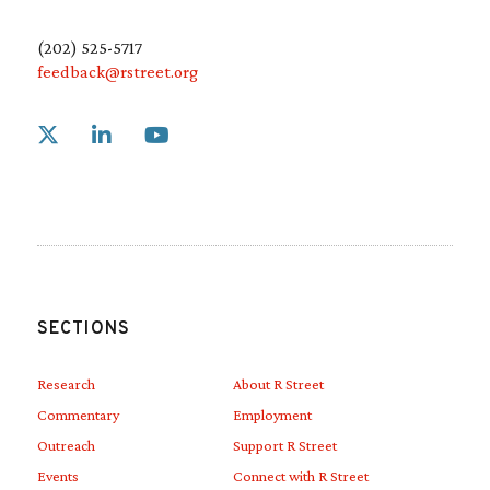
(202) 525-5717
feedback@rstreet.org
Link to X
Link to Linkedin
Link to Youtube
SECTIONS
Research
About R Street
Commentary
Employment
Outreach
Support R Street
Events
Connect with R Street