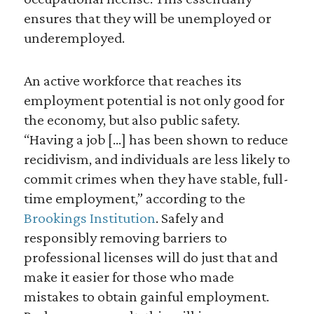
ensures that they will be unemployed or
underemployed.
An active workforce that reaches its
employment potential is not only good for
the economy, but also public safety.
“Having a job […] has been shown to reduce
recidivism, and individuals are less likely to
commit crimes when they have stable, full-
time employment,” according to the
Brookings Institution
. Safely and
responsibly removing barriers to
professional licenses will do just that and
make it easier for those who made
mistakes to obtain gainful employment.