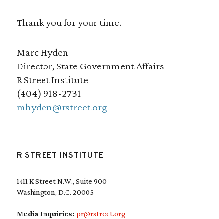
Thank you for your time.
Marc Hyden
Director, State Government Affairs
R Street Institute
(404) 918-2731
mhyden@rstreet.org
R STREET INSTITUTE
1411 K Street N.W., Suite 900
Washington, D.C. 20005
Media Inquiries:
pr@rstreet.org