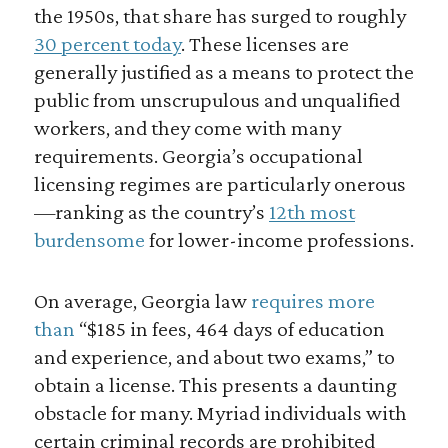
the 1950s, that share has surged to roughly
30 percent today
. These licenses are
generally justified as a means to protect the
public from unscrupulous and unqualified
workers, and they come with many
requirements. Georgia’s occupational
licensing regimes are particularly onerous
—ranking as the country’s
12th most
burdensome
for lower-income professions.
On average, Georgia law
requires more
than
“$185 in fees, 464 days of education
and experience, and about two exams,” to
obtain a license. This presents a daunting
obstacle for many. Myriad individuals with
certain criminal records are prohibited