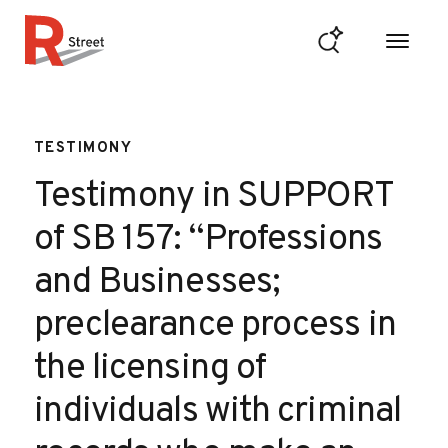
Skip to content
R Street Institute
TESTIMONY
Testimony in SUPPORT
of SB 157: “Professions
and Businesses;
preclearance process in
the licensing of
individuals with criminal