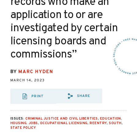
records who make an
application to or are
investigated by certain
licensing boards and
commissions”
BY
MARC HYDEN
MARCH 14, 2023
SHARE
PRINT
SHARE VIA EMAIL
SHARE VIA FA
SHARE VIA
ISSUES:
CRIMINAL JUSTICE AND CIVIL LIBERTIES
,
EDUCATION,
HOUSING, JOBS
,
OCCUPATIONAL LICENSING
,
REENTRY
,
SOUTH
,
STATE POLICY