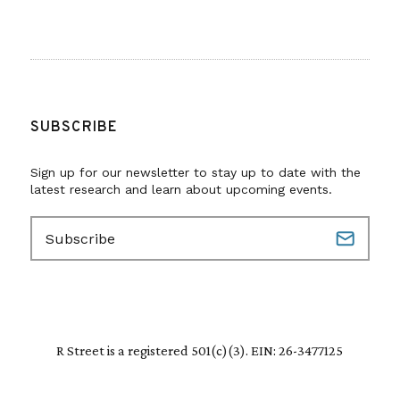
SUBSCRIBE
Sign up for our newsletter to stay up to date with the
latest research and learn about upcoming events.
E
m
a
i
l
(
R
R Street is a registered 501(c)(3). EIN: 26-3477125
e
q
u