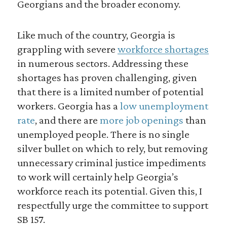
Georgians and the broader economy.
Like much of the country, Georgia is
grappling with severe
workforce shortages
in numerous sectors. Addressing these
shortages has proven challenging, given
that there is a limited number of potential
workers. Georgia has a
low unemployment
rate
, and there are
more job openings
than
unemployed people. There is no single
silver bullet on which to rely, but removing
unnecessary criminal justice impediments
to work will certainly help Georgia’s
workforce reach its potential. Given this, I
respectfully urge the committee to support
SB 157.