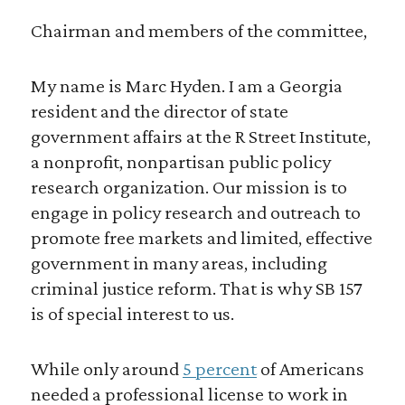
Chairman and members of the committee,
My name is Marc Hyden. I am a Georgia
resident and the director of state
government affairs at the R Street Institute,
a nonprofit, nonpartisan public policy
research organization. Our mission is to
engage in policy research and outreach to
promote free markets and limited, effective
government in many areas, including
criminal justice reform. That is why SB 157
is of special interest to us.
While only around
5 percent
of Americans
needed a professional license to work in