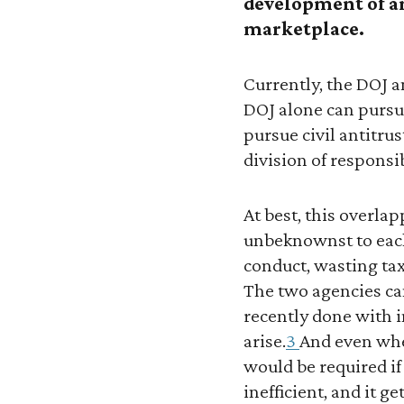
development of an
marketplace.
Currently, the DOJ a
DOJ alone can pursue
pursue civil antitrus
division of responsi
At best, this overlap
unbeknownst to each 
conduct, wasting tax
The two agencies can
recently done with i
arise.
3
And even whe
would be required if
inefficient, and it g