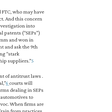
nd FTC, who may have
ct. And this concern
nvestigation into
l patents (“SEPs”)
comm and won in
t and ask the 9th
ng “stark
hip suppliers.”
5
of antitrust laws .
l,”
6
courts will
firms dealing in SEPs
 automotives to
voc. When firms are
rain from practices