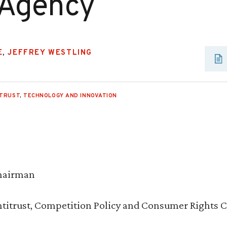
 Agency
E
,
JEFFREY WESTLING
ITRUST
,
TECHNOLOGY AND INNOVATION
Chairman
titrust, Competition Policy and Consumer Rights 