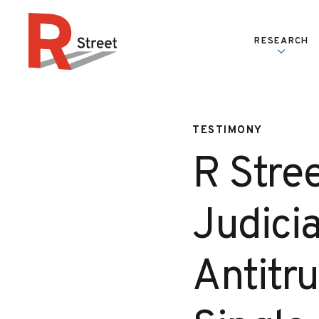
Skip to content
RESEARCH
R Street Institute
TESTIMONY
R Stre
Judicia
Antitr