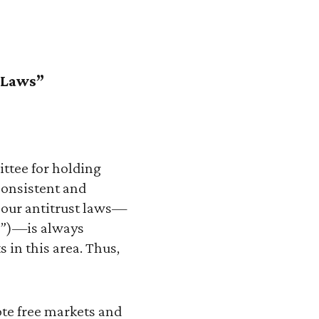
t Laws”
ttee for holding
onsistent and
 our antitrust laws—
C”)—is always
s in this area. Thus,
ote free markets and