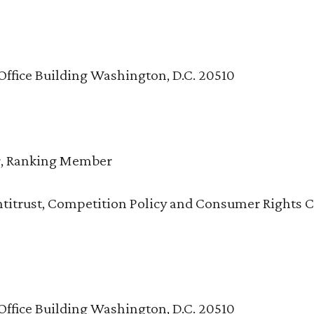
Office Building Washington, D.C. 20510
r, Ranking Member
titrust, Competition Policy and Consumer Rights 
Office Building Washington, D.C. 20510