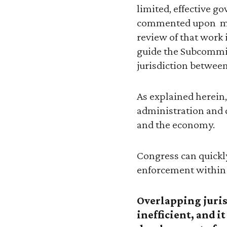
limited, effective g
commented upon multi
review of that work 
guide the Subcommit
jurisdiction between
As explained herein,
administration and 
and the economy.
Congress can quickly
enforcement within 
Overlapping jurisd
inefficient, and i