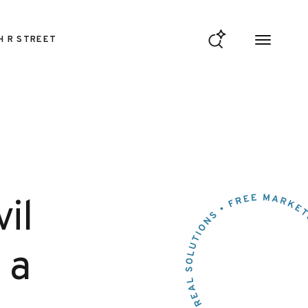
H R STREET
il
 a