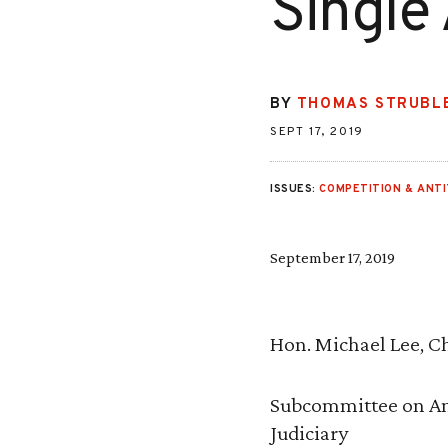
Single
BY
THOMAS STRUBL
SEPT 17, 2019
ISSUES:
COMPETITION & ANT
September 17, 2019
Hon. Michael Lee, 
Subcommittee on An
Judiciary