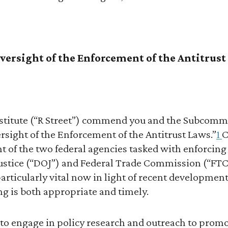
versight of the Enforcement of the Antitrus
Institute (“R Street”) commend you and the Subcommi
rsight of the Enforcement of the Antitrust Laws.”
1
C
t of the two federal agencies tasked with enforcing
ustice (“DOJ”) and Federal Trade Commission (“FT
particularly vital now in light of recent development
ng is both appropriate and timely.
s to engage in policy research and outreach to prom