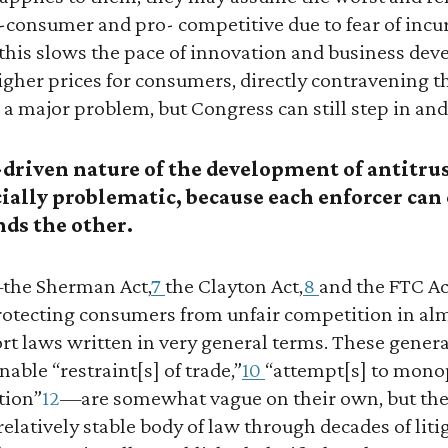
o-consumer and pro- competitive due to fear of incur
y, this slows the pace of innovation and business de
gher prices for consumers, directly contravening t
s a major problem, but Congress can still step in and f
driven nature of the development of antitru
cially problematic, because each enforcer ca
nds the other.
—the Sherman Act,
7
the Clayton Act,
8
and the FTC Ac
protecting consumers from unfair competition in alm
ort laws written in very general terms. These gene
able “restraint[s] of trade,”
10
“attempt[s] to monop
tion”
12
—are somewhat vague on their own, but th
relatively stable body of law through decades of lit