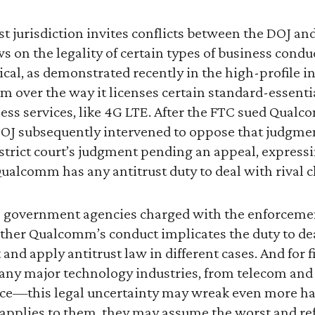
st jurisdiction invites conflicts between the DOJ a
ws on the legality of certain types of business condu
cal, as demonstrated recently in the high-profile i
over the way it licenses certain standard-essentia
less services, like 4G LTE. After the FTC sued Qual
OJ subsequently intervened to oppose that judgmen
district court’s judgment pending an appeal, expressi
alcomm has any antitrust duty to deal with rival c
government agencies charged with the enforcement 
hether Qualcomm’s conduct implicates the duty to dea
 and apply antitrust law in different cases. And for 
ny major technology industries, from telecom and
ce—this legal uncertainty may wreak even more ha
applies to them, they may assume the worst and ref