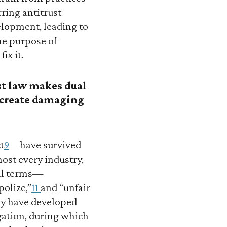
ring antitrust
velopment, leading to
he purpose of
ix it.
st law makes dual
n create damaging
t
9
—have survived
ost every industry,
ral terms—
olize,”
11
and “unfair
ey have developed
igation, during which