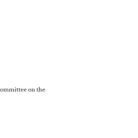
Committee on the