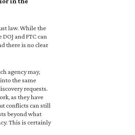
ior in the
ust law. While the
the DOJ and FTC can
nd there is no clear
each agency may,
 into the same
iscovery requests.
ork, as they have
ut conflicts can still
sts beyond what
y. This is certainly