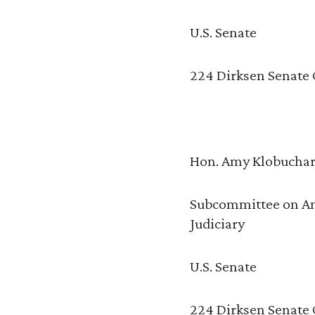
U.S. Senate
224 Dirksen Senate 
Hon. Amy Klobucha
Subcommittee on An
Judiciary
U.S. Senate
224 Dirksen Senate 