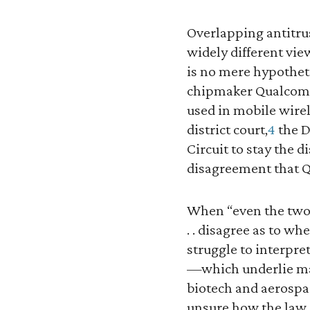
Overlapping antitru
widely different vie
is no mere hypotheti
chipmaker Qualcomm 
used in mobile wire
district court,
4
the D
Circuit to stay the 
disagreement that Qu
When “even the two 
. . disagree as to w
struggle to interpret
—which underlie ma
biotech and aerospa
unsure how the law 