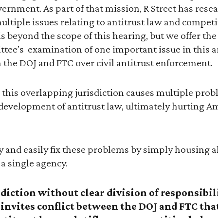
overnment. As part of that mission, R Street has res
ple issues relating to antitrust law and competiti
is beyond the scope of this hearing, but we offer the
tee’s examination of one important issue in this a
 the DOJ and FTC over civil antitrust enforcement.
 this overlapping jurisdiction causes multiple pro
development of antitrust law, ultimately hurting 
 and easily fix these problems by simply housing all
a single agency.
iction without clear division of responsibili
t invites conflict between the DOJ and FTC th