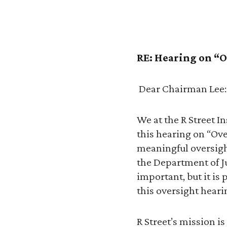
RE: Hearing on “O
Dear Chairman Lee:
We at the R Street 
this hearing on “Ove
meaningful oversigh
the Department of J
important, but it is 
this oversight heari
R Street’s mission i