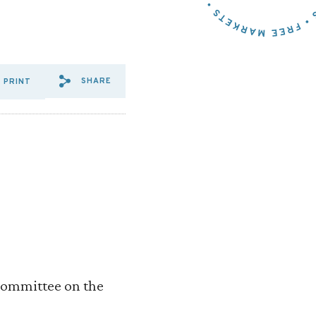
SHARE
PRINT
SHARE VIA EMAIL: R%20STR
SHARE VIA FACEBOOK: R
SHARE VIA X: R%20S
Committee on the