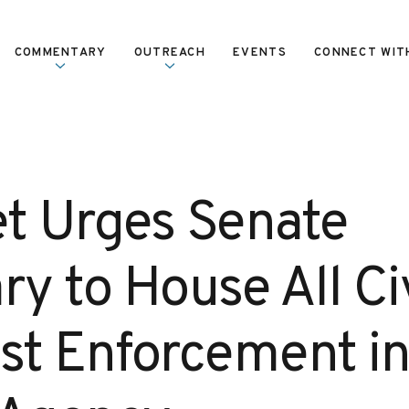
COMMENTARY
OUTREACH
EVENTS
CONNECT WIT
et Urges Senate
ry to House All Civ
ust Enforcement in