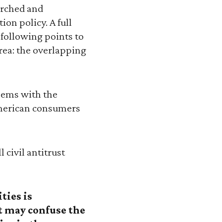
earched and
on policy. A full
 following points to
rea: the overlapping
blems with the
American consumers
 civil antitrust
ties is
at may confuse the