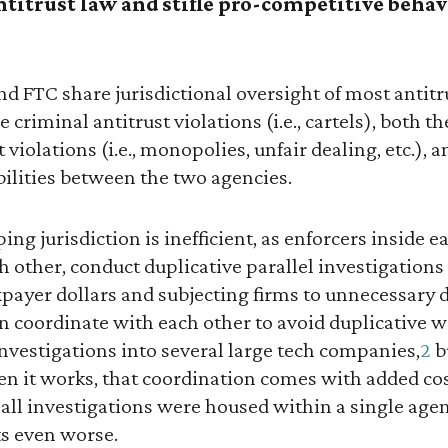
titrust law and stifle pro-competitive behav
nd FTC share jurisdictional oversight of most antitr
 criminal antitrust violations (i.e., cartels), both 
t violations (i.e., monopolies, unfair dealing, etc.), a
bilities between the two agencies.
ping jurisdiction is inefficient, as enforcers inside 
other, conduct duplicative parallel investigations
payer dollars and subjecting firms to unnecessary d
 coordinate with each other to avoid duplicative w
nvestigations into several large tech companies,
2
b
n it works, that coordination comes with added co
 all investigations were housed within a single agenc
ets even worse.