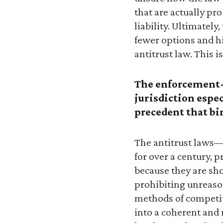
that are actually pr
liability. Ultimatel
fewer options and hi
antitrust law. This i
The enforcement-
jurisdiction espe
precedent that bi
The antitrust laws
for over a century, 
because they are sh
prohibiting unreason
methods of competi
into a coherent and 