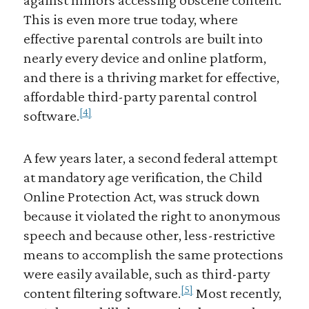
This is even more true today, where
effective parental controls are built into
nearly every device and online platform,
and there is a thriving market for effective,
affordable third-party parental control
[4]
software.
A few years later, a second federal attempt
at mandatory age verification, the Child
Online Protection Act, was struck down
because it violated the right to anonymous
speech and because other, less-restrictive
means to accomplish the same protections
were easily available, such as third-party
[5]
content filtering software.
Most recently,