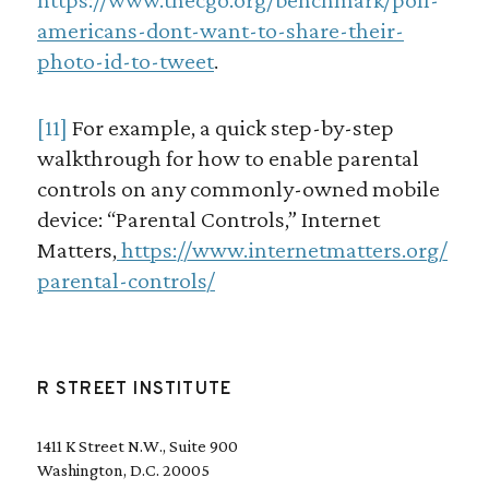
americans-dont-want-to-share-their-
photo-id-to-tweet
.
[11]
For example, a quick step-by-step
walkthrough for how to enable parental
controls on any commonly-owned mobile
device: “Parental Controls,” Internet
Matters,
https://www.internetmatters.org/
parental-controls/
R STREET INSTITUTE
1411 K Street N.W., Suite 900
Washington, D.C. 20005