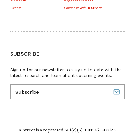
Events
Connect with R Street
SUBSCRIBE
Sign up for our newsletter to stay up to date with the
latest research and learn about upcoming events.
E
m
a
i
l
(
R
R Street is a registered 501(c)(3). EIN: 26-3477125
e