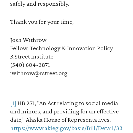
safely and responsibly.
Thank you for your time,
Josh Withrow
Fellow, Technology & Innovation Policy
R Street Institute
(540) 604-3871
jwithrow@rstreet.org
[1]
HB 271, “An Act relating to social media
and minors; and providing for an effective
date,” Alaska House of Representatives.
https://www.akleg.gov/basis/Bill/Detail/33