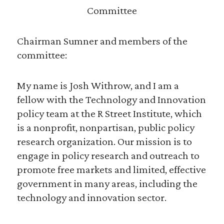
Committee
Chairman Sumner and members of the
committee:
My name is Josh Withrow, and I am a
fellow with the Technology and Innovation
policy team at the R Street Institute, which
is a nonprofit, nonpartisan, public policy
research organization. Our mission is to
engage in policy research and outreach to
promote free markets and limited, effective
government in many areas, including the
technology and innovation sector.