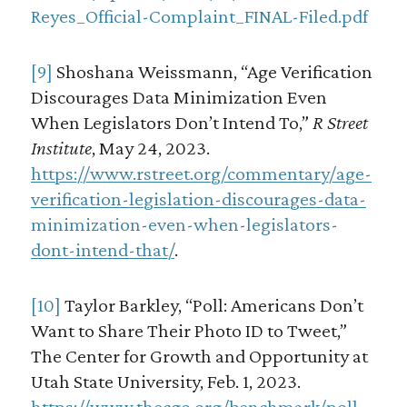
Reyes_Official-Complaint_FINAL-Filed.pdf
[9]
Shoshana Weissmann, “Age Verification
Discourages Data Minimization Even
When Legislators Don’t Intend To,”
R Street
Institute
, May 24, 2023.
https://www.rstreet.org/commentary/age-
verification-legislation-discourages-data-
minimization-even-when-legislators-
dont-intend-that/
.
[10]
Taylor Barkley, “Poll: Americans Don’t
Want to Share Their Photo ID to Tweet,”
The Center for Growth and Opportunity at
Utah State University, Feb. 1, 2023.
https://www.thecgo.org/benchmark/poll-