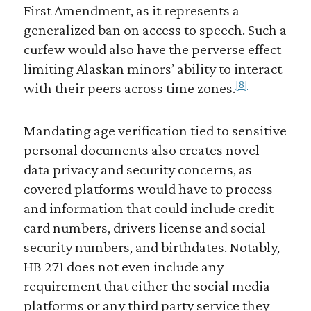
First Amendment, as it represents a
generalized ban on access to speech. Such a
curfew would also have the perverse effect
limiting Alaskan minors’ ability to interact
[8]
with their peers across time zones.
Mandating age verification tied to sensitive
personal documents also creates novel
data privacy and security concerns, as
covered platforms would have to process
and information that could include credit
card numbers, drivers license and social
security numbers, and birthdates. Notably,
HB 271 does not even include any
requirement that either the social media
platforms or any third party service they