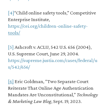
[4]
“Child online safety tools,” Competitive
Enterprise Institute,
https://cei.org/children-online-safety-
tools/
[5]
Ashcroft v. ACLU, 542 U.S. 656 (2004),
U.S. Supreme Court, June 29, 2004.
https://supreme.justia.com/cases/federal/u
s/542/656/
[6]
Eric Goldman, “Two Separate Court
Reiterate That Online Age Authentication
Mandates Are Unconstitutional,”
Technology
& Marketing Law Blog
, Sept. 19, 2023.