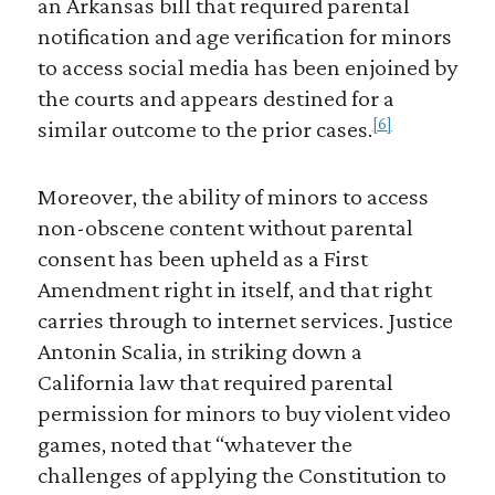
an Arkansas bill that required parental
notification and age verification for minors
to access social media has been enjoined by
the courts and appears destined for a
[6]
similar outcome to the prior cases.
Moreover, the ability of minors to access
non-obscene content without parental
consent has been upheld as a First
Amendment right in itself, and that right
carries through to internet services. Justice
Antonin Scalia, in striking down a
California law that required parental
permission for minors to buy violent video
games, noted that “whatever the
challenges of applying the Constitution to