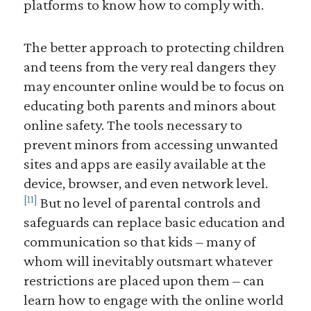
platforms to know how to comply with.
The better approach to protecting children
and teens from the very real dangers they
may encounter online would be to focus on
educating both parents and minors about
online safety. The tools necessary to
prevent minors from accessing unwanted
sites and apps are easily available at the
device, browser, and even network level.
[11]
But no level of parental controls and
safeguards can replace basic education and
communication so that kids – many of
whom will inevitably outsmart whatever
restrictions are placed upon them – can
learn how to engage with the online world