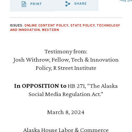
SHARE
PRINT
SHARE VIA EMAIL
SHARE VIA FA
SHARE VIA
ISSUES:
ONLINE CONTENT POLICY
,
STATE POLICY
,
TECHNOLOGY
AND INNOVATION
,
WESTERN
Testimony from:
Josh Withrow, Fellow, Tech & Innovation
Policy, R Street Institute
In OPPOSITION to
HB 271, “The Alaska
Social Media Regulation Act.”
March 8, 2024
Alaska House Labor & Commerce