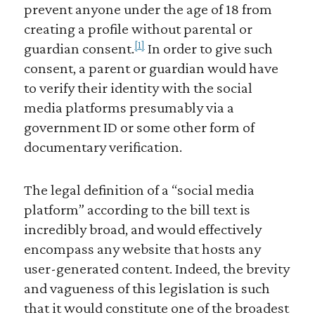
prevent anyone under the age of 18 from
creating a profile without parental or
[1]
guardian consent.
In order to give such
consent, a parent or guardian would have
to verify their identity with the social
media platforms presumably via a
government ID or some other form of
documentary verification.
The legal definition of a “social media
platform” according to the bill text is
incredibly broad, and would effectively
encompass any website that hosts any
user-generated content. Indeed, the brevity
and vagueness of this legislation is such
that it would constitute one of the broadest