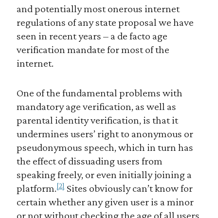
and potentially most onerous internet
regulations of any state proposal we have
seen in recent years – a de facto age
verification mandate for most of the
internet.
One of the fundamental problems with
mandatory age verification, as well as
parental identity verification, is that it
undermines users’ right to anonymous or
pseudonymous speech, which in turn has
the effect of dissuading users from
speaking freely, or even initially joining a
[2]
platform.
Sites obviously can’t know for
certain whether any given user is a minor
or not without checking the age of all users,