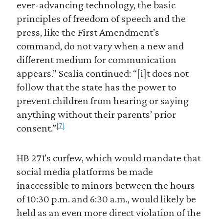
ever-advancing technology, the basic
principles of freedom of speech and the
press, like the First Amendment’s
command, do not vary when a new and
different medium for communication
appears.” Scalia continued: “[i]t does not
follow that the state has the power to
prevent children from hearing or saying
anything without their parents’ prior
[7]
consent.”
HB 271’s curfew, which would mandate that
social media platforms be made
inaccessible to minors between the hours
of 10:30 p.m. and 6:30 a.m., would likely be
held as an even more direct violation of the