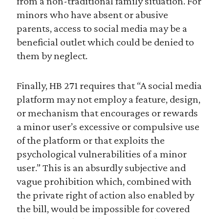
from a non-traditional family situation. For
minors who have absent or abusive
parents, access to social media may be a
beneficial outlet which could be denied to
them by neglect.
Finally, HB 271 requires that “A social media
platform may not employ a feature, design,
or mechanism that encourages or rewards
a minor user’s excessive or compulsive use
of the platform or that exploits the
psychological vulnerabilities of a minor
user.” This is an absurdly subjective and
vague prohibition which, combined with
the private right of action also enabled by
the bill, would be impossible for covered