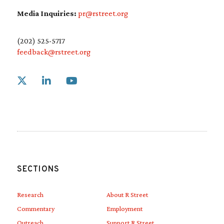
Media Inquiries:
pr@rstreet.org
(202) 525-5717
feedback@rstreet.org
Link to X
Link to Linkedin
Link to Youtube
SECTIONS
Research
About R Street
Commentary
Employment
Outreach
Support R Street