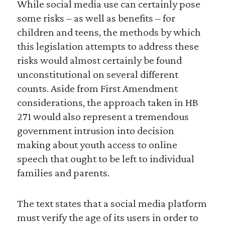
While social media use can certainly pose
some risks – as well as benefits – for
children and teens, the methods by which
this legislation attempts to address these
risks would almost certainly be found
unconstitutional on several different
counts. Aside from First Amendment
considerations, the approach taken in HB
271 would also represent a tremendous
government intrusion into decision
making about youth access to online
speech that ought to be left to individual
families and parents.
The text states that a social media platform
must verify the age of its users in order to