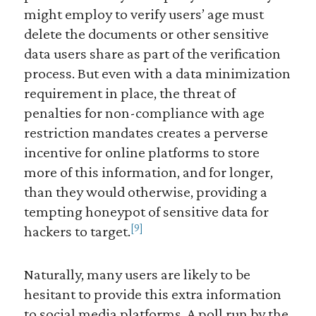
might employ to verify users’ age must
delete the documents or other sensitive
data users share as part of the verification
process. But even with a data minimization
requirement in place, the threat of
penalties for non-compliance with age
restriction mandates creates a perverse
incentive for online platforms to store
more of this information, and for longer,
than they would otherwise, providing a
tempting honeypot of sensitive data for
[9]
hackers to target.
Naturally, many users are likely to be
hesitant to provide this extra information
to social media platforms. A poll run by the