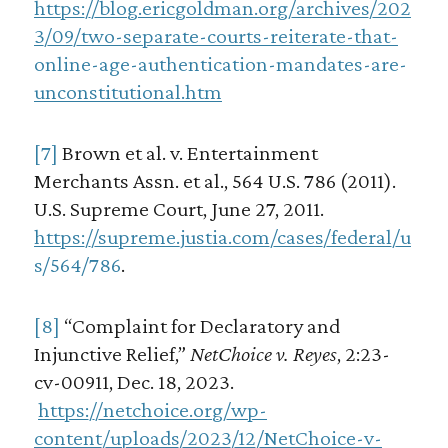
https://blog.ericgoldman.org/archives/202
3/09/two-separate-courts-reiterate-that-
online-age-authentication-mandates-are-
unconstitutional.htm
[7]
Brown et al. v. Entertainment
Merchants Assn. et al., 564 U.S. 786 (2011).
U.S. Supreme Court, June 27, 2011.
https://supreme.justia.com/cases/federal/u
s/564/786
.
[8]
“Complaint for Declaratory and
Injunctive Relief,”
NetChoice v. Reyes
, 2:23-
cv-00911, Dec. 18, 2023.
https://netchoice.org/wp-
content/uploads/2023/12/NetChoice-v-