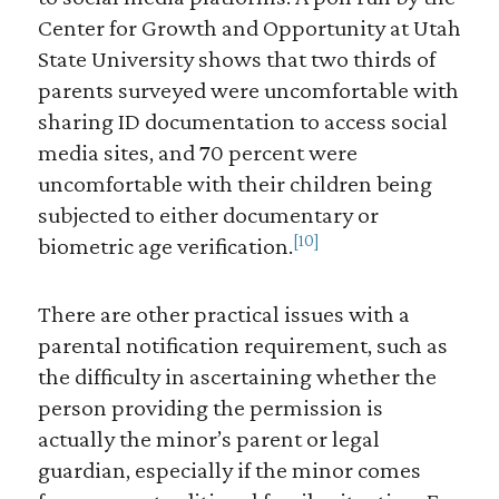
Center for Growth and Opportunity at Utah
State University shows that two thirds of
parents surveyed were uncomfortable with
sharing ID documentation to access social
media sites, and 70 percent were
uncomfortable with their children being
subjected to either documentary or
[10]
biometric age verification.
There are other practical issues with a
parental notification requirement, such as
the difficulty in ascertaining whether the
person providing the permission is
actually the minor’s parent or legal
guardian, especially if the minor comes