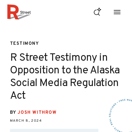
Skip to content
R Street Institute
TESTIMONY
R Street Testimony in
Opposition to the Alaska
Social Media Regulation
Act
BY
JOSH WITHROW
MARCH 8, 2024