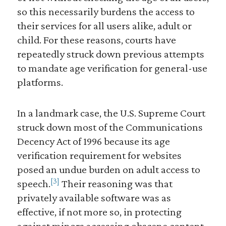
so this necessarily burdens the access to
their services for all users alike, adult or
child. For these reasons, courts have
repeatedly struck down previous attempts
to mandate age verification for general-use
platforms.
In a landmark case, the U.S. Supreme Court
struck down most of the Communications
Decency Act of 1996 because its age
verification requirement for websites
posed an undue burden on adult access to
[3]
speech.
Their reasoning was that
privately available software was as
effective, if not more so, in protecting
against minors accessing obscene content.