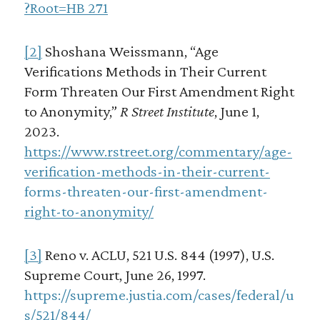
?Root=HB 271
[2]
Shoshana Weissmann, “Age
Verifications Methods in Their Current
Form Threaten Our First Amendment Right
to Anonymity,”
R Street Institute
, June 1,
2023.
https://www.rstreet.org/commentary/age-
verification-methods-in-their-current-
forms-threaten-our-first-amendment-
right-to-anonymity/
[3]
Reno v. ACLU, 521 U.S. 844 (1997), U.S.
Supreme Court, June 26, 1997.
https://supreme.justia.com/cases/federal/u
s/521/844/