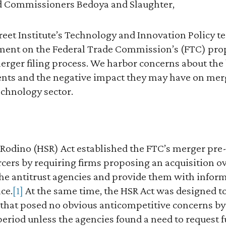
d Commissioners Bedoya and Slaughter,
treet Institute’s Technology and Innovation Policy t
ent on the Federal Trade Commission’s (FTC) pro
erger filing process. We harbor concerns about the
nts and the negative impact they may have on merge
technology sector.
Rodino (HSR) Act established the FTC’s merger pre-
orcers by requiring firms proposing an acquisition ov
the antitrust agencies and provide them with infor
ce.
[1]
At the same time, the HSR Act was designed to
 that posed no obvious anticompetitive concerns by
period unless the agencies found a need to request 