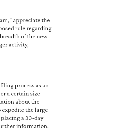
eam, I appreciate the
posed rule regarding
 breadth of the new
r activity,
filing process as an
er a certain size
mation about the
 expedite the large
 placing a 30-day
further information.