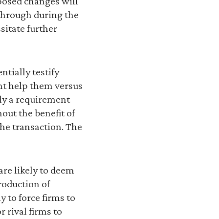
osed changes will
 through during the
itate further
tially testify
ght help them versus
ely a requirement
hout the benefit of
he transaction. The
are likely to deem
roduction of
 to force firms to
r rival firms to