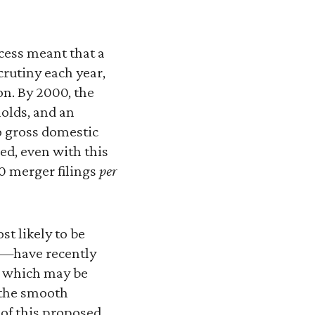
ocess meant that a
crutiny each year,
n. By 2000, the
holds, and an
o gross domestic
d, even with this
0 merger filings
per
t likely to be
C—have recently
s which may be
r the smooth
 of this proposed