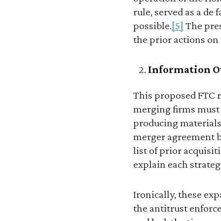
rule, served as a de
possible.
[5]
The pres
the prior actions on 
Information O
This proposed FTC r
merging firms must 
producing materials 
merger agreement bet
list of prior acquisi
explain each strategi
Ironically, these ex
the antitrust enforc