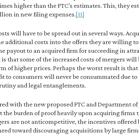
 times higher than the FTC’s estimates. This, they e
illion in new filing expenses.
[11]
sts will have to be spread out in several ways. Ac
e additional costs into the offers they are willing t
he payout to an acquired firm for succeeding in attr
t is that some of the increased costs of mergers will
m of higher prices. Perhaps the worst result is tha
it to consumers will never be consummated due to th
scrutiny and legal entanglements.
red with the new proposed FTC and Department of 
lt the burden of proof heavily upon acquiring firms t
rs are not anticompetitive, the incentives offered 
red toward discouraging acquisitions by large firm