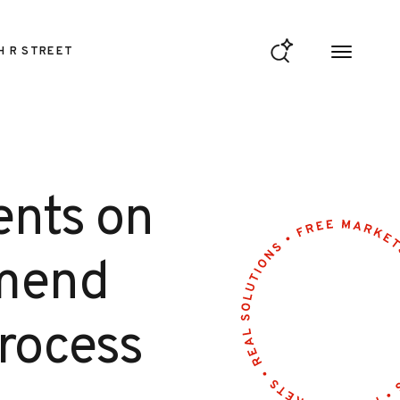
H R STREET
ents on
Amend
rocess