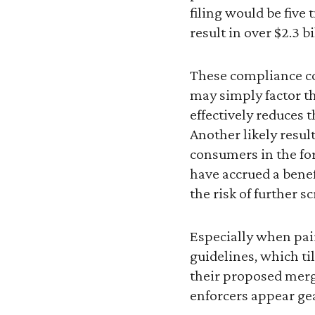
filing would be five
result in over $2.3 b
These compliance co
may simply factor th
effectively reduces t
Another likely resul
consumers in the for
have accrued a benef
the risk of further 
Especially when pai
guidelines, which ti
their proposed merge
enforcers appear gea