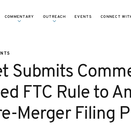
COMMENTARY
OUTREACH
EVENTS
CONNECT WIT
ENTS
et Submits Comm
ed FTC Rule to 
e-Merger Filing P