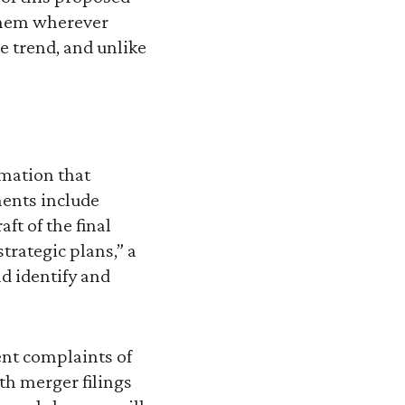
 them wherever
 trend, and unlike
mation that
ents include
ft of the final
trategic plans,” a
ld identify and
uent complaints of
th merger filings