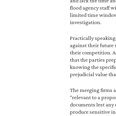
and lack the time a
flood agency staff w
limited time window
investigation.
Practically speaking
against their future
their competition. As
that the parties prep
knowing the specifi
prejudicial value th
The merging firms ar
“relevant to a propo
documents lest any o
produce sensitive int