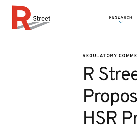
Skip to content
RESEARCH
R Street Institute
REGULATORY COMM
R Stre
Propos
HSR Pr