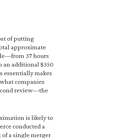
st of putting
total approximate
uple—from 37 hours
h an additional $350
s essentially makes
to what companies
 second review—the
imation is likely to
merce conducted a
t of a single merger