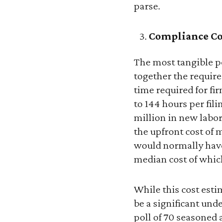
parse.
Compliance Co
The most tangible po
together the require
time required for f
to 144 hours per fil
million in new labor
the upfront cost of
would normally have
median cost of which
While this cost esti
be a significant un
poll of 70 seasoned 