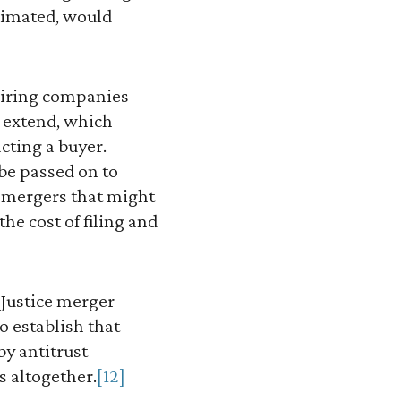
stimated, would
quiring companies
o extend, which
acting a buyer.
 be passed on to
t mergers that might
e cost of filing and
Justice merger
o establish that
by antitrust
s altogether.
[12]