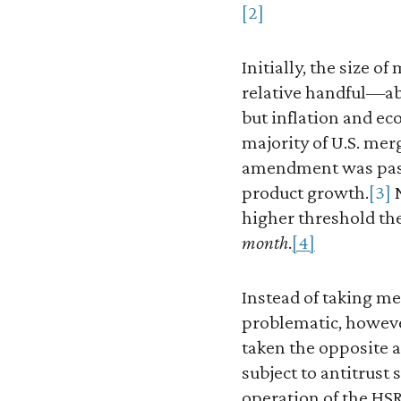
[2]
Initially, the size 
relative handful—abo
but inflation and e
majority of U.S. merg
amendment was passe
product growth.
[3]
N
higher threshold the
month
.
[4]
Instead of taking me
problematic, howev
taken the opposite 
subject to antitrust
operation of the HSR