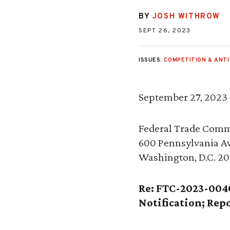
BY
JOSH WITHROW
SEPT 26, 2023
ISSUES:
COMPETITION & ANT
September 27, 2023
Federal Trade Comm
600 Pennsylvania A
Washington, D.C. 2
Re: FTC-2023-004
Notification; Re