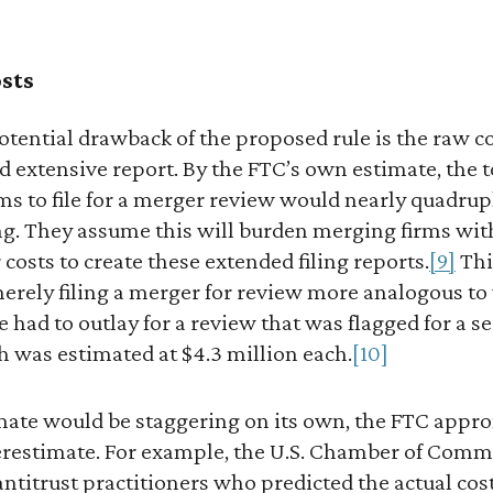
sts
tential drawback of the proposed rule is the raw co
d extensive report. By the FTC’s own estimate, the 
irms to file for a merger review would nearly quadr
ing. They assume this will burden merging firms wit
 costs to create these extended filing reports.
[9]
Thi
 merely filing a merger for review more analogous 
 had to outlay for a review that was flagged for a
 was estimated at $4.3 million each.
[10]
mate would be staggering on its own, the FTC approx
derestimate. For example, the U.S. Chamber of Com
antitrust practitioners who predicted the actual cos