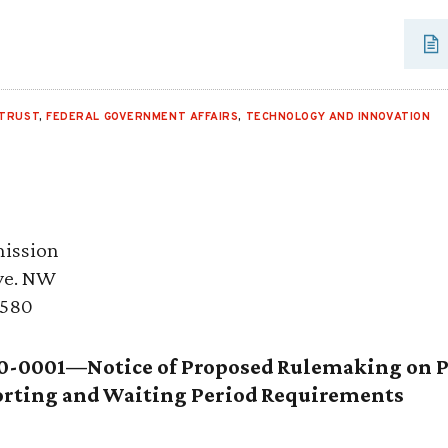
ITRUST
,
FEDERAL GOVERNMENT AFFAIRS
,
TECHNOLOGY AND INNOVATION
ission
ve. NW
0580
0-0001—Notice of Proposed Rulemaking on 
porting and Waiting Period Requirements