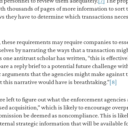
nd personnel to review them adequately.
[7]
The prop
ith thousands of pages of more information to sort
s they have to determine which transactions necess
, these requirements may require companies to essen
 selves by narrating the ways that a transaction mi
 one antitrust scholar has written, “this is effectiv
are a reply brief to a potential future challenge wit
c arguments that the agencies might make against t
at this narrative would have is breathtaking.”
[8]
e left to figure out what the enforcement agencies 
sed acquisition,” which is likely to encourage overp
mission be deemed as noncompliance. This is likely
ernal strategic information that will be available fo