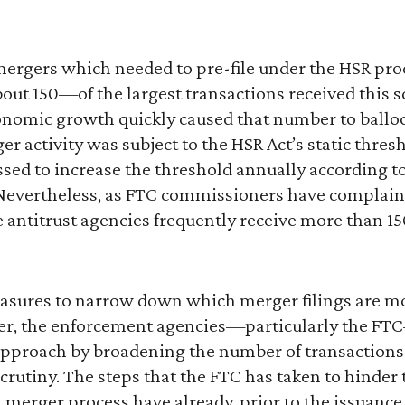
of mergers which needed to pre-file under the HSR pr
ut 150—of the largest transactions received this s
conomic growth quickly caused that number to balloo
er activity was subject to the HSR Act’s static thres
d to increase the threshold annually according t
evertheless, as FTC commissioners have complaine
 antitrust agencies frequently receive more than 15
asures to narrow down which merger filings are mos
er, the enforcement agencies—particularly the FT
approach by broadening the number of transaction
 scrutiny. The steps that the FTC has taken to hinde
 merger process have already, prior to the issuance