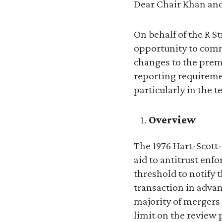
Dear Chair Khan an
On behalf of the R S
opportunity to comm
changes to the prem
reporting requireme
particularly in the 
Overview
The 1976 Hart-Scott-
aid to antitrust enf
threshold to notify 
transaction in advan
majority of mergers
limit on the review 