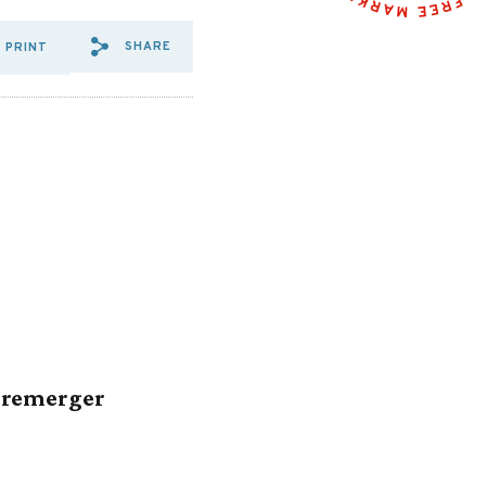
SHARE
PRINT
SHARE VIA EMAIL: R%20ST
SHARE VIA FACEBOOK: R
SHARE VIA X: R%20S
Premerger