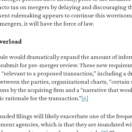
 facto tax on mergers by delaying and discouraging
ent rulemaking appears to continue this worrisome
mergers, it will have the force of law.
verload
ule would dramatically expand the amount of infor
submit for pre-merger review. These new requirem
“relevant to a proposed transaction,” including a dra
ween the parties, organizational charts, “certain s
tions by the acquiring firm and a “narrative that wou
c rationale for the transaction.”
[6]
panded filings will likely exacerbate one of the freq
ement agencies, which is that they are inundated wi