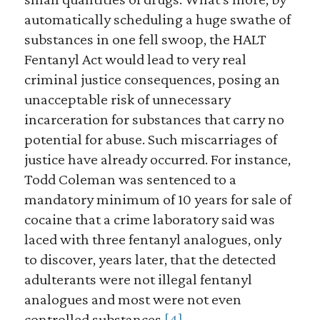
automatically scheduling a huge swathe of
substances in one fell swoop, the HALT
Fentanyl Act would lead to very real
criminal justice consequences, posing an
unacceptable risk of unnecessary
incarceration for substances that carry no
potential for abuse. Such miscarriages of
justice have already occurred. For instance,
Todd Coleman was sentenced to a
mandatory minimum of 10 years for sale of
cocaine that a crime laboratory said was
laced with three fentanyl analogues, only
to discover, years later, that the detected
adulterants were not illegal fentanyl
analogues and most were not even
controlled substances.
[4]