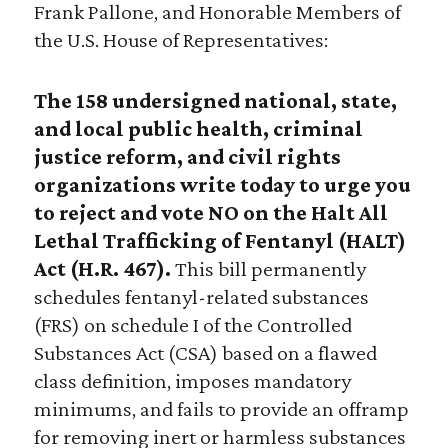
Frank Pallone, and Honorable Members of
the U.S. House of Representatives:
The 158 undersigned national, state,
and local public health, criminal
justice reform, and civil rights
organizations write today to urge you
to reject and vote NO on the Halt All
Lethal Trafficking of Fentanyl (HALT)
Act (H.R. 467).
This bill permanently
schedules fentanyl-related substances
(FRS) on schedule I of the Controlled
Substances Act (CSA) based on a flawed
class definition, imposes mandatory
minimums, and fails to provide an offramp
for removing inert or harmless substances