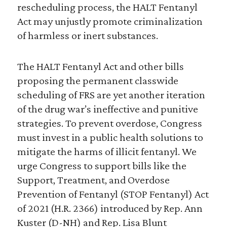
rescheduling process, the HALT Fentanyl
Act may unjustly promote criminalization
of harmless or inert substances.
The HALT Fentanyl Act and other bills
proposing the permanent classwide
scheduling of FRS are yet another iteration
of the drug war’s ineffective and punitive
strategies. To prevent overdose, Congress
must invest in a public health solutions to
mitigate the harms of illicit fentanyl. We
urge Congress to support bills like the
Support, Treatment, and Overdose
Prevention of Fentanyl (STOP Fentanyl) Act
of 2021 (H.R. 2366) introduced by Rep. Ann
Kuster (D-NH) and Rep. Lisa Blunt