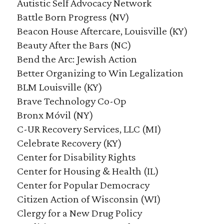
Autistic Self Advocacy Network
Battle Born Progress (NV)
Beacon House Aftercare, Louisville (KY)
Beauty After the Bars (NC)
Bend the Arc: Jewish Action
Better Organizing to Win Legalization
BLM Louisville (KY)
Brave Technology Co-Op
Bronx Móvil (NY)
C-UR Recovery Services, LLC (MI)
Celebrate Recovery (KY)
Center for Disability Rights
Center for Housing & Health (IL)
Center for Popular Democracy
Citizen Action of Wisconsin (WI)
Clergy for a New Drug Policy