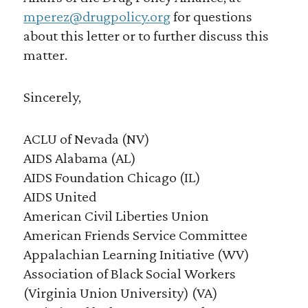
mperez@drugpolicy.org
for questions
about this letter or to further discuss this
matter.
Sincerely,
ACLU of Nevada (NV)
AIDS Alabama (AL)
AIDS Foundation Chicago (IL)
AIDS United
American Civil Liberties Union
American Friends Service Committee
Appalachian Learning Initiative (WV)
Association of Black Social Workers
(Virginia Union University) (VA)