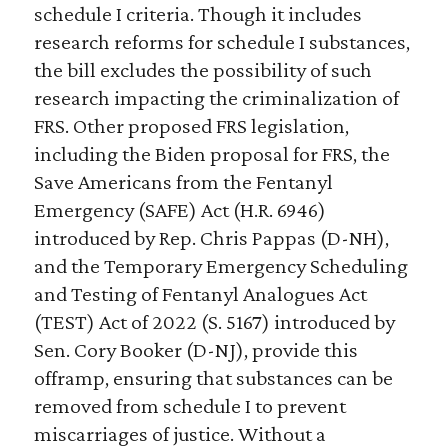
schedule I criteria. Though it includes
research reforms for schedule I substances,
the bill excludes the possibility of such
research impacting the criminalization of
FRS. Other proposed FRS legislation,
including the Biden proposal for FRS, the
Save Americans from the Fentanyl
Emergency (SAFE) Act (H.R. 6946)
introduced by Rep. Chris Pappas (D-NH),
and the Temporary Emergency Scheduling
and Testing of Fentanyl Analogues Act
(TEST) Act of 2022 (S. 5167) introduced by
Sen. Cory Booker (D-NJ), provide this
offramp, ensuring that substances can be
removed from schedule I to prevent
miscarriages of justice. Without a