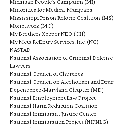
Michigan People’s Campaign (MI)
Minorities for Medical Marijuana
Mississippi Prison Reform Coalition (MS)
Monetwork (MO)
My Brothers Keeper NEO (OH)
My Meta ReEntry Services, Inc. (NC)
NASTAD
National Association of Criminal Defense
Lawyers
National Council of Churches
National Council on Alcoholism and Drug
Dependence-Maryland Chapter (MD)
National Employment Law Project
National Harm Reduction Coalition
National Immigrant Justice Center
National Immigration Project (NIPNLG)