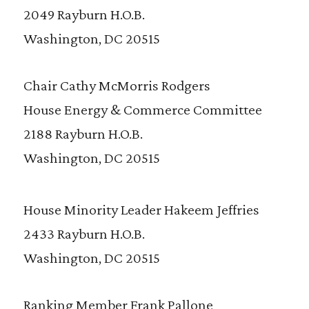
2049 Rayburn H.O.B.
Washington, DC 20515
Chair Cathy McMorris Rodgers
House Energy & Commerce Committee
2188 Rayburn H.O.B.
Washington, DC 20515
House Minority Leader Hakeem Jeffries
2433 Rayburn H.O.B.
Washington, DC 20515
Ranking Member Frank Pallone