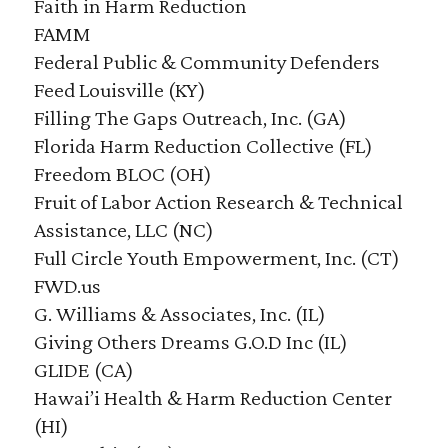
Faith in Harm Reduction
FAMM
Federal Public & Community Defenders
Feed Louisville (KY)
Filling The Gaps Outreach, Inc. (GA)
Florida Harm Reduction Collective (FL)
Freedom BLOC (OH)
Fruit of Labor Action Research & Technical
Assistance, LLC (NC)
Full Circle Youth Empowerment, Inc. (CT)
FWD.us
G. Williams & Associates, Inc. (IL)
Giving Others Dreams G.O.D Inc (IL)
GLIDE (CA)
Hawai’i Health & Harm Reduction Center
(HI)