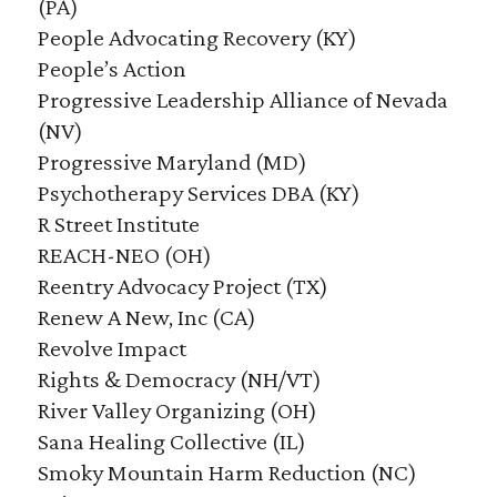
(PA)
People Advocating Recovery (KY)
People’s Action
Progressive Leadership Alliance of Nevada
(NV)
Progressive Maryland (MD)
Psychotherapy Services DBA (KY)
R Street Institute
REACH-NEO (OH)
Reentry Advocacy Project (TX)
Renew A New, Inc (CA)
Revolve Impact
Rights & Democracy (NH/VT)
River Valley Organizing (OH)
Sana Healing Collective (IL)
Smoky Mountain Harm Reduction (NC)