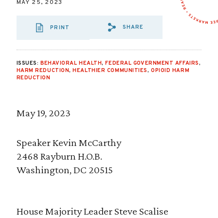
MAY 25, 2023
SHARE
PRINT
SHARE VIA EMAIL
SHARE VIA FA
SHARE VIA
ISSUES:
BEHAVIORAL HEALTH
,
FEDERAL GOVERNMENT AFFAIRS
,
HARM REDUCTION
,
HEALTHIER COMMUNITIES
,
OPIOID HARM
REDUCTION
May 19, 2023
Speaker Kevin McCarthy
2468 Rayburn H.O.B.
Washington, DC 20515
House Majority Leader Steve Scalise