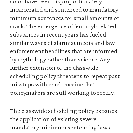
color have been disproportionately
incarcerated and sentenced to mandatory
minimum sentences for small amounts of
crack. The emergence of fentanyl-related
substances in recent years has fueled
similar waves of alarmist media and law
enforcement headlines that are informed
by mythology rather than science. Any
further extension of the classwide
scheduling policy threatens to repeat past
missteps with crack cocaine that
policymakers are still working to rectify.
The classwide scheduling policy expands
the application of existing severe
mandatory minimum sentencing laws