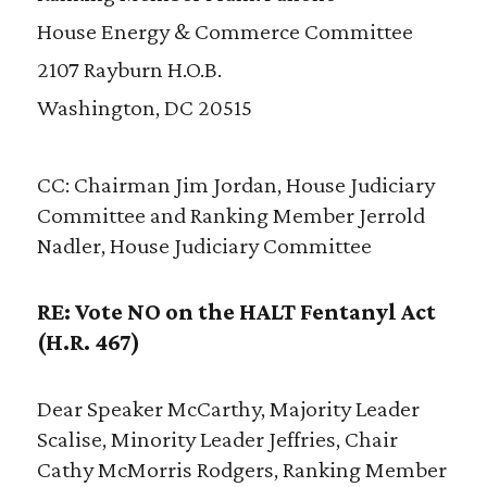
House Energy & Commerce Committee
2107 Rayburn H.O.B.
Washington, DC 20515
CC: Chairman Jim Jordan, House Judiciary
Committee and Ranking Member Jerrold
Nadler, House Judiciary Committee
RE: Vote NO on the HALT Fentanyl Act
(H.R. 467)
Dear Speaker McCarthy, Majority Leader
Scalise, Minority Leader Jeffries, Chair
Cathy McMorris Rodgers, Ranking Member