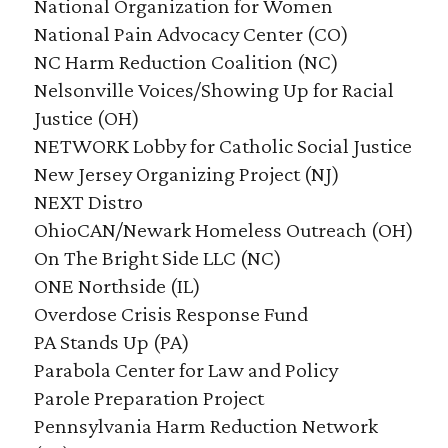
National Organization for Women
National Pain Advocacy Center (CO)
NC Harm Reduction Coalition (NC)
Nelsonville Voices/Showing Up for Racial
Justice (OH)
NETWORK Lobby for Catholic Social Justice
New Jersey Organizing Project (NJ)
NEXT Distro
OhioCAN/Newark Homeless Outreach (OH)
On The Bright Side LLC (NC)
ONE Northside (IL)
Overdose Crisis Response Fund
PA Stands Up (PA)
Parabola Center for Law and Policy
Parole Preparation Project
Pennsylvania Harm Reduction Network