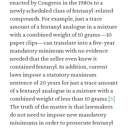
enacted by Congress in the 1980s to a
newly scheduled class of fentanyl-related
compounds. For example, just a trace
amount of a fentanyl analogue in a mixture
with a combined weight of 10 grams—10
paper clips—can translate into a five-year
mandatory minimum with no evidence
needed that the seller even knew it
contained fentanyl. In addition, current
laws impose a statutory maximum
sentence of 20 years for just a trace amount
of a fentanyl analogue in a mixture with a
combined weight of less than 10 grams.
[5]
The truth of the matter is that lawmakers
do not need to impose new mandatory
minimums in order to prosecute fentanyl