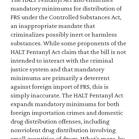
mandatory minimums for distribution of
FRS under the Controlled Substances Act,
an inappropriate mandate that
criminalizes possibly inert or harmless
substances. While some proponents of the
HALT Fentanyl Act claim that the bill is not
intended to interact with the criminal
justice system and that mandatory
minimums are primarily a deterrent
against foreign import of FRS, this is
simply inaccurate. The HALT Fentanyl Act
expands mandatory minimums for both
foreign importation crimes and domestic
drug distribution offenses, including
nonviolent drug distribution involving
small quantities of drugs. What’s more, by