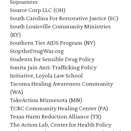
Sojourners
Source Corp LLC (OH)
South Carolina For Restorative Justice (SC)
South Louisville Community Ministries
(KY)
Southern Tier AIDS Program (NY)
StoptheDrugWar.org
Students for Sensible Drug Policy
Sunita Jain Anti-Trafficking Policy
Initiative, Loyola Law School
Tacoma Healing Awareness Community
(WA)
TakeAction Minnesota (MN)
TCRC Community Healing Center (PA)
Texas Harm Reduction Alliance (TX)
The Action Lab, Center for Health Policy