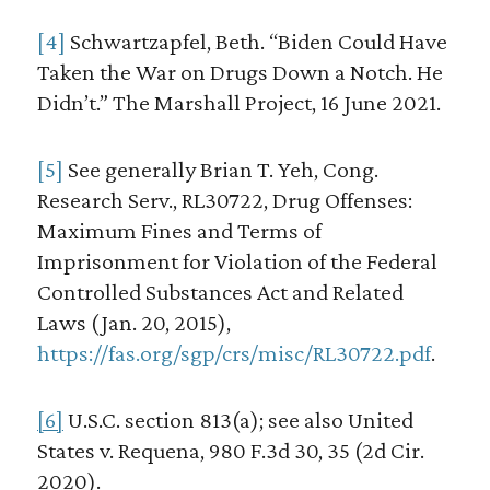
[4]
Schwartzapfel, Beth. “Biden Could Have
Taken the War on Drugs Down a Notch. He
Didn’t.” The Marshall Project, 16 June 2021.
[5]
See generally Brian T. Yeh, Cong.
Research Serv., RL30722, Drug Offenses:
Maximum Fines and Terms of
Imprisonment for Violation of the Federal
Controlled Substances Act and Related
Laws (Jan. 20, 2015),
https://fas.org/sgp/crs/misc/RL30722.pdf
.
[6]
U.S.C. section 813(a); see also United
States v. Requena, 980 F.3d 30, 35 (2d Cir.
2020).