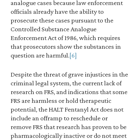
analogue cases because law enforcement
officials already have the ability to
prosecute these cases pursuant to the
Controlled Substance Analogue
Enforcement Act of 1986, which requires
that prosecutors show the substances in
question are harmful.
[6]
Despite the threat of grave injustices in the
criminal legal system, the current lack of
research on FRS, and indications that some
FRS are harmless or hold therapeutic
potential, the HALT Fentanyl Act does not
include an offramp to reschedule or
remove FRS that research has proven to be
pharmacologically inactive or do not meet