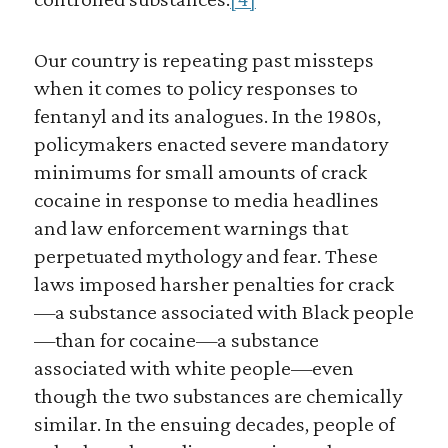
Our country is repeating past missteps
when it comes to policy responses to
fentanyl and its analogues. In the 1980s,
policymakers enacted severe mandatory
minimums for small amounts of crack
cocaine in response to media headlines
and law enforcement warnings that
perpetuated mythology and fear. These
laws imposed harsher penalties for crack
—a substance associated with Black people
—than for cocaine—a substance
associated with white people—even
though the two substances are chemically
similar. In the ensuing decades, people of