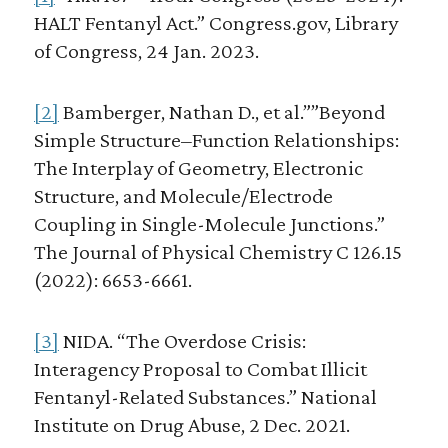
HALT Fentanyl Act.” Congress.gov, Library
of Congress, 24 Jan. 2023.
[2]
Bamberger, Nathan D., et al.””Beyond
Simple Structure–Function Relationships:
The Interplay of Geometry, Electronic
Structure, and Molecule/Electrode
Coupling in Single-Molecule Junctions.”
The Journal of Physical Chemistry C 126.15
(2022): 6653-6661.
[3]
NIDA. “The Overdose Crisis:
Interagency Proposal to Combat Illicit
Fentanyl-Related Substances.” National
Institute on Drug Abuse, 2 Dec. 2021.