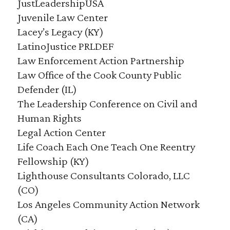
JustLeadershipUSA
Juvenile Law Center
Lacey’s Legacy (KY)
LatinoJustice PRLDEF
Law Enforcement Action Partnership
Law Office of the Cook County Public
Defender (IL)
The Leadership Conference on Civil and
Human Rights
Legal Action Center
Life Coach Each One Teach One Reentry
Fellowship (KY)
Lighthouse Consultants Colorado, LLC
(CO)
Los Angeles Community Action Network
(CA)