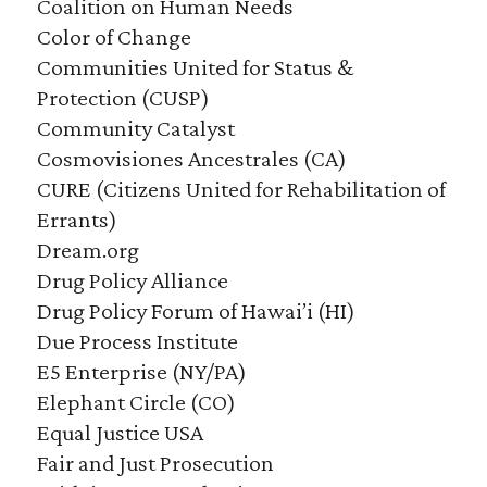
Coalition on Human Needs
Color of Change
Communities United for Status &
Protection (CUSP)
Community Catalyst
Cosmovisiones Ancestrales (CA)
CURE (Citizens United for Rehabilitation of
Errants)
Dream.org
Drug Policy Alliance
Drug Policy Forum of Hawai’i (HI)
Due Process Institute
E5 Enterprise (NY/PA)
Elephant Circle (CO)
Equal Justice USA
Fair and Just Prosecution