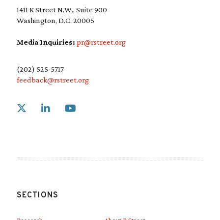
1411 K Street N.W., Suite 900
Washington, D.C. 20005
Media Inquiries:
pr@rstreet.org
(202) 525-5717
feedback@rstreet.org
Link to X
Link to Linkedin
Link to Youtube
SECTIONS