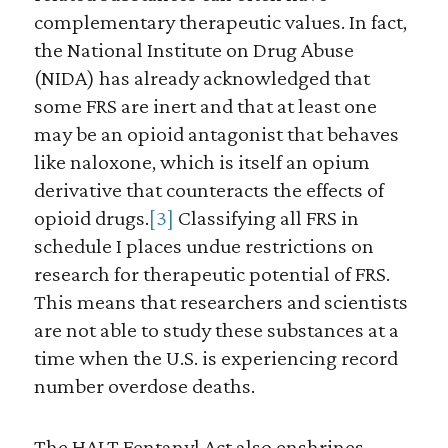
complementary therapeutic values. In fact,
the National Institute on Drug Abuse
(NIDA) has already acknowledged that
some FRS are inert and that at least one
may be an opioid antagonist that behaves
like naloxone, which is itself an opium
derivative that counteracts the effects of
opioid drugs.
[3]
Classifying all FRS in
schedule I places undue restrictions on
research for therapeutic potential of FRS.
This means that researchers and scientists
are not able to study these substances at a
time when the U.S. is experiencing record
number overdose deaths.
The HALT Fentanyl Act also enshrines