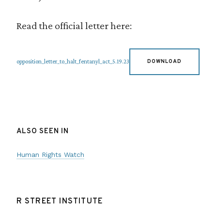
Read the official letter here:
opposition_letter_to_halt_fentanyl_act_5.19.23
DOWNLOAD
ALSO SEEN IN
Human Rights Watch
R STREET INSTITUTE