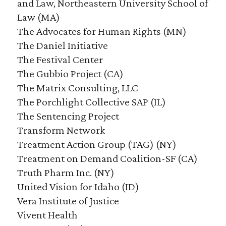
and Law, Northeastern University School of
Law (MA)
The Advocates for Human Rights (MN)
The Daniel Initiative
The Festival Center
The Gubbio Project (CA)
The Matrix Consulting, LLC
The Porchlight Collective SAP (IL)
The Sentencing Project
Transform Network
Treatment Action Group (TAG) (NY)
Treatment on Demand Coalition-SF (CA)
Truth Pharm Inc. (NY)
United Vision for Idaho (ID)
Vera Institute of Justice
Vivent Health