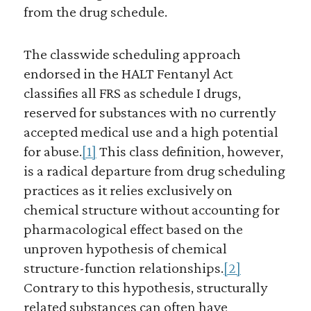
from the drug schedule.
The classwide scheduling approach
endorsed in the HALT Fentanyl Act
classifies all FRS as schedule I drugs,
reserved for substances with no currently
accepted medical use and a high potential
for abuse.
[1]
This class definition, however,
is a radical departure from drug scheduling
practices as it relies exclusively on
chemical structure without accounting for
pharmacological effect based on the
unproven hypothesis of chemical
structure-function relationships.
[2]
Contrary to this hypothesis, structurally
related substances can often have