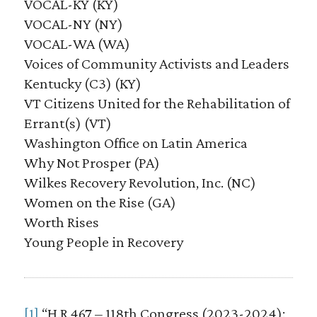
VOCAL-KY (KY)
VOCAL-NY (NY)
VOCAL-WA (WA)
Voices of Community Activists and Leaders
Kentucky (C3) (KY)
VT Citizens United for the Rehabilitation of
Errant(s) (VT)
Washington Office on Latin America
Why Not Prosper (PA)
Wilkes Recovery Revolution, Inc. (NC)
Women on the Rise (GA)
Worth Rises
Young People in Recovery
[1]
“H.R.467 – 118th Congress (2023-2024):