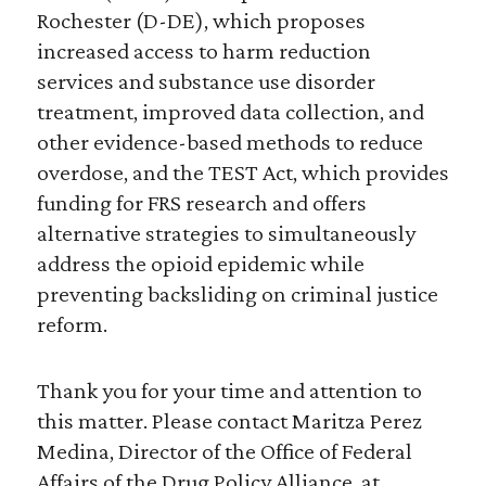
Rochester (D-DE), which proposes
increased access to harm reduction
services and substance use disorder
treatment, improved data collection, and
other evidence-based methods to reduce
overdose, and the TEST Act, which provides
funding for FRS research and offers
alternative strategies to simultaneously
address the opioid epidemic while
preventing backsliding on criminal justice
reform.
Thank you for your time and attention to
this matter. Please contact Maritza Perez
Medina, Director of the Office of Federal
Affairs of the Drug Policy Alliance, at