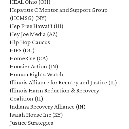
HEAL Ohio (OH)
Hepatitis C Mentor and Support Group
(HCMSG) (NY)
Hep Free Hawai’i (HI)
Hey Joe Media (AZ)
Hip Hop Caucus
HIPS (DC)
HomeRise (CA)
Hoosier Action (IN)
Human Rights Watch
Illinois Alliance for Reentry and Justice (IL)
Illinois Harm Reduction & Recovery
Coalition (IL)
Indiana Recovery Alliance (IN)
Isaiah House Inc (KY)
Justice Strategies