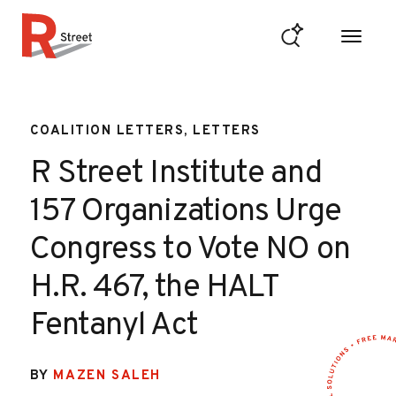
Skip to content
R Street Institute
COALITION LETTERS, LETTERS
R Street Institute and
157 Organizations Urge
Congress to Vote NO on
H.R. 467, the HALT
Fentanyl Act
BY
MAZEN SALEH