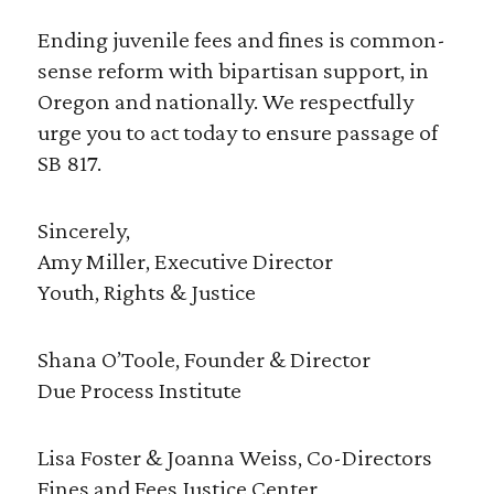
Ending juvenile fees and fines is common-
sense reform with bipartisan support, in
Oregon and nationally. We respectfully
urge you to act today to ensure passage of
SB 817.
Sincerely,
Amy Miller, Executive Director
Youth, Rights & Justice
Shana O’Toole, Founder & Director
Due Process Institute
Lisa Foster & Joanna Weiss, Co-Directors
Fines and Fees Justice Center