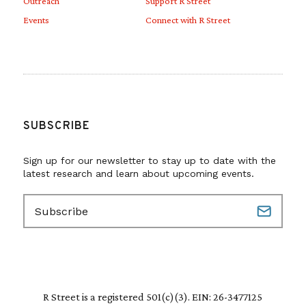
Outreach
Support R Street
Events
Connect with R Street
SUBSCRIBE
Sign up for our newsletter to stay up to date with the
latest research and learn about upcoming events.
E
m
a
i
l
(
R
R Street is a registered 501(c)(3). EIN: 26-3477125
e