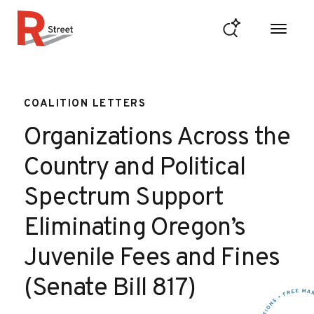
Skip to content
R Street Institute
COALITION LETTERS
Organizations Across the
Country and Political
Spectrum Support
Eliminating Oregon’s
Juvenile Fees and Fines
(Senate Bill 817)