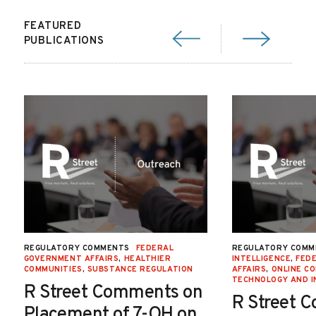
FEATURED
PUBLICATIONS
REGULATORY COMMENTS
FEDERAL
REGULATORY COMM
GOVERNMENT AFFAIRS
,
HEALTHIER
INTELLIGENCE
,
FED
COMMUNITIES
,
SUBSTANCE REGULATION
AFFAIRS
,
ONLINE C
TECHNOLOGY AND I
R Street Comments on
R Street 
Placement of 7-OH on