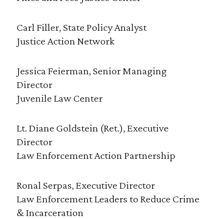
Carl Filler, State Policy Analyst
Justice Action Network
Jessica Feierman, Senior Managing
Director
Juvenile Law Center
Lt. Diane Goldstein (Ret.), Executive
Director
Law Enforcement Action Partnership
Ronal Serpas, Executive Director
Law Enforcement Leaders to Reduce Crime
& Incarceration