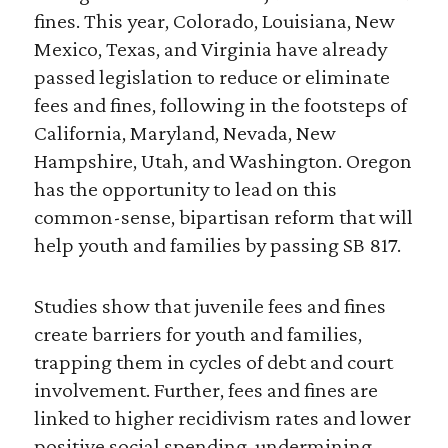
fines. This year, Colorado, Louisiana, New
Mexico, Texas, and Virginia have already
passed legislation to reduce or eliminate
fees and fines, following in the footsteps of
California, Maryland, Nevada, New
Hampshire, Utah, and Washington. Oregon
has the opportunity to lead on this
common-sense, bipartisan reform that will
help youth and families by passing SB 817.
Studies show that juvenile fees and fines
create barriers for youth and families,
trapping them in cycles of debt and court
involvement. Further, fees and fines are
linked to higher recidivism rates and lower
positive social spending, undermining