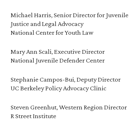
Michael Harris, Senior Director for Juvenile
Justice and Legal Advocacy
National Center for Youth Law
Mary Ann Scali, Executive Director
National Juvenile Defender Center
Stephanie Campos-Bui, Deputy Director
UC Berkeley Policy Advocacy Clinic
Steven Greenhut, Western Region Director
R Street Institute