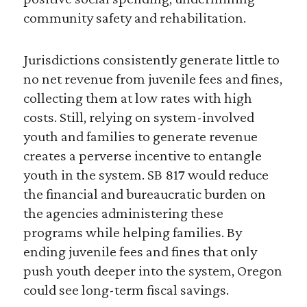
community safety and rehabilitation.
Jurisdictions consistently generate little to
no net revenue from juvenile fees and fines,
collecting them at low rates with high
costs. Still, relying on system-involved
youth and families to generate revenue
creates a perverse incentive to entangle
youth in the system. SB 817 would reduce
the financial and bureaucratic burden on
the agencies administering these
programs while helping families. By
ending juvenile fees and fines that only
push youth deeper into the system, Oregon
could see long-term fiscal savings.