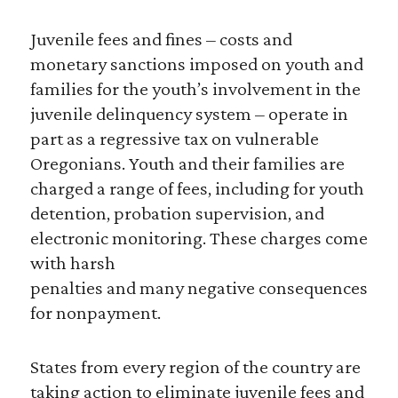
Juvenile fees and fines – costs and
monetary sanctions imposed on youth and
families for the youth’s involvement in the
juvenile delinquency system – operate in
part as a regressive tax on vulnerable
Oregonians. Youth and their families are
charged a range of fees, including for youth
detention, probation supervision, and
electronic monitoring. These charges come
with harsh
penalties and many negative consequences
for nonpayment.
States from every region of the country are
taking action to eliminate juvenile fees and