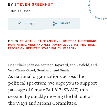
BY
STEVEN GREENHUT
JUNE 29, 2021
SHARE
PRINT
SHARE VIA EMAIL
SHARE VIA FA
SHARE VIA
ISSUES:
CRIMINAL JUSTICE AND CIVIL LIBERTIES
,
ELECTRONIC
MONITORING
,
FINES AND FEES
,
JUVENILE JUSTICE
,
PRETRIAL
,
PROBATION
,
REENTRY
,
STATE POLICY
,
WESTERN
Dear Chairs Johnson, Steiner Hayward, and Rayfield, and
Vice-Chairs Girod, Gomberg, and Smith:
As national organizations across the
political spectrum, we urge you to support
passage of Senate Bill 817 (SB 817) this
session by quickly moving the bill out of
the Ways and Means Committee.