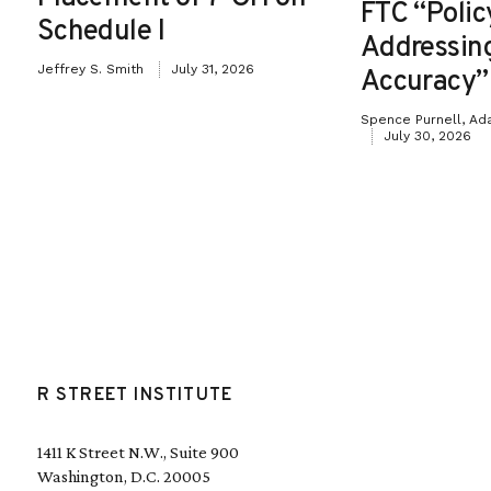
FTC “Poli
Schedule I
Addressin
Jeffrey S. Smith
July 31, 2026
Accuracy”
Spence Purnell, Ad
July 30, 2026
R STREET INSTITUTE
1411 K Street N.W., Suite 900
Washington, D.C. 20005