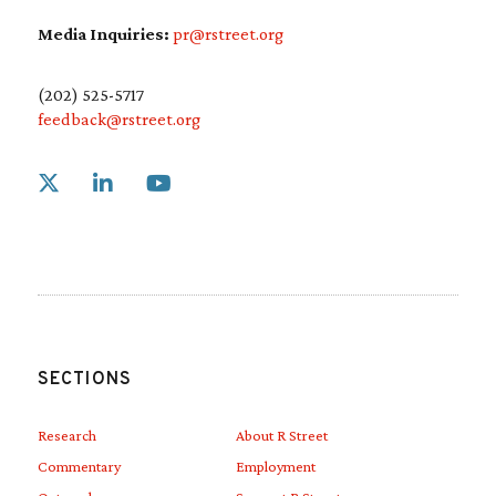
Media Inquiries:
pr@rstreet.org
(202) 525-5717
feedback@rstreet.org
Link to X
Link to Linkedin
Link to Youtube
SECTIONS
Research
About R Street
Commentary
Employment