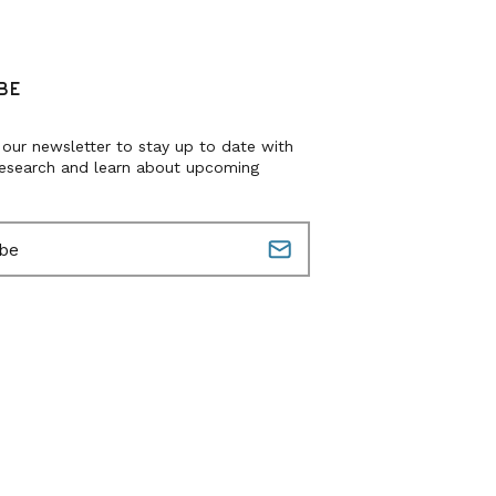
BE
 our newsletter to stay up to date with
research and learn about upcoming