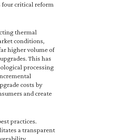
our critical reform
ucting thermal
rket conditions,
far higher volume of
 upgrades. This has
ological processing
 incremental
pgrade costs by
consumers and create
est practices.
litates a transparent
verability