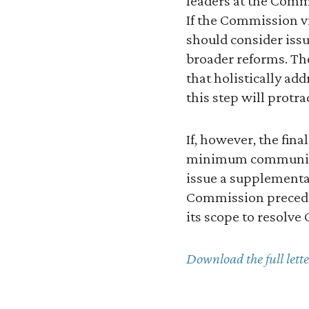
leaders at the Commi
If the Commission vi
should consider iss
broader reforms. Th
that holistically ad
this step will protra
If, however, the fin
minimum communicat
issue a supplemental
Commission preceden
its scope to resolve
Download the full lette