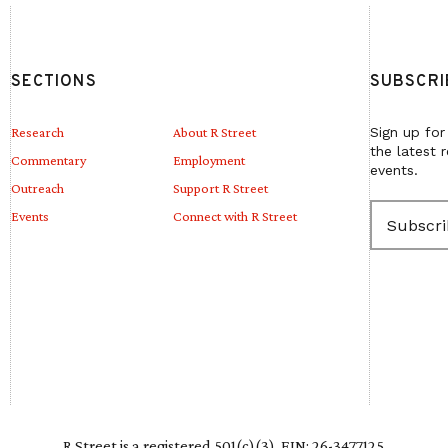
SECTIONS
SUBSCRI
Research
About R Street
Sign up for
the latest 
Commentary
Employment
events.
Outreach
Support R Street
E
Events
Connect with R Street
m
a
i
l
(
R
e
q
u
i
r
e
R Street is a registered 501(c)(3). EIN: 26-3477125