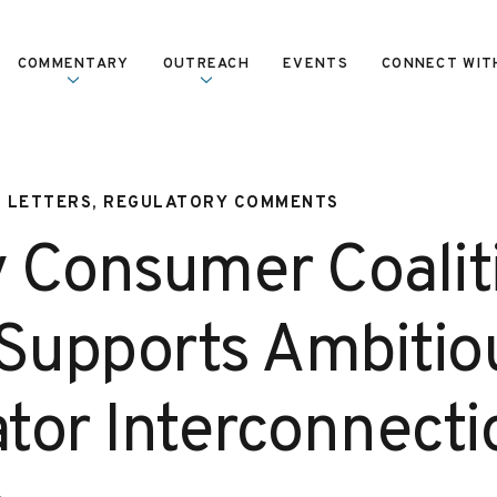
COMMENTARY
OUTREACH
EVENTS
CONNECT WIT
, LETTERS, REGULATORY COMMENTS
 Consumer Coalit
 Supports Ambitio
tor Interconnecti