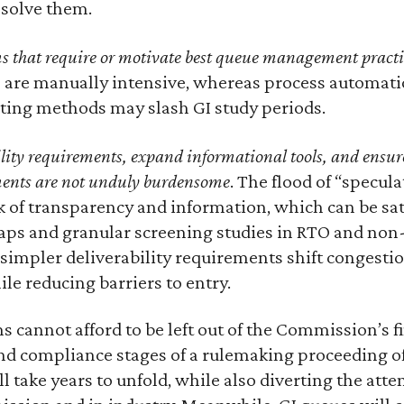
resolve them.
 that require or motivate best queue management practi
s are manually intensive, whereas process automati
ing methods may slash GI study periods.
ility requirements, expand informational tools, and ensu
ments are not unduly burdensome
. The flood of “specula
k of transparency and information, which can be sat
maps and granular screening studies in RTO and non
simpler deliverability requirements shift congesti
ile reducing barriers to entry.
s cannot afford to be left out of the Commission’s fi
and compliance stages of a rulemaking proceeding o
 take years to unfold, while also diverting the atte