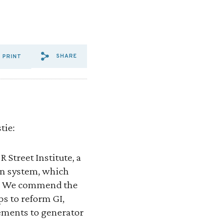
SHARE
PRINT
SHARE VIA EMAIL: ENERGY%
SHARE VIA FACEBOOK: E
SHARE VIA X: ENERG
tie:
 Street Institute, a
on system, which
es. We commend the
s to reform GI,
ements to generator