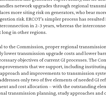
andles network upgrades through regional transmi
ces more siting risk on generators, who bear mor
gestion risk. ERCOT’s simpler process has resulted 
erconnection in 2-3 years, whereas the interconne
at long in other regions.
nal to the Commission, proper regional transmissio
ly lower transmission upgrade costs and lower barr
necessary objectives of current GI processes. The 
mprovements that we support, including instituting a
y approach and improvements to transmission syst
ddresses only two of five elements of needed GI re
t and cost allocation – with the outstanding ele
onal transmission planning, study approaches and cr