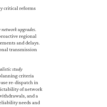
y critical reforms
ve network upgrades
.
roactive regional
rements and delays.
ional transmission
listic study
planning criteria
use re-dispatch in
ctability of network
 withdrawals, and a
eliability needs and