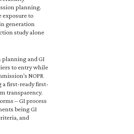
ssion planning.
e exposure to
in generation
ction study alone
n planning and GI
iers to entry while
Commission’s NOPR
 first-ready first-
em transparency.
forms – GI process
ments being GI
iteria, and