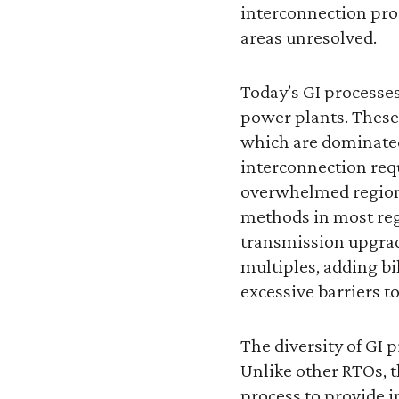
interconnection pro
areas unresolved.
Today’s GI processes
power plants. These
which are dominated
interconnection req
overwhelmed regiona
methods in most reg
transmission upgrad
multiples, adding bi
excessive barriers t
The diversity of GI 
Unlike other RTOs, t
process to provide i