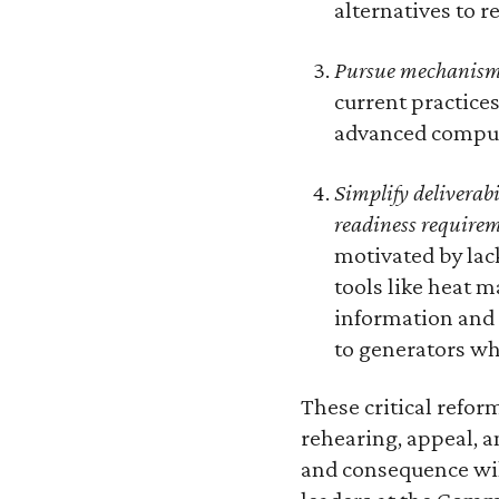
alternatives to 
Pursue mechanisms
current practice
advanced comput
Simplify deliverab
readiness require
motivated by lac
tools like heat 
information and 
to generators wh
These critical reform
rehearing, appeal, 
and consequence will