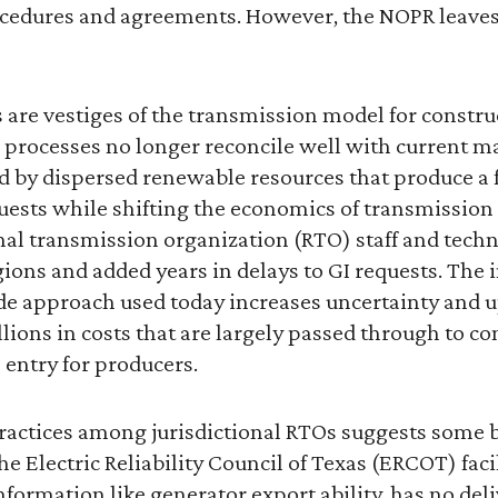
cedures and agreements. However, the NOPR leaves f
 are vestiges of the transmission model for constr
 processes no longer reconcile well with current ma
 by dispersed renewable resources that produce a 
uests while shifting the economics of transmission
l transmission organization (RTO) staff and techn
ions and added years in delays to GI requests. The
e approach used today increases uncertainty and u
llions in costs that are largely passed through to 
o entry for producers.
practices among jurisdictional RTOs suggests some b
he Electric Reliability Council of Texas (ERCOT) faci
nformation like generator export ability, has no deli