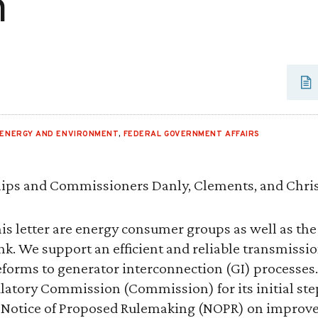
m
ENERGY AND ENVIRONMENT
,
FEDERAL GOVERNMENT AFFAIRS
ips and Commissioners Danly, Clements, and Chris
is letter are energy consumer groups as well as the R
nk. We support an efficient and reliable transmissi
eforms to generator interconnection (GI) process
latory Commission (Commission) for its initial step
 Notice of Proposed Rulemaking (NOPR) on improv