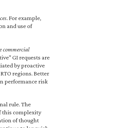
ces
. For example,
on and use of
re commercial
tive” GI requests are
iated by proactive
-RTO regions. Better
on performance risk
nal rule. The
f this complexity
ntion of thought