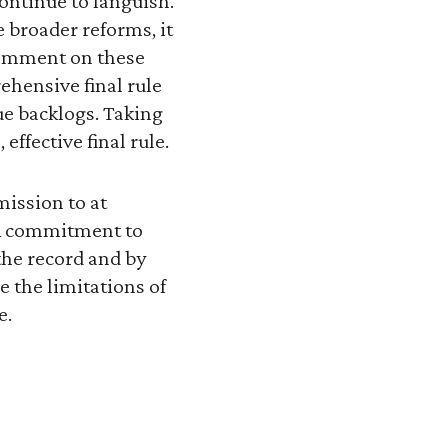
ontinue to languish.
 broader reforms, it
comment on these
hensive final rule
eue backlogs. Taking
effective final rule.
mission to at
 A commitment to
the record and by
 the limitations of
e.