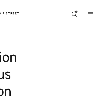
H R STREET
ion
us
on