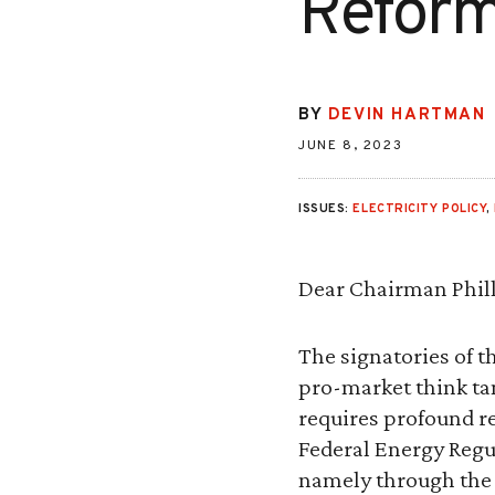
Refor
BY
DEVIN HARTMAN
JUNE 8, 2023
ISSUES:
ELECTRICITY POLICY
,
Dear Chairman Phill
The signatories of th
pro-market think ta
requires profound r
Federal Energy Regu
namely through the