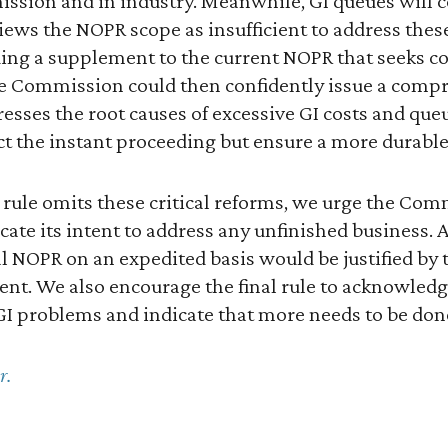
ssion and in industry. Meanwhile, GI queues will c
ews the NOPR scope as insufficient to address these
uing a supplement to the current NOPR that seeks 
e Commission could then confidently issue a compre
dresses the root causes of excessive GI costs and qu
ct the instant proceeding but ensure a more durable, 
al rule omits these critical reforms, we urge the Com
e its intent to address any unfinished business.
 NOPR on an expedited basis would be justified by 
t. We also encourage the final rule to acknowledge
 GI problems and indicate that more needs to be don
r.