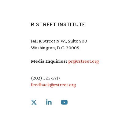
R STREET INSTITUTE
1411 K Street N.W., Suite 900
Washington, D.C. 20005
Media Inquiries:
pr@rstreet.org
(202) 525-5717
feedback@rstreet.org
Link to X
Link to Linkedin
Link to Youtube