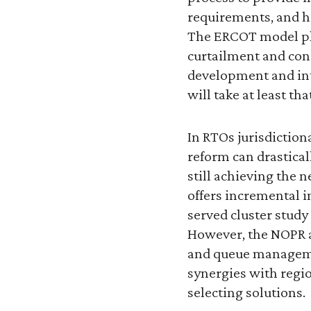
requirements, and h
The ERCOT model pla
curtailment and con
development and int
will take at least th
In RTOs jurisdictio
reform can drastical
still achieving the 
offers incremental i
served cluster stud
However, the NOPR a
and queue managemen
synergies with regi
selecting solutions.