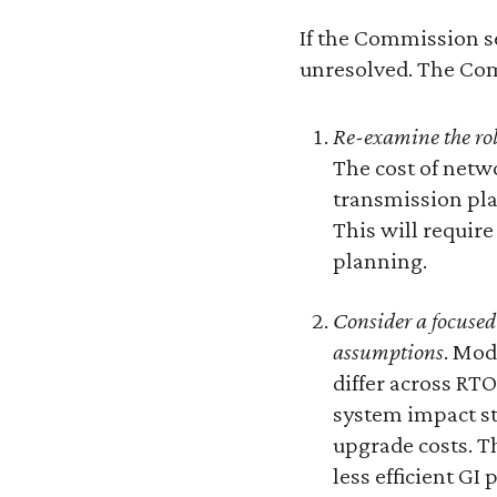
If the Commission se
unresolved. The Com
Re-examine the rol
The cost of netw
transmission pla
This will requir
planning.
Consider a focused
assumptions
. Mod
differ across RT
system impact st
upgrade costs. Th
less efficient GI