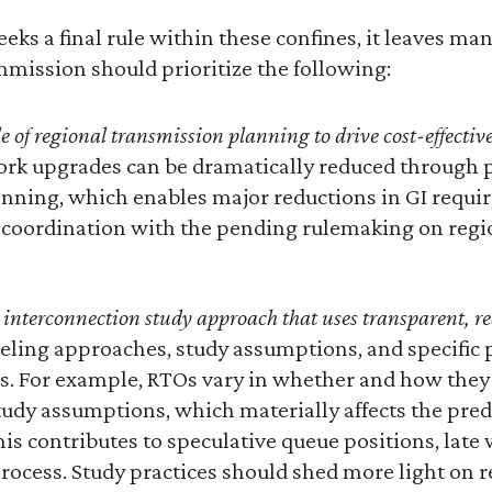
eks a final rule within these confines, it leaves man
mission should prioritize the following:
e of regional transmission planning to drive cost-effecti
ork upgrades can be dramatically reduced through p
nning, which enables major reductions in GI requi
e coordination with the pending rulemaking on reg
 interconnection study approach that uses transparent, rea
eling approaches, study assumptions, and specific 
Os. For example, RTOs vary in whether and how they 
udy assumptions, which materially affects the predi
is contributes to speculative queue positions, late
 process. Study practices should shed more light on r