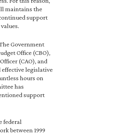
ss. For this reason,
ill maintains the
 continued support
 values.
s. The Government
udget Office (CBO),
Officer (CAO), and
effective legislative
untless hours on
ittee has
mentioned support
e federal
work between 1999