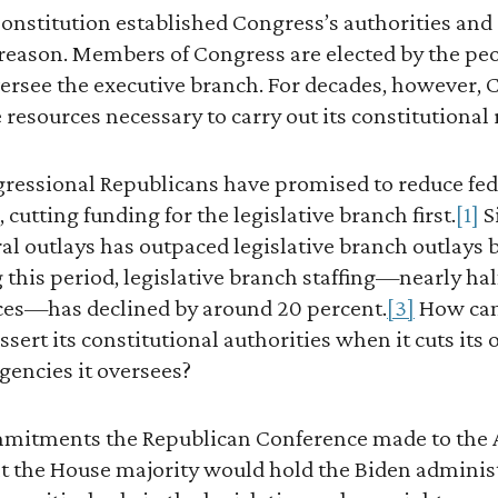
onstitution established Congress’s authorities and 
 a reason. Members of Congress are elected by the pe
versee the executive branch. For decades, however, 
e resources necessary to carry out its constitutional 
ngressional Republicans have promised to reduce fe
cutting funding for the legislative branch first.
[1]
S
ral outlays has outpaced legislative branch outlays 
this period, legislative branch staffing—nearly half
fices—has declined by around 20 percent.
[3]
How can 
ssert its constitutional authorities when it cuts its
agencies it oversees?
mmitments the Republican Conference made to the
at the House majority would hold the Biden adminis