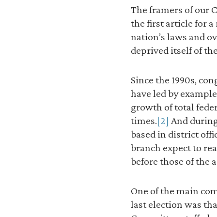
The framers of our C
the first article for
nation’s laws and o
deprived itself of th
Since the 1990s, co
have led by example, 
growth of total fede
times.
[2]
And during 
based in district of
branch expect to rea
before those of the 
One of the main co
last election was th