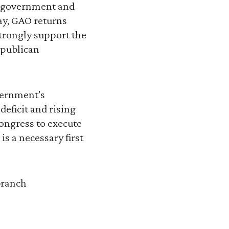
.S. government and
y, GAO returns
strongly support the
epublican
vernment’s
deficit and rising
Congress to execute
is a necessary first
branch