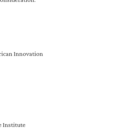
rican Innovation
 Institute