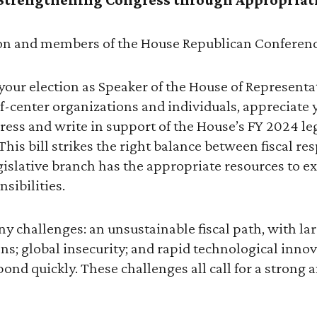
on and members of the House Republican Conferenc
our election as Speaker of the House of Representat
f-center organizations and individuals, appreciat
ess and write in support of the House’s FY 2024 le
This bill strikes the right balance between fiscal re
gislative branch has the appropriate resources to ex
sibilities.
y challenges: an unsustainable fiscal path, with lar
ns; global insecurity; and rapid technological innov
ond quickly. These challenges all call for a strong