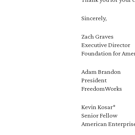
Sincerely,
Zach Graves
Executive Director
Foundation for Ame
Adam Brandon
President
FreedomWorks
Kevin Kosar*
Senior Fellow
American Enterprise