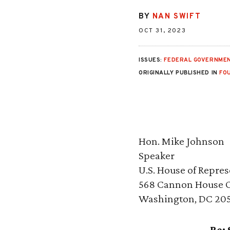
BY
NAN SWIFT
OCT 31, 2023
ISSUES:
FEDERAL GOVERNMEN
ORIGINALLY PUBLISHED IN
FO
Hon. Mike Johnson
Speaker
U.S. House of Repres
568 Cannon House Of
Washington, DC 20
Re: