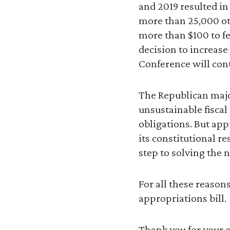
and 2019 resulted in
more than 25,000 o
more than $100 to fe
decision to increase
Conference will con
The Republican major
unsustainable fiscal
obligations. But app
its constitutional r
step to solving the n
For all these reason
appropriations bill.
Thank you for your 