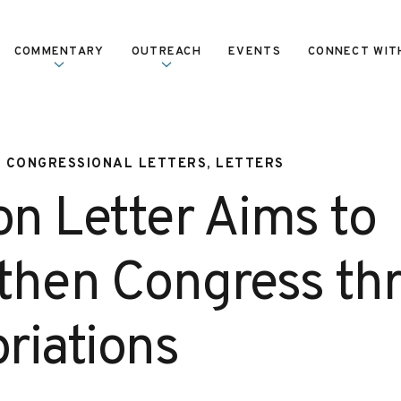
COMMENTARY
OUTREACH
EVENTS
CONNECT WIT
, CONGRESSIONAL LETTERS, LETTERS
on Letter Aims to
then Congress th
riations