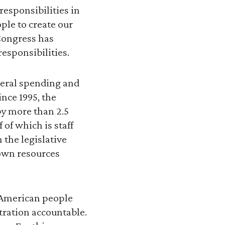
responsibilities in
ople to create our
Congress has
responsibilities.
deral spending and
ince 1995, the
by more than 2.5
 of which is staff
the legislative
 own resources
 American people
tration accountable.