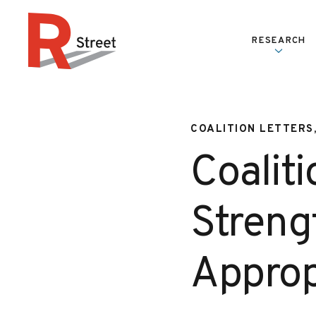
Skip to content
RESEARCH
R Street Institute
COALITION LETTERS
Coaliti
Streng
Approp