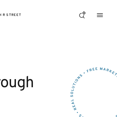
H R STREET
rough