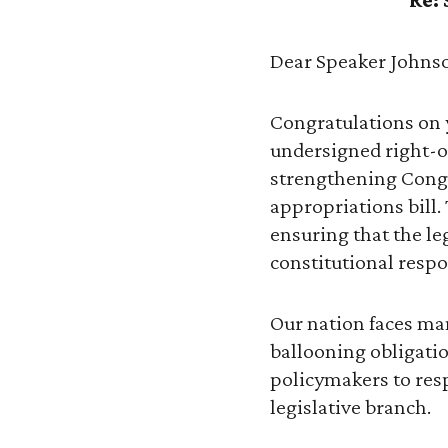
Dear Speaker Johns
Congratulations on y
undersigned right-o
strengthening Congr
appropriations bill. 
ensuring that the le
constitutional respon
Our nation faces man
ballooning obligatio
policymakers to resp
legislative branch.