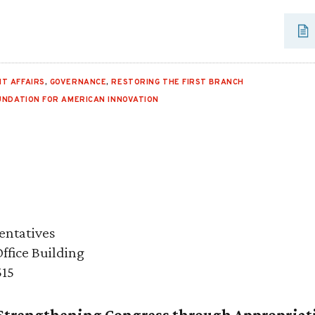
T AFFAIRS
,
GOVERNANCE
,
RESTORING THE FIRST BRANCH
UNDATION FOR AMERICAN INNOVATION
entatives
fice Building
515
 Strengthening Congress through Appropriat