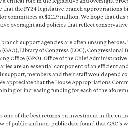
a critical role in the legislative and oversight proce
e that the FY24 legislative branch appropriations b
for committees at $211.9 million. We hope that this
tive oversight and policies that reflect conservative
ive branch support agencies are often unsung heroe
e (GAO), Library of Congress (LOC), Congressional B
g Office (GPO), Office of the Chief Administrative 
aries are an essential component of an efficient and 
ir support, members and their staff would spend co
. We appreciate that the House Appropriations Comm
ining or increasing funding for each of the afore
s one of the best returns on investment in the entir
w of public and non-public data found that GAO’s 