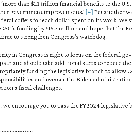
 “more than $1.1 trillion financial benefits to the U
ther government improvements.”
[4]
Put another wa
deral coffers for each dollar spent on its work. We 
 GAO’s funding by $15.7 million and hope that the R
tinue to strengthen Congress’s watchdog.
ity in Congress is right to focus on the federal go
 path and should take additional steps to reduce the 
ropriately funding the legislative branch to allow 
esponsibilities and oversee the Biden administration 
ation’s fiscal challenges.
s, we encourage you to pass the FY2024 legislative 
consideration.