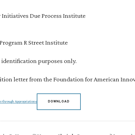
 Initiatives Due Process Institute
Program R Street Institute
or identification purposes only.
lition letter from the Foundation for American Inno
s through Appropriations
DOWNLOAD