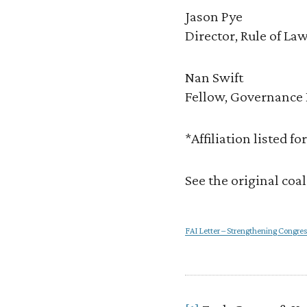
Jason Pye
Director, Rule of Law
Nan Swift
Fellow, Governance 
*Affiliation listed f
See the original coa
FAI Letter – Strengthening Congres