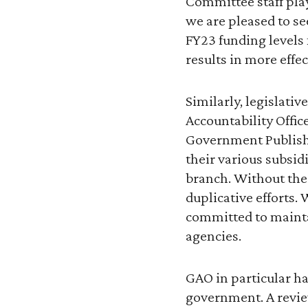
Committee staff play 
we are pleased to se
FY23 funding levels 
results in more effec
Similarly, legislat
Accountability Offic
Government Publishin
their various subsidi
branch. Without the
duplicative efforts
committed to mainta
agencies.
GAO in particular ha
government. A revie