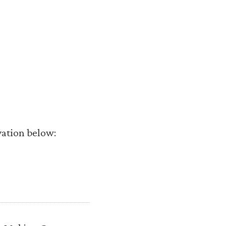
vation below: