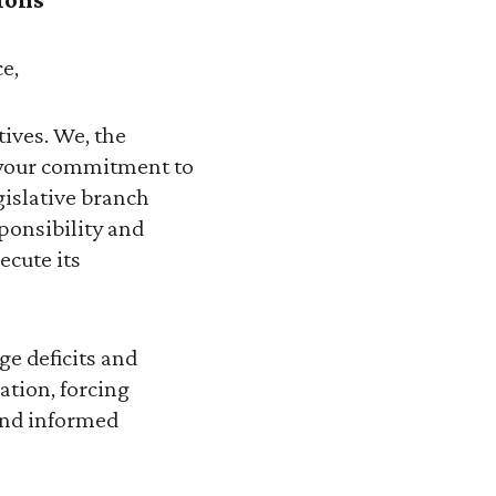
e,
ives. We, the
e your commitment to
gislative branch
sponsibility and
ecute its
ge deficits and
ation, forcing
 and informed