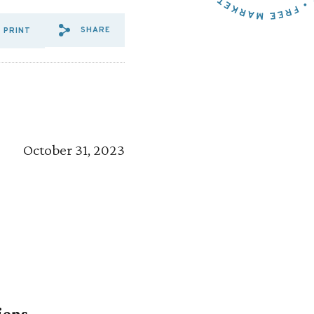
SHARE
PRINT
SHARE VIA EMAIL: COALITI
SHARE VIA FACEBOOK: C
SHARE VIA X: COALIT
October 31, 2023
ions