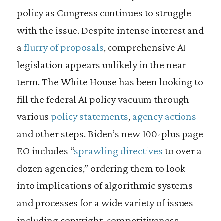
policy as Congress continues to struggle
with the issue. Despite intense interest and
a
flurry of proposals
, comprehensive AI
legislation appears unlikely in the near
term. The White House has been looking to
fill the federal AI policy vacuum through
various
policy statements
,
agency actions
and other steps. Biden’s new 100-plus page
EO includes “
sprawling directives
to over a
dozen agencies,” ordering them to look
into implications of algorithmic systems
and processes for a wide variety of issues
including copyright, competitiveness,