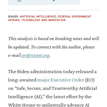
SHARE VIA EMAIL
SHARE VIA FA
SHARE VIA
ISSUES:
ARTIFICIAL INTELLIGENCE
,
FEDERAL GOVERNMENT
AFFAIRS
,
TECHNOLOGY AND INNOVATION
This analysis is based on breaking news and will
be updated. To connect with the author, please
e-mail
pr@rstreet.org
.
The Biden administration today released a
long-awaited
major Executive Order
(EO)
on “Safe, Secure, and Trustworthy Artificial
Intelligence (AI),” the latest effort by the
White House to unilaterally advance AI