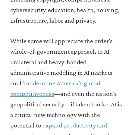
cybersecurity, education, health, housing,
infrastructure, labor and privacy.
While some will appreciate the order’s
whole-of-government approach to AI,
unilateral and heavy-handed
administrative meddling in AI markets
could
undermine America’s global
competitiveness
—and even the nation’s
geopolitical security—if taken too far. AI is
a critical new technology with the
potential to
expand productivity and