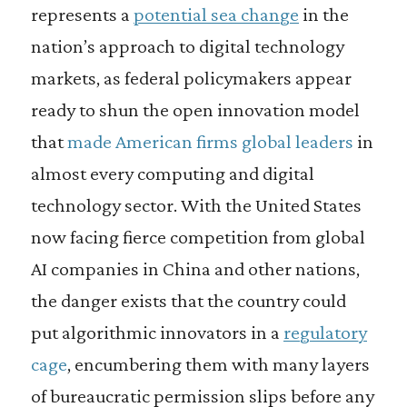
represents a
potential sea change
in the
nation’s approach to digital technology
markets, as federal policymakers appear
ready to shun the open innovation model
that
made American firms global leaders
in
almost every computing and digital
technology sector. With the United States
now facing fierce competition from global
AI companies in China and other nations,
the danger exists that the country could
put algorithmic innovators in a
regulatory
cage
, encumbering them with many layers
of bureaucratic permission slips before any