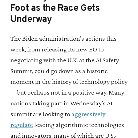
Foot as the Race Gets
Underway
The Biden administration’s actions this
week, from releasing its new EO to
negotiating with the U.K. at the AI Safety
Summit, could go down as a historic
moment in the history of technology policy
—but perhaps not in a positive way. Many
nations taking part in Wednesday’s AI
summit are looking to
aggressively
regulate
leading algorithmic technologies
and innovators, many of which are U.S.-