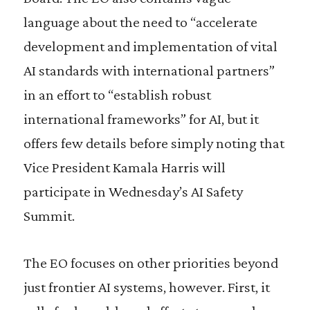
language about the need to “accelerate
development and implementation of vital
AI standards with international partners”
in an effort to “establish robust
international frameworks” for AI, but it
offers few details before simply noting that
Vice President Kamala Harris will
participate in Wednesday’s AI Safety
Summit.
The EO focuses on other priorities beyond
just frontier AI systems, however. First, it