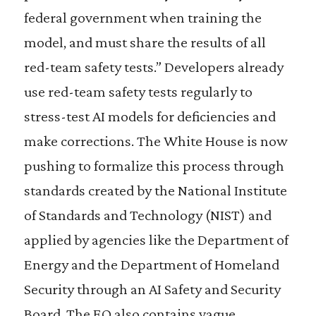
federal government when training the
model, and must share the results of all
red-team safety tests.” Developers already
use red-team safety tests regularly to
stress-test AI models for deficiencies and
make corrections. The White House is now
pushing to formalize this process through
standards created by the National Institute
of Standards and Technology (NIST) and
applied by agencies like the Department of
Energy and the Department of Homeland
Security through an AI Safety and Security
Board. The EO also contains vague