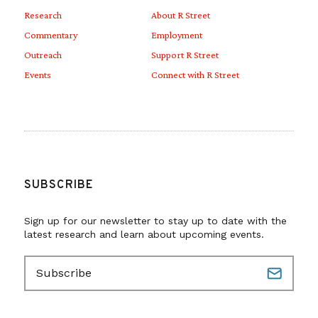
Research
About R Street
Commentary
Employment
Outreach
Support R Street
Events
Connect with R Street
SUBSCRIBE
Sign up for our newsletter to stay up to date with the
latest research and learn about upcoming events.
E
m
a
i