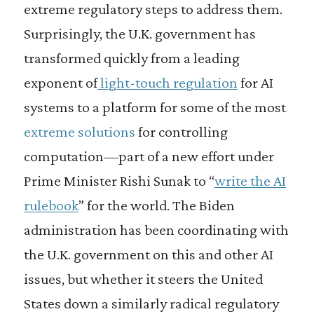
extreme regulatory steps to address them.
Surprisingly, the U.K. government has
transformed quickly from a leading
exponent of
light-touch regulation
for AI
systems to a platform for some of the most
extreme solutions
for controlling
computation—part of a new effort under
Prime Minister Rishi Sunak to “
write the AI
rulebook
” for the world. The Biden
administration has been coordinating with
the U.K. government on this and other AI
issues, but whether it steers the United
States down a similarly radical regulatory