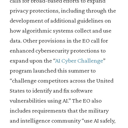
calls for broad-based efforts to expand
privacy protections, including through the
development of additional guidelines on
how algorithmic systems collect and use
data. Other provisions in the EO call for
enhanced cybersecurity protections to
expand upon the “
AI Cyber Challenge
”
program launched this summer to
“challenge competitors across the United
States to identify and fix software
vulnerabilities using AI.” The EO also
includes requirements that the military
and intelligence community “use AI safely,