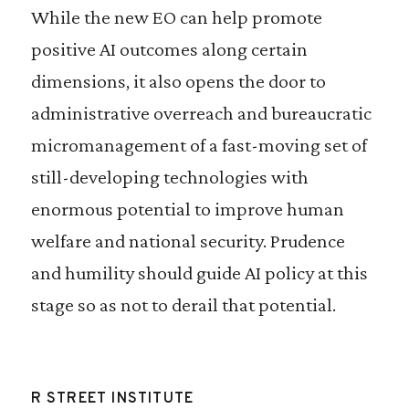
While the new EO can help promote
positive AI outcomes along certain
dimensions, it also opens the door to
administrative overreach and bureaucratic
micromanagement of a fast-moving set of
still-developing technologies with
enormous potential to improve human
welfare and national security. Prudence
and humility should guide AI policy at this
stage so as not to derail that potential.
R STREET INSTITUTE