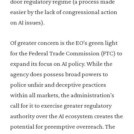
door regulatory regime (a process made
easier by the lack of congressional action
on AI issues).
Of greater concern is the EO’s green light
for the Federal Trade Commission (FTC) to
expand its focus on AI policy. While the
agency does possess broad powers to
police unfair and deceptive practices
within all markets, the administration’s
call for it to exercise greater regulatory
authority over the AI ecosystem creates the
potential for preemptive overreach. The