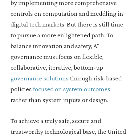
by implementing more comprehensive
controls on computation and meddling in
digital tech markets. But there is still time
to pursue a more enlightened path. To
balance innovation and safety, AI
governance must focus on flexible,
collaborative, iterative, bottom-up
governance solutions
through risk-based
policies
focused on system outcomes
rather than system inputs or design.
To achieve a truly safe, secure and
trustworthy technological base, the United