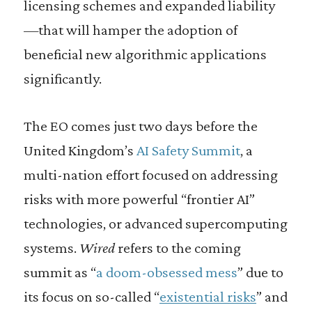
licensing schemes and expanded liability
—that will hamper the adoption of
beneficial new algorithmic applications
significantly.
The EO comes just two days before the
United Kingdom’s
AI Safety Summit
, a
multi-nation effort focused on addressing
risks with more powerful “frontier AI”
technologies, or advanced supercomputing
systems.
Wired
refers to the coming
summit as “
a doom-obsessed mess
” due to
its focus on so-called “
existential risks
” and