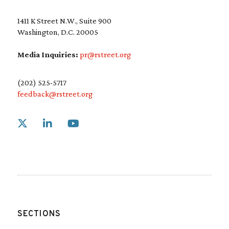
1411 K Street N.W., Suite 900
Washington, D.C. 20005
Media Inquiries:
pr@rstreet.org
(202) 525-5717
feedback@rstreet.org
Link to X
Link to Linkedin
Link to Youtube
SECTIONS