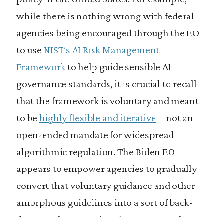
while there is nothing wrong with federal
agencies being encouraged through the EO
to use
NIST’s AI Risk Management
Framework
to help guide sensible AI
governance standards, it is crucial to recall
that the framework is voluntary and meant
to be
highly flexible and iterative
—not an
open-ended mandate for widespread
algorithmic regulation. The Biden EO
appears to empower agencies to gradually
convert that voluntary guidance and other
amorphous guidelines into a sort of back-