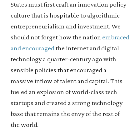
States must first craft an innovation policy
culture that is hospitable to algorithmic
entrepreneurialism and investment. We
should not forget how the nation
embraced
and encouraged
the internet and digital
technology a quarter-century ago with
sensible policies that encouraged a
massive inflow of talent and capital. This
fueled an explosion of world-class tech
startups and created a strong technology
base that remains the envy of the rest of
the world.