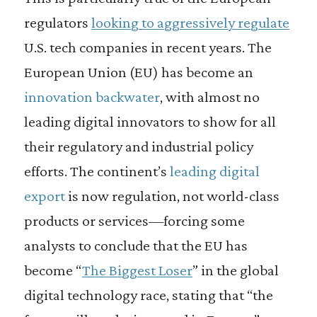
regulators
looking to
aggressively regulate
U.S. tech companies in recent years. The
European Union (EU) has become an
innovation backwater
, with almost no
leading digital innovators to show for all
their regulatory and industrial policy
efforts. The continent’s
leading digital
export
is now regulation, not world-class
products or services—forcing some
analysts to conclude that the EU has
become “
The Biggest Loser
” in the global
digital technology race, stating that “the