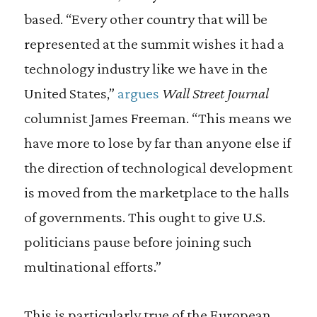
based. “Every other country that will be
represented at the summit wishes it had a
technology industry like we have in the
United States,”
argues
Wall Street Journal
columnist James Freeman. “This means we
have more to lose by far than anyone else if
the direction of technological development
is moved from the marketplace to the halls
of governments. This ought to give U.S.
politicians pause before joining such
multinational efforts.”
This is particularly true of the European