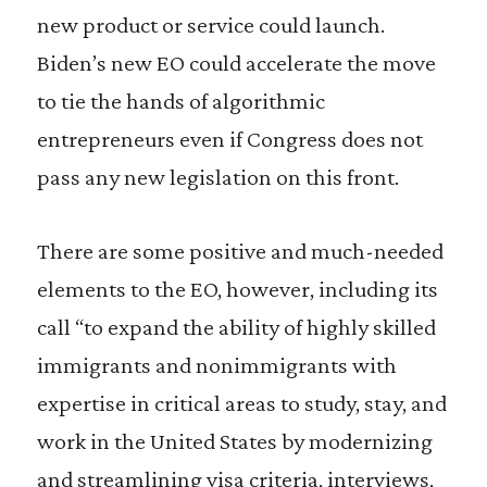
new product or service could launch.
Biden’s new EO could accelerate the move
to tie the hands of algorithmic
entrepreneurs even if Congress does not
pass any new legislation on this front.
There are some positive and much-needed
elements to the EO, however, including its
call “to expand the ability of highly skilled
immigrants and nonimmigrants with
expertise in critical areas to study, stay, and
work in the United States by modernizing
and streamlining visa criteria, interviews,