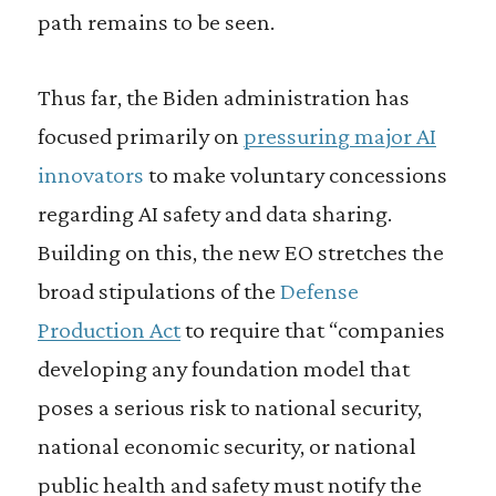
path remains to be seen.
Thus far, the Biden administration has
focused primarily on
pressuring major AI
innovators
to make voluntary concessions
regarding AI safety and data sharing.
Building on this, the new EO stretches the
broad stipulations of the
Defense
Production Act
to require that “companies
developing any foundation model that
poses a serious risk to national security,
national economic security, or national
public health and safety must notify the