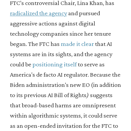
FTC’s controversial Chair, Lina Khan, has
radicalized the agency
and pursued
aggressive actions against digital
technology companies since her tenure
began. The
FTC has
made it clear
that AI
systems are in its sights, and the agency
could be
positioning itself
to serve as
America’s de facto AI regulator. Because the
Biden administration’s new EO (in addition
to its previous AI Bill of Rights
)
suggests
that broad-based harms are omnipresent
within algorithmic systems, it could serve
as an open-ended invitation for the FTC to