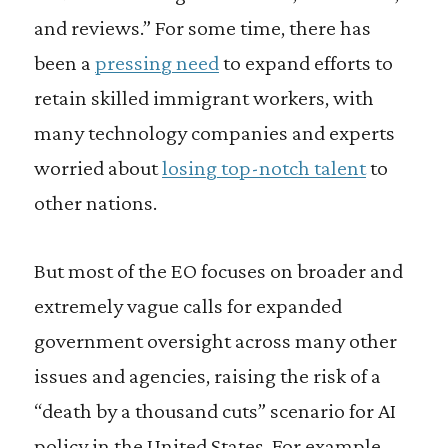
and reviews.” For some time, there has
been a
pressing need
to expand efforts to
retain skilled immigrant workers, with
many technology companies and experts
worried about
losing top-notch talent
to
other nations.
But most of the EO focuses on broader and
extremely vague calls for expanded
government oversight across many other
issues and agencies, raising the risk of a
“death by a thousand cuts” scenario for AI
policy in the United States. For example,