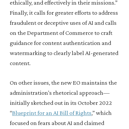
ethically, and effectively in their missions.”
Finally, it calls for greater efforts to address
fraudulent or deceptive uses of AI and calls
on the Department of Commerce to craft
guidance for content authentication and
watermarking to clearly label AI-generated
content.
On other issues, the new EO maintains the
administration’s rhetorical approach—
initially sketched out in its October 2022
“
Blueprint for an AI Bill of Rights
,” which
focused on fears about AI and claimed