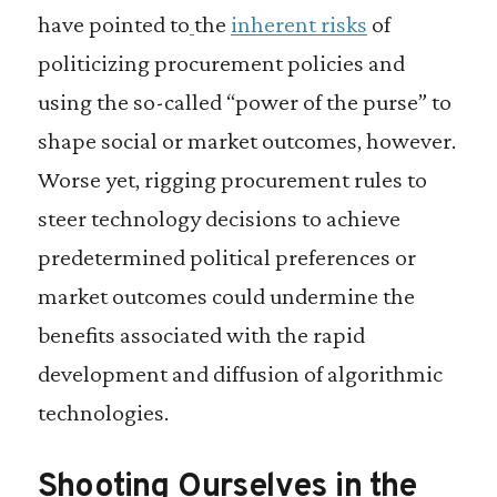
have pointed to
the
inherent risks
of
politicizing procurement policies and
using the so-called “power of the purse” to
shape social or market outcomes, however.
Worse yet, rigging procurement rules to
steer technology decisions to achieve
predetermined political preferences or
market outcomes could undermine the
benefits associated with the rapid
development and diffusion of algorithmic
technologies.
Shooting Ourselves in the