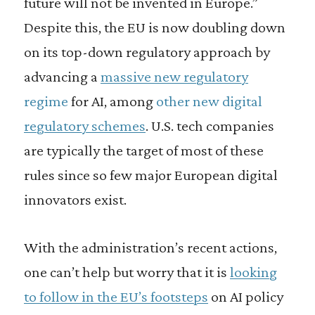
future will not be invented in Europe.”
Despite this, the EU is now doubling down
on its top-down regulatory approach by
advancing a
massive new regulatory
regime
for AI, among
other new digital
regulatory schemes
. U.S. tech companies
are typically the target of most of these
rules since so few major European digital
innovators exist.
With the administration’s recent actions,
one can’t help but worry that it is
looking
to follow in the EU’s footsteps
on AI policy