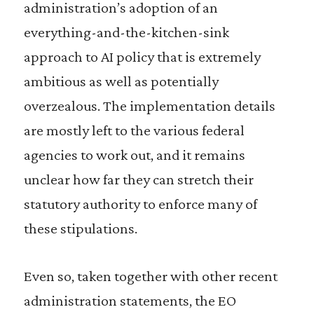
administration’s adoption of an
everything-and-the-kitchen-sink
approach to AI policy that is extremely
ambitious as well as potentially
overzealous. The implementation details
are mostly left to the various federal
agencies to work out, and it remains
unclear how far they can stretch their
statutory authority to enforce many of
these stipulations.
Even so, taken together with other recent
administration statements, the EO