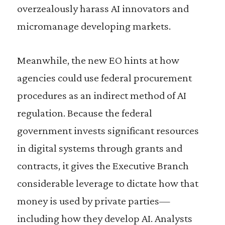
overzealously harass AI innovators and
micromanage developing markets.
Meanwhile, the new EO hints at how
agencies could use federal procurement
procedures as an indirect method of AI
regulation. Because the federal
government invests significant resources
in digital systems through grants and
contracts, it gives the Executive Branch
considerable leverage to dictate how that
money is used by private parties—
including how they develop AI. Analysts