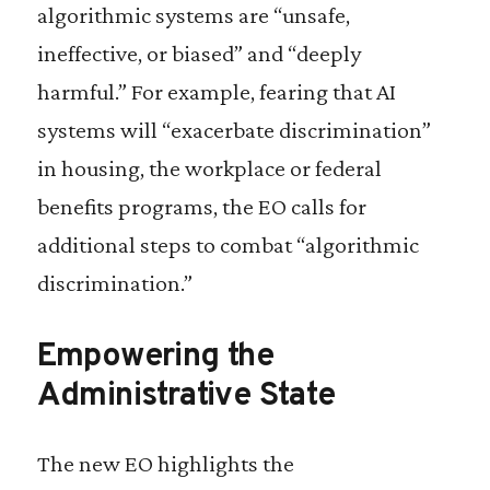
algorithmic systems are “unsafe,
ineffective, or biased” and “deeply
harmful.” For example, fearing that AI
systems will “exacerbate discrimination”
in housing, the workplace or federal
benefits programs, the EO calls for
additional steps to combat “algorithmic
discrimination.”
Empowering the
Administrative State
The new EO highlights the