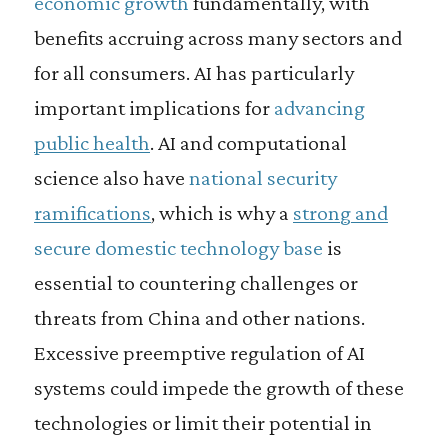
economic growth
fundamentally, with
benefits accruing across many sectors and
for all consumers. AI has particularly
important implications for
advancing
public health
. AI and computational
science also have
national security
ramifications
, which is why a
strong and
secure domestic technology base
is
essential to countering challenges or
threats from China and other nations.
Excessive preemptive regulation of AI
systems could impede the growth of these
technologies or limit their potential in