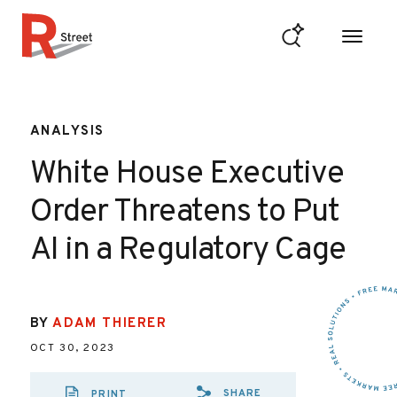
Skip to content
R Street Institute
ANALYSIS
White House Executive
Order Threatens to Put
AI in a Regulatory Cage
BY
ADAM THIERER
OCT 30, 2023
SHARE
PRINT