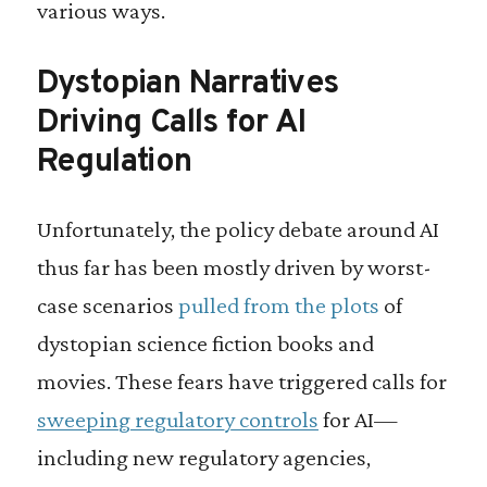
various ways.
Dystopian Narratives
Driving Calls for AI
Regulation
Unfortunately, the policy debate around AI
thus far has been mostly driven by worst-
case scenarios
pulled from the plots
of
dystopian science fiction books and
movies. These fears have triggered calls for
sweeping regulatory controls
for AI—
including new regulatory agencies,