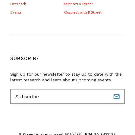
Outreach
Support R Street
Events
Connect with R Street
SUBSCRIBE
Sign up for our newsletter to stay up to date with the
latest research and learn about upcoming events.
E
m
a
i
l
(
R
R Street is a registered 501(c)(3). EIN: 26-3477125