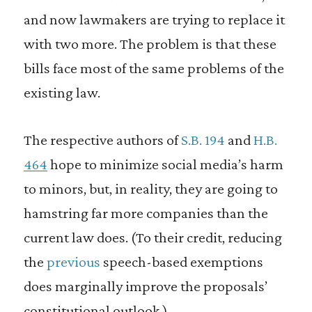
and now lawmakers are trying to replace it
with two more. The problem is that these
bills face most of the same problems of the
existing law.
The respective authors of
S.B. 194
and
H.B.
464
hope to minimize social media’s harm
to minors, but, in reality, they are going to
hamstring far more companies than the
current law does. (To their credit, reducing
the
previous
speech-based exemptions
does marginally improve the proposals’
constitutional outlook.)