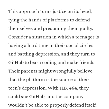
This approach turns justice on its head,
tying the hands of platforms to defend
themselves and presuming them guilty.
Consider a situation in which a teenager is
having a hard time in their social circles
and battling depression, and they turn to
GitHub to learn coding and make friends.
Their parents might wrongfully believe
that the platform is the source of their
teen’s depression. With H.B. 464, they
could sue GitHub, and the company
wouldn’t be able to properly defend itself.