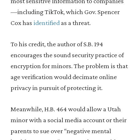
most sensitive information to companies
—including TikTok, which Gov. Spencer
Cox has
identified
as a threat.
To his credit, the author of S.B. 194
encourages the sound security practice of
encryption for minors. The problem is that
age verification would decimate online
privacy in pursuit of protecting it.
Meanwhile, H.B. 464 would allow a Utah
minor with a social media account or their
parents to sue over “negative mental