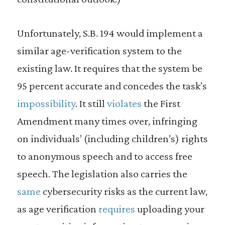
Unfortunately, S.B. 194 would implement a
similar age-verification system to the
existing law. It requires that the system be
95 percent accurate and concedes the task’s
impossibility
. It still
violates
the First
Amendment many times over, infringing
on individuals’ (including children’s) rights
to anonymous speech and to access free
speech. The legislation also carries the
same
cybersecurity risks as the current law,
as age verification
requires
uploading your