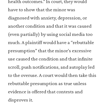
health outcomes.” In court, they would
have to show that the minor was
diagnosed with anxiety, depression, or
another condition and that it was caused
(even partially) by using social media too
much. A plaintiff would have a “rebuttable
presumption” that the minor’s excessive
use caused the condition and that infinite
scroll, push notifications, and autoplay led
to the overuse. A court would then take this
rebuttable presumption as true unless
evidence is offered that contests and
disproves it.