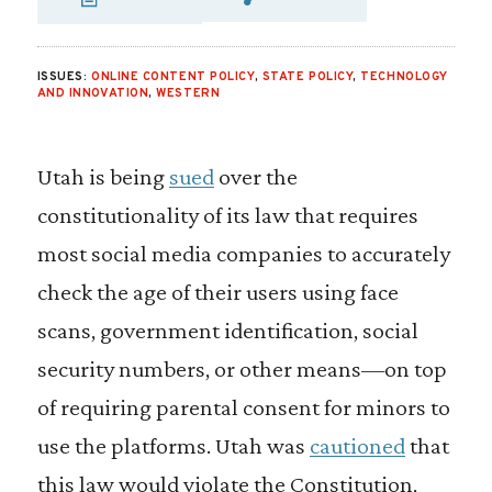
SHARE VIA EMAIL
SHARE VIA FA
SHARE VIA
ISSUES:
ONLINE CONTENT POLICY
,
STATE POLICY
,
TECHNOLOGY
AND INNOVATION
,
WESTERN
Utah is being
sued
over the
constitutionality of its law that requires
most social media companies to accurately
check the age of their users using face
scans, government identification, social
security numbers, or other means—on top
of requiring parental consent for minors to
use the platforms. Utah was
cautioned
that
this law would violate the Constitution,