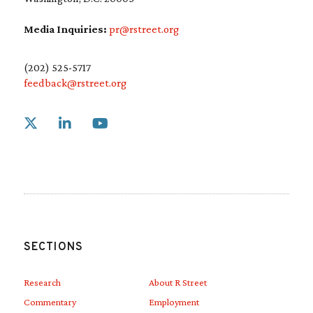
Media Inquiries:
pr@rstreet.org
(202) 525-5717
feedback@rstreet.org
Link to X
Link to Linkedin
Link to Youtube
SECTIONS
Research
About R Street
Commentary
Employment