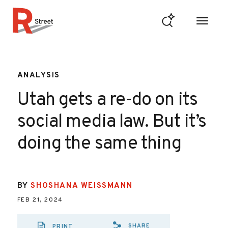
Skip to content
R Street Institute
ANALYSIS
Utah gets a re-do on its
social media law. But it’s
doing the same thing
BY
SHOSHANA WEISSMANN
FEB 21, 2024
SHARE
PRINT