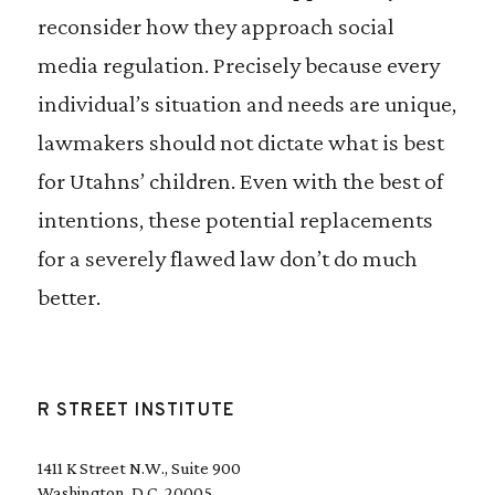
reconsider how they approach social
media regulation. Precisely because every
individual’s situation and needs are unique,
lawmakers should not dictate what is best
for Utahns’ children. Even with the best of
intentions, these potential replacements
for a severely flawed law don’t do much
better.
R STREET INSTITUTE
1411 K Street N.W., Suite 900
Washington, D.C. 20005