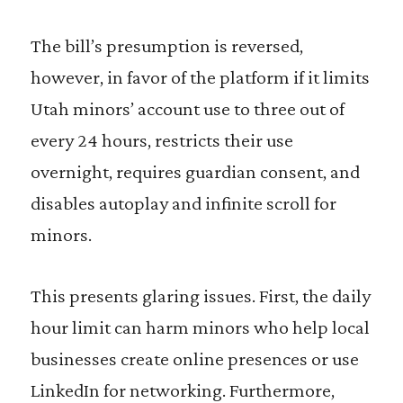
The bill’s presumption is reversed,
however, in favor of the platform if it limits
Utah minors’ account use to three out of
every 24 hours, restricts their use
overnight, requires guardian consent, and
disables autoplay and infinite scroll for
minors.
This presents glaring issues. First, the daily
hour limit can harm minors who help local
businesses create online presences or use
LinkedIn for networking. Furthermore,