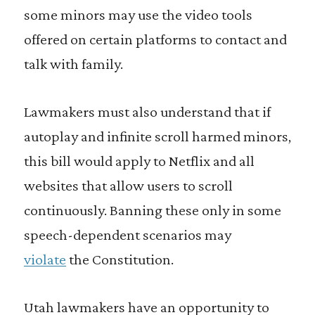
some minors may use the video tools
offered on certain platforms to contact and
talk with family.
Lawmakers must also understand that if
autoplay and infinite scroll harmed minors,
this bill would apply to Netflix and all
websites that allow users to scroll
continuously. Banning these only in some
speech-dependent scenarios may
violate
the Constitution.
Utah lawmakers have an opportunity to