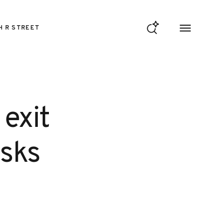
H R STREET
exit
isks