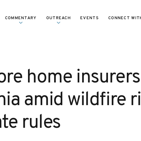
COMMENTARY
OUTREACH
EVENTS
CONNECT WIT
re home insurers 
nia amid wildfire r
te rules