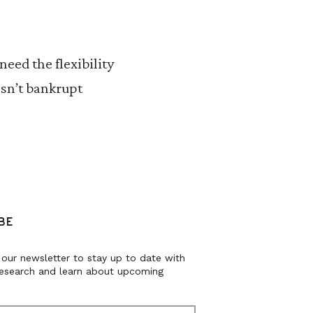
eed the flexibility
esn’t bankrupt
BE
 our newsletter to stay up to date with
research and learn about upcoming