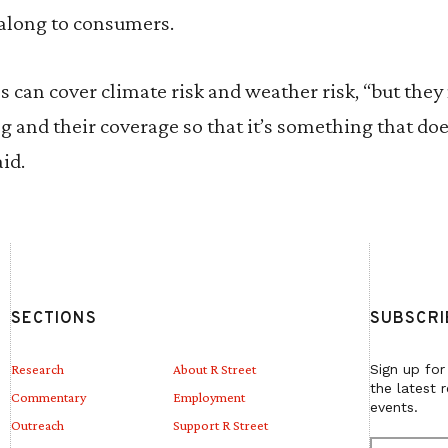
 along to consumers.
can cover climate risk and weather risk, “but they n
ing and their coverage so that it’s something that do
id.
SECTIONS
SUBSCRI
Research
About R Street
Sign up for
the latest 
Commentary
Employment
events.
Outreach
Support R Street
E