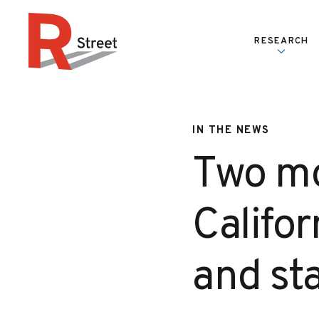
Skip to content
RESEARCH
R Street Institute
IN THE NEWS
Two mo
Califor
and sta