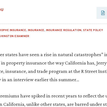
OU
ROPHE INSURANCE
,
INSURANCE
,
INSURANCE REGULATION
,
STATE POLICY
SHINGTON EXAMINER
er states have seen a rise in natural catastrophes” i
 in property insurance the way California has, Jerr
ce, insurance, and trade program at the R Street Insti
r
in an interview earlier this summer…
emiums have spiked in recent years to reflect the 
n California, unlike other states, are barred under s