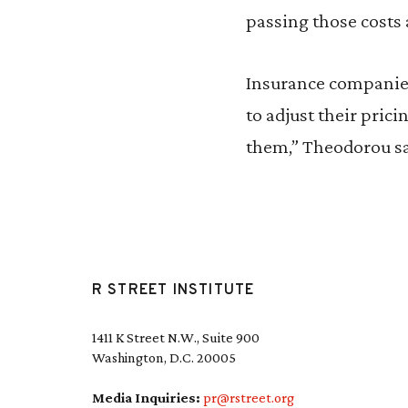
passing those costs
Insurance companies 
to adjust their pric
them,” Theodorou sa
R STREET INSTITUTE
1411 K Street N.W., Suite 900
Washington, D.C. 20005
Media Inquiries:
pr@rstreet.org