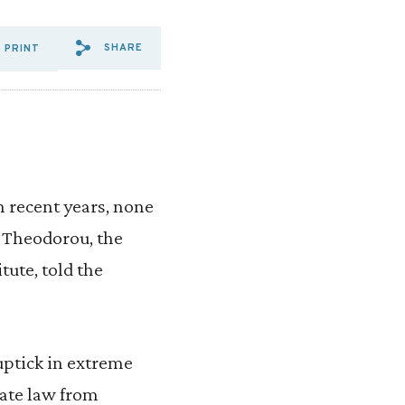
SHARE
PRINT
SHARE VIA EMAIL: TWO%20M
SHARE VIA FACEBOOK: T
SHARE VIA X: TWO%20
n recent years, none
y Theodorou, the
tute, told the
uptick in extreme
tate law from