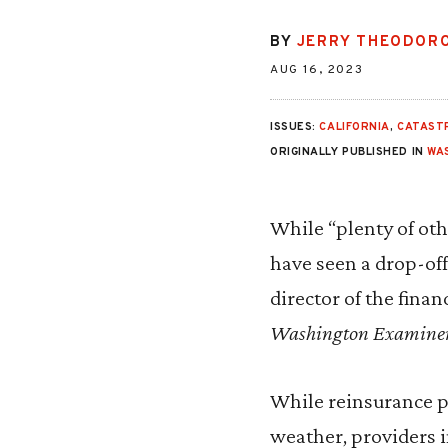
BY
JERRY THEODOR
AUG 16, 2023
ISSUES:
CALIFORNIA
,
CATAST
ORIGINALLY PUBLISHED IN
WA
While “plenty of oth
have seen a drop-off
director of the finan
Washington Examine
While reinsurance pr
weather, providers i