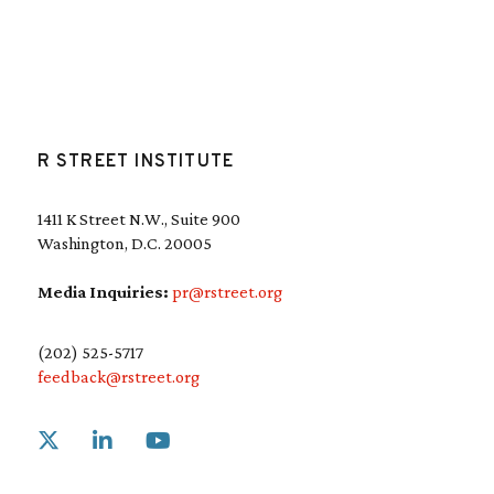
R STREET INSTITUTE
1411 K Street N.W., Suite 900
Washington, D.C. 20005
Media Inquiries:
pr@rstreet.org
(202) 525-5717
feedback@rstreet.org
Link to X
Link to Linkedin
Link to Youtube