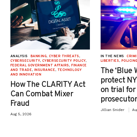
ANALYSIS
BANKING
,
CYBER THREATS
,
IN THE NEWS
CRIMI
CYBERSECURITY
,
CYBERSECURITY POLICY
,
LIBERTIES
,
POLICIN
FEDERAL GOVERNMENT AFFAIRS
,
FINANCE
The ‘Blue 
AND TRADE
,
INSURANCE
,
TECHNOLOGY
AND INNOVATION
protect NY
How The CLARITY Act
on trial fo
Can Combat Mixer
prosecutor
Fraud
Jillian Snider
Au
Aug 5, 2026