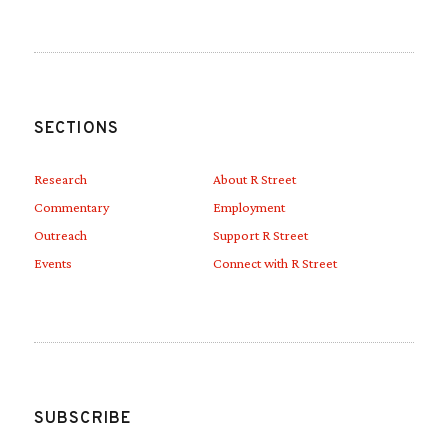
SECTIONS
Research
About R Street
Commentary
Employment
Outreach
Support R Street
Events
Connect with R Street
SUBSCRIBE