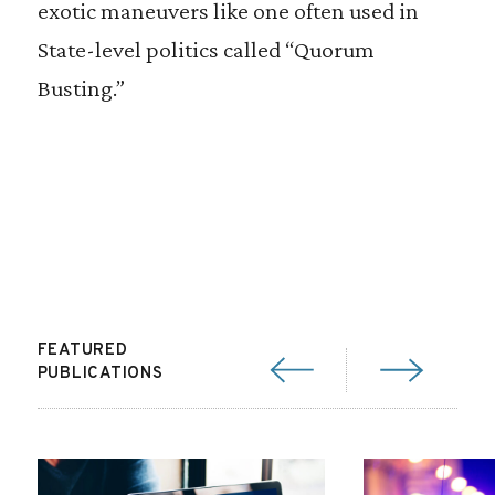
exotic maneuvers like one often used in
State-level politics called “Quorum
Busting.”
FEATURED
PUBLICATIONS