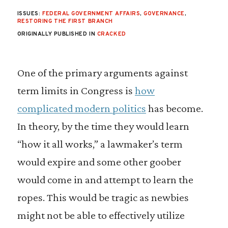
ISSUES:
FEDERAL GOVERNMENT AFFAIRS
,
GOVERNANCE
,
RESTORING THE FIRST BRANCH
ORIGINALLY PUBLISHED IN
CRACKED
One of the primary arguments against
term limits in Congress is
how
complicated modern politics
has become.
In theory, by the time they would learn
“how it all works,” a lawmaker’s term
would expire and some other goober
would come in and attempt to learn the
ropes. This would be tragic as newbies
might not be able to effectively utilize