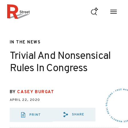
Skip to content
R Street Institute
IN THE NEWS
Trivial And Nonsensical
Rules In Congress
BY
CASEY BURGAT
APRIL 22, 2020
SHARE
PRINT
SHARE VIA EMAIL
SHARE VIA FA
SHARE VIA 