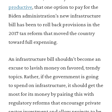
productive
, that one option to pay for the
Biden administration’s new infrastructure
bill has been to roll back provisions in the
2017 tax reform that moved the country
toward full expensing.
An infrastructure bill shouldn’t become an
excuse to lavish money on favored, trendy
topics. Rather, if the government is going
to spend on infrastructure, it should get the
most for its money by pairing this with
regulatory reforms that encourage private
sector investment and allow projects to be