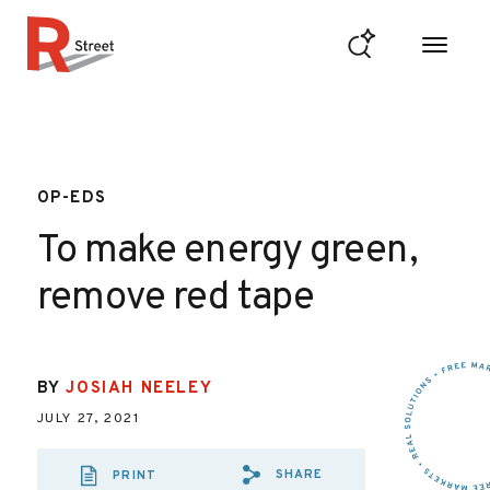
Skip to content
R Street Institute
OP-EDS
To make energy green,
remove red tape
BY
JOSIAH NEELEY
JULY 27, 2021
SHARE
PRINT