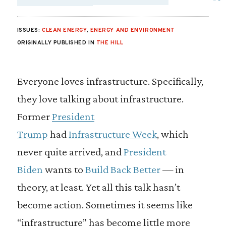
SHARE VIA EMAIL
SHARE VIA FA
SHARE VIA
ISSUES:
CLEAN ENERGY
,
ENERGY AND ENVIRONMENT
ORIGINALLY PUBLISHED IN
THE HILL
Everyone loves infrastructure. Specifically,
they love talking about infrastructure.
Former
President
Trump
had
Infrastructure Week
, which
never quite arrived, and
President
Biden
wants to
Build Back Better
— in
theory, at least. Yet all this talk hasn’t
become action. Sometimes it seems like
“infrastructure” has become little more