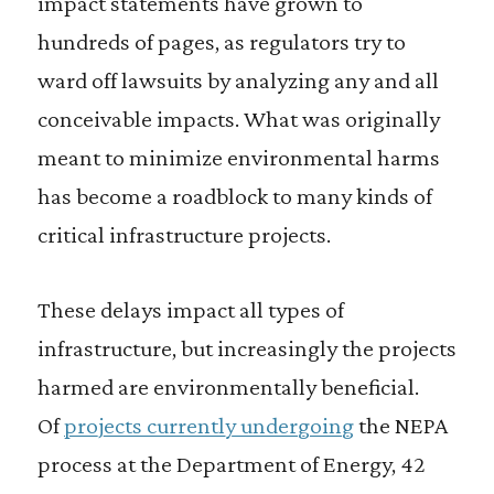
impact statements have grown to
hundreds of pages, as regulators try to
ward off lawsuits by analyzing any and all
conceivable impacts. What was originally
meant to minimize environmental harms
has become a roadblock to many kinds of
critical infrastructure projects.
These delays impact all types of
infrastructure, but increasingly the projects
harmed are environmentally beneficial.
Of
projects currently undergoing
the NEPA
process at the Department of Energy, 42