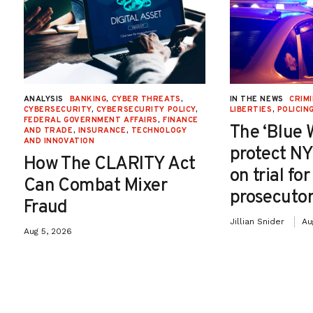
ANALYSIS
BANKING
,
CYBER THREATS
,
IN THE NEWS
CRIMI
CYBERSECURITY
,
CYBERSECURITY POLICY
,
LIBERTIES
,
POLICIN
FEDERAL GOVERNMENT AFFAIRS
,
FINANCE
The ‘Blue 
AND TRADE
,
INSURANCE
,
TECHNOLOGY
AND INNOVATION
protect NY
How The CLARITY Act
on trial fo
Can Combat Mixer
prosecutor
Fraud
Jillian Snider
Au
Aug 5, 2026