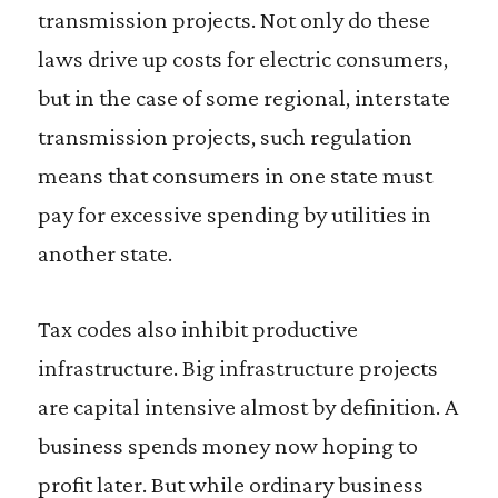
transmission projects. Not only do these
laws drive up costs for electric consumers,
but in the case of some regional, interstate
transmission projects, such regulation
means that consumers in one state must
pay for excessive spending by utilities in
another state.
Tax codes also inhibit productive
infrastructure. Big infrastructure projects
are capital intensive almost by definition. A
business spends money now hoping to
profit later. But while ordinary business