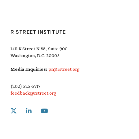
R STREET INSTITUTE
1411 K Street N.W., Suite 900
Washington, D.C. 20005
Media Inquiries:
pr@rstreet.org
(202) 525-5717
feedback@rstreet.org
Link to X
Link to Linkedin
Link to Youtube