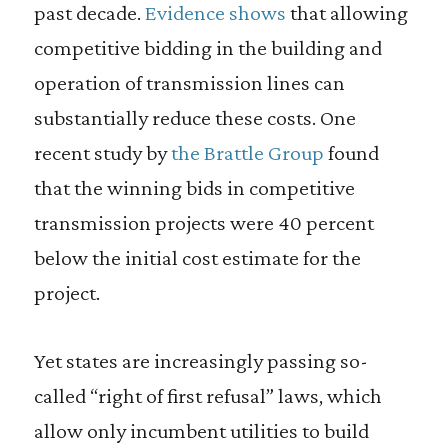
past decade.
Evidence shows
that allowing
competitive bidding in the building and
operation of transmission lines can
substantially reduce these costs. One
recent study by
the Brattle Group
found
that the winning bids in competitive
transmission projects were 40 percent
below the initial cost estimate for the
project.
Yet states are increasingly passing so-
called “right of first refusal” laws, which
allow only incumbent utilities to build