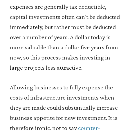
expenses are generally tax deductible,
capital investments often can’t be deducted
immediately, but rather must be deducted
over a number of years. A dollar today is
more valuable than a dollar five years from
now, so this process makes investing in
large projects less attractive.
Allowing businesses to fully expense the
costs of infrastructure investments when
they are made could substantially increase
business appetite for new investment. It is
therefore ironic, not to say
counter-