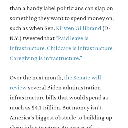
than a handy label politicians can slap on
something they want to spend money on,
such as when Sen.
Kirsten Gillibrand
(D-
N.Y.) tweeted that
“Paid leave is
infrastructure. Childcare is infrastructure.
Caregiving is infrastructure.”
Over the next month,
the Senate will
review
several Biden administration
infrastructure bills that would spend as
much as $4.1 trillion. But money isn’t
America’s biggest obstacle to building up
clean infrastructure. An excess of