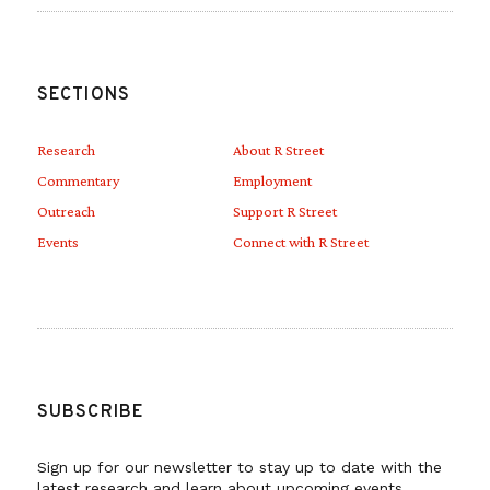
SECTIONS
Research
About R Street
Commentary
Employment
Outreach
Support R Street
Events
Connect with R Street
SUBSCRIBE
Sign up for our newsletter to stay up to date with the
latest research and learn about upcoming events.