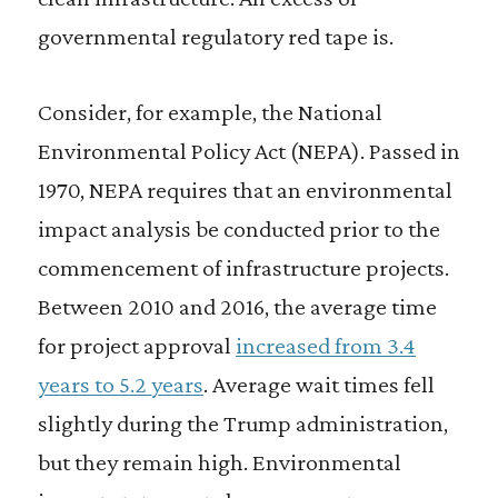
governmental regulatory red tape is.
Consider, for example, the National
Environmental Policy Act (NEPA). Passed in
1970, NEPA requires that an environmental
impact analysis be conducted prior to the
commencement of infrastructure projects.
Between 2010 and 2016, the average time
for project approval
increased from 3.4
years to 5.2 years
. Average wait times fell
slightly during the Trump administration,
but they remain high. Environmental