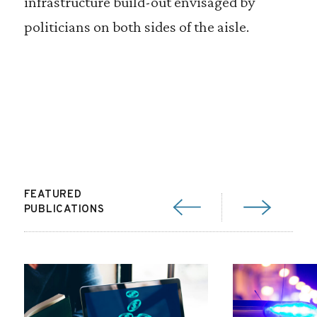
infrastructure build-out envisaged by
politicians on both sides of the aisle.
FEATURED
PUBLICATIONS