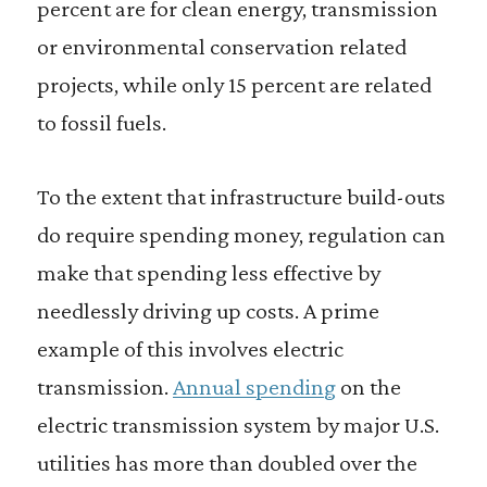
percent are for clean energy, transmission
or environmental conservation related
projects, while only 15 percent are related
to fossil fuels.
To the extent that infrastructure build-outs
do require spending money, regulation can
make that spending less effective by
needlessly driving up costs. A prime
example of this involves electric
transmission.
Annual spending
on the
electric transmission system by major U.S.
utilities has more than doubled over the