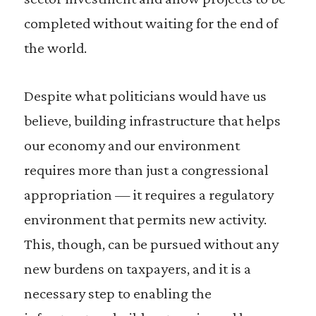
completed without waiting for the end of
the world.
Despite what politicians would have us
believe, building infrastructure that helps
our economy and our environment
requires more than just a congressional
appropriation — it requires a regulatory
environment that permits new activity.
This, though, can be pursued without any
new burdens on taxpayers, and it is a
necessary step to enabling the