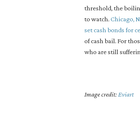
threshold, the boilin
to watch.
Chicago, 
set cash bonds for c
of cash bail. For th
who are still suffe
Image credit:
Eviart