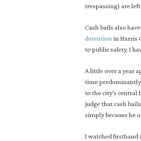
trespassing) are left
Cash bails also have
detention
in Harris 
to public safety. I h
A little over a year a
time predominantly u
to the city’s central
judge that cash bail
simply because he o
I watched firsthand a