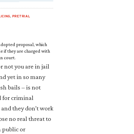
LICING
,
PRETRIAL
 adopted proposal, which
e if they are charged with
in court.
not you are in jail
and yet in so many
sh bails – is not
l for criminal
 and they don’t work
se no real threat to
n public or