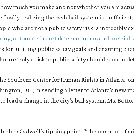
 how much you make and not whether you are actuall
e finally realizing the cash bail system is inefficient
ople who are not a public safety risk is incredibly e
ing, automated court date reminders and pretrial 
 for fulfilling public safety goals and ensuring clie
o are truly a risk to public safety should remain de
 the Southern Center for Human Rights in Atlanta joi
ington, D.C., in sending a letter to Atlanta’s new 
to lead a change in the city’s bail system. Ms. Bot
lcolm Gladwell’s tipping point: “The moment of cri