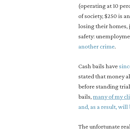
(operating at 10 pe
of society, $250 is a
losing their homes, j
safety: unemploym
another crime
.
Cash bails have
sinc
stated that money a
before standing tria
bails,
many of my cli
and, as a result, will
The unfortunate real