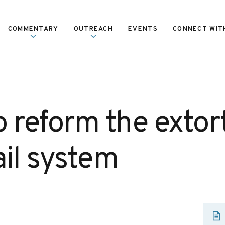
COMMENTARY
OUTREACH
EVENTS
CONNECT WIT
o reform the extor
ail system