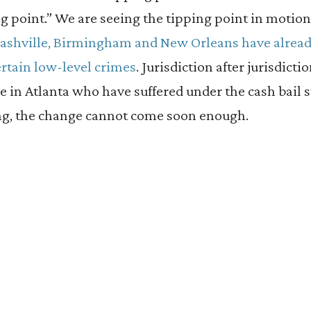
g point.” We are seeing the tipping point in motion,
Nashville, Birmingham and New Orleans have alrea
ertain low-level crimes
. Jurisdiction after jurisdicti
ose in Atlanta who have suffered under the cash bail 
ring, the change cannot come soon enough.