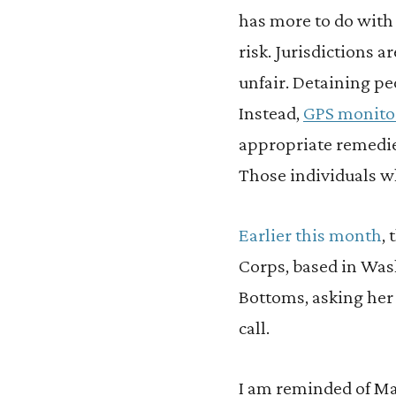
has more to do with
risk. Jurisdictions ar
unfair. Detaining pe
Instead,
GPS monitor
appropriate remedies
Those individuals wh
Earlier this month
,
Corps, based in Wash
Bottoms, asking her 
call.
I am reminded of Ma