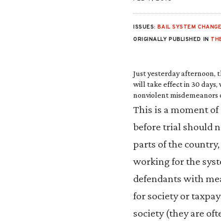
ISSUES:
BAIL SYSTEM CHANG
ORIGINALLY PUBLISHED IN
THE
Just yesterday afternoon, 
will take effect
in 30 days
,
nonviolent misdemeanors or 
This is a moment of 
before trial should 
parts of the country,
working for the syst
defendants with mea
for society or taxpa
society (they are oft