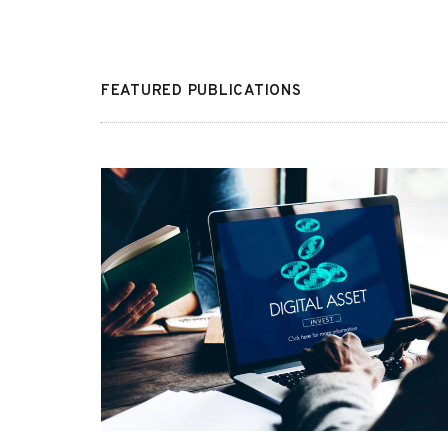
FEATURED PUBLICATIONS