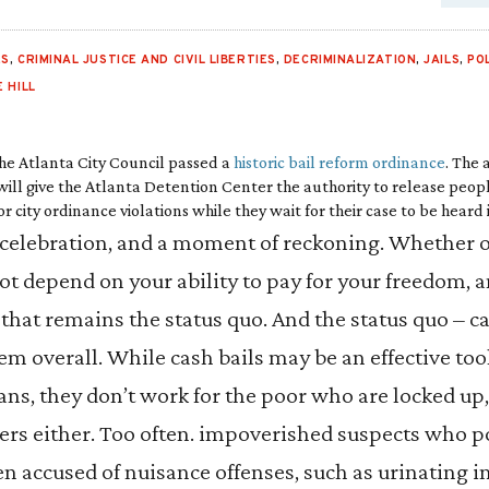
ES
,
CRIMINAL JUSTICE AND CIVIL LIBERTIES
,
DECRIMINALIZATION
,
JAILS
,
PO
 HILL
the Atlanta City Council passed a
historic bail reform ordinance
. The
 will give the Atlanta Detention Center the authority to release peopl
city ordinance violations while they wait for their case to be heard 
celebration, and a moment of reckoning. Whether or 
not depend on your ability to pay for your freedom, 
 that remains the status quo. And the status quo – ca
em overall. While cash bails may be an effective too
ns, they don’t work for the poor who are locked up,
yers either. Too often. impoverished suspects who po
en accused of nuisance offenses, such as urinating i