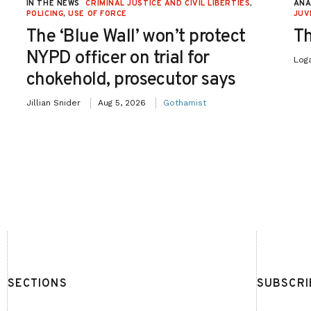
IN THE NEWS
CRIMINAL JUSTICE AND CIVIL LIBERTIES
,
ANA
POLICING
,
USE OF FORCE
JUV
The ‘Blue Wall’ won’t protect
Th
NYPD officer on trial for
Log
chokehold, prosecutor says
Jillian Snider
Aug 5, 2026
Gothamist
SECTIONS
SUBSCRI