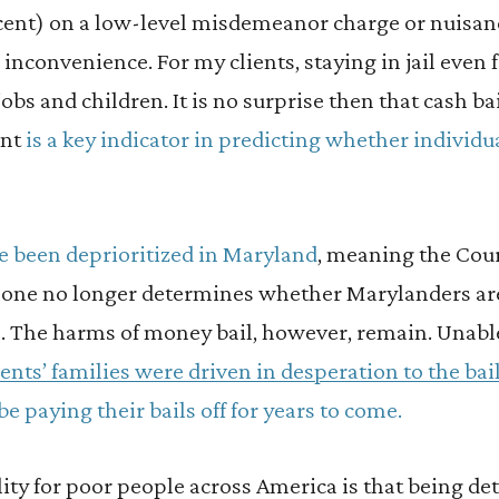
rcent) on a low-level misdemeanor charge or nuisan
n inconvenience. For my clients, staying in jail even
obs and children. It is no surprise then that cash ba
ent
is a key indicator in predicting whether individ
e been deprioritized in Maryland
, meaning the Cour
lone no longer determines whether Marylanders are 
l. The harms of money bail, however, remain. Unable
ents’ families were driven in desperation to the b
 be paying their bails off for years to come.
ity for poor people across America is that being deta