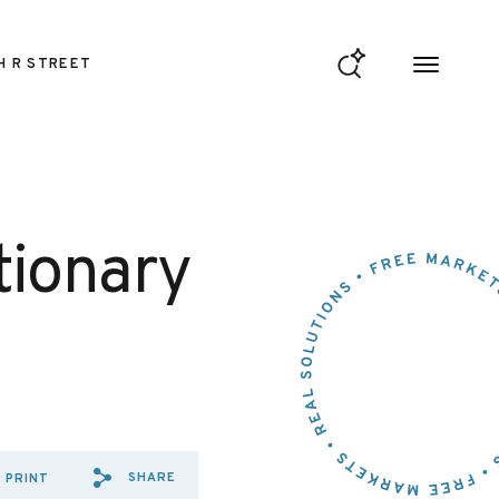
H R STREET
tionary
SHARE
PRINT
SHARE VIA EMAIL: TIME%20
SHARE VIA FACEBOOK: T
SHARE VIA X: TIME%2