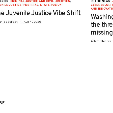
LYSIS
CRIMINAL JUSTICE AND CIVIL LIBERTIES
,
IN THE NEWS
ENILE JUSTICE
,
PRETRIAL
,
STATE POLICY
CYBERSECURIT
AND INNOVATI
e Juvenile Justice Vibe Shift
Washing
an Seacrest
Aug 4, 2026
the thre
missing 
Adam Thierer
BE