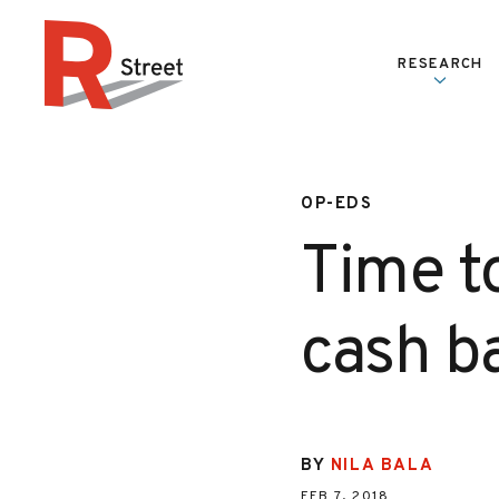
Skip to content
RESEARCH
R Street Institute
OP-EDS
Time t
cash b
BY
NILA BALA
FEB 7, 2018