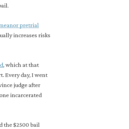
ail.
meanor pretrial
ually increases risks
nd
, which at that
. Every day, I went
vince judge after
eone incarcerated
rd the $2500 bail