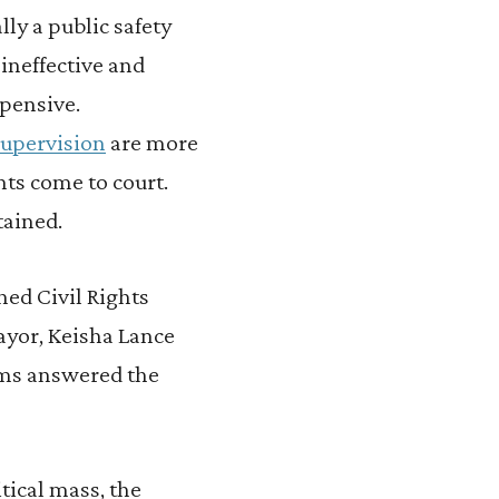
y a public safety
, ineffective and
xpensive.
supervision
are more
nts come to court.
tained.
ned Civil Rights
mayor, Keisha Lance
toms answered the
tical mass, the