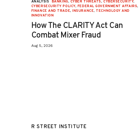
URITY
,
ANALYSIS
BANKING
,
CYBER THREATS
,
CYBERSECURITY
,
 AFFAIRS
,
CYBERSECURITY POLICY
,
FEDERAL GOVERNMENT AFFAIRS
,
ON
,
FINANCE AND TRADE
,
INSURANCE
,
TECHNOLOGY AND
INNOVATION
How The CLARITY Act Can
Combat Mixer Fraud
Aug 5, 2026
R STREET INSTITUTE