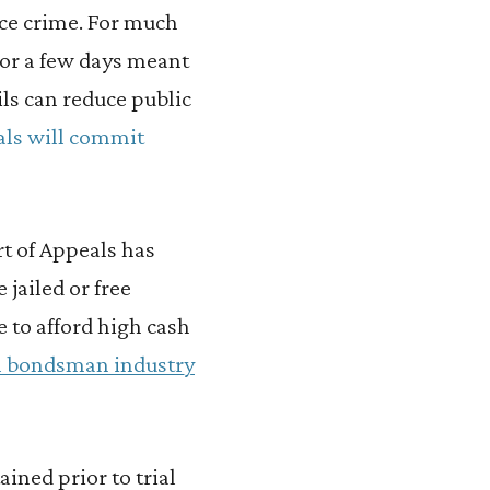
ce crime. For much
 for a few days meant
ils can reduce public
uals will commit
t of Appeals has
jailed or free
 to afford high cash
ail bondsman industry
ined prior to trial