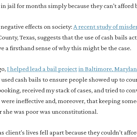
 in jail for months simply because they can’t afford b
 negative effects on society:
A recent study of misde
County, Texas, suggests that the use of cash bails act
ave a firsthand sense of why this might be the case.
go,
I helped lead a bail project
in Baltimore, Maryla
sed cash bails to ensure people showed up to court
 booking, received my stack of cases, and tried to con
s were ineffective and, moreover, that keeping som
r she was poor was unconstitutional.
s client’s lives fell apart because they couldn’t affo