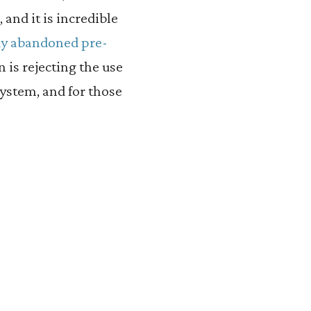
 and it is incredible
dy abandoned pre-
on is rejecting the use
system, and for those