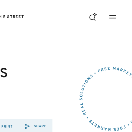
H R STREET
s
SHARE
PRINT
SHARE VIA EMAIL: THE%20FE
SHARE VIA FACEBOOK: TH
SHARE VIA X: THE%20