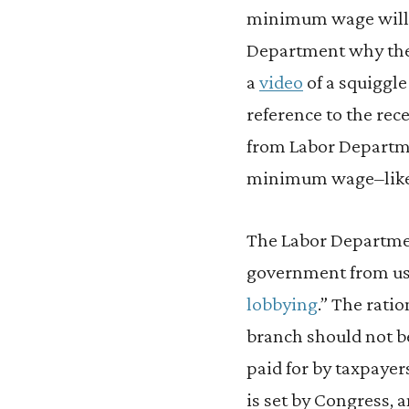
minimum wage will be
Department why they
a
video
of a squiggl
reference to the re
from Labor Departme
minimum wage–like an
The Labor Departmen
government from usi
lobbying
.” The rati
branch should not b
paid for by taxpayer
is set by Congress, 