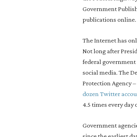
Government Publishi
publications online.
The Internet has onl
Not long after Presi
federal government
social media. The 
Protection Agency –
dozen Twitter accou
4.5 times every day 
Government agencie
since the earliest d