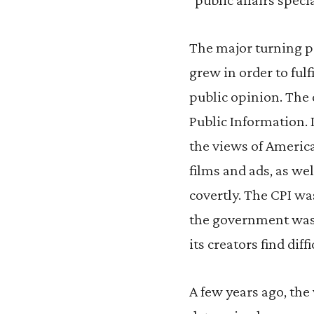
The major turning 
grew in order to fulf
public opinion. The
Public Information. 
the views of America
films and ads, as wel
covertly. The CPI wa
the government was 
its creators find diffi
A few years ago, the 