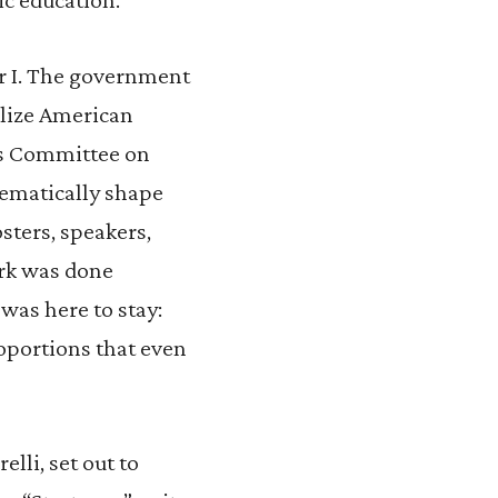
r I. The government
bilize American
’s Committee on
tematically shape
sters, speakers,
work was done
was here to stay:
oportions that even
elli, set out to