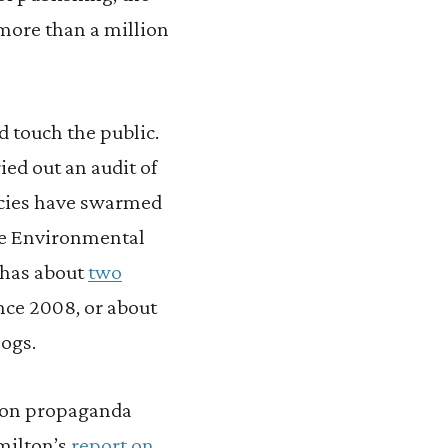
more than a million
d touch the public.
ied out an audit of
ncies have swarmed
he Environmental
 has about
two
nce 2008, or about
logs.
 on propaganda
amilton’s
report on