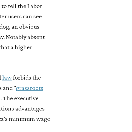
to tell the Labor
er users can see
dog, an obvious
y. Notably absent
that a higher
l
law
forbids the
 and “
grassroots
e. The executive
ations advantages –
erica’s minimum wage