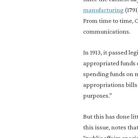
manufacturing
(1791
From time to time, 
communications.
In 1913, it passed le
appropriated funds o
spending funds on m
appropriations bills
purposes.”
But this has done lit
this issue, notes tha
“public affairs spec