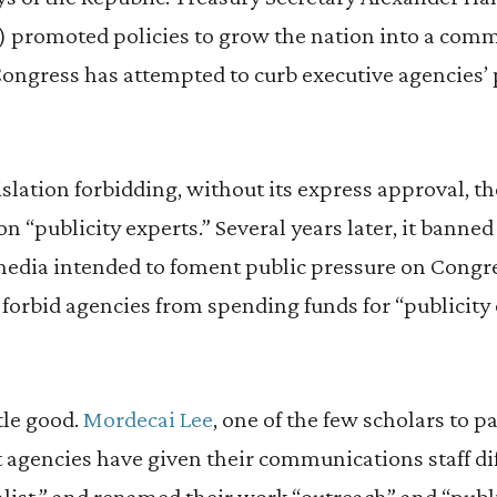
) promoted policies to grow the nation into a comm
Congress has attempted to curb executive agencies’
gislation forbidding, without its express approval, t
n “publicity experts.” Several years later, it banne
edia intended to foment public pressure on Congre
 forbid agencies from spending funds for “publicit
tle good.
Mordecai Lee
, one of the few scholars to p
t agencies have given their communications staff diff
ialist,” and renamed their work “outreach” and “publ