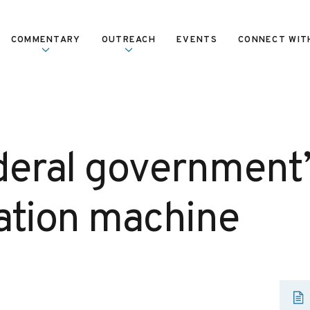
COMMENTARY
OUTREACH
EVENTS
CONNECT WIT
deral government’
ation machine