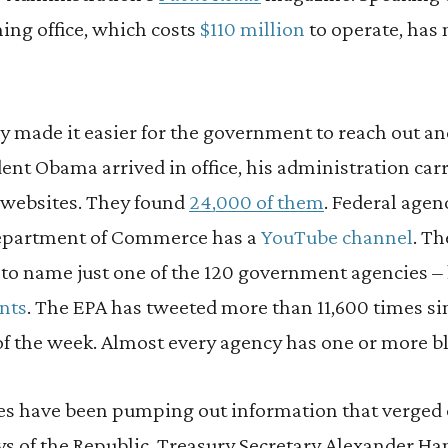
ng office, which costs
$110 million
to operate, has 
y made it easier for the government to reach out an
dent Obama arrived in office, his administration carr
 websites. They found
24,000 of them
. Federal age
Department of Commerce has a
YouTube channel
. T
 to name just one of the 120 government agencies –
nts
. The EPA has tweeted more than 11,600 times si
of the week. Almost every agency has one or more b
s have been pumping out information that verged
ays of the Republic. Treasury Secretary Alexander H