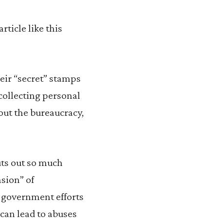
ticle like this
eir “secret” stamps
collecting personal
out the bureaucracy,
puts out so much
nsion” of
m government efforts
o can lead to abuses