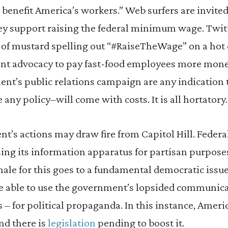
nefit America’s workers.” Web surfers are invited 
 support raising the federal minimum wage. Twitt
e of mustard spelling out “#RaiseTheWage” on a hot 
cent advocacy to pay fast-food employees more mone
nt’s public relations campaign are any indication 
y policy–will come with costs. It is all hortatory.
t’s actions may draw fire from Capitol Hill. Federa
ng its information apparatus for partisan purposes
onale for this goes to a fundamental democratic issu
e able to use the government’s lopsided communic
s – for political propaganda. In this instance, Am
and there is
legislation
pending to boost it.