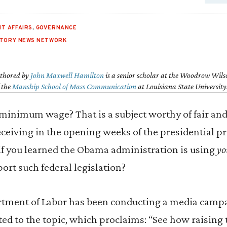
T AFFAIRS
,
GOVERNANCE
STORY NEWS NETWORK
uthored by
John Maxwell Hamilton
is a senior scholar at the Woodrow Wils
f the
Manship School of Mass Communication
at Louisiana State University
minimum wage? That is a subject worthy of fair and 
receiving in the opening weeks of the presidential p
if you learned the Obama administration is using
yo
ort such federal legislation?
artment of Labor has been conducting a media campa
d to the topic, which proclaims: “See how raising 