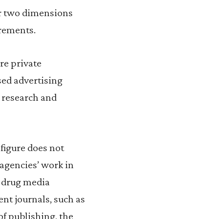
her two dimensions
irements.
re private
sed advertising
g research and
 figure does not
agencies’ work in
i-drug media
nt journals, such as
f publishing, the