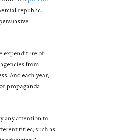
ercial republic.
 persuasive
he expenditure of
d agencies from
ss. And each year,
y or propaganda
ay any attention to
erent titles, such as
ic education.”