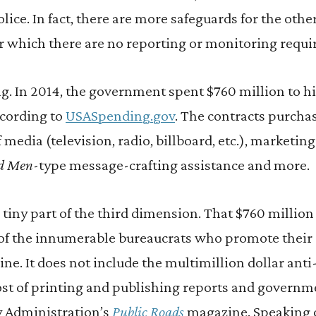
police. In fact, there are more safeguards for the ot
for which there are no reporting or monitoring requ
ng. In 2014, the government spent $760 million to hi
ccording to
USASpending.gov
. The contracts purcha
 media (television, radio, billboard, etc.), marketin
d Men
-type message-crafting assistance and more.
a tiny part of the third dimension. That $760 million
s of the innumerable bureaucrats who promote their 
line. It does not include the multimillion dollar ant
st of printing and publishing reports and governme
 Administration’s
Public Roads
magazine. Speaking o