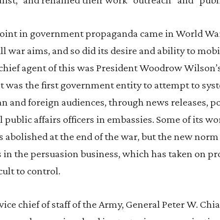
point in government propaganda came in World Wa
ill war aims, and so did its desire and ability to mo
 chief agent of this was President Woodrow Wilson
It was the first government entity to attempt to sys
n and foreign audiences, through news releases, po
l public affairs officers in embassies. Some of its 
s abolished at the end of the war, but the new norm 
in the persuasion business, which has taken on pr
cult to control.
vice chief of staff of the Army, General Peter W. Chiar