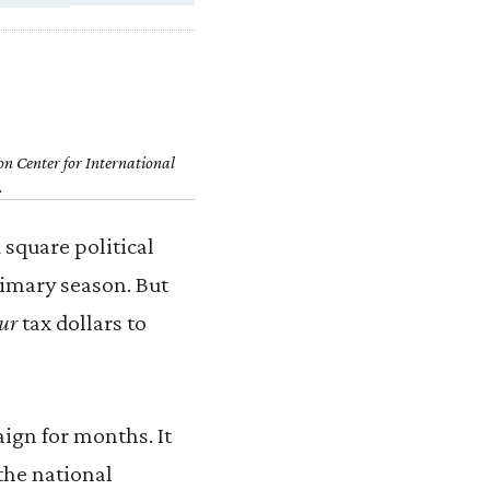
on Center for International
.
square political
rimary season. But
ur
tax dollars to
ign for months. It
the national