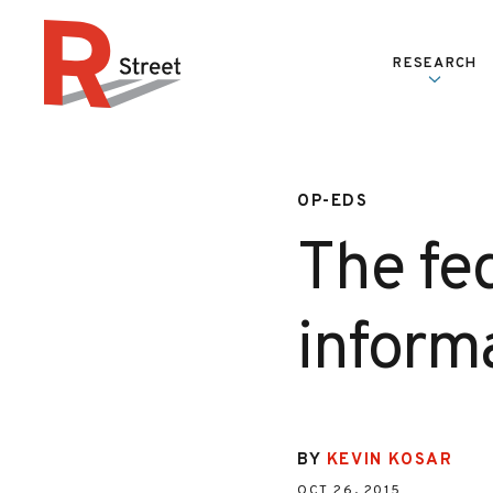
Skip to content
RESEARCH
R Street Institute
OP-EDS
The fe
inform
BY
KEVIN KOSAR
OCT 26, 2015