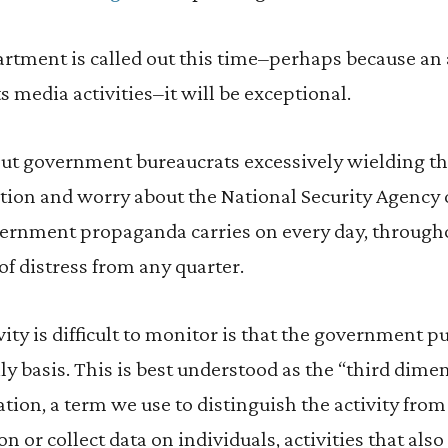
artment is called out this time–perhaps because an ar
s media activities–it will be exceptional.
ut government bureaucrats excessively wielding th
tion and worry about the National Security Agency 
overnment propaganda carries on every day, through
of distress from any quarter.
vity is difficult to monitor is that the government 
ly basis. This is best understood as the “third dime
ion, a term we use to distinguish the activity fro
on or collect data on individuals, activities that als