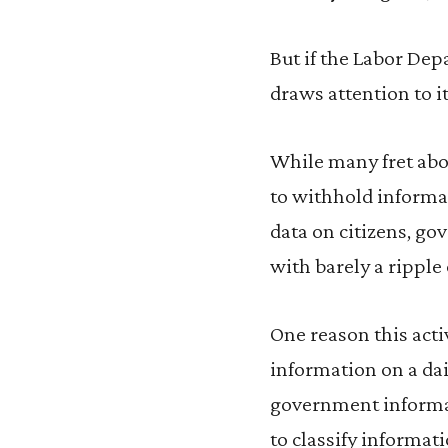
But if the Labor Dep
draws attention to it
While many fret abo
to withhold informa
data on citizens, g
with barely a ripple 
One reason this acti
information on a dai
government informat
to classify informati