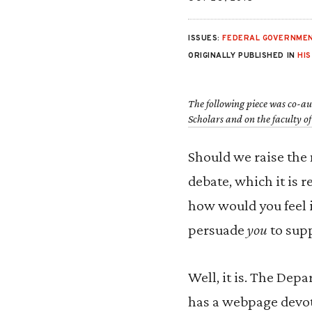
ISSUES:
FEDERAL GOVERNMEN
ORIGINALLY PUBLISHED IN
HI
The following piece was co-a
Scholars and on the faculty o
Should we raise the 
debate, which it is 
how would you feel 
persuade
you
to supp
Well, it is. The Dep
has a webpage devote