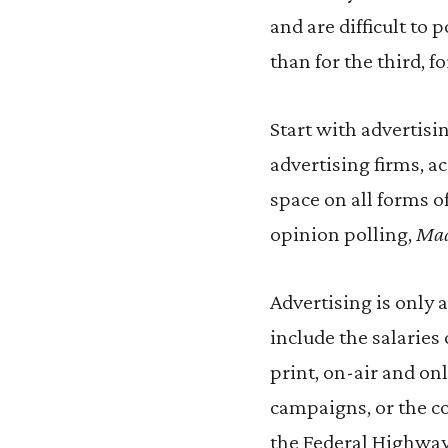
and are difficult to 
than for the third, 
Start with advertisi
advertising firms, a
space on all forms of
opinion polling,
Ma
Advertising is only 
include the salarie
print, on-air and on
campaigns, or the co
the Federal Highway