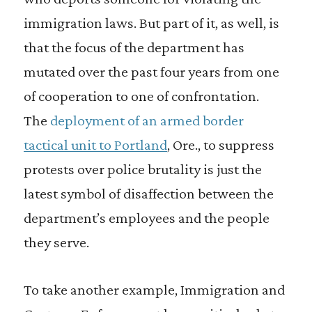
immigration laws. But part of it, as well, is
that the focus of the department has
mutated over the past four years from one
of cooperation to one of confrontation.
The
deployment of an armed border
tactical unit to Portland
, Ore., to suppress
protests over police brutality is just the
latest symbol of disaffection between the
department’s employees and the people
they serve.
To take another example, Immigration and