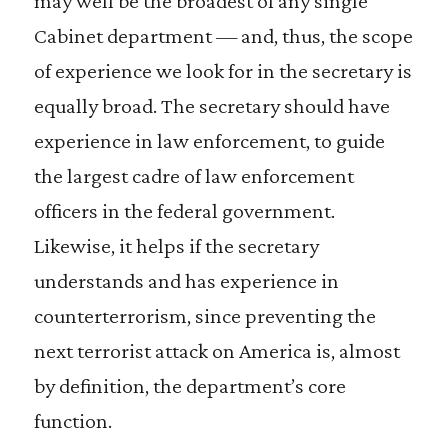
may well be the broadest of any single
Cabinet department — and, thus, the scope
of experience we look for in the secretary is
equally broad. The secretary should have
experience in law enforcement, to guide
the largest cadre of law enforcement
officers in the federal government.
Likewise, it helps if the secretary
understands and has experience in
counterterrorism, since preventing the
next terrorist attack on America is, almost
by definition, the department’s core
function.