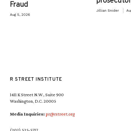
prosecutor
Fraud
Jillian Snider
Au
Aug 5, 2026
R STREET INSTITUTE
1411 K Street N.W., Suite 900
Washington, D.C. 20005
Media Inquiries:
pr@rstreet.org
(202) 525-5717