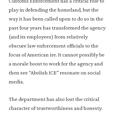
Customs Enforcement has a critical role to
play in defending the homeland, but the
way it has been called upon to do so in the
past four years has transformed the agency
(and its employees) from relatively
obscure law enforcement officials to the
focus of American ire. It cannot possibly be
a morale boost to work for the agency and
then see “Abolish ICE” resonate on social
media.
The department has also lost the critical
character of trustworthiness and honesty.