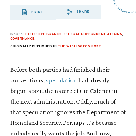
SHARE
PRINT
SHARE VIA EMAIL
SHARE VIA FA
SHARE VIA
ISSUES:
EXECUTIVE BRANCH
,
FEDERAL GOVERNMENT AFFAIRS
,
GOVERNANCE
ORIGINALLY PUBLISHED IN
THE WASHINGTON POST
Before both parties had finished their
conventions,
speculation
had already
begun about the nature of the Cabinet in
the next administration. Oddly, much of
that speculation ignores the Department of
Homeland Security. Perhaps it’s because
nobody really wants the job. And now,