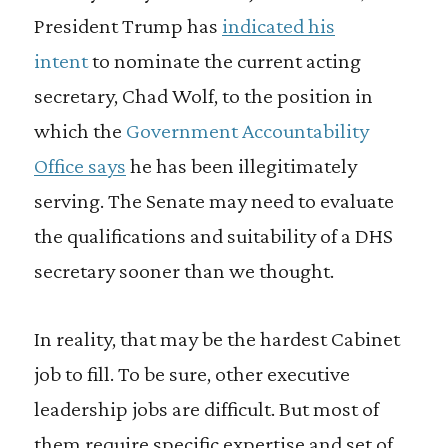
President Trump has
indicated his
intent
to nominate the current acting
secretary, Chad Wolf, to the position in
which the
Government Accountability
Office says
he has been illegitimately
serving. The Senate may need to evaluate
the qualifications and suitability of a DHS
secretary sooner than we thought.
In reality, that may be the hardest Cabinet
job to fill. To be sure, other executive
leadership jobs are difficult. But most of
them require specific expertise and set of