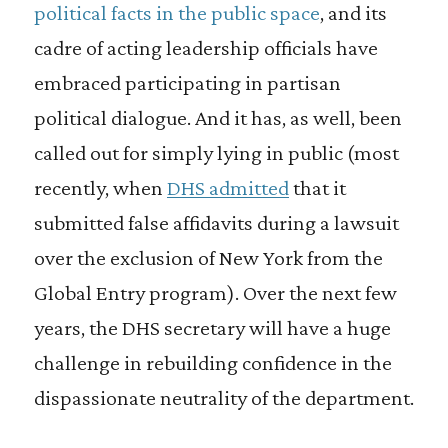
political facts in the public space
, and its
cadre of acting leadership officials have
embraced participating in partisan
political dialogue. And it has, as well, been
called out for simply lying in public (most
recently, when
DHS admitted
that it
submitted false affidavits during a lawsuit
over the exclusion of New York from the
Global Entry program). Over the next few
years, the DHS secretary will have a huge
challenge in rebuilding confidence in the
dispassionate neutrality of the department.