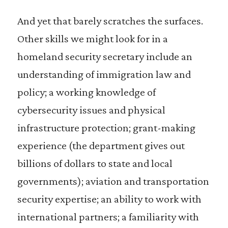
And yet that barely scratches the surfaces.
Other skills we might look for in a
homeland security secretary include an
understanding of immigration law and
policy; a working knowledge of
cybersecurity issues and physical
infrastructure protection; grant-making
experience (the department gives out
billions of dollars to state and local
governments); aviation and transportation
security expertise; an ability to work with
international partners; a familiarity with