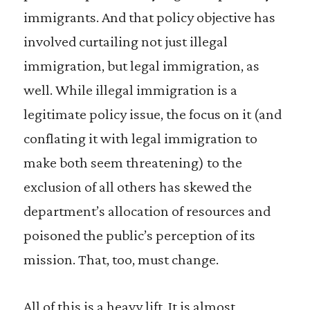
immigrants. And that policy objective has
involved curtailing not just illegal
immigration, but legal immigration, as
well. While illegal immigration is a
legitimate policy issue, the focus on it (and
conflating it with legal immigration to
make both seem threatening) to the
exclusion of all others has skewed the
department’s allocation of resources and
poisoned the public’s perception of its
mission. That, too, must change.
All of this is a heavy lift. It is almost