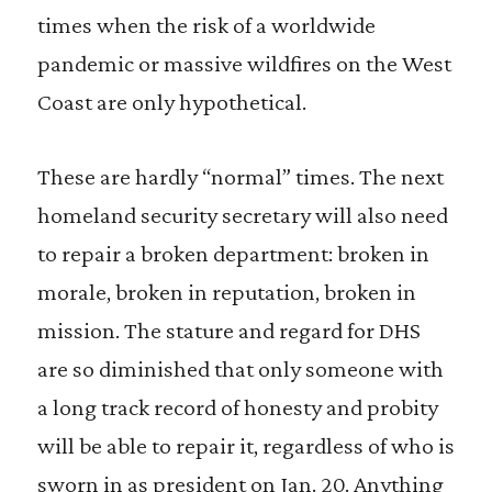
times when the risk of a worldwide
pandemic or massive wildfires on the West
Coast are only hypothetical.
These are hardly “normal” times. The next
homeland security secretary will also need
to repair a broken department: broken in
morale, broken in reputation, broken in
mission. The stature and regard for DHS
are so diminished that only someone with
a long track record of honesty and probity
will be able to repair it, regardless of who is
sworn in as president on Jan. 20. Anything