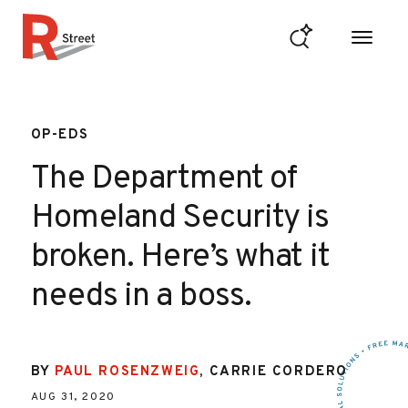
Skip to content
R Street Institute
OP-EDS
The Department of
Homeland Security is
broken. Here’s what it
needs in a boss.
BY
PAUL ROSENZWEIG
,
CARRIE CORDERO
AUG 31, 2020