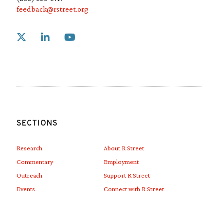
feedback@rstreet.org
Link to X
Link to Linkedin
Link to Youtube
SECTIONS
Research
About R Street
Commentary
Employment
Outreach
Support R Street
Events
Connect with R Street