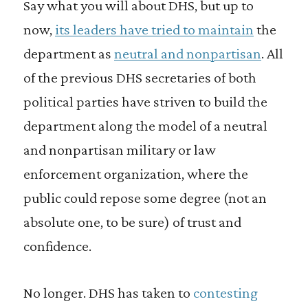
Say what you will about DHS, but up to
now,
its leaders have tried to maintain
the
department as
neutral and nonpartisan
. All
of the previous DHS secretaries of both
political parties have striven to build the
department along the model of a neutral
and nonpartisan military or law
enforcement organization, where the
public could repose some degree (not an
absolute one, to be sure) of trust and
confidence.
No longer. DHS has taken to
contesting