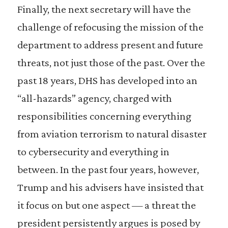
Finally, the next secretary will have the
challenge of refocusing the mission of the
department to address present and future
threats, not just those of the past. Over the
past 18 years, DHS has developed into an
“all-hazards” agency, charged with
responsibilities concerning everything
from aviation terrorism to natural disaster
to cybersecurity and everything in
between. In the past four years, however,
Trump and his advisers have insisted that
it focus on but one aspect — a threat the
president persistently argues is posed by