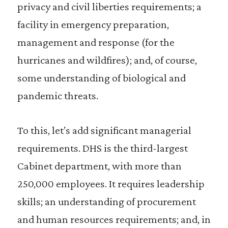
privacy and civil liberties requirements; a
facility in emergency preparation,
management and response (for the
hurricanes and wildfires); and, of course,
some understanding of biological and
pandemic threats.
To this, let’s add significant managerial
requirements. DHS is the third-largest
Cabinet department, with more than
250,000 employees. It requires leadership
skills; an understanding of procurement
and human resources requirements; and, in