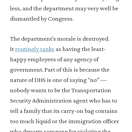
less, and the department may very well be
dismantled by Congress.
The department’s morale is destroyed.
It
routinely ranks
as having the least-
happy employees of any agency of
government. Part of this is because the
nature of DHS is one of saying “no” —
nobody wants to be the Transportation
Security Administration agent who has to
tell a family that its carry-on bag contains
too much liquid or the immigration officer
who deports someone for violating the