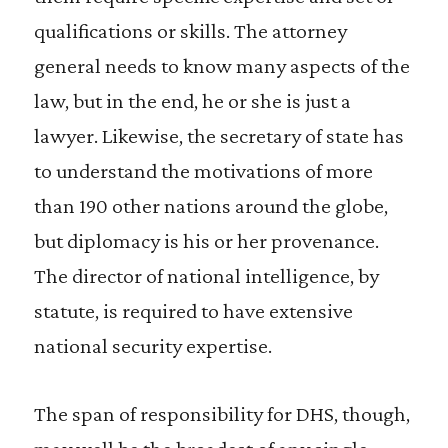
qualifications or skills. The attorney
general needs to know many aspects of the
law, but in the end, he or she is just a
lawyer. Likewise, the secretary of state has
to understand the motivations of more
than 190 other nations around the globe,
but diplomacy is his or her provenance.
The director of national intelligence, by
statute, is required to have extensive
national security expertise.
The span of responsibility for DHS, though,