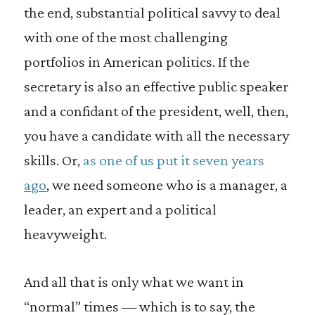
the end, substantial political savvy to deal
with one of the most challenging
portfolios in American politics. If the
secretary is also an effective public speaker
and a confidant of the president, well, then,
you have a candidate with all the necessary
skills. Or,
as one of us put it seven years
ago
, we need someone who is a manager, a
leader, an expert and a political
heavyweight.
And all that is only what we want in
“normal” times — which is to say, the