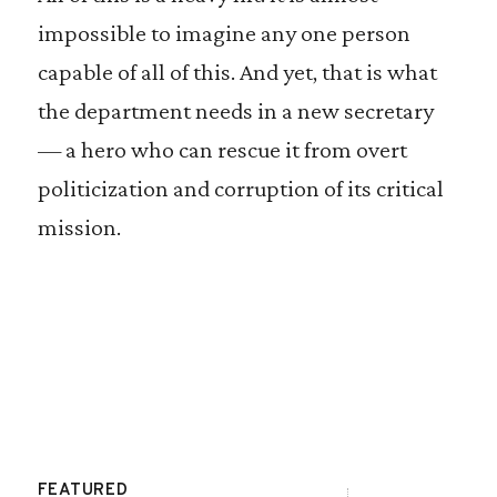
impossible to imagine any one person
capable of all of this. And yet, that is what
the department needs in a new secretary
— a hero who can rescue it from overt
politicization and corruption of its critical
mission.
FEATURED