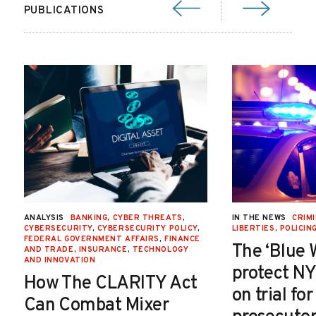
PUBLICATIONS
ANALYSIS
BANKING
,
CYBER THREATS
,
IN THE NEWS
CRIMI
CYBERSECURITY
,
CYBERSECURITY POLICY
,
LIBERTIES
,
POLICIN
FEDERAL GOVERNMENT AFFAIRS
,
FINANCE
The ‘Blue 
AND TRADE
,
INSURANCE
,
TECHNOLOGY
AND INNOVATION
protect NY
How The CLARITY Act
on trial fo
Can Combat Mixer