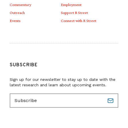
Commentary
Employment
Outreach
Support R Street
Events
Connect with R Street
SUBSCRIBE
Sign up for our newsletter to stay up to date with the
latest research and learn about upcoming events.
E
m
a
i
l
(