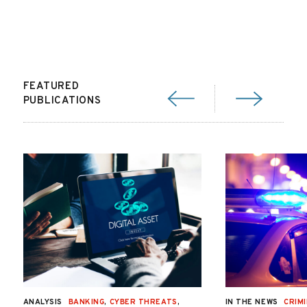
FEATURED
PUBLICATIONS
ANALYSIS
BANKING
,
CYBER THREATS
,
IN THE NEWS
CRIMI