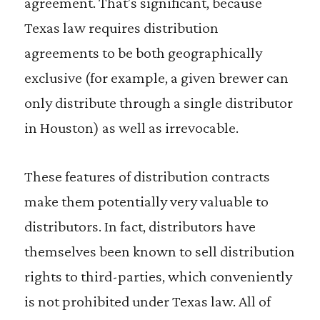
agreement. That’s significant, because
Texas law requires distribution
agreements to be both geographically
exclusive (for example, a given brewer can
only distribute through a single distributor
in Houston) as well as irrevocable.
These features of distribution contracts
make them potentially very valuable to
distributors. In fact, distributors have
themselves been known to sell distribution
rights to third-parties, which conveniently
is not prohibited under Texas law. All of