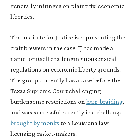
generally infringes on plaintiffs’ economic
liberties.
The Institute for Justice is representing the
craft brewers in the case. IJ has made a
name for itself challenging nonsensical
regulations on economic liberty grounds.
The group currently has a case before the
Texas Supreme Court challenging
burdensome restrictions on
hair-braiding
,
and was successful recently in a challenge
brought by monks
to a Louisiana law
licensing casket-makers.