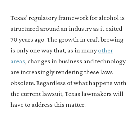
Texas’ regulatory framework for alcohol is
structured around an industry as it exited
70 years ago. The growth in craft brewing
is only one way that, as in many
other
areas
, changes in business and technology
are increasingly rendering these laws
obsolete. Regardless of what happens with
the current lawsuit, Texas lawmakers will
have to address this matter.