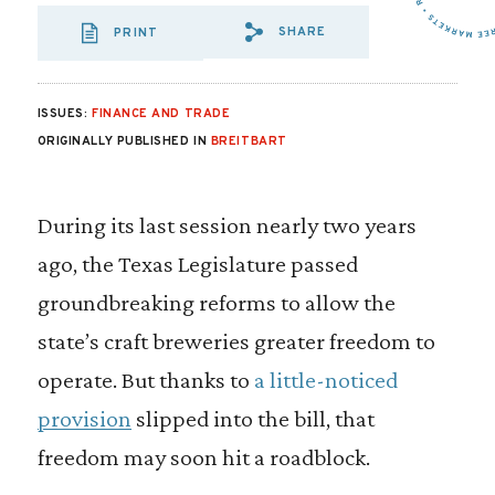
SHARE
PRINT
SHARE VIA EMAIL
SHARE VIA FA
SHARE VIA
ISSUES:
FINANCE AND TRADE
ORIGINALLY PUBLISHED IN
BREITBART
During its last session nearly two years
ago, the Texas Legislature passed
groundbreaking reforms to allow the
state’s craft breweries greater freedom to
operate. But thanks to
a little-noticed
provision
slipped into the bill, that
freedom may soon hit a roadblock.