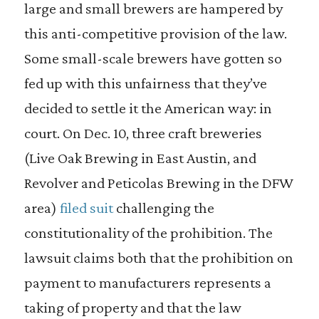
large and small brewers are hampered by
this anti-competitive provision of the law.
Some small-scale brewers have gotten so
fed up with this unfairness that they’ve
decided to settle it the American way: in
court. On Dec. 10, three craft breweries
(Live Oak Brewing in East Austin, and
Revolver and Peticolas Brewing in the DFW
area)
filed suit
challenging the
constitutionality of the prohibition. The
lawsuit claims both that the prohibition on
payment to manufacturers represents a
taking of property and that the law