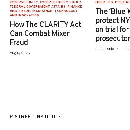
CYBERSECURITY
,
CYBERSECURITY POLICY
,
LIBERTIES
,
POLICIN
FEDERAL GOVERNMENT AFFAIRS
,
FINANCE
The ‘Blue 
AND TRADE
,
INSURANCE
,
TECHNOLOGY
AND INNOVATION
protect NY
How The CLARITY Act
on trial fo
Can Combat Mixer
prosecutor
Fraud
Jillian Snider
Au
Aug 5, 2026
R STREET INSTITUTE