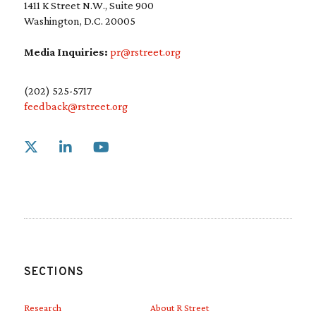
1411 K Street N.W., Suite 900
Washington, D.C. 20005
Media Inquiries:
pr@rstreet.org
(202) 525-5717
feedback@rstreet.org
Link to X
Link to Linkedin
Link to Youtube
SECTIONS
Research
About R Street