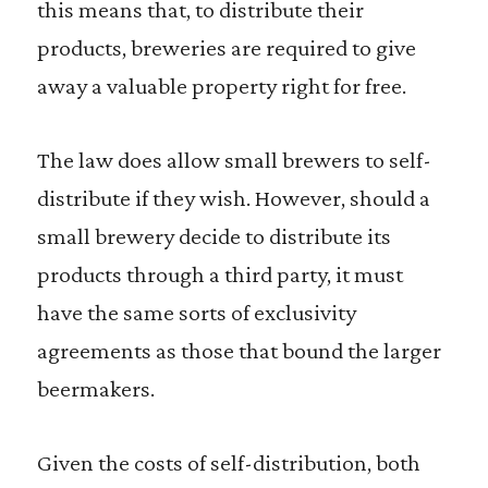
this means that, to distribute their
products, breweries are required to give
away a valuable property right for free.
The law does allow small brewers to self-
distribute if they wish. However, should a
small brewery decide to distribute its
products through a third party, it must
have the same sorts of exclusivity
agreements as those that bound the larger
beermakers.
Given the costs of self-distribution, both