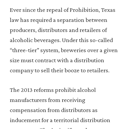
Ever since the repeal of Prohibition, Texas
law has required a separation between
producers, distributors and retailers of
alcoholic beverages. Under this so-called
“three-tier” system, breweries over a given
size must contract with a distribution
company to sell their booze to retailers.
The 2013 reforms prohibit alcohol
manufacturers from receiving
compensation from distributors as
inducement for a territorial distribution