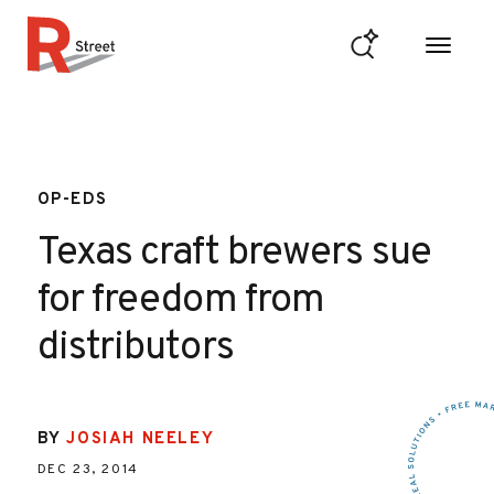
Skip to content
R Street Institute
OP-EDS
Texas craft brewers sue
for freedom from
distributors
BY
JOSIAH NEELEY
DEC 23, 2014