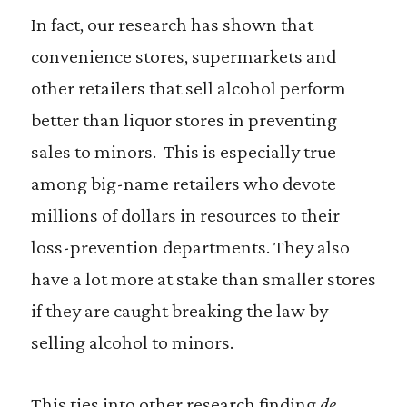
In fact, our research has shown that
convenience stores, supermarkets and
other retailers that sell alcohol perform
better than liquor stores in preventing
sales to minors. This is especially true
among big-name retailers who devote
millions of dollars in resources to their
loss-prevention departments. They also
have a lot more at stake than smaller stores
if they are caught breaking the law by
selling alcohol to minors.
This ties into other research finding
de