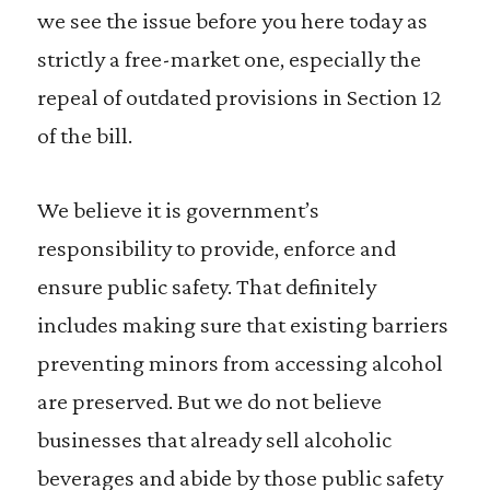
we see the issue before you here today as
strictly a free-market one, especially the
repeal of outdated provisions in Section 12
of the bill.
We believe it is government’s
responsibility to provide, enforce and
ensure public safety. That definitely
includes making sure that existing barriers
preventing minors from accessing alcohol
are preserved. But we do not believe
businesses that already sell alcoholic
beverages and abide by those public safety