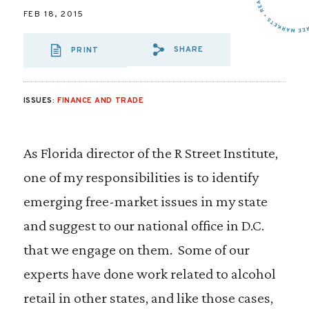
FEB 18, 2015
SHARE
PRINT
SHARE VIA EMAIL
SHARE VIA FA
SHARE VIA
ISSUES:
FINANCE AND TRADE
As Florida director of the R Street Institute,
one of my responsibilities is to identify
emerging free-market issues in my state
and suggest to our national office in D.C.
that we engage on them. Some of our
experts have done work related to alcohol
retail in other states, and like those cases,