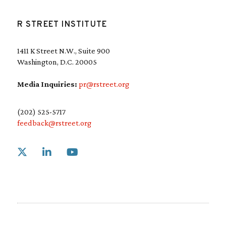
R STREET INSTITUTE
1411 K Street N.W., Suite 900
Washington, D.C. 20005
Media Inquiries:
pr@rstreet.org
(202) 525-5717
feedback@rstreet.org
Link to X
Link to Linkedin
Link to Youtube