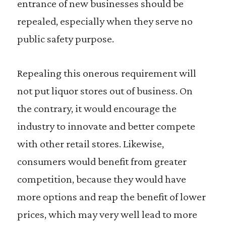
entrance of new businesses should be
repealed, especially when they serve no
public safety purpose.
Repealing this onerous requirement will
not put liquor stores out of business. On
the contrary, it would encourage the
industry to innovate and better compete
with other retail stores. Likewise,
consumers would benefit from greater
competition, because they would have
more options and reap the benefit of lower
prices, which may very well lead to more