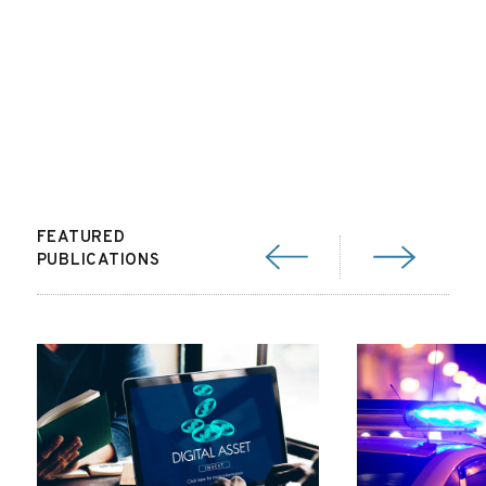
FEATURED
PUBLICATIONS