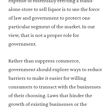
expense of essentially erecting a stand-
alone store to sell liquor is to use the force
of law and government to protect one
particular segment of the market. In our
view, that is not a proper role for
government.
Rather than suppress commerce,
government should explore ways to reduce
barriers to make it easier for willing
consumers to transact with the businesses
of their choosing. Laws that hinder the
growth of existing businesses or the