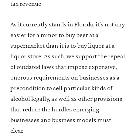
tax revenue.
As it currently stands in Florida, it’s not any
easier for a minor to buy beer at a
supermarket than it is to buy liquor at a
liquor store
.
As such, we support the repeal
of outdated laws that impose expensive,
onerous requirements on businesses as a
precondition to sell particular kinds of
alcohol legally, as well as other provisions
that reduce the hurdles emerging
businesses and business models must
clear.