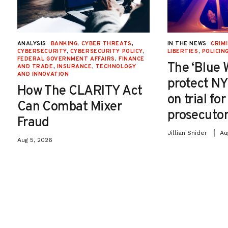
ANALYSIS
BANKING
,
CYBER THREATS
,
IN THE NEWS
CRIMI
CYBERSECURITY
,
CYBERSECURITY POLICY
,
LIBERTIES
,
POLICIN
FEDERAL GOVERNMENT AFFAIRS
,
FINANCE
The ‘Blue 
AND TRADE
,
INSURANCE
,
TECHNOLOGY
AND INNOVATION
protect NY
How The CLARITY Act
on trial fo
Can Combat Mixer
prosecutor
Fraud
Jillian Snider
Au
Aug 5, 2026