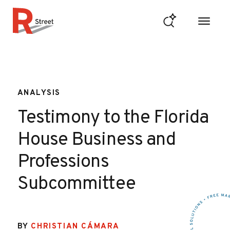
Skip to content
R Street Institute
ANALYSIS
Testimony to the Florida
House Business and
Professions
Subcommittee
BY
CHRISTIAN CÁMARA