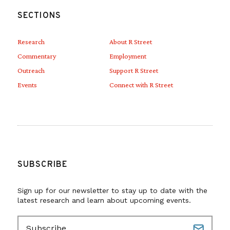
SECTIONS
Research
About R Street
Commentary
Employment
Outreach
Support R Street
Events
Connect with R Street
SUBSCRIBE
Sign up for our newsletter to stay up to date with the
latest research and learn about upcoming events.
E