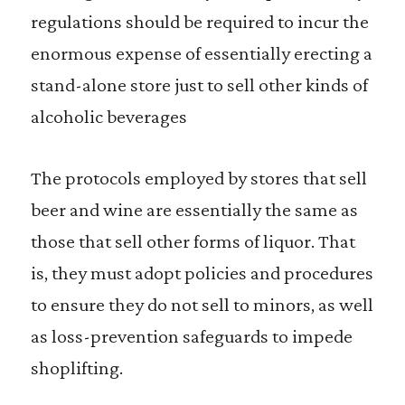
regulations should be required to incur the
enormous expense of essentially erecting a
stand-alone store just to sell other kinds of
alcoholic beverages
The protocols employed by stores that sell
beer and wine are essentially the same as
those that sell other forms of liquor. That
is, they must adopt policies and procedures
to ensure they do not sell to minors, as well
as loss-prevention safeguards to impede
shoplifting.