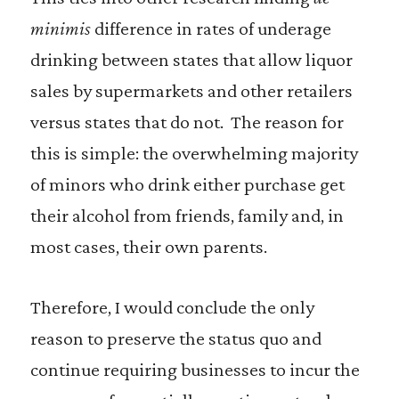
minimis
difference in rates of underage
drinking between states that allow liquor
sales by supermarkets and other retailers
versus states that do not. The reason for
this is simple: the overwhelming majority
of minors who drink either purchase get
their alcohol from friends, family and, in
most cases, their own parents.
Therefore, I would conclude the only
reason to preserve the status quo and
continue requiring businesses to incur the