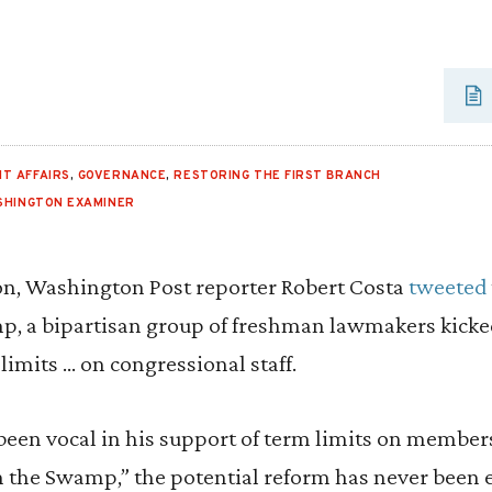
T AFFAIRS
,
GOVERNANCE
,
RESTORING THE FIRST BRANCH
SHINGTON EXAMINER
n, Washington Post reporter Robert Costa
tweeted
p, a bipartisan group of freshman lawmakers kicked
imits … on congressional staff.
en vocal in his support of term limits on members
in the Swamp,” the potential reform has never been 