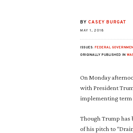
BY
CASEY BURGAT
MAY 1, 2018
ISSUES:
FEDERAL GOVERNMEN
ORIGINALLY PUBLISHED IN
WA
On Monday afternoo
with President Trum
implementing term l
Though Trump has be
of his pitch to “Dra