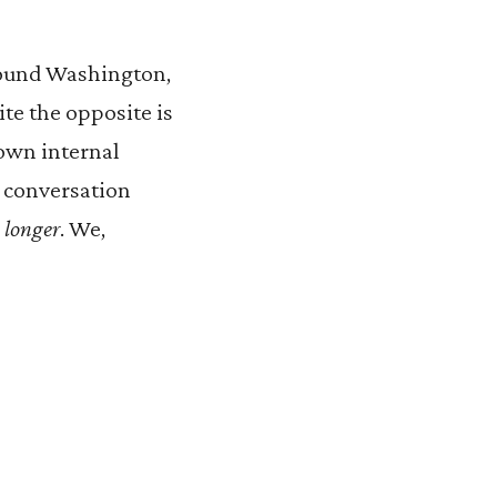
round Washington,
ite the opposite is
 own internal
e conversation
s
longer
. We,