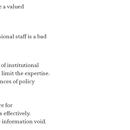
e a valued
onal staff is a bad
of institutional
limit the expertise.
nces of policy
e for
 effectively.
e information void.