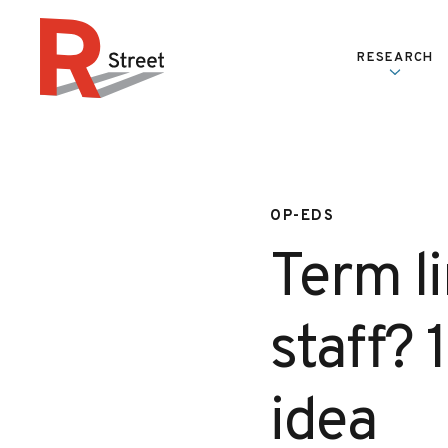
Skip to content
RESEARCH
R Street Institute
OP-EDS
Term li
staff? 
idea