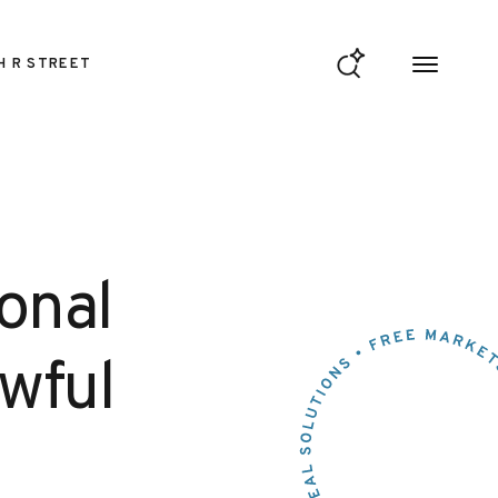
H R STREET
ional
awful