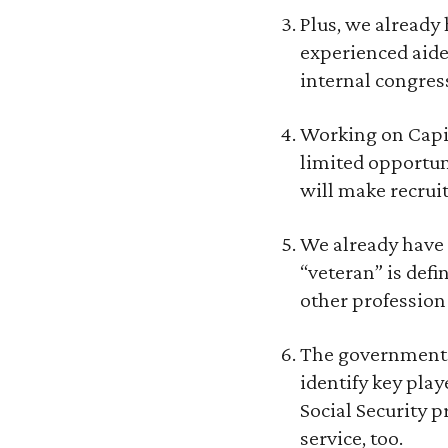
Plus, we already
experienced aide
internal congres
Working on Capit
limited opportun
will make recruit
We already have a
“veteran” is def
other profession 
The government is
identify key play
Social Security 
service, too.