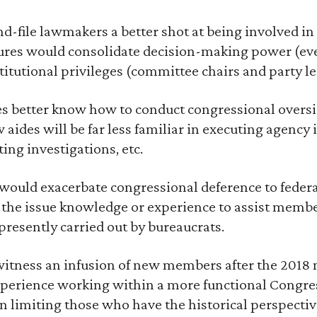
nd-file lawmakers a better shot at being involved in 
nures would consolidate decision-making power (eve
titutional privileges (committee chairs and party le
s better know how to conduct congressional oversigh
 aides will be far less familiar in executing agency
ing investigations, etc.
s would exacerbate congressional deference to feder
 the issue knowledge or experience to assist membe
presently carried out by bureaucrats.
 witness an infusion of new members after the 2018
xperience working within a more functional Congress
n limiting those who have the historical perspective