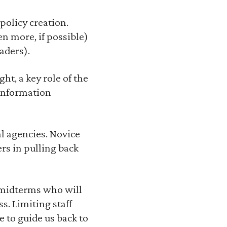
policy creation.
n more, if possible)
aders).
t, a key role of the
 information
al agencies. Novice
rs in pulling back
 midterms who will
. Limiting staff
 to guide us back to