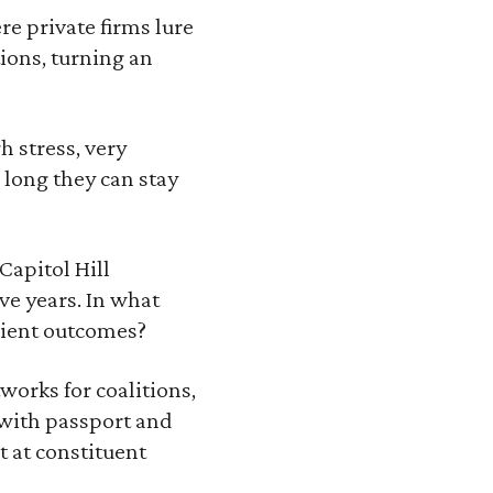
re private firms lure
ions, turning an
h stress, very
 long they can stay
Capitol Hill
ve years. In what
icient outcomes?
works for coalitions,
s with passport and
t at constituent