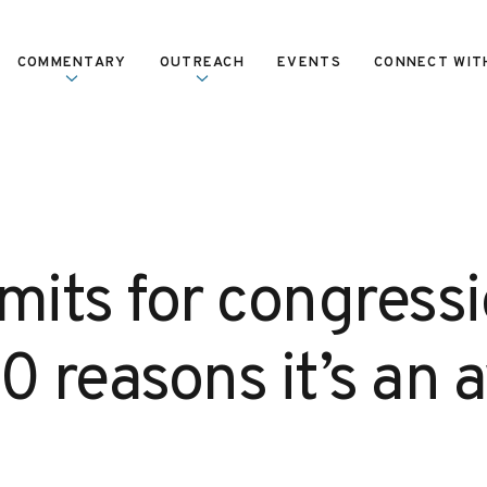
COMMENTARY
OUTREACH
EVENTS
CONNECT WIT
mits for congress
10 reasons it’s an 