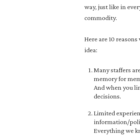
way, just like in ev
commodity.
Here are 10 reasons 
idea:
Many staffers are
memory for membe
And when you lim
decisions.
Limited experien
information/polic
Everything we kno