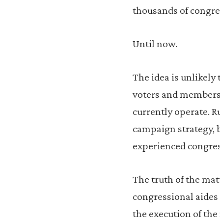
thousands of congress
Until now.
The idea is unlikely 
voters and members
currently operate. R
campaign strategy, b
experienced congress
The truth of the matt
congressional aides 
the execution of the 