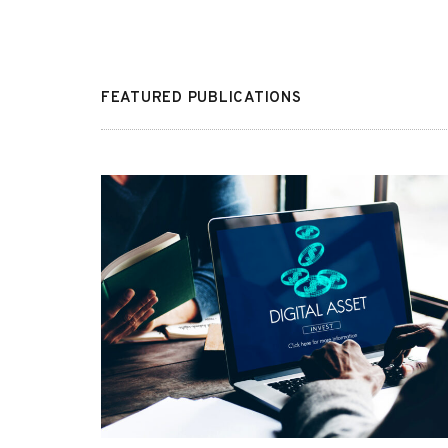
FEATURED PUBLICATIONS