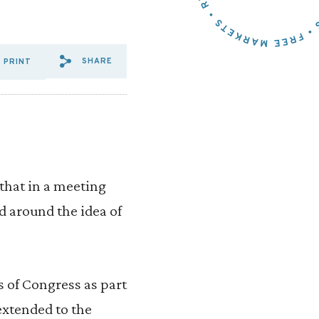
SHARE
PRINT
SHARE VIA EMAIL: TERM%20
SHARE VIA FACEBOOK: T
SHARE VIA X: TERM%2
that in a meeting
 around the idea of
 of Congress as part
extended to the