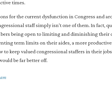
ctive times.
ons for the current dysfunction in Congress and a
ressional staff simply isn’t one of them. In fact, qu
mbers being open to limiting and diminishing their
nting term limits on their aides, a more productiv
 to keep valued congressional staffers in their job
uld be far better off.
Cam