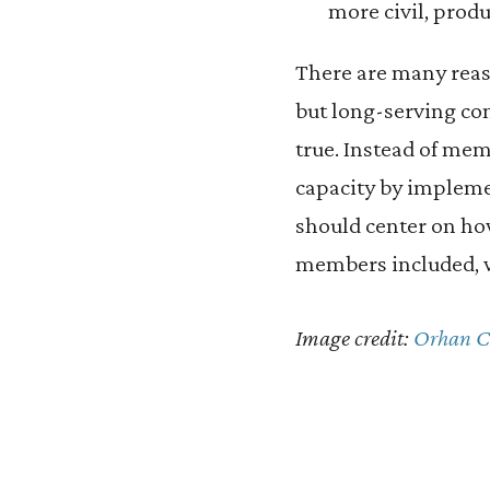
more civil, produ
There are many reas
but long-serving cong
true. Instead of me
capacity by impleme
should center on how
members included, wo
Image credit:
Orhan 