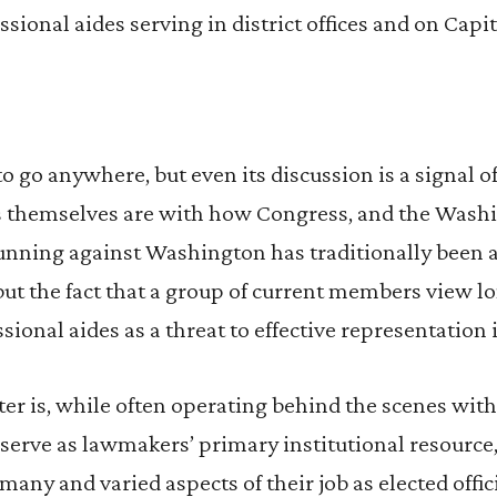
ional aides serving in district offices and on Capito
to go anywhere, but even its discussion is a signal o
 themselves are with how Congress, and the Washi
unning against Washington has traditionally been a
ut the fact that a group of current members view l
ional aides as a threat to effective representation 
er is, while often operating behind the scenes with 
serve as lawmakers’ primary institutional resource,
many and varied aspects of their job as elected offic