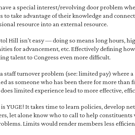
 have a special interest/revolving door problem whe
s to take advantage of their knowledge and connect
sional resource into an external resource.
ol Hill isn’t easy — doing so means long hours, hig
ities for advancement, etc. Effectively defining how
ing talent to Congress even more difficult.
 staff turnover problem (see: limited pay) where a 
ined as someone who has been there for more than fi
does limited experience lead to more effective, eff
 YUGE! It takes time to learn policies, develop net
ers, let alone know who to call to help constituent
problems. Limits would render members less efficien