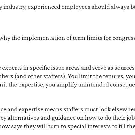
ery industry, experienced employees should always b
why the implementation of term limits for congressi
 experts in specific issue areas and serve as sources 
rs (and other staffers). You limit the tenures, you 
it the expertise, you amplify unintended conseque
ce and expertise means staffers must look elsewher
y alternatives and guidance on how to do their jobs
w says they will turn to special interests to fill th