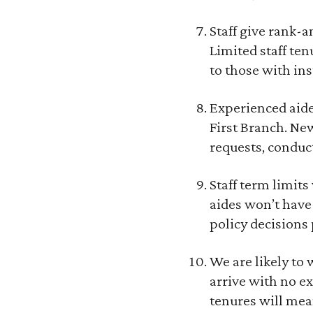
Staff give rank-a
Limited staff te
to those with ins
Experienced aide
First Branch. New
requests, conduct
Staff term limit
aides won’t have
policy decisions 
We are likely to
arrive with no e
tenures will mea