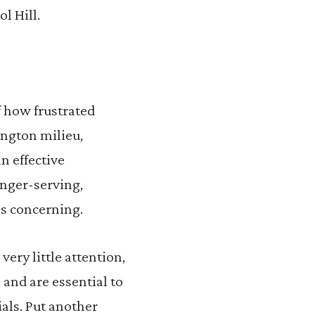
l Hill.
f how frustrated
ngton milieu,
n effective
onger-serving,
is concerning.
very little attention,
 and are essential to
ials. Put another