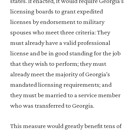
states. If enacted, it would require Georgia’s
licensing boards to grant expedited
licenses by endorsement to military
spouses who meet three criteria: They
must already have a valid professional
license and be in good standing for the job
that they wish to perform; they must
already meet the majority of Georgia’s
mandated licensing requirements; and
they must be married to a service member
who was transferred to Georgia.
This measure would greatly benefit tens of