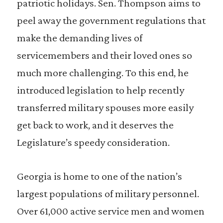
patriotic holidays. Sen. Thompson aims to
peel away the government regulations that
make the demanding lives of
servicemembers and their loved ones so
much more challenging. To this end, he
introduced legislation to help recently
transferred military spouses more easily
get back to work, and it deserves the
Legislature’s speedy consideration.
Georgia is home to one of the nation’s
largest populations of military personnel.
Over 61,000 active service men and women