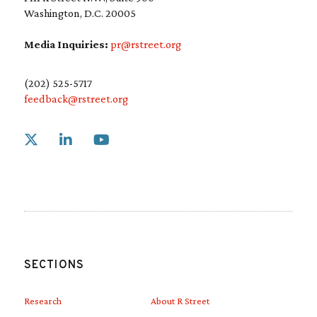
Washington, D.C. 20005
Media Inquiries:
pr@rstreet.org
(202) 525-5717
feedback@rstreet.org
Link to X
Link to Linkedin
Link to Youtube
SECTIONS
Research
About R Street