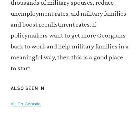
thousands of military spouses, reduce
unemployment rates, aid military families
and boost reenlistment rates. If
policymakers want to get more Georgians
back to work and help military families in a
meaningful way, then this is a good place
to start.
ALSO SEEN IN
All On Georgia