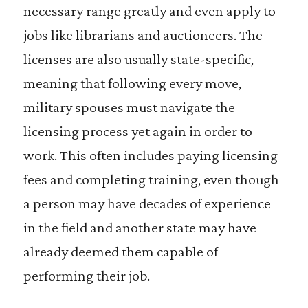
necessary range greatly and even apply to
jobs like librarians and auctioneers. The
licenses are also usually state-specific,
meaning that following every move,
military spouses must navigate the
licensing process yet again in order to
work. This often includes paying licensing
fees and completing training, even though
a person may have decades of experience
in the field and another state may have
already deemed them capable of
performing their job.