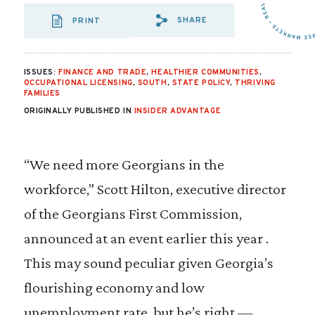
SHARE
PRINT
SHARE VIA EMAIL
SHARE VIA FA
SHARE VIA 
ISSUES:
FINANCE AND TRADE
,
HEALTHIER COMMUNITIES
,
OCCUPATIONAL LICENSING
,
SOUTH
,
STATE POLICY
,
THRIVING
FAMILIES
ORIGINALLY PUBLISHED IN
INSIDER ADVANTAGE
“We need more Georgians in the
workforce,” Scott Hilton, executive director
of the Georgians First Commission,
announced at an event earlier this year .
This may sound peculiar given Georgia’s
flourishing economy and low
unemployment rate, but he’s right —