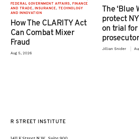
FEDERAL GOVERNMENT AFFAIRS
,
FINANCE
The ‘Blue 
AND TRADE
,
INSURANCE
,
TECHNOLOGY
AND INNOVATION
protect NY
How The CLARITY Act
on trial fo
Can Combat Mixer
prosecutor
Fraud
Jillian Snider
Au
Aug 5, 2026
R STREET INSTITUTE
1411 K Street N.W., Suite 900