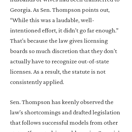
Georgia. As Sen. Thompson points out,
“While this was a laudable, well-
intentioned effort, it didn’t go far enough.”
That’s because the law gives licensing
boards so much discretion that they don’t
actually have to recognize out-of-state
licenses. As a result, the statute is not
consistently applied.
Sen. Thompson has keenly observed the
law’s shortcomings and drafted legislation
that follows successful models from other