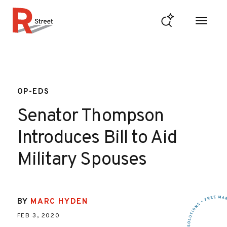
Skip to content
R Street Institute
OP-EDS
Senator Thompson
Introduces Bill to Aid
Military Spouses
BY
MARC HYDEN
FEB 3, 2020