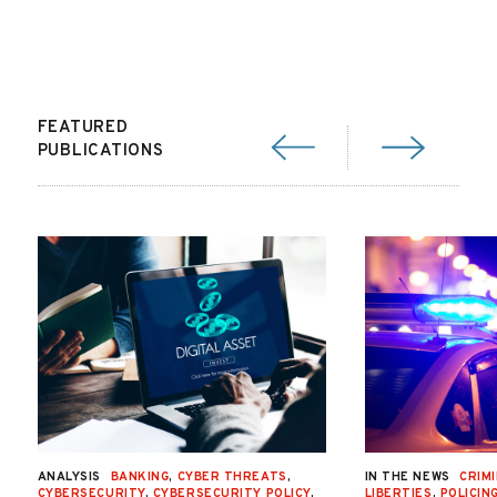
FEATURED
PUBLICATIONS
ANALYSIS
BANKING
,
CYBER THREATS
,
IN THE NEWS
CRIMI
CYBERSECURITY
,
CYBERSECURITY POLICY
,
LIBERTIES
,
POLICIN