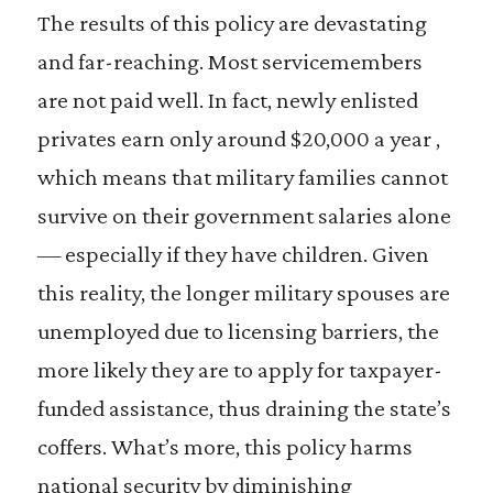
The results of this policy are devastating
and far-reaching. Most servicemembers
are not paid well. In fact, newly enlisted
privates earn only around $20,000 a year ,
which means that military families cannot
survive on their government salaries alone
— especially if they have children. Given
this reality, the longer military spouses are
unemployed due to licensing barriers, the
more likely they are to apply for taxpayer-
funded assistance, thus draining the state’s
coffers. What’s more, this policy harms
national security by diminishing