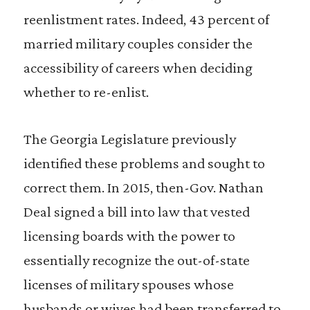
reenlistment rates. Indeed, 43 percent of
married military couples consider the
accessibility of careers when deciding
whether to re-enlist.
The Georgia Legislature previously
identified these problems and sought to
correct them. In 2015, then-Gov. Nathan
Deal signed a bill into law that vested
licensing boards with the power to
essentially recognize the out-of-state
licenses of military spouses whose
husbands or wives had been transferred to