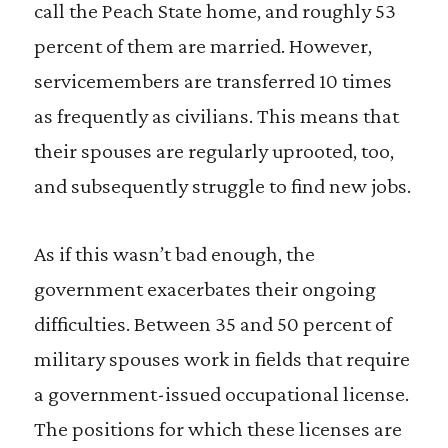
call the Peach State home, and roughly 53
percent of them are married. However,
servicemembers are transferred 10 times
as frequently as civilians. This means that
their spouses are regularly uprooted, too,
and subsequently struggle to find new jobs.
As if this wasn’t bad enough, the
government exacerbates their ongoing
difficulties. Between 35 and 50 percent of
military spouses work in fields that require
a government-issued occupational license.
The positions for which these licenses are