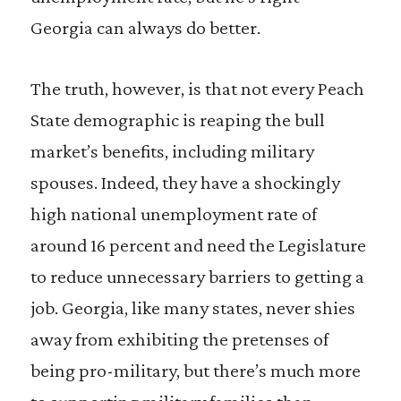
Georgia can always do better.
The truth, however, is that not every Peach
State demographic is reaping the bull
market’s benefits, including military
spouses. Indeed, they have a shockingly
high national unemployment rate of
around 16 percent and need the Legislature
to reduce unnecessary barriers to getting a
job. Georgia, like many states, never shies
away from exhibiting the pretenses of
being pro-military, but there’s much more