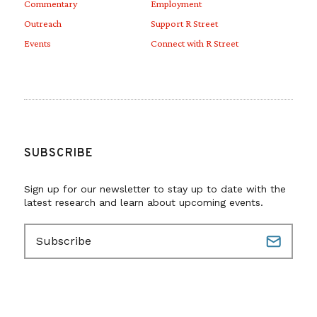
Commentary
Employment
Outreach
Support R Street
Events
Connect with R Street
SUBSCRIBE
Sign up for our newsletter to stay up to date with the
latest research and learn about upcoming events.
E
m
a
i
l
(