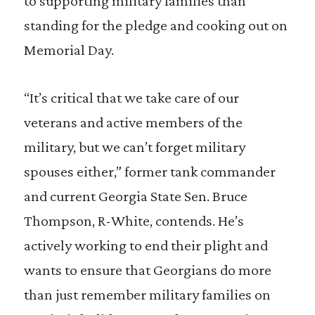
to supporting military families than
standing for the pledge and cooking out on
Memorial Day.
“It’s critical that we take care of our
veterans and active members of the
military, but we can’t forget military
spouses either,” former tank commander
and current Georgia State Sen. Bruce
Thompson, R-White, contends. He’s
actively working to end their plight and
wants to ensure that Georgians do more
than just remember military families on