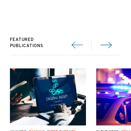
FEATURED
PUBLICATIONS