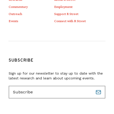
Commentary
Employment
Outreach
Support R Street
Events
Connect with R Street
SUBSCRIBE
Sign up for our newsletter to stay up to date with the
latest research and learn about upcoming events.
E
m
a
i
l