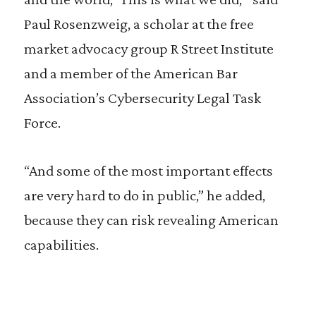
Paul Rosenzweig, a scholar at the free
market advocacy group R Street Institute
and a member of the American Bar
Association’s Cybersecurity Legal Task
Force.
“And some of the most important effects
are very hard to do in public,” he added,
because they can risk revealing American
capabilities.