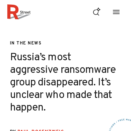
Skip to content
R Street Institute
IN THE NEWS
Russia’s most
aggressive ransomware
group disappeared. It’s
unclear who made that
happen.