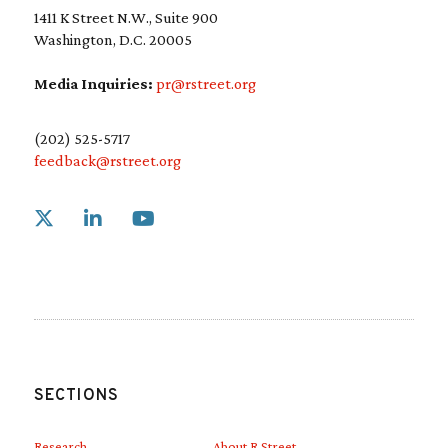
1411 K Street N.W., Suite 900
Washington, D.C. 20005
Media Inquiries:
pr@rstreet.org
(202) 525-5717
feedback@rstreet.org
Link to X
Link to Linkedin
Link to Youtube
SECTIONS
Research
About R Street