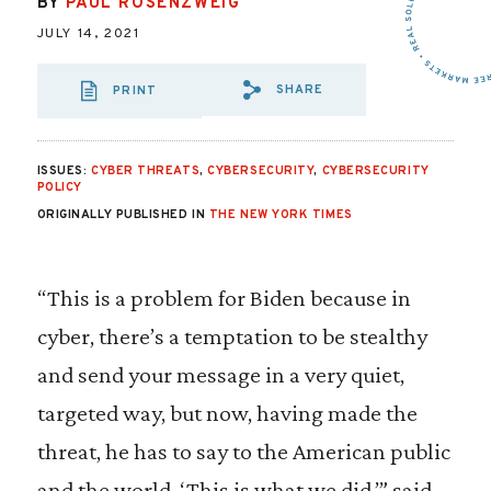
BY
PAUL ROSENZWEIG
JULY 14, 2021
SHARE
PRINT
SHARE VIA EMAIL
SHARE VIA FA
SHARE VIA
ISSUES:
CYBER THREATS
,
CYBERSECURITY
,
CYBERSECURITY
POLICY
ORIGINALLY PUBLISHED IN
THE NEW YORK TIMES
“This is a problem for Biden because in
cyber, there’s a temptation to be stealthy
and send your message in a very quiet,
targeted way, but now, having made the
threat, he has to say to the American public
and the world, ‘This is what we did,’” said