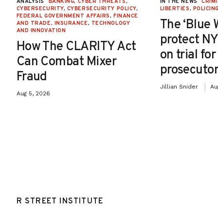
ANALYSIS
BANKING
,
CYBER THREATS
,
IN THE NEWS
CRIMI
CYBERSECURITY
,
CYBERSECURITY POLICY
,
LIBERTIES
,
POLICIN
FEDERAL GOVERNMENT AFFAIRS
,
FINANCE
The ‘Blue 
AND TRADE
,
INSURANCE
,
TECHNOLOGY
AND INNOVATION
protect NY
How The CLARITY Act
on trial fo
Can Combat Mixer
prosecutor
Fraud
Jillian Snider
Au
Aug 5, 2026
R STREET INSTITUTE