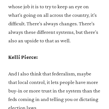
whose job it is to try to keep an eye on
what’s going on all across the country, it’s
difficult. There’s always changes. There’s
always these different systems, but there’s
also an upside to that as well.
Kelli Pierce:
And I also think that federalism, maybe
that local control, it lets people have more
buy-in or more trust in the system than the
feds coming in and telling you or dictating
election laws.