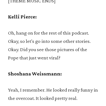
[THEME MUSIC ENDS]
Kelli Pierce:
Oh, hang on for the rest of this podcast.
Okay, so let’s go into some other stories.
Okay. Did you see those pictures of the
Pope that just went viral?
Shoshana Weissmann:
Yeah, I remember. He looked really funny in
the overcoat. It looked pretty real.