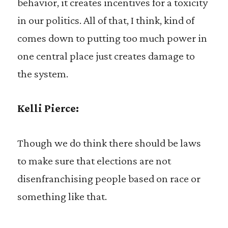
behavior, it creates incentives for a toxicity
in our politics. All of that, I think, kind of
comes down to putting too much power in
one central place just creates damage to
the system.
Kelli Pierce:
Though we do think there should be laws
to make sure that elections are not
disenfranchising people based on race or
something like that.