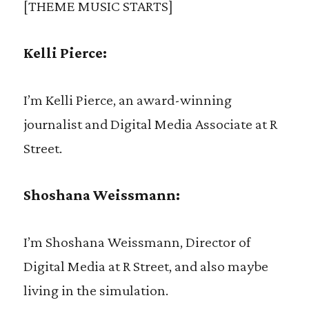
[THEME MUSIC STARTS]
Kelli Pierce:
I’m Kelli Pierce, an award-winning
journalist and Digital Media Associate at R
Street.
Shoshana Weissmann:
I’m Shoshana Weissmann, Director of
Digital Media at R Street, and also maybe
living in the simulation.