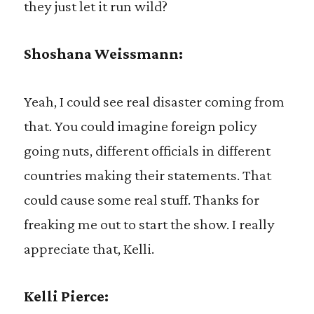
they just let it run wild?
Shoshana Weissmann:
Yeah, I could see real disaster coming from
that. You could imagine foreign policy
going nuts, different officials in different
countries making their statements. That
could cause some real stuff. Thanks for
freaking me out to start the show. I really
appreciate that, Kelli.
Kelli Pierce: