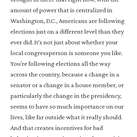
amount of power that is centralized in
Washington, D.C., Americans are following
elections just on a different level than they
ever did. It’s not just about whether your
local congressperson is someone you like.
You’re following elections all the way
across the country, because a change in a
senator or a change in a house member, or
particularly the change in the presidency,
seems to have so much importance on our
lives, like far outside what it really should.
And that creates incentives for bad