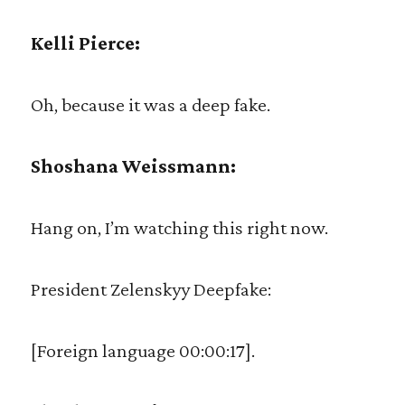
Kelli Pierce:
Oh, because it was a deep fake.
Shoshana Weissmann:
Hang on, I’m watching this right now.
President Zelenskyy Deepfake:
[Foreign language 00:00:17].