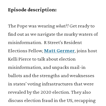
Episode description:
The Pope was wearing
what?!
Get ready to
find out as we navigate the murky waters of
misinformation. R Street’s Resident
Elections Fellow,
Matt Germer
, joins host
Kelli Pierce to talk about election
misinformation, and unpacks mail-in
ballots and the strengths and weaknesses
in states’ voting infrastructures that were
revealed by the 2020 election. They also
discuss election fraud in the US, recapping