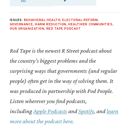
SHARE VIA EMAIL
SHARE VIA FA
SHARE VIA 
ISSUES:
BEHAVIORAL HEALTH
,
ELECTORAL REFORM
,
GOVERNANCE
,
HARM REDUCTION
,
HEALTHIER COMMUNITIES
,
OUR ORGANIZATION
,
RED TAPE PODCAST
Red Tape is the newest R Street podcast about
the country’s biggest problems and the
surprising ways that governments (and regular
people) often get in the way of solving them. It
was produced in partnership with Pod People.
Listen wherever you find podcasts,
including
Apple Podcasts
and
Spotify
, and
learn
more about the podcast here
.