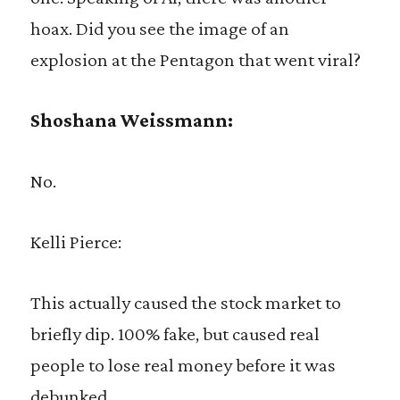
hoax. Did you see the image of an
explosion at the Pentagon that went viral?
Shoshana Weissmann:
No.
Kelli Pierce:
This actually caused the stock market to
briefly dip. 100% fake, but caused real
people to lose real money before it was
debunked.