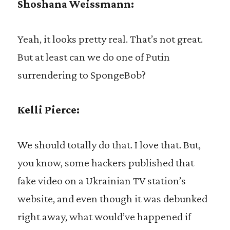
Shoshana Weissmann:
Yeah, it looks pretty real. That’s not great.
But at least can we do one of Putin
surrendering to SpongeBob?
Kelli Pierce:
We should totally do that. I love that. But,
you know, some hackers published that
fake video on a Ukrainian TV station’s
website, and even though it was debunked
right away, what would’ve happened if