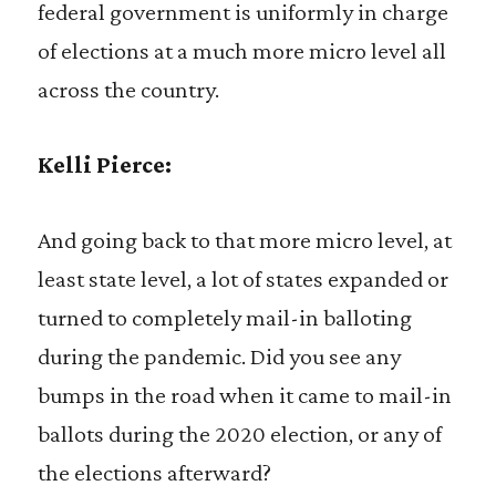
federal government is uniformly in charge
of elections at a much more micro level all
across the country.
Kelli Pierce:
And going back to that more micro level, at
least state level, a lot of states expanded or
turned to completely mail-in balloting
during the pandemic. Did you see any
bumps in the road when it came to mail-in
ballots during the 2020 election, or any of
the elections afterward?