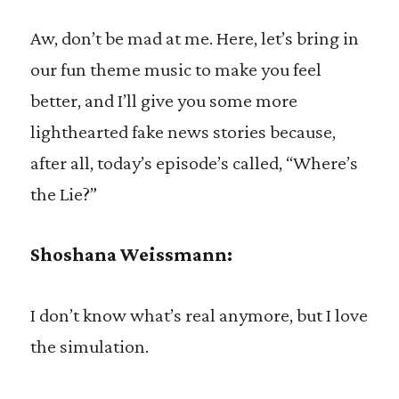
Aw, don’t be mad at me. Here, let’s bring in
our fun theme music to make you feel
better, and I’ll give you some more
lighthearted fake news stories because,
after all, today’s episode’s called, “Where’s
the Lie?”
Shoshana Weissmann:
I don’t know what’s real anymore, but I love
the simulation.