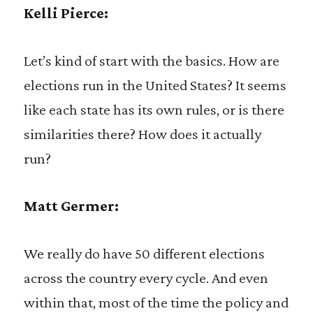
Kelli Pierce:
Let’s kind of start with the basics. How are
elections run in the United States? It seems
like each state has its own rules, or is there
similarities there? How does it actually
run?
Matt Germer:
We really do have 50 different elections
across the country every cycle. And even
within that, most of the time the policy and