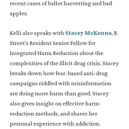
recent cases of ballot harvesting and bad
apples.
Kelli also speaks with
Stacey McKenna
, R
Street’s Resident Senior Fellow for
Integrated Harm Reduction about the
complexities of the illicit drug crisis. Stacey
breaks down how fear-based anti-drug
campaigns riddled with misinformation
are doing more harm than good. Stacey
also gives insight on effective harm-
reduction methods, and shares her
personal experience with addiction.