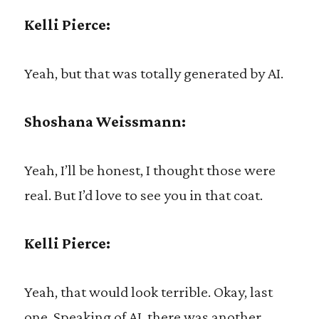
Kelli Pierce:
Yeah, but that was totally generated by AI.
Shoshana Weissmann:
Yeah, I’ll be honest, I thought those were
real. But I’d love to see you in that coat.
Kelli Pierce:
Yeah, that would look terrible. Okay, last
one. Speaking of AI, there was another