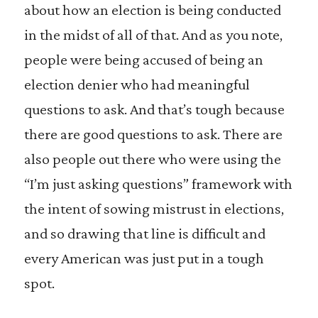
about how an election is being conducted
in the midst of all of that. And as you note,
people were being accused of being an
election denier who had meaningful
questions to ask. And that’s tough because
there are good questions to ask. There are
also people out there who were using the
“I’m just asking questions” framework with
the intent of sowing mistrust in elections,
and so drawing that line is difficult and
every American was just put in a tough
spot.