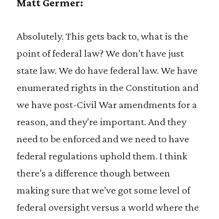
Matt Germer:
Absolutely. This gets back to, what is the
point of federal law? We don’t have just
state law. We do have federal law. We have
enumerated rights in the Constitution and
we have post-Civil War amendments for a
reason, and they’re important. And they
need to be enforced and we need to have
federal regulations uphold them. I think
there’s a difference though between
making sure that we’ve got some level of
federal oversight versus a world where the