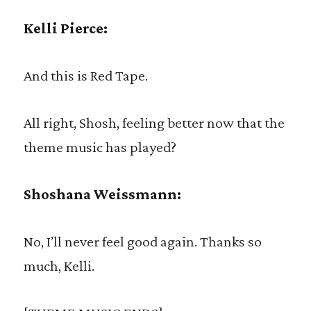
Kelli Pierce:
And this is Red Tape.
All right, Shosh, feeling better now that the
theme music has played?
Shoshana Weissmann:
No, I’ll never feel good again. Thanks so
much, Kelli.