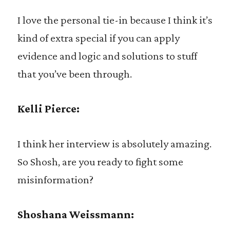
I love the personal tie-in because I think it’s
kind of extra special if you can apply
evidence and logic and solutions to stuff
that you’ve been through.
Kelli Pierce:
I think her interview is absolutely amazing.
So Shosh, are you ready to fight some
misinformation?
Shoshana Weissmann: