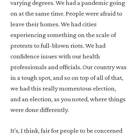
varying degrees. We had a pandemic going
on at the same time. People were afraid to
leave their homes. We had cities
experiencing something on the scale of
protests to full-blown riots. We had
confidence issues with our health
professionals and officials. Our country was
in a tough spot, and so on top of all of that,
we had this really momentous election,
and an election, as you noted, where things
were done differently.
It’s, I think, fair for people to be concerned