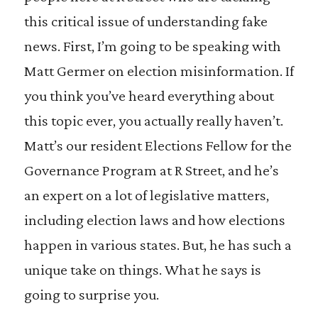
this critical issue of understanding fake
news. First, I’m going to be speaking with
Matt Germer on election misinformation. If
you think you’ve heard everything about
this topic ever, you actually really haven’t.
Matt’s our resident Elections Fellow for the
Governance Program at R Street, and he’s
an expert on a lot of legislative matters,
including election laws and how elections
happen in various states. But, he has such a
unique take on things. What he says is
going to surprise you.