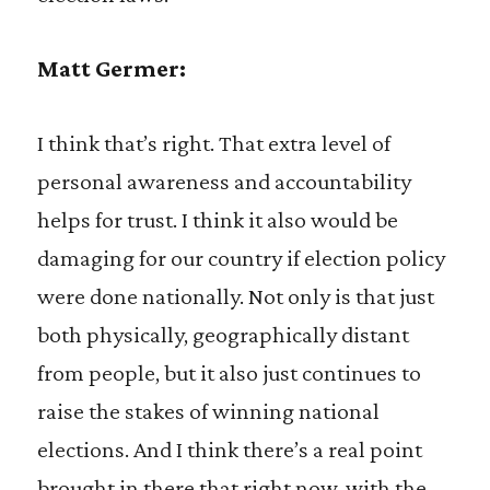
Matt Germer:
I think that’s right. That extra level of
personal awareness and accountability
helps for trust. I think it also would be
damaging for our country if election policy
were done nationally. Not only is that just
both physically, geographically distant
from people, but it also just continues to
raise the stakes of winning national
elections. And I think there’s a real point
brought in there that right now, with the