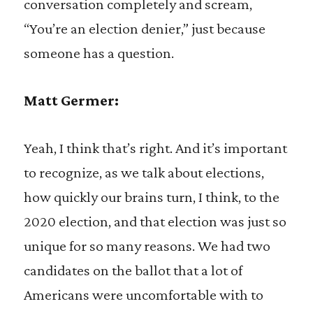
conversation completely and scream,
“You’re an election denier,” just because
someone has a question.
Matt Germer:
Yeah, I think that’s right. And it’s important
to recognize, as we talk about elections,
how quickly our brains turn, I think, to the
2020 election, and that election was just so
unique for so many reasons. We had two
candidates on the ballot that a lot of
Americans were uncomfortable with to