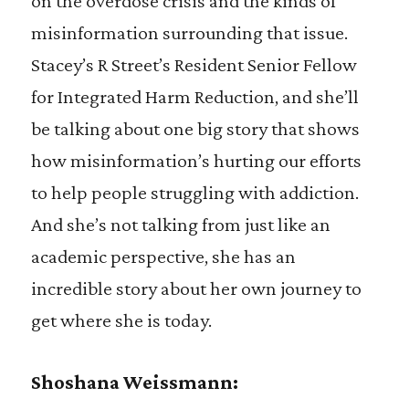
on the overdose crisis and the kinds of
misinformation surrounding that issue.
Stacey’s R Street’s Resident Senior Fellow
for Integrated Harm Reduction, and she’ll
be talking about one big story that shows
how misinformation’s hurting our efforts
to help people struggling with addiction.
And she’s not talking from just like an
academic perspective, she has an
incredible story about her own journey to
get where she is today.
Shoshana Weissmann: