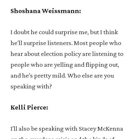
Shoshana Weissmann:
I doubt he could surprise me, but I think
he’ll surprise listeners. Most people who
hear about election policy are listening to
people who are yelling and flipping out,
and he’s pretty mild. Who else are you
speaking with?
Kelli Pierce:
I’ll also be speaking with Stacey McKenna