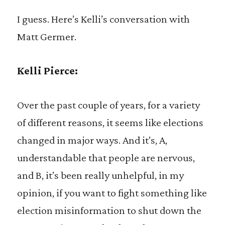
I guess. Here’s Kelli’s conversation with
Matt Germer.
Kelli Pierce:
Over the past couple of years, for a variety
of different reasons, it seems like elections
changed in major ways. And it’s, A,
understandable that people are nervous,
and B, it’s been really unhelpful, in my
opinion, if you want to fight something like
election misinformation to shut down the