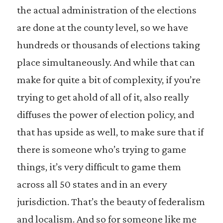
the actual administration of the elections
are done at the county level, so we have
hundreds or thousands of elections taking
place simultaneously. And while that can
make for quite a bit of complexity, if you’re
trying to get ahold of all of it, also really
diffuses the power of election policy, and
that has upside as well, to make sure that if
there is someone who’s trying to game
things, it’s very difficult to game them
across all 50 states and in an every
jurisdiction. That’s the beauty of federalism
and localism. And so for someone like me