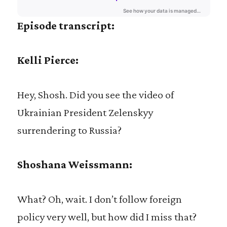
Episode transcript:
Kelli Pierce:
Hey, Shosh. Did you see the video of
Ukrainian President Zelenskyy
surrendering to Russia?
Shoshana Weissmann:
What? Oh, wait. I don’t follow foreign
policy very well, but how did I miss that?