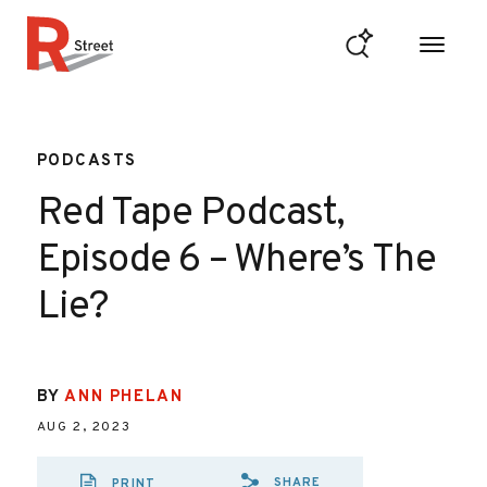
Skip to content
R Street Institute
PODCASTS
Red Tape Podcast,
Episode 6 – Where’s The
Lie?
BY
ANN PHELAN
AUG 2, 2023
SHARE
PRINT