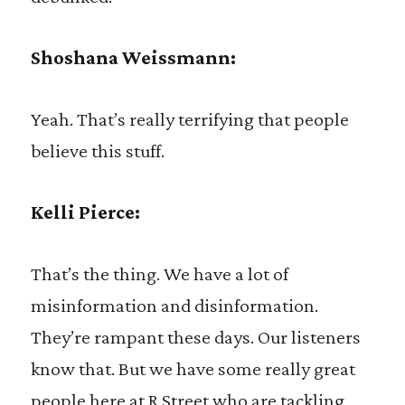
Shoshana Weissmann:
Yeah. That’s really terrifying that people
believe this stuff.
Kelli Pierce:
That’s the thing. We have a lot of
misinformation and disinformation.
They’re rampant these days. Our listeners
know that. But we have some really great
people here at R Street who are tackling