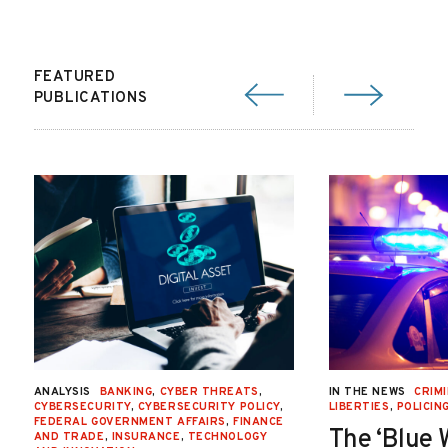
FEATURED
PUBLICATIONS
ANALYSIS
BANKING
,
CYBER THREATS
,
IN THE NEWS
CRIMI
CYBERSECURITY
,
CYBERSECURITY POLICY
,
LIBERTIES
,
POLICIN
FEDERAL GOVERNMENT AFFAIRS
,
FINANCE
The ‘Blue 
AND TRADE
,
INSURANCE
,
TECHNOLOGY