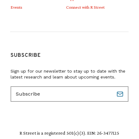
Events
Connect with R Street
SUBSCRIBE
Sign up for our newsletter to stay up to date with the
latest research and learn about upcoming events.
E
m
a
i
l
(
R
R Street is a registered 501(c)(3). EIN: 26-3477125
e