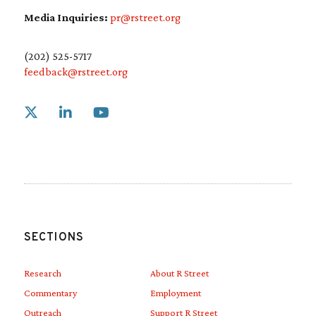
Media Inquiries:
pr@rstreet.org
(202) 525-5717
feedback@rstreet.org
Link to X
Link to Linkedin
Link to Youtube
SECTIONS
Research
About R Street
Commentary
Employment
Outreach
Support R Street