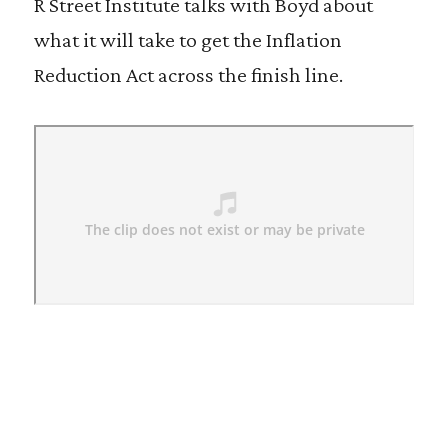
R Street Institute talks with Boyd about
what it will take to get the Inflation
Reduction Act across the finish line.