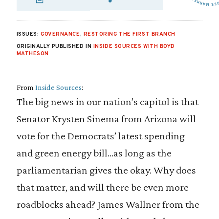
SHARE VIA EMAIL
SHARE VIA FA
SHARE VIA
ISSUES:
GOVERNANCE
,
RESTORING THE FIRST BRANCH
ORIGINALLY PUBLISHED IN
INSIDE SOURCES WITH BOYD
MATHESON
From
Inside Sources
:
The big news in our nation’s capitol is that
Senator Krysten Sinema from Arizona will
vote for the Democrats’ latest spending
and green energy bill…as long as the
parliamentarian gives the okay. Why does
that matter, and will there be even more
roadblocks ahead? James Wallner from the