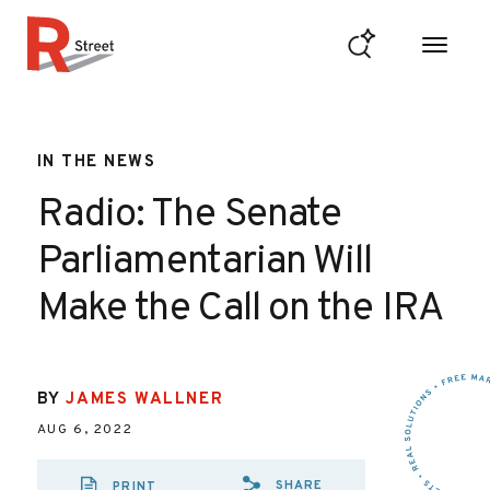
Skip to content
R Street Institute
IN THE NEWS
Radio: The Senate
Parliamentarian Will
Make the Call on the IRA
BY
JAMES WALLNER
AUG 6, 2022
SHARE
PRINT