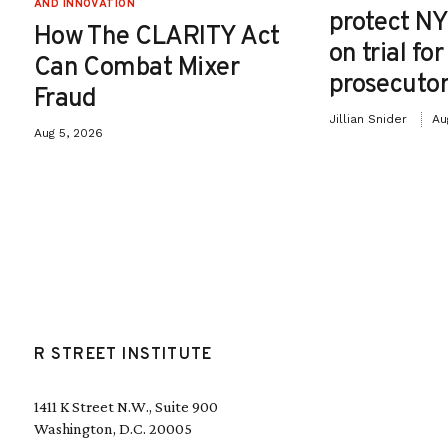
AND INNOVATION
protect NY
How The CLARITY Act
on trial fo
Can Combat Mixer
prosecutor
Fraud
Jillian Snider
Au
Aug 5, 2026
R STREET INSTITUTE
1411 K Street N.W., Suite 900
Washington, D.C. 20005