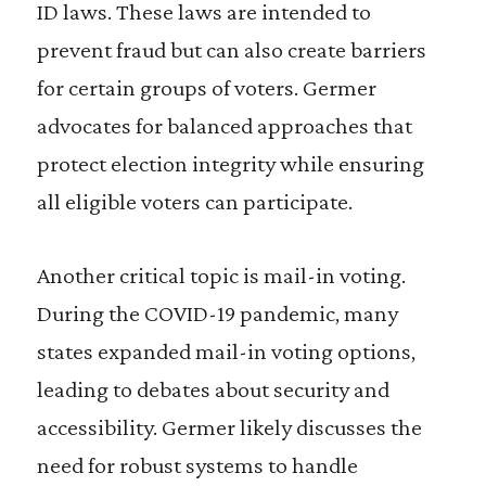
ID laws. These laws are intended to
prevent fraud but can also create barriers
for certain groups of voters. Germer
advocates for balanced approaches that
protect election integrity while ensuring
all eligible voters can participate.
Another critical topic is mail-in voting.
During the COVID-19 pandemic, many
states expanded mail-in voting options,
leading to debates about security and
accessibility. Germer likely discusses the
need for robust systems to handle