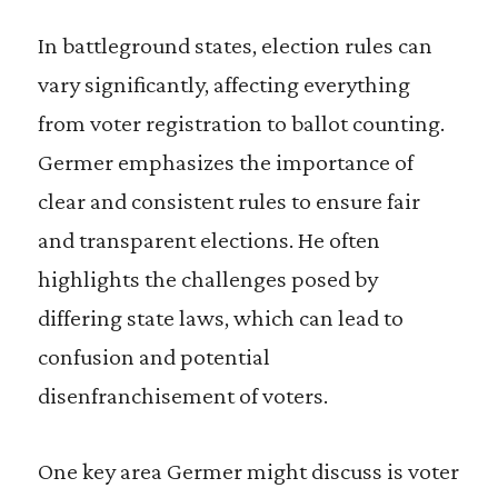
In battleground states, election rules can
vary significantly, affecting everything
from voter registration to ballot counting.
Germer emphasizes the importance of
clear and consistent rules to ensure fair
and transparent elections. He often
highlights the challenges posed by
differing state laws, which can lead to
confusion and potential
disenfranchisement of voters.
One key area Germer might discuss is voter