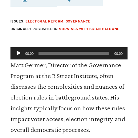
SHARE VIA EMAIL
SHARE VIA FA
SHARE VIA 
ISSUES:
ELECTORAL REFORM
,
GOVERNANCE
ORIGINALLY PUBLISHED IN
MORNINGS WITH BRIAN HALDANE
A
00:00
00:00
u
d
Matt Germer, Director of the Governance
i
Program at the R Street Institute, often
o
P
discusses the complexities and nuances of
l
election rules in battleground states. His
a
y
insights typically focus on how these rules
e
impact voter access, election integrity, and
r
overall democratic processes.