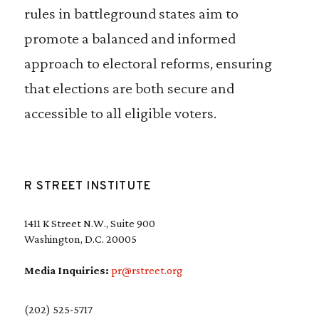
rules in battleground states aim to
promote a balanced and informed
approach to electoral reforms, ensuring
that elections are both secure and
accessible to all eligible voters.
R STREET INSTITUTE
1411 K Street N.W., Suite 900
Washington, D.C. 20005
Media Inquiries:
pr@rstreet.org
(202) 525-5717