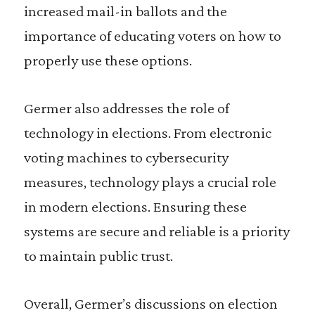
increased mail-in ballots and the
importance of educating voters on how to
properly use these options.
Germer also addresses the role of
technology in elections. From electronic
voting machines to cybersecurity
measures, technology plays a crucial role
in modern elections. Ensuring these
systems are secure and reliable is a priority
to maintain public trust.
Overall, Germer’s discussions on election