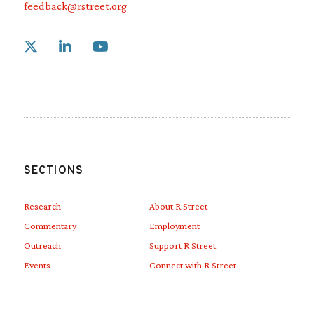
feedback@rstreet.org
Link to X
Link to Linkedin
Link to Youtube
SECTIONS
Research
About R Street
Commentary
Employment
Outreach
Support R Street
Events
Connect with R Street