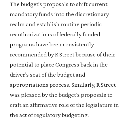
The budget’s proposals to shift current
mandatory funds into the discretionary
realm and establish routine periodic
reauthorizations of federally funded
programs have been consistently
recommended by R Street because of their
potential to place Congress back in the
driver’s seat of the budget and
appropriations process. Similarly, R Street
was pleased by the budget’s proposals to
craft an affirmative role of the legislature in
the act of regulatory budgeting.