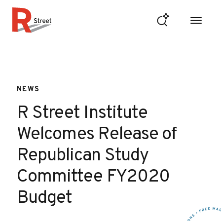
Skip to content
R Street Institute
NEWS
R Street Institute
Welcomes Release of
Republican Study
Committee FY2020
Budget