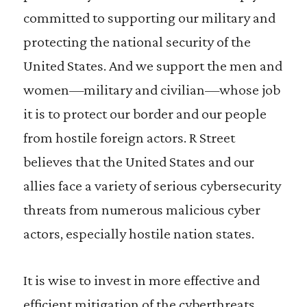
committed to supporting our military and
protecting the national security of the
United States. And we support the men and
women—military and civilian—whose job
it is to protect our border and our people
from hostile foreign actors. R Street
believes that the United States and our
allies face a variety of serious cybersecurity
threats from numerous malicious cyber
actors, especially hostile nation states.
It is wise to invest in more effective and
efficient mitigation of the cyberthreats