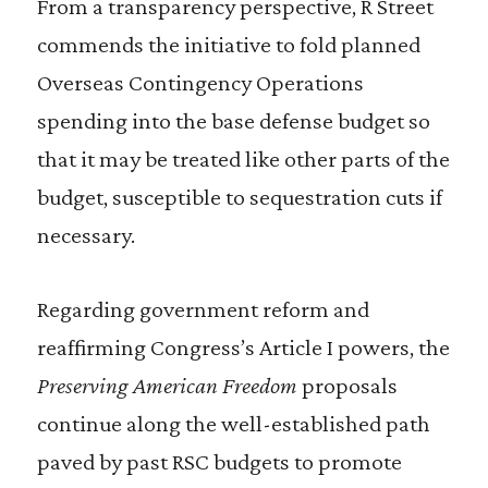
From a transparency perspective, R Street
commends the initiative to fold planned
Overseas Contingency Operations
spending into the base defense budget so
that it may be treated like other parts of the
budget, susceptible to sequestration cuts if
necessary.
Regarding government reform and
reaffirming Congress’s Article I powers, the
Preserving American Freedom
proposals
continue along the well-established path
paved by past RSC budgets to promote