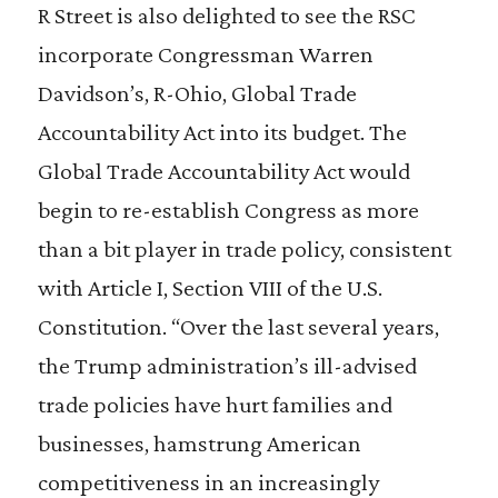
R Street is also delighted to see the RSC
incorporate Congressman Warren
Davidson’s, R-Ohio, Global Trade
Accountability Act into its budget. The
Global Trade Accountability Act would
begin to re-establish Congress as more
than a bit player in trade policy, consistent
with Article I, Section VIII of the U.S.
Constitution. “Over the last several years,
the Trump administration’s ill-advised
trade policies have hurt families and
businesses, hamstrung American
competitiveness in an increasingly