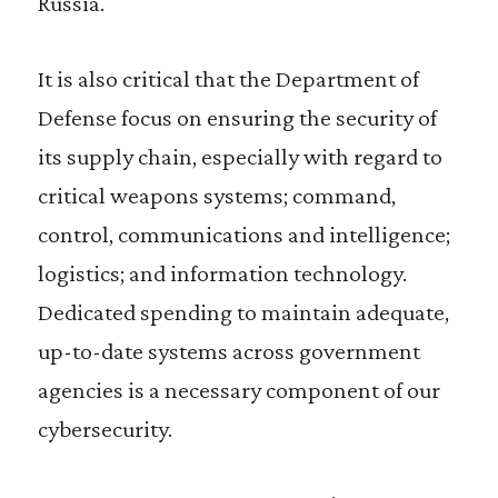
Russia.
It is also critical that the Department of
Defense focus on ensuring the security of
its supply chain, especially with regard to
critical weapons systems; command,
control, communications and intelligence;
logistics; and information technology.
Dedicated spending to maintain adequate,
up-to-date systems across government
agencies is a necessary component of our
cybersecurity.