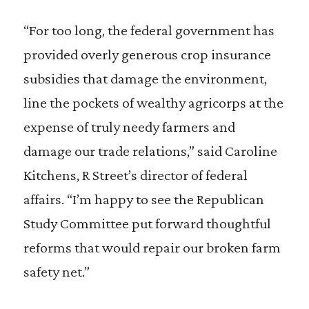
“For too long, the federal government has
provided overly generous crop insurance
subsidies that damage the environment,
line the pockets of wealthy agricorps at the
expense of truly needy farmers and
damage our trade relations,” said Caroline
Kitchens, R Street’s director of federal
affairs. “I’m happy to see the Republican
Study Committee put forward thoughtful
reforms that would repair our broken farm
safety net.”