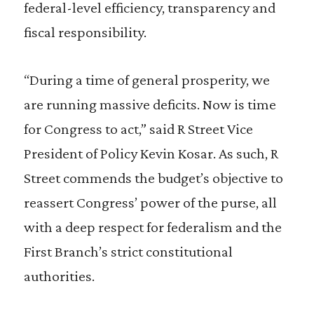
federal-level efficiency, transparency and
fiscal responsibility.
“During a time of general prosperity, we
are running massive deficits. Now is time
for Congress to act,” said R Street Vice
President of Policy Kevin Kosar. As such, R
Street commends the budget’s objective to
reassert Congress’ power of the purse, all
with a deep respect for federalism and the
First Branch’s strict constitutional
authorities.