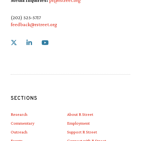
Media Inquiries:
pr@rstreet.org
(202) 525-5717
feedback@rstreet.org
Link to X
Link to Linkedin
Link to Youtube
SECTIONS
Research
About R Street
Commentary
Employment
Outreach
Support R Street
Events
Connect with R Street