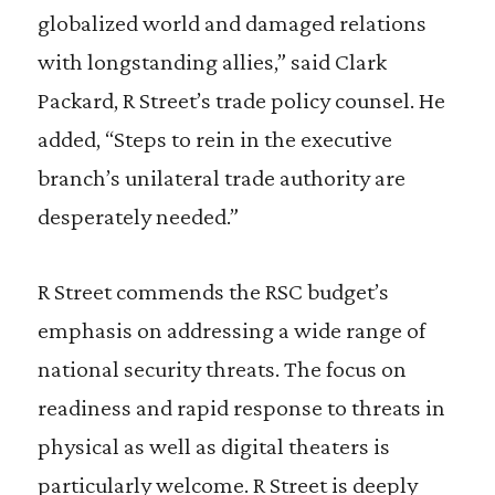
globalized world and damaged relations
with longstanding allies,” said Clark
Packard, R Street’s trade policy counsel. He
added, “Steps to rein in the executive
branch’s unilateral trade authority are
desperately needed.”
R Street commends the RSC budget’s
emphasis on addressing a wide range of
national security threats. The focus on
readiness and rapid response to threats in
physical as well as digital theaters is
particularly welcome. R Street is deeply