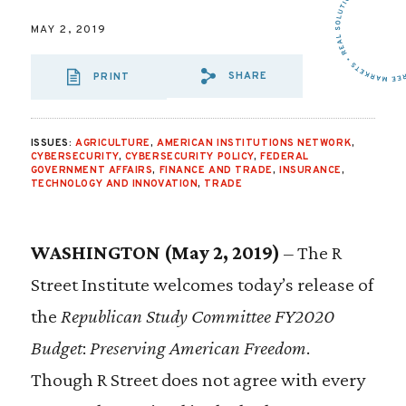
MAY 2, 2019
SHARE
PRINT
SHARE VIA EMAIL
SHARE VIA FA
SHARE VIA
ISSUES:
AGRICULTURE
,
AMERICAN INSTITUTIONS NETWORK
,
CYBERSECURITY
,
CYBERSECURITY POLICY
,
FEDERAL
GOVERNMENT AFFAIRS
,
FINANCE AND TRADE
,
INSURANCE
,
TECHNOLOGY AND INNOVATION
,
TRADE
WASHINGTON (May 2, 2019)
– The R
Street Institute welcomes today’s release of
the
Republican Study Committee FY2020
Budget
:
Preserving American Freedom
.
Though R Street does not agree with every