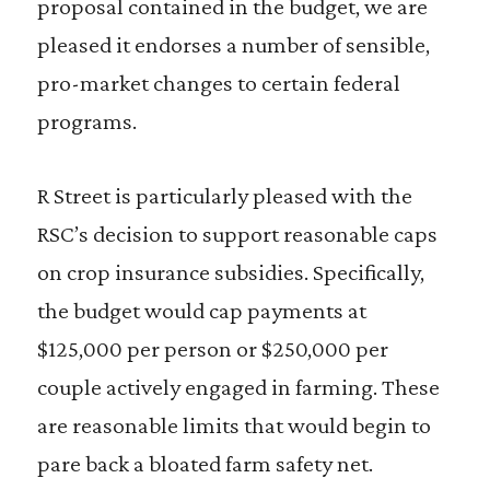
proposal contained in the budget, we are
pleased it endorses a number of sensible,
pro-market changes to certain federal
programs.
R Street is particularly pleased with the
RSC’s decision to support reasonable caps
on crop insurance subsidies. Specifically,
the budget would cap payments at
$125,000 per person or $250,000 per
couple actively engaged in farming. These
are reasonable limits that would begin to
pare back a bloated farm safety net.