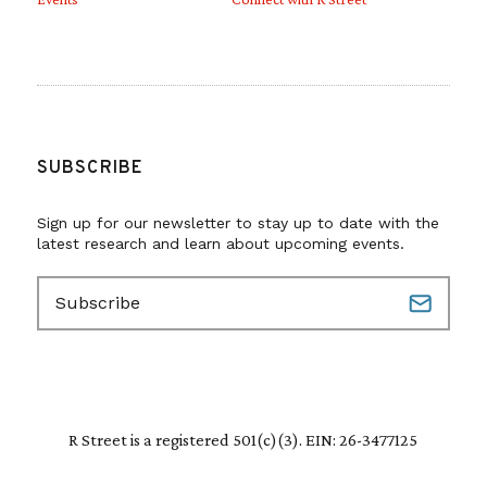
SUBSCRIBE
Sign up for our newsletter to stay up to date with the
latest research and learn about upcoming events.
E
m
a
i
l
(
R
R Street is a registered 501(c)(3). EIN: 26-3477125
e
q
u