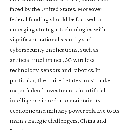
faced by the United States. Moreover,
federal funding should be focused on
emerging strategic technologies with
significant national security and
cybersecurity implications, such as
artificial intelligence, 5G wireless
technology, sensors and robotics. In
particular, the United States must make
major federal investments in artificial
intelligence in order to maintain its
economic and military power relative to its
main strategic challengers, China and