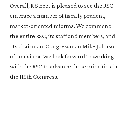
Overall, R Street is pleased to see the RSC
embrace a number of fiscally prudent,
market-oriented reforms. We commend
the entire RSC, its staff and members, and
its chairman, Congressman Mike Johnson
of Louisiana. We look forward to working
with the RSC to advance these priorities in
the 116th Congress.