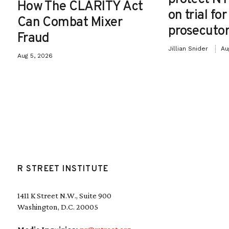
How The CLARITY Act
on trial fo
Can Combat Mixer
prosecutor
Fraud
Jillian Snider
Au
Aug 5, 2026
R STREET INSTITUTE
1411 K Street N.W., Suite 900
Washington, D.C. 20005